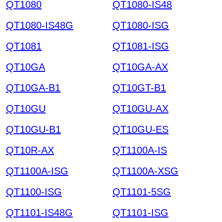
QT1080
QT1080-IS48
QT1080-IS48G
QT1080-ISG
QT1081
QT1081-ISG
QT10GA
QT10GA-AX
QT10GA-B1
QT10GT-B1
QT10GU
QT10GU-AX
QT10GU-B1
QT10GU-ES
QT10R-AX
QT1100A-IS
QT1100A-ISG
QT1100A-XSG
QT1100-ISG
QT1101-5SG
QT1101-IS48G
QT1101-ISG