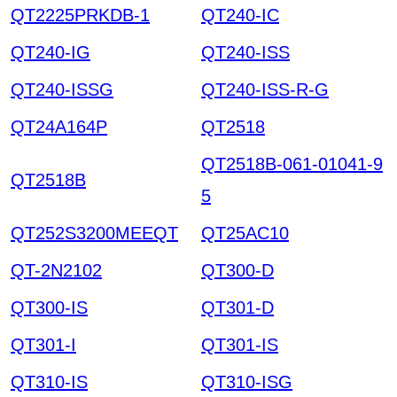
QT2225PRKDB-1
QT240-IC
QT240-IG
QT240-ISS
QT240-ISSG
QT240-ISS-R-G
QT24A164P
QT2518
QT2518B-061-01041-9
QT2518B
5
QT252S3200MEEQT
QT25AC10
QT-2N2102
QT300-D
QT300-IS
QT301-D
QT301-I
QT301-IS
QT310-IS
QT310-ISG