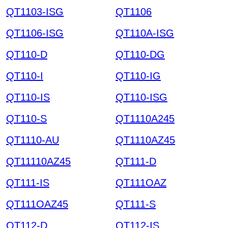
QT1103-ISG
QT1106
QT1106-ISG
QT110A-ISG
QT110-D
QT110-DG
QT110-I
QT110-IG
QT110-IS
QT110-ISG
QT110-S
QT1110A245
QT1110-AU
QT1110AZ45
QT11110AZ45
QT111-D
QT111-IS
QT111OAZ
QT111OAZ45
QT111-S
QT112-D
QT112-IS