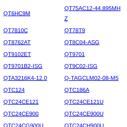
QT75AC12-44.895MH
QT6HC9M
Z
QT7810C
QT78T9
QT8762AT
QT8C04-ASG
QT9102ET
QT9701
QT9701B2-ISG
QT9C02-ISG
QTA3216K4-12.0
Q-TAGCLM02-08-M5
QTC124
QTC186A
QTC24CE121
QTC24CE121U
QTC24CE900
QTC24CE900U
QTC24CG900U
QTC24CH900U