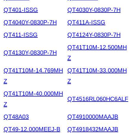
QT401-ISSG
QT4030Y-0830P-7H
QT4040Y-0830P-7H
QT411A-ISSG
QT411-ISSG
QT4124Y-0830P-7H
QT41T10M-12.500MH
QT4130Y-0830P-7H
Z
QT41T10M-14.769MH
QT41T10M-33.000MH
Z
Z
QT41T10M-40.000MH
QT4516RL060HC6ALF
Z
QT48A03
QT4910000MAAJB
QT49-12.000MEEJ-B
QT4918432MAAJB