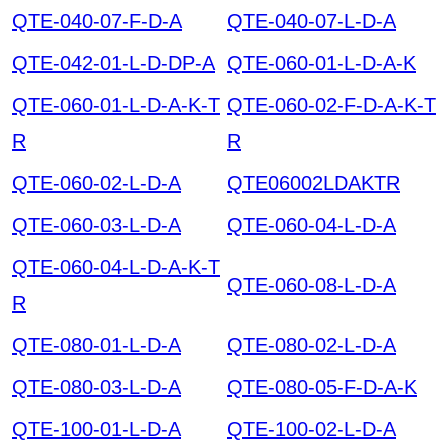
QTE-040-07-F-D-A
QTE-040-07-L-D-A
QTE-042-01-L-D-DP-A
QTE-060-01-L-D-A-K
QTE-060-01-L-D-A-K-T
QTE-060-02-F-D-A-K-T
R
R
QTE-060-02-L-D-A
QTE06002LDAKTR
QTE-060-03-L-D-A
QTE-060-04-L-D-A
QTE-060-04-L-D-A-K-T
QTE-060-08-L-D-A
R
QTE-080-01-L-D-A
QTE-080-02-L-D-A
QTE-080-03-L-D-A
QTE-080-05-F-D-A-K
QTE-100-01-L-D-A
QTE-100-02-L-D-A