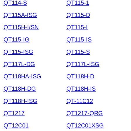
QT114-S
QT115-1
QT115A-ISG
QT115-D
QT115H-I/SN
QT115-I
QT115-IG
QT115-IS
QT115-ISG
QT115-S
QT117L-DG
QT117L-ISG
QT118HA-ISG
QT118H-D
QT118H-DG
QT118H-IS
QT118H-ISG
QT-11C12
QT1217
QT1217-QRG
QT12C01
QT12C01XSG