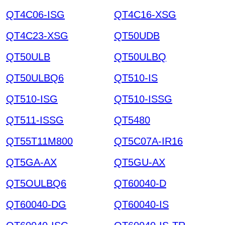
QT4C06-ISG
QT4C16-XSG
QT4C23-XSG
QT50UDB
QT50ULB
QT50ULBQ
QT50ULBQ6
QT510-IS
QT510-ISG
QT510-ISSG
QT511-ISSG
QT5480
QT55T11M800
QT5C07A-IR16
QT5GA-AX
QT5GU-AX
QT5OULBQ6
QT60040-D
QT60040-DG
QT60040-IS