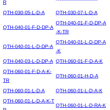
R
QTH-030-05-L-D-A
QTH-030-07-L-D-A
QTH-040-01-F-D-DP-A
QTH-040-01-F-D-DP-A
-K-TR
QTH-040-01-L-D-DP-A
QTH-040-01-L-D-DP-A
-K
QTH-040-03-L-D-DP-A
QTH-060-01-F-D-A-K
QTH-060-01-F-D-A-K-
QTH-060-01-H-D-A
TR
QTH-060-01-L-D-A
QTH-060-01-L-D-A-K
QTH-060-01-L-D-A-K-T
QTH-060-01-L-D-RA-K
R