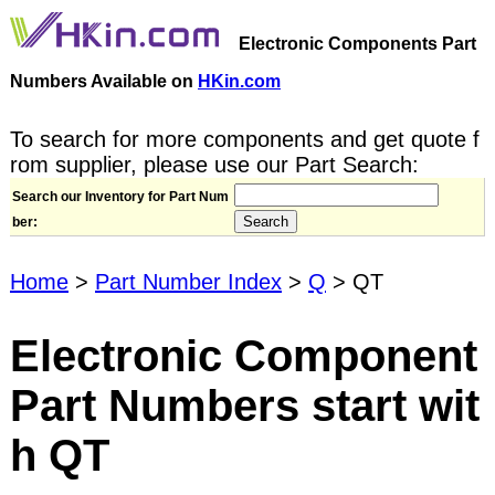
Electronic Components Part
Numbers Available on
HKin.com
To search for more components and get quote f
rom supplier, please use our Part Search:
Search our Inventory for Part Num
ber:
Home
>
Part Number Index
>
Q
> QT
Electronic Component
Part Numbers start wit
h QT