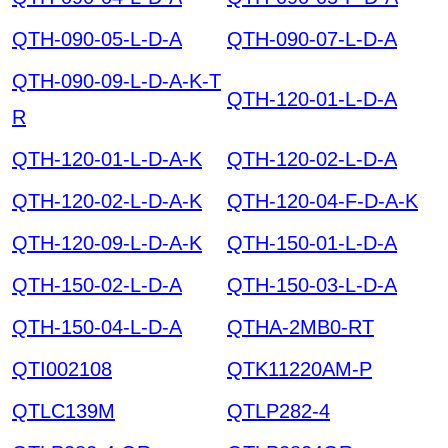
QTH-090-05-L-D-A
QTH-090-07-L-D-A
QTH-090-09-L-D-A-K-T
QTH-120-01-L-D-A
R
QTH-120-01-L-D-A-K
QTH-120-02-L-D-A
QTH-120-02-L-D-A-K
QTH-120-04-F-D-A-K
QTH-120-09-L-D-A-K
QTH-150-01-L-D-A
QTH-150-02-L-D-A
QTH-150-03-L-D-A
QTH-150-04-L-D-A
QTHA-2MB0-RT
QTI002108
QTK11220AM-P
QTLC139M
QTLP282-4