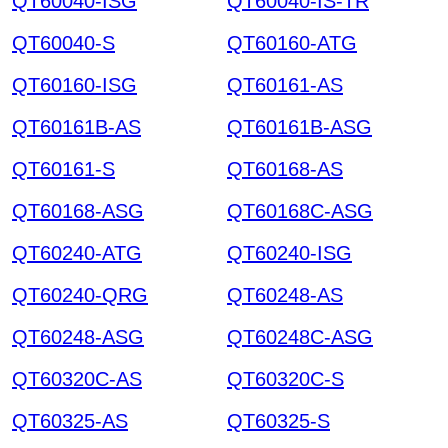
QT60040-ISG
QT60040-IS-TR
QT60040-S
QT60160-ATG
QT60160-ISG
QT60161-AS
QT60161B-AS
QT60161B-ASG
QT60161-S
QT60168-AS
QT60168-ASG
QT60168C-ASG
QT60240-ATG
QT60240-ISG
QT60240-QRG
QT60248-AS
QT60248-ASG
QT60248C-ASG
QT60320C-AS
QT60320C-S
QT60325-AS
QT60325-S