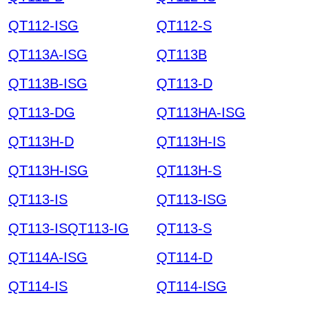
QT112-ISG
QT112-S
QT113A-ISG
QT113B
QT113B-ISG
QT113-D
QT113-DG
QT113HA-ISG
QT113H-D
QT113H-IS
QT113H-ISG
QT113H-S
QT113-IS
QT113-ISG
QT113-ISQT113-IG
QT113-S
QT114A-ISG
QT114-D
QT114-IS
QT114-ISG