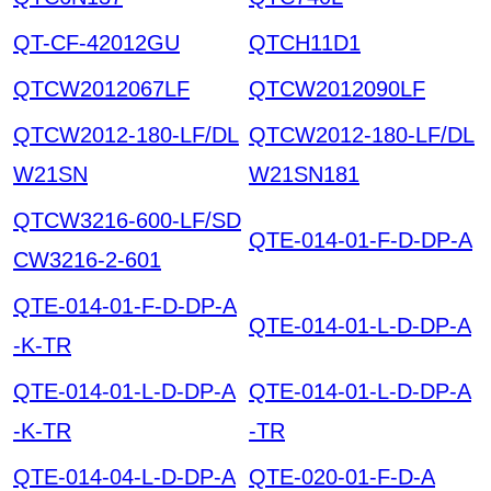
QT-CF-42012GU
QTCH11D1
QTCW2012067LF
QTCW2012090LF
QTCW2012-180-LF/DL
QTCW2012-180-LF/DL
W21SN
W21SN181
QTCW3216-600-LF/SD
QTE-014-01-F-D-DP-A
CW3216-2-601
QTE-014-01-F-D-DP-A
QTE-014-01-L-D-DP-A
-K-TR
QTE-014-01-L-D-DP-A
QTE-014-01-L-D-DP-A
-K-TR
-TR
QTE-014-04-L-D-DP-A
QTE-020-01-F-D-A