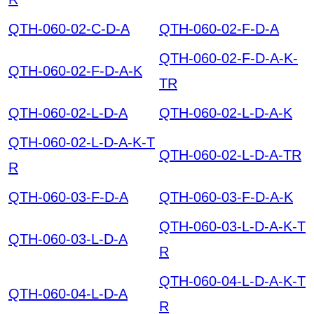
QTH-060-02-C-D-A
QTH-060-02-F-D-A
QTH-060-02-F-D-A-K-
QTH-060-02-F-D-A-K
TR
QTH-060-02-L-D-A
QTH-060-02-L-D-A-K
QTH-060-02-L-D-A-K-T
QTH-060-02-L-D-A-TR
R
QTH-060-03-F-D-A
QTH-060-03-F-D-A-K
QTH-060-03-L-D-A-K-T
QTH-060-03-L-D-A
R
QTH-060-04-L-D-A-K-T
QTH-060-04-L-D-A
R