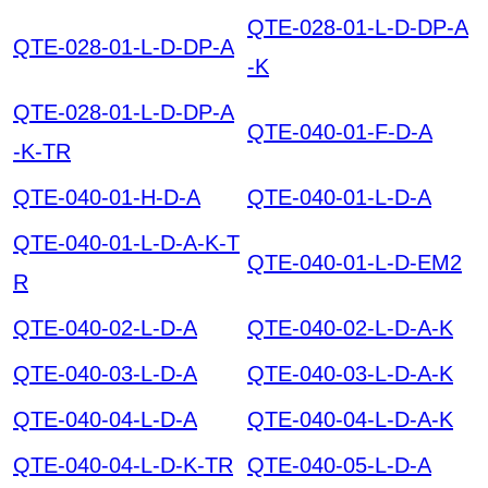
QTE-028-01-L-D-DP-A
QTE-028-01-L-D-DP-A
-K
QTE-028-01-L-D-DP-A
QTE-040-01-F-D-A
-K-TR
QTE-040-01-H-D-A
QTE-040-01-L-D-A
QTE-040-01-L-D-A-K-T
QTE-040-01-L-D-EM2
R
QTE-040-02-L-D-A
QTE-040-02-L-D-A-K
QTE-040-03-L-D-A
QTE-040-03-L-D-A-K
QTE-040-04-L-D-A
QTE-040-04-L-D-A-K
QTE-040-04-L-D-K-TR
QTE-040-05-L-D-A