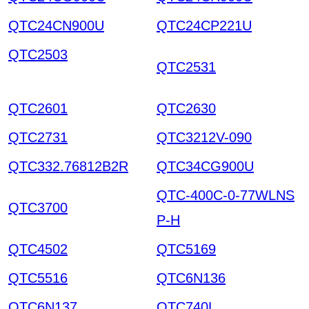
QTC24CN900U
QTC24CP221U
QTC2503
Electronic C
QTC2531
omponent
QTC2601
QTC2630
QTC2731
QTC3212V-090
QTC332.76812B2R
QTC34CG900U
QTC-400C-0-77WLNS
QTC3700
P-H
QTC4502
QTC5169
QTC5516
QTC6N136
QTC6N137
QTC740L