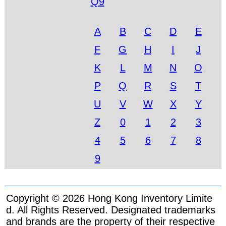
Q9
A
B
C
D
E
F
G
H
I
J
K
L
M
N
O
P
Q
R
S
T
U
V
W
X
Y
Z
0
1
2
3
4
5
6
7
8
9
Copyright © 2026 Hong Kong Inventory Limite
d. All Rights Reserved. Designated trademarks
and brands are the property of their respective