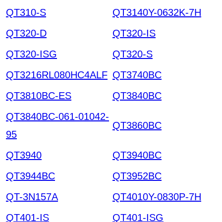
QT310-S
QT3140Y-0632K-7H
QT320-D
QT320-IS
QT320-ISG
QT320-S
QT3216RL080HC4ALF
QT3740BC
QT3810BC-ES
QT3840BC
QT3840BC-061-01042-
QT3860BC
95
QT3940
QT3940BC
QT3944BC
QT3952BC
QT-3N157A
QT4010Y-0830P-7H
QT401-IS
QT401-ISG