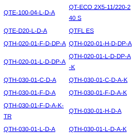
QT-ECO 2X5-11/220-2
QTE-100-04-L-D-A
40 S
QTE-D20-L-D-A
QTFL ES
QTH-020-01-F-D-DP-A
QTH-020-01-H-D-DP-A
QTH-020-01-L-D-DP-A
QTH-020-01-L-D-DP-A
-K
QTH-030-01-C-D-A
QTH-030-01-C-D-A-K
QTH-030-01-F-D-A
QTH-030-01-F-D-A-K
QTH-030-01-F-D-A-K-
QTH-030-01-H-D-A
TR
QTH-030-01-L-D-A
QTH-030-01-L-D-A-K