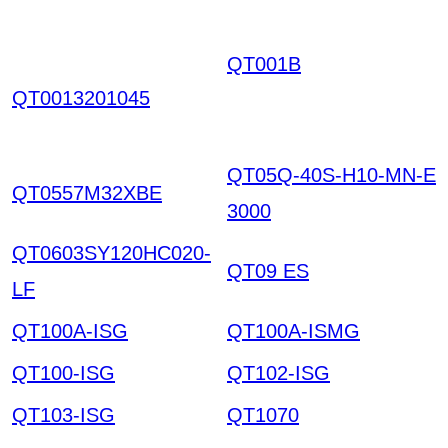
QT001B
EHVKQIZNXV
LERNPTEOPROYA SC
QT0013201045
OUPIYIRWIGGXHXTK
HKIAZ20251220
QT05Q-40S-H10-MN-E
QT0557M32XBE
3000
QT0603SY120HC020-
QT09 ES
LF
QT100A-ISG
QT100A-ISMG
QT100-ISG
QT102-ISG
QT103-ISG
QT1070