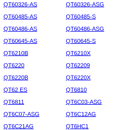
QT60326-AS
QT60326-ASG
QT60485-AS
QT60485-S
QT60486-AS
QT60486-ASG
QT60645-AS
QT60645-S
QT6210B
QT6210X
QT6220
QT62209
QT6220B
QT6220X
QT62 ES
QT6810
QT6811
QT6C03-ASG
QT6C07-ASG
QT6C12AG
QT6C21AG
QT6HC1