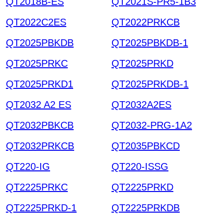
QT2018B-ES
QT2021S-PR5-1B3
QT2022C2ES
QT2022PRKCB
QT2025PBKDB
QT2025PBKDB-1
QT2025PRKC
QT2025PRKD
QT2025PRKD1
QT2025PRKDB-1
QT2032 A2 ES
QT2032A2ES
QT2032PBKCB
QT2032-PRG-1A2
QT2032PRKCB
QT2035PBKCD
QT220-IG
QT220-ISSG
QT2225PRKC
QT2225PRKD
QT2225PRKD-1
QT2225PRKDB