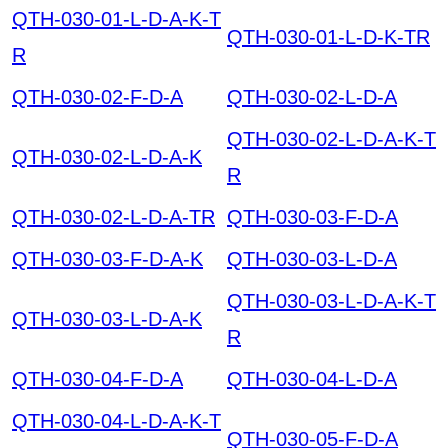
QTH-030-01-L-D-A-K-T
QTH-030-01-L-D-K-TR
R
QTH-030-02-F-D-A
QTH-030-02-L-D-A
QTH-030-02-L-D-A-K-T
QTH-030-02-L-D-A-K
R
QTH-030-02-L-D-A-TR
QTH-030-03-F-D-A
QTH-030-03-F-D-A-K
QTH-030-03-L-D-A
QTH-030-03-L-D-A-K-T
QTH-030-03-L-D-A-K
R
QTH-030-04-F-D-A
QTH-030-04-L-D-A
QTH-030-04-L-D-A-K-T
QTH-030-05-F-D-A