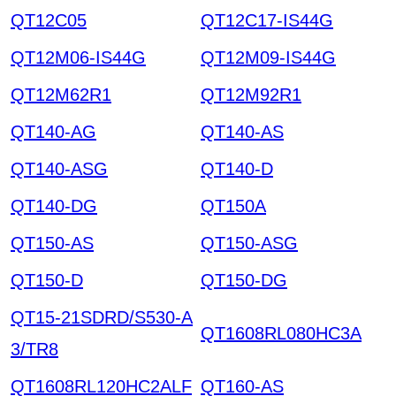
QT12C05
QT12C17-IS44G
QT12M06-IS44G
QT12M09-IS44G
QT12M62R1
QT12M92R1
QT140-AG
QT140-AS
QT140-ASG
QT140-D
QT140-DG
QT150A
QT150-AS
QT150-ASG
QT150-D
QT150-DG
QT15-21SDRD/S530-A
QT1608RL080HC3A
3/TR8
QT1608RL120HC2ALF
QT160-AS