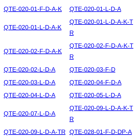
QTE-020-01-F-D-A-K
QTE-020-01-L-D-A
QTE-020-01-L-D-A-K-T
QTE-020-01-L-D-A-K
R
QTE-020-02-F-D-A-K-T
QTE-020-02-F-D-A-K
R
QTE-020-02-L-D-A
QTE-020-03-F-D
QTE-020-03-L-D-A
QTE-020-04-F-D-A
QTE-020-04-L-D-A
QTE-020-05-L-D-A
QTE-020-09-L-D-A-K-T
QTE-020-07-L-D-A
R
QTE-020-09-L-D-A-TR
QTE-028-01-F-D-DP-A