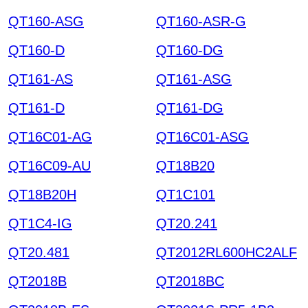
QT160-ASG
QT160-ASR-G
QT160-D
QT160-DG
QT161-AS
QT161-ASG
QT161-D
QT161-DG
QT16C01-AG
QT16C01-ASG
QT16C09-AU
QT18B20
QT18B20H
QT1C101
QT1C4-IG
QT20.241
QT20.481
QT2012RL600HC2ALF
QT2018B
QT2018BC