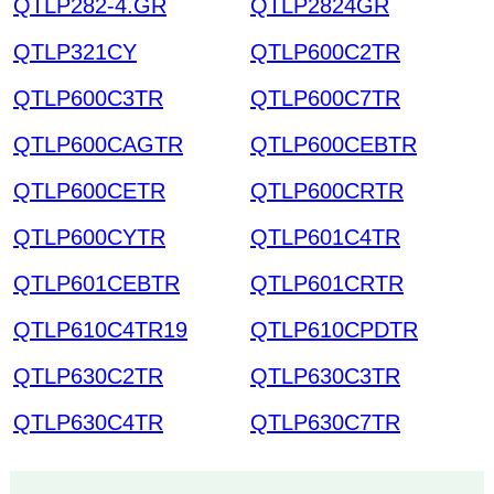
QTLP282-4.GR
QTLP2824GR
QTLP321CY
QTLP600C2TR
QTLP600C3TR
QTLP600C7TR
QTLP600CAGTR
QTLP600CEBTR
QTLP600CETR
QTLP600CRTR
QTLP600CYTR
QTLP601C4TR
QTLP601CEBTR
QTLP601CRTR
QTLP610C4TR19
QTLP610CPDTR
QTLP630C2TR
QTLP630C3TR
QTLP630C4TR
QTLP630C7TR