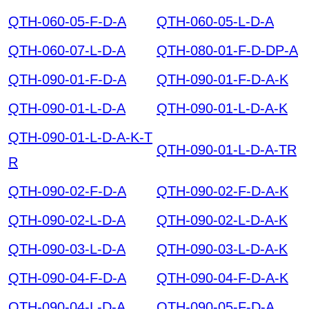
QTH-060-05-F-D-A
QTH-060-05-L-D-A
QTH-060-07-L-D-A
QTH-080-01-F-D-DP-A
QTH-090-01-F-D-A
QTH-090-01-F-D-A-K
QTH-090-01-L-D-A
QTH-090-01-L-D-A-K
QTH-090-01-L-D-A-K-T
QTH-090-01-L-D-A-TR
R
QTH-090-02-F-D-A
QTH-090-02-F-D-A-K
QTH-090-02-L-D-A
QTH-090-02-L-D-A-K
QTH-090-03-L-D-A
QTH-090-03-L-D-A-K
QTH-090-04-F-D-A
QTH-090-04-F-D-A-K
QTH-090-04-L-D-A
QTH-090-05-F-D-A