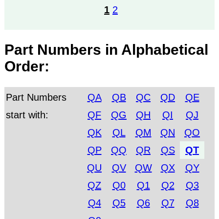
1
2
Part Numbers in Alphabetical
Order:
Part Numbers
QA
QB
QC
QD
QE
start with:
QF
QG
QH
QI
QJ
QK
QL
QM
QN
QO
QP
QQ
QR
QS
QT
QU
QV
QW
QX
QY
QZ
Q0
Q1
Q2
Q3
Q4
Q5
Q6
Q7
Q8