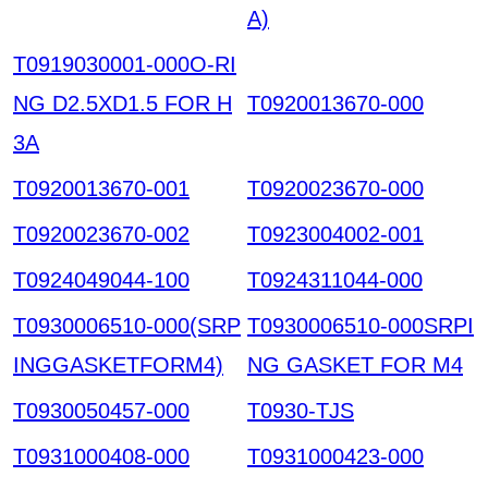
A)
T0919030001-000O-RI
NG D2.5XD1.5 FOR H
T0920013670-000
3A
T0920013670-001
T0920023670-000
T0920023670-002
T0923004002-001
T0924049044-100
T0924311044-000
T0930006510-000(SRP
T0930006510-000SRPI
INGGASKETFORM4)
NG GASKET FOR M4
T0930050457-000
T0930-TJS
T0931000408-000
T0931000423-000