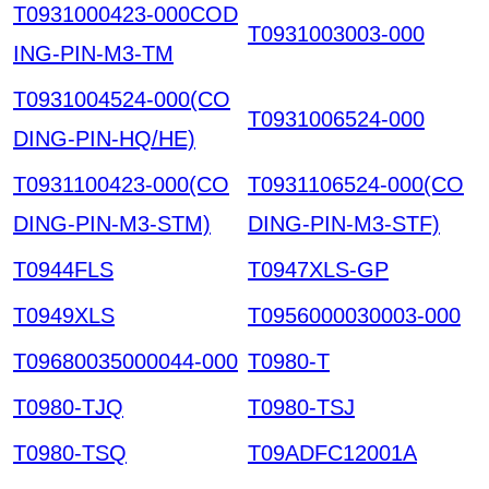
T0931000423-000COD
T0931003003-000
ING-PIN-M3-TM
T0931004524-000(CO
T0931006524-000
DING-PIN-HQ/HE)
T0931100423-000(CO
T0931106524-000(CO
DING-PIN-M3-STM)
DING-PIN-M3-STF)
T0944FLS
T0947XLS-GP
T0949XLS
T0956000030003-000
T09680035000044-000
T0980-T
T0980-TJQ
T0980-TSJ
T0980-TSQ
T09ADFC12001A