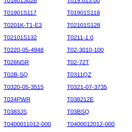
T01801S026
T019.013.00
T01901S117
T01901S118
T0201K-T1-E3
T02101S128
T02101S132
T0211-1.0
T0220-05-4948
T02-3010-100
T026NSR
T02-72T
T02B-SQ
T0311QZ
T0320-05-3515
T0321-07-3735
T034PWR
T038212E
T0383JS
T03BSQ
T0400011012-000
T0400012012-000