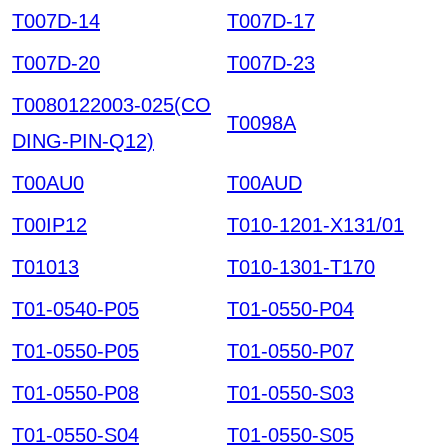
T007D-14
T007D-17
T007D-20
T007D-23
T0080122003-025(CO
T0098A
DING-PIN-Q12)
T00AU0
T00AUD
T00IP12
T010-1201-X131/01
T01013
T010-1301-T170
T01-0540-P05
T01-0550-P04
T01-0550-P05
T01-0550-P07
T01-0550-P08
T01-0550-S03
T01-0550-S04
T01-0550-S05