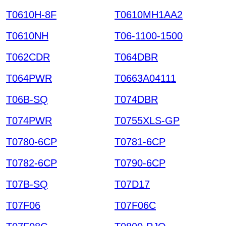
T0610H-8F
T0610MH1AA2
T0610NH
T06-1100-1500
T062CDR
T064DBR
T064PWR
T0663A04111
T06B-SQ
T074DBR
T074PWR
T0755XLS-GP
T0780-6CP
T0781-6CP
T0782-6CP
T0790-6CP
T07B-SQ
T07D17
T07F06
T07F06C