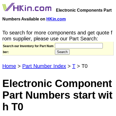
Electronic Components Part
Numbers Available on
HKin.com
To search for more components and get quote f
rom supplier, please use our Part Search:
Search our Inventory for Part Num
ber:
Home
>
Part Number Index
>
T
> T0
Electronic Component
Part Numbers start wit
h T0