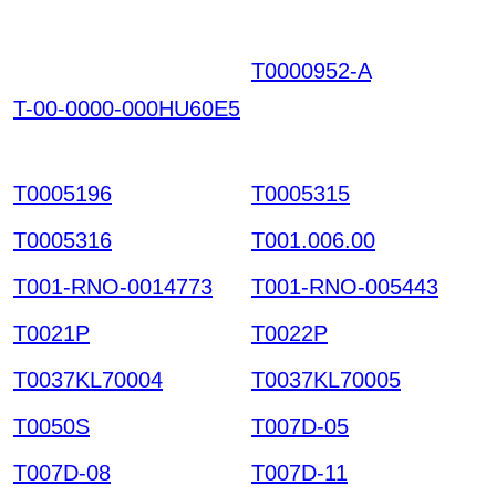
T0000952-A
RHLKGIZ
NIVAENQTOGRTYH K
T-00-0000-000HU60E5
CDOJPCYMRQIPGCH
HTW HKIAZ20251220
T0005196
T0005315
T0005316
T001.006.00
T001-RNO-0014773
T001-RNO-005443
T0021P
T0022P
T0037KL70004
T0037KL70005
T0050S
T007D-05
T007D-08
T007D-11