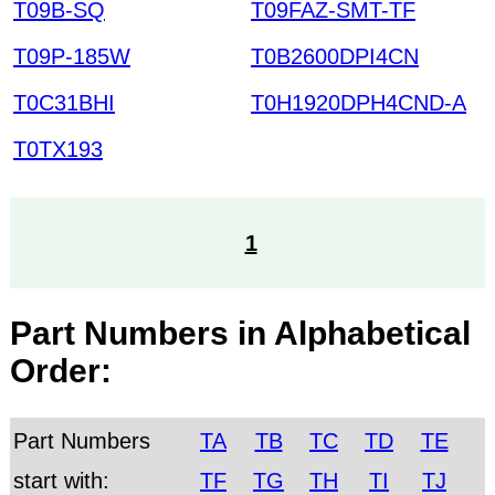
T09B-SQ
T09FAZ-SMT-TF
T09P-185W
T0B2600DPI4CN
T0C31BHI
T0H1920DPH4CND-A
T0TX193
1
Part Numbers in Alphabetical
Order:
Part Numbers
TA
TB
TC
TD
TE
start with:
TF
TG
TH
TI
TJ