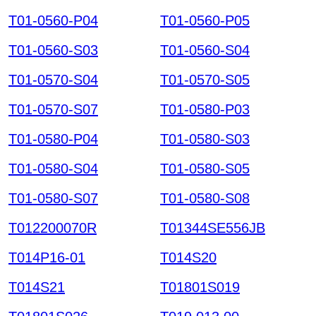
T01-0560-P04
T01-0560-P05
T01-0560-S03
T01-0560-S04
T01-0570-S04
T01-0570-S05
T01-0570-S07
T01-0580-P03
T01-0580-P04
T01-0580-S03
T01-0580-S04
T01-0580-S05
T01-0580-S07
T01-0580-S08
T012200070R
T01344SE556JB
T014P16-01
T014S20
T014S21
T01801S019