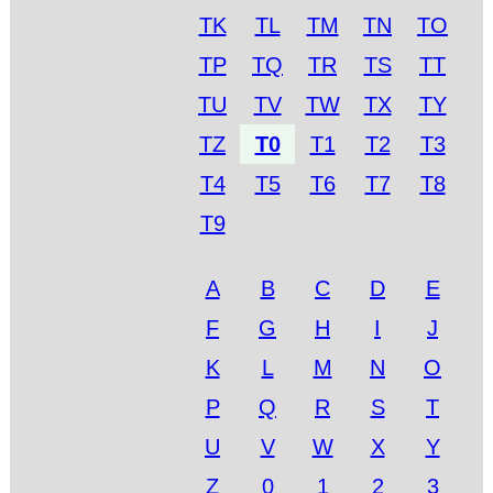
TK
TL
TM
TN
TO
TP
TQ
TR
TS
TT
TU
TV
TW
TX
TY
TZ
T0
T1
T2
T3
T4
T5
T6
T7
T8
T9
A
B
C
D
E
F
G
H
I
J
K
L
M
N
O
P
Q
R
S
T
U
V
W
X
Y
Z
0
1
2
3