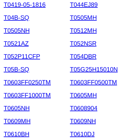
T0419-05-1816
T044EJ89
T04B-SQ
T0505MH
T0505NH
T0512MH
T0521AZ
T052NSR
T052P11CFP
T054DBR
T05B-SQ
T05G25H15010N
T0603FF0250TM
T0603FF0500TM
T0603FF1000TM
T0605MH
T0605NH
T0608904
T0609MH
T0609NH
T0610BH
T0610DJ