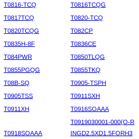
T0816-TCQ
T0816TCQG
T0817TCQ
T0820-TCQ
T0820TCQG
T082CP
T0835H-8F
T0836CE
T084PWR
T0850TLQG
T0855PGQG
T0855TKQ
T08B-SQ
T0905-TSPH
T0905TSS
T0911SXH
T0911XH
T0916SOAAA
T0919030001-000(O-R
T0918SOAAA
INGD2.5XD1.5FORH3