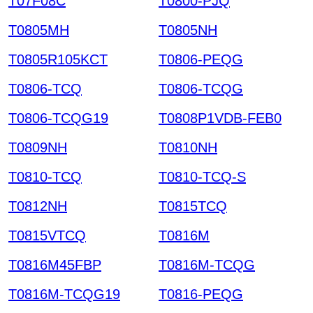
T07F08C
T0800-PJQ
T0805MH
T0805NH
T0805R105KCT
T0806-PEQG
T0806-TCQ
T0806-TCQG
T0806-TCQG19
T0808P1VDB-FEB0
T0809NH
T0810NH
T0810-TCQ
T0810-TCQ-S
T0812NH
T0815TCQ
T0815VTCQ
T0816M
T0816M45FBP
T0816M-TCQG
T0816M-TCQG19
T0816-PEQG