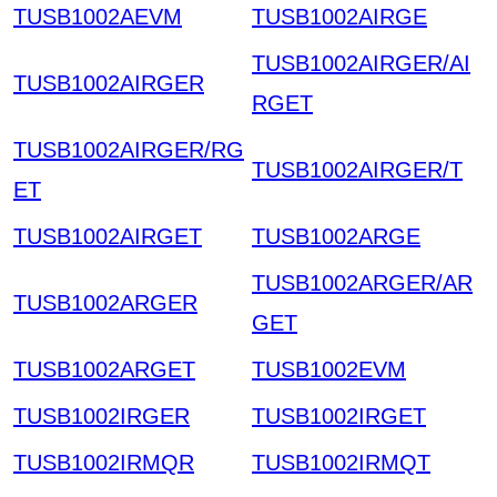
TUSB1002AEVM
TUSB1002AIRGE
TUSB1002AIRGER/AI
TUSB1002AIRGER
RGET
TUSB1002AIRGER/RG
TUSB1002AIRGER/T
ET
TUSB1002AIRGET
TUSB1002ARGE
TUSB1002ARGER/AR
TUSB1002ARGER
GET
TUSB1002ARGET
TUSB1002EVM
TUSB1002IRGER
TUSB1002IRGET
TUSB1002IRMQR
TUSB1002IRMQT