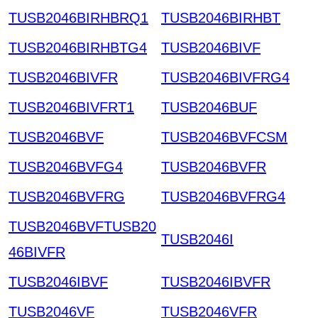
TUSB2046BIRHBRQ1
TUSB2046BIRHBT
TUSB2046BIRHBTG4
TUSB2046BIVF
TUSB2046BIVFR
TUSB2046BIVFRG4
TUSB2046BIVFRT1
TUSB2046BUF
TUSB2046BVF
TUSB2046BVFCSM
TUSB2046BVFG4
TUSB2046BVFR
TUSB2046BVFRG
TUSB2046BVFRG4
TUSB2046BVFTUSB20
TUSB2046I
46BIVFR
TUSB2046IBVF
TUSB2046IBVFR
TUSB2046VF
TUSB2046VFR