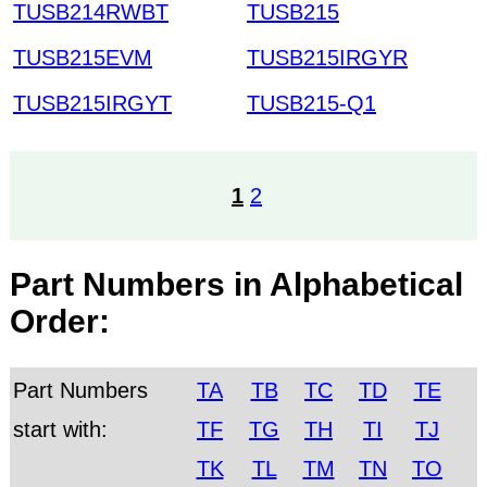
TUSB214RWBT
TUSB215
TUSB215EVM
TUSB215IRGYR
TUSB215IRGYT
TUSB215-Q1
1
2
Part Numbers in Alphabetical
Order:
Part Numbers
TA
TB
TC
TD
TE
start with:
TF
TG
TH
TI
TJ
TK
TL
TM
TN
TO