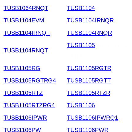
TUSB1064RNQT
TUSB1104
TUSB1104EVM
TUSB1104IRNQR
TUSB1104IRNQT
TUSB1104RNQR
TUSB1105
Electronic C
TUSB1104RNQT
omponent
TUSB1105RG
TUSB1105RGTR
TUSB1105RGTRG4
TUSB1105RGTT
TUSB1105RTZ
TUSB1105RTZR
TUSB1105RTZRG4
TUSB1106
TUSB1106IPWR
TUSB1106IPWRQ1
TUSB1106PW
TUSB1106PWR