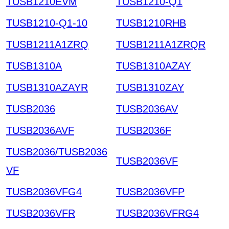
TUSB1210EVM
TUSB1210-Q1
TUSB1210-Q1-10
TUSB1210RHB
TUSB1211A1ZRQ
TUSB1211A1ZRQR
TUSB1310A
TUSB1310AZAY
TUSB1310AZAYR
TUSB1310ZAY
TUSB2036
TUSB2036AV
TUSB2036AVF
TUSB2036F
TUSB2036/TUSB2036
TUSB2036VF
VF
TUSB2036VFG4
TUSB2036VFP
TUSB2036VFR
TUSB2036VFRG4