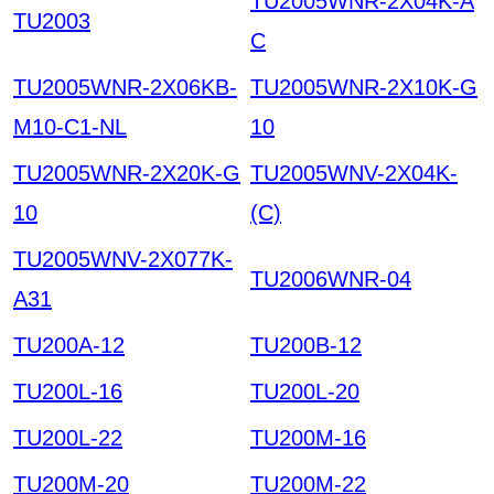
TU2005WNR-2X04K-A
TU2003
C
TU2005WNR-2X06KB-
TU2005WNR-2X10K-G
M10-C1-NL
10
TU2005WNR-2X20K-G
TU2005WNV-2X04K-
10
(C)
TU2005WNV-2X077K-
TU2006WNR-04
A31
TU200A-12
TU200B-12
TU200L-16
TU200L-20
TU200L-22
TU200M-16
TU200M-20
TU200M-22