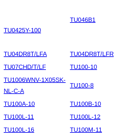
TU046B1
THPKQILNG
VKETNXTROWRIYJ C
TU0425Y-100
DOXPVYKRVIKGZHCT
J HKIAZ20251220
TU04DR8T/LFA
TU04DR8T/LFR
TU07CHD/T/LF
TU100-10
TU1006WNV-1X05SK-
TU100-8
NL-C-A
TU100A-10
TU100B-10
TU100L-11
TU100L-12
TU100L-16
TU100M-11