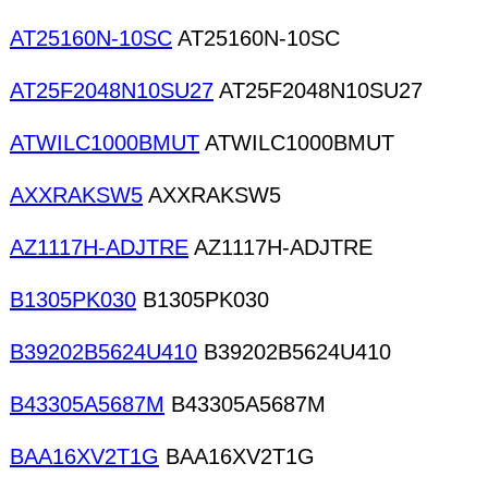
AT25160N-10SC
AT25160N-10SC
AT25F2048N10SU27
AT25F2048N10SU27
ATWILC1000BMUT
ATWILC1000BMUT
AXXRAKSW5
AXXRAKSW5
AZ1117H-ADJTRE
AZ1117H-ADJTRE
B1305PK030
B1305PK030
B39202B5624U410
B39202B5624U410
B43305A5687M
B43305A5687M
BAA16XV2T1G
BAA16XV2T1G