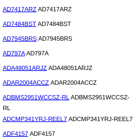
AD7417ARZ
AD7417ARZ
AD7484BST
AD7484BST
AD7945BRS
AD7945BRS
AD797A
AD797A
ADA48051ARJZ
ADA48051ARJZ
ADAR2004ACCZ
ADAR2004ACCZ
ADBMS2951WCCSZ-RL
ADBMS2951WCCSZ-
RL
ADCMP341YRJ-REEL7
ADCMP341YRJ-REEL7
ADF4157
ADF4157