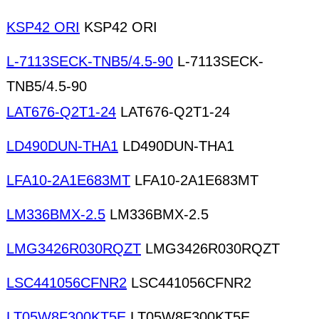
KSP42 ORI
KSP42 ORI
L-7113SECK-TNB5/4.5-90
L-7113SECK-
TNB5/4.5-90
LAT676-Q2T1-24
LAT676-Q2T1-24
LD490DUN-THA1
LD490DUN-THA1
LFA10-2A1E683MT
LFA10-2A1E683MT
LM336BMX-2.5
LM336BMX-2.5
LMG3426R030RQZT
LMG3426R030RQZT
LSC441056CFNR2
LSC441056CFNR2
LT05W8F300KT5E
LT05W8F300KT5E