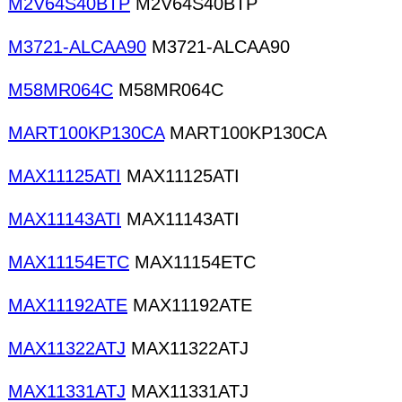
M2V64S40BTP
M2V64S40BTP
M3721-ALCAA90
M3721-ALCAA90
M58MR064C
M58MR064C
MART100KP130CA
MART100KP130CA
MAX11125ATI
MAX11125ATI
MAX11143ATI
MAX11143ATI
MAX11154ETC
MAX11154ETC
MAX11192ATE
MAX11192ATE
MAX11322ATJ
MAX11322ATJ
MAX11331ATJ
MAX11331ATJ