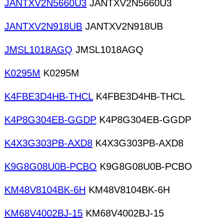
JANTXV2N5660U3
JANTXV2N5660U3
JANTXV2N918UB
JANTXV2N918UB
JMSL1018AGQ
JMSL1018AGQ
K0295M
K0295M
K4FBE3D4HB-THCL
K4FBE3D4HB-THCL
K4P8G304EB-GGDP
K4P8G304EB-GGDP
K4X3G303PB-AXD8
K4X3G303PB-AXD8
K9G8G08U0B-PCBO
K9G8G08U0B-PCBO
KM48V8104BK-6H
KM48V8104BK-6H
KM68V4002BJ-15
KM68V4002BJ-15