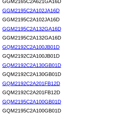
GGM2165C2A621GA16D
GGM2195C2A102JA16D
GGM2195C2A102JA16D
GGM2195C2A132GA16D
GGM2195C2A132GA16D
GQM2192C2A100JB01D
GQM2192C2A100JB01D
GQM2192C2A130GB01D
GQM2192C2A130GB01D
GQM2192C2A201FB12D
GQM2192C2A201FB12D
GQM2195C2A100GB01D
GQM2195C2A100GB01D