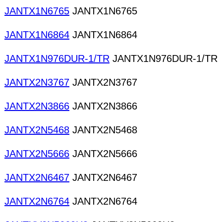
JANTX1N6765
JANTX1N6765
JANTX1N6864
JANTX1N6864
JANTX1N976DUR-1/TR
JANTX1N976DUR-1/TR
JANTX2N3767
JANTX2N3767
JANTX2N3866
JANTX2N3866
JANTX2N5468
JANTX2N5468
JANTX2N5666
JANTX2N5666
JANTX2N6467
JANTX2N6467
JANTX2N6764
JANTX2N6764