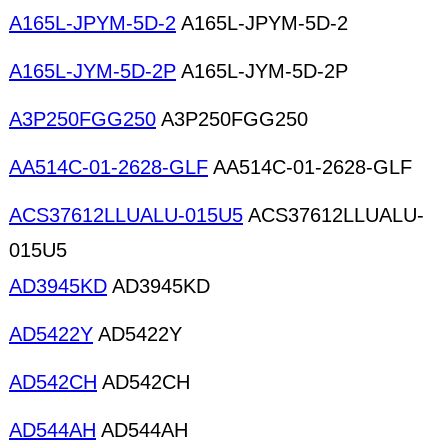
A165L-JPYM-5D-2
A165L-JPYM-5D-2
A165L-JYM-5D-2P
A165L-JYM-5D-2P
A3P250FGG250
A3P250FGG250
AA514C-01-2628-GLF
AA514C-01-2628-GLF
ACS37612LLUALU-015U5
ACS37612LLUALU-
015U5
AD3945KD
AD3945KD
AD5422Y
AD5422Y
AD542CH
AD542CH
AD544AH
AD544AH