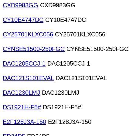
CXD9983GG
CXD9983GG
CY10E4747DC
CY10E4747DC
CY25701KLXC056
CY25701KLXC056
CYNSE51500-250FGC
CYNSE51500-250FGC
DAC1205CCJ-1
DAC1205CCJ-1
DAC121S101EVAL
DAC121S101EVAL
DAC1230LMJ
DAC1230LMJ
DS1921H-F5#
DS1921H-F5#
E2F128J3A-150
E2F128J3A-150