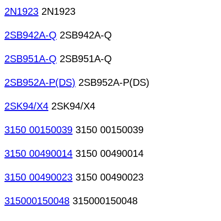
2N1923
2N1923
2SB942A-Q
2SB942A-Q
2SB951A-Q
2SB951A-Q
2SB952A-P(DS)
2SB952A-P(DS)
2SK94/X4
2SK94/X4
3150 00150039
3150 00150039
3150 00490014
3150 00490014
3150 00490023
3150 00490023
315000150048
315000150048