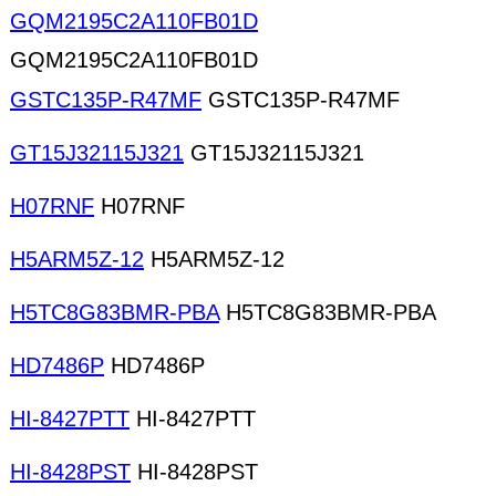
GQM2195C2A110FB01D
GQM2195C2A110FB01D
GSTC135P-R47MF
GSTC135P-R47MF
GT15J32115J321
GT15J32115J321
H07RNF
H07RNF
H5ARM5Z-12
H5ARM5Z-12
H5TC8G83BMR-PBA
H5TC8G83BMR-PBA
HD7486P
HD7486P
HI-8427PTT
HI-8427PTT
HI-8428PST
HI-8428PST