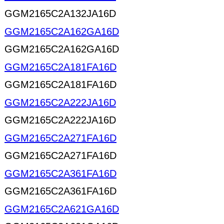
GGM2165C2A132JA16D
GGM2165C2A162GA16D
GGM2165C2A162GA16D
GGM2165C2A181FA16D
GGM2165C2A181FA16D
GGM2165C2A222JA16D
GGM2165C2A222JA16D
GGM2165C2A271FA16D
GGM2165C2A271FA16D
GGM2165C2A361FA16D
GGM2165C2A361FA16D
GGM2165C2A621GA16D