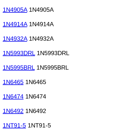
1N4905A
1N4905A
1N4914A
1N4914A
1N4932A
1N4932A
1N5993DRL
1N5993DRL
1N5995BRL
1N5995BRL
1N6465
1N6465
1N6474
1N6474
1N6492
1N6492
1NT91-5
1NT91-5