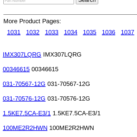
customers and post products information and m
time, anywhere. Sellers can upload and manage th
More Product Pages:
online which is searchable by buyers from all over
to expand their business network! D/D connectors
1031
1032
1033
1034
1035
1036
1037
cable connectors High-voltage connectors IC-ca
Multipole connectors Power connectors RCA con
connectors Vaccum connectors Connectors Gener
IMX307LQRG
IMX307LQRG
purpose diodes General purpose transistors Speci
Rectifiers MOSFETs Thyristors Power transistors 
00346615
00346615
transistors Vacuum tubes Zener diodes
031-70567-12G
031-70567-12G
031-70576-12G
031-70576-12G
1.5KE7.5CA-E3/1
1.5KE7.5CA-E3/1
100ME2R2HWN
100ME2R2HWN