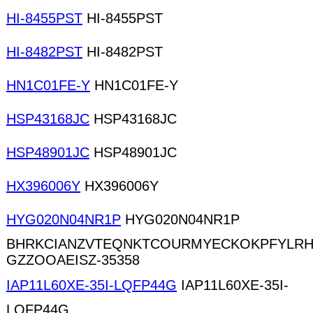
HI-8455PST
HI-8455PST
HI-8482PST
HI-8482PST
HN1C01FE-Y
HN1C01FE-Y
HSP43168JC
HSP43168JC
HSP48901JC
HSP48901JC
HX396006Y
HX396006Y
HYG020N04NR1P
HYG020N04NR1P
BHRKCIANZVTEQNKTCOURMYECKOKPFYLRH
GZZOOAEISZ-35358
IAP11L60XE-35I-LQFP44G
IAP11L60XE-35I-
LQFP44G