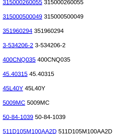
315000260055
315000260055
315000500049
315000500049
351960294
351960294
3-534206-2
3-534206-2
400CNQ035
400CNQ035
45.40315
45.40315
45L40Y
45L40Y
5009MC
5009MC
50-84-1039
50-84-1039
511D105M100AA2D
511D105M100AA2D