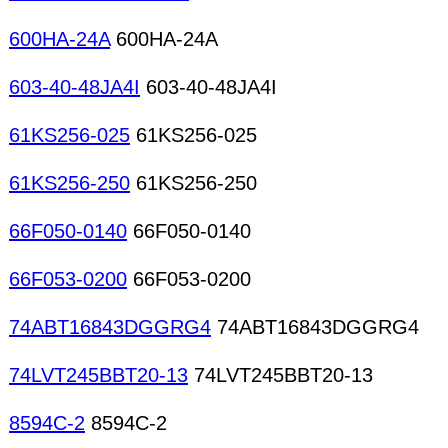
600HA-24A
600HA-24A
603-40-48JA4I
603-40-48JA4I
61KS256-025
61KS256-025
61KS256-250
61KS256-250
66F050-0140
66F050-0140
66F053-0200
66F053-0200
74ABT16843DGGRG4
74ABT16843DGGRG4
74LVT245BBT20-13
74LVT245BBT20-13
8594C-2
8594C-2