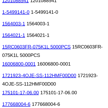
1201088541
1201088541
1-5499141-0
1-5499141-0
1564003-1
1564003-1
1564021-1
1564021-1
15RC0603FR-075K1L 5000PCS
15RC0603FR-
075K1L 5000PCS
16006800-0001
16006800-0001
1721923-4OJE-SS-112HMF00D00
1721923-
4OJE-SS-112HMF00D00
175101-17-06.00
175101-17-06.00
177668004-6
177668004-6