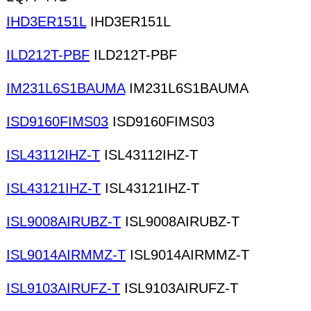
IHD3ER151L
IHD3ER151L
ILD212T-PBF
ILD212T-PBF
IM231L6S1BAUMA
IM231L6S1BAUMA
ISD9160FIMS03
ISD9160FIMS03
ISL43112IHZ-T
ISL43112IHZ-T
ISL43121IHZ-T
ISL43121IHZ-T
ISL9008AIRUBZ-T
ISL9008AIRUBZ-T
ISL9014AIRMMZ-T
ISL9014AIRMMZ-T
ISL9103AIRUFZ-T
ISL9103AIRUFZ-T