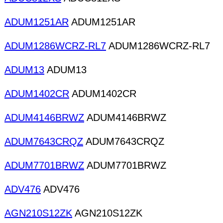
ADUM1251AR
ADUM1251AR
ADUM1286WCRZ-RL7
ADUM1286WCRZ-RL7
ADUM13
ADUM13
ADUM1402CR
ADUM1402CR
ADUM4146BRWZ
ADUM4146BRWZ
ADUM7643CRQZ
ADUM7643CRQZ
ADUM7701BRWZ
ADUM7701BRWZ
ADV476
ADV476
AGN210S12ZK
AGN210S12ZK