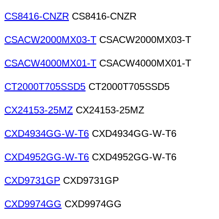
CS8416-CNZR
CS8416-CNZR
CSACW2000MX03-T
CSACW2000MX03-T
CSACW4000MX01-T
CSACW4000MX01-T
CT2000T705SSD5
CT2000T705SSD5
CX24153-25MZ
CX24153-25MZ
CXD4934GG-W-T6
CXD4934GG-W-T6
CXD4952GG-W-T6
CXD4952GG-W-T6
CXD9731GP
CXD9731GP
CXD9974GG
CXD9974GG