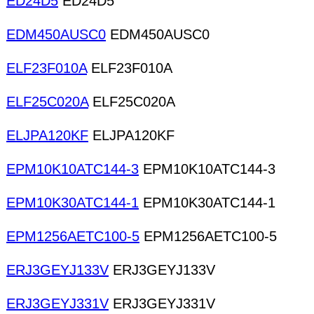
ED24D5
ED24D5
EDM450AUSC0
EDM450AUSC0
ELF23F010A
ELF23F010A
ELF25C020A
ELF25C020A
ELJPA120KF
ELJPA120KF
EPM10K10ATC144-3
EPM10K10ATC144-3
EPM10K30ATC144-1
EPM10K30ATC144-1
EPM1256AETC100-5
EPM1256AETC100-5
ERJ3GEYJ133V
ERJ3GEYJ133V
ERJ3GEYJ331V
ERJ3GEYJ331V