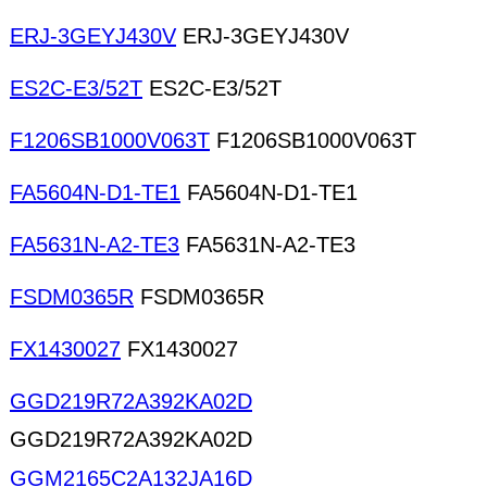
ERJ-3GEYJ430V
ERJ-3GEYJ430V
ES2C-E3/52T
ES2C-E3/52T
F1206SB1000V063T
F1206SB1000V063T
FA5604N-D1-TE1
FA5604N-D1-TE1
FA5631N-A2-TE3
FA5631N-A2-TE3
FSDM0365R
FSDM0365R
FX1430027
FX1430027
GGD219R72A392KA02D
GGD219R72A392KA02D
GGM2165C2A132JA16D