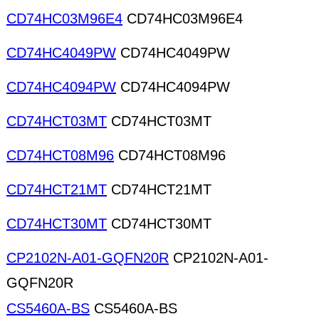
CD74HC03M96E4
CD74HC03M96E4
CD74HC4049PW
CD74HC4049PW
CD74HC4094PW
CD74HC4094PW
CD74HCT03MT
CD74HCT03MT
CD74HCT08M96
CD74HCT08M96
CD74HCT21MT
CD74HCT21MT
CD74HCT30MT
CD74HCT30MT
CP2102N-A01-GQFN20R
CP2102N-A01-
GQFN20R
CS5460A-BS
CS5460A-BS