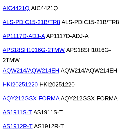
AIC4421Q
AIC4421Q
ALS-PDIC15-21B/TR8
ALS-PDIC15-21B/TR8
AP1117D-ADJ-A
AP1117D-ADJ-A
APS18SH1016G-2TMW
APS18SH1016G-
2TMW
AQW214/AQW214EH
AQW214/AQW214EH
HKI20251220
HKI20251220
AQY212GSX-FORMA
AQY212GSX-FORMA
AS1911S-T
AS1911S-T
AS1912R-T
AS1912R-T