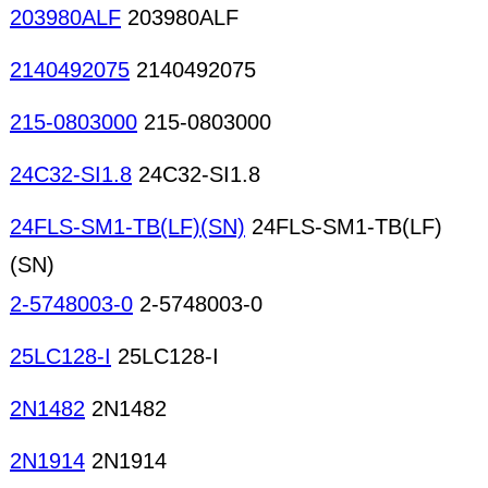
203980ALF
203980ALF
2140492075
2140492075
215-0803000
215-0803000
24C32-SI1.8
24C32-SI1.8
24FLS-SM1-TB(LF)(SN)
24FLS-SM1-TB(LF)
(SN)
2-5748003-0
2-5748003-0
25LC128-I
25LC128-I
2N1482
2N1482
2N1914
2N1914