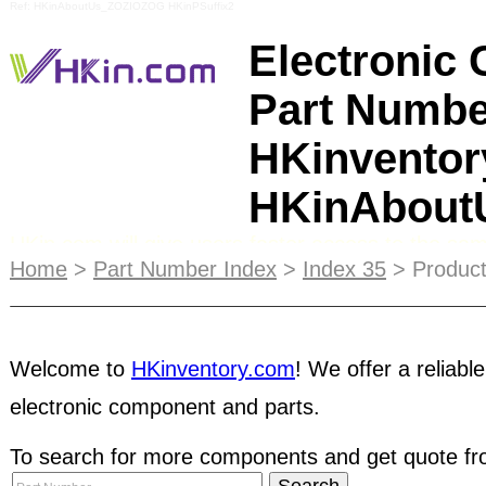
Ref: HKinAboutUs_ZOZIOZOG HKinPSuffix2
Electronic
Part Numbe
HKinventor
HKinAbou
HKin.com will give users faster access to the sa
HKinventory.com, while the web address is short
Home
>
Part Number Index
>
Index 35
> Product
and recognize. You can protect yourself against 
for a pre-shipment
inspection
of the products. Hav
Welcome to
HKinventory.com
! We offer a reliable
inspection as a condition of the order. Authenti
electronic component and parts.
using our HKinventory Member Search engine. You
HKin.com members with an email address so tha
To search for more components and get quote fro
dealing with. As a seller, you can reach a global 