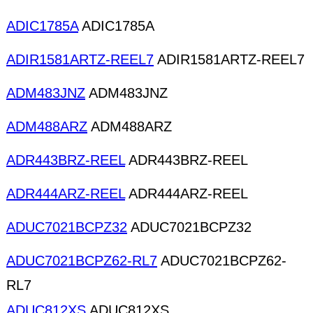
ADIC1785A
ADIC1785A
ADIR1581ARTZ-REEL7
ADIR1581ARTZ-REEL7
ADM483JNZ
ADM483JNZ
ADM488ARZ
ADM488ARZ
ADR443BRZ-REEL
ADR443BRZ-REEL
ADR444ARZ-REEL
ADR444ARZ-REEL
ADUC7021BCPZ32
ADUC7021BCPZ32
ADUC7021BCPZ62-RL7
ADUC7021BCPZ62-
RL7
ADUC812XS
ADUC812XS