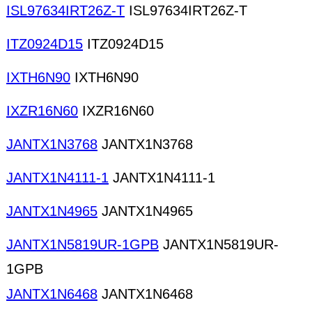
ISL97634IRT26Z-T
ISL97634IRT26Z-T
ITZ0924D15
ITZ0924D15
IXTH6N90
IXTH6N90
IXZR16N60
IXZR16N60
JANTX1N3768
JANTX1N3768
JANTX1N4111-1
JANTX1N4111-1
JANTX1N4965
JANTX1N4965
JANTX1N5819UR-1GPB
JANTX1N5819UR-
1GPB
JANTX1N6468
JANTX1N6468