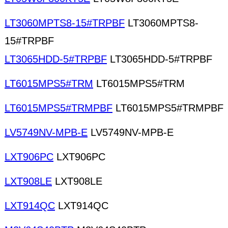
LT3060MPTS8-15#TRPBF
LT3060MPTS8-
15#TRPBF
LT3065HDD-5#TRPBF
LT3065HDD-5#TRPBF
LT6015MPS5#TRM
LT6015MPS5#TRM
LT6015MPS5#TRMPBF
LT6015MPS5#TRMPBF
LV5749NV-MPB-E
LV5749NV-MPB-E
LXT906PC
LXT906PC
LXT908LE
LXT908LE
LXT914QC
LXT914QC