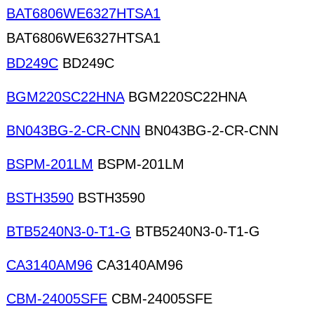
BAT6806WE6327HTSA1
BAT6806WE6327HTSA1
BD249C
BD249C
BGM220SC22HNA
BGM220SC22HNA
BN043BG-2-CR-CNN
BN043BG-2-CR-CNN
BSPM-201LM
BSPM-201LM
BSTH3590
BSTH3590
BTB5240N3-0-T1-G
BTB5240N3-0-T1-G
CA3140AM96
CA3140AM96
CBM-24005SFE
CBM-24005SFE