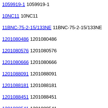
1059919-1
1059919-1
10NC11
10NC11
11BNC-75-2-15/133NE
11BNC-75-2-15/133NE
1201080486
1201080486
1201080576
1201080576
1201080666
1201080666
1201088091
1201088091
1201088181
1201088181
1201088451
1201088451