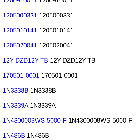
1200910011
1200910011
1205000331
1205000331
1205010141
1205010141
1205020041
1205020041
12Y-DZD12Y-TB
12Y-DZD12Y-TB
170501-0001
170501-0001
1N3338B
1N3338B
1N3339A
1N3339A
1N4300008WS-5000-F
1N4300008WS-5000-F
1N486B
1N486B