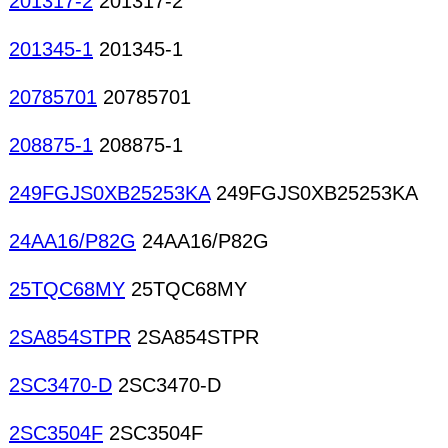
201317-2
201317-2
201345-1
201345-1
20785701
20785701
208875-1
208875-1
249FGJS0XB25253KA
249FGJS0XB25253KA
24AA16/P82G
24AA16/P82G
25TQC68MY
25TQC68MY
2SA854STPR
2SA854STPR
2SC3470-D
2SC3470-D
2SC3504F
2SC3504F