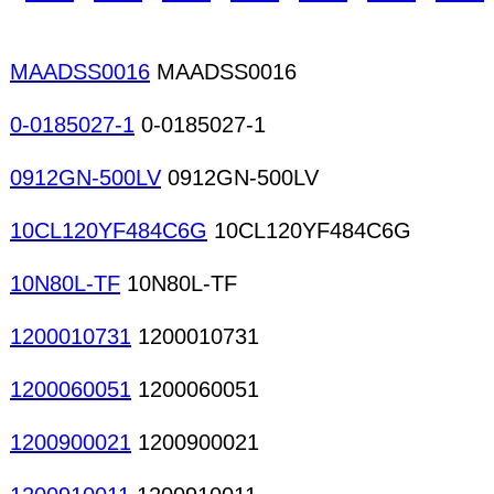
Radio tuner modules TV tuner modules Cards mod
Micro motors AC motors DC motors CD/VCD/MD me
mechanisms Printer mechanisms Motor drives
MAADSS0016
MAADSS0016
0-0185027-1
0-0185027-1
0912GN-500LV
0912GN-500LV
10CL120YF484C6G
10CL120YF484C6G
10N80L-TF
10N80L-TF
1200010731
1200010731
1200060051
1200060051
1200900021
1200900021