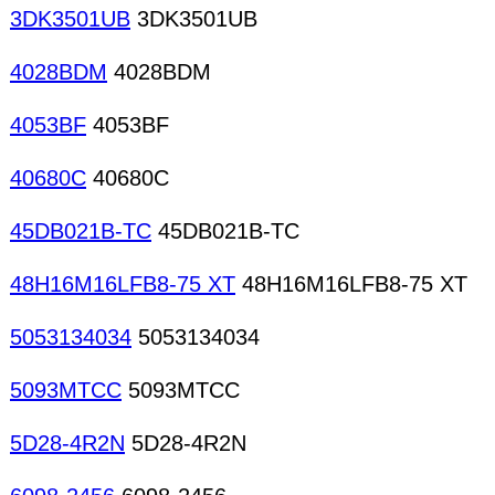
3DK3501UB
3DK3501UB
4028BDM
4028BDM
4053BF
4053BF
40680C
40680C
45DB021B-TC
45DB021B-TC
48H16M16LFB8-75 XT
48H16M16LFB8-75 XT
5053134034
5053134034
5093MTCC
5093MTCC
5D28-4R2N
5D28-4R2N