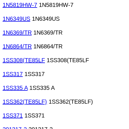
1N5819HW-7
1N5819HW-7
1N6349US
1N6349US
1N6369/TR
1N6369/TR
1N6864/TR
1N6864/TR
1SS308(TE85LF
1SS308(TE85LF
1SS317
1SS317
1SS335 A
1SS335 A
1SS362(TE85LF)
1SS362(TE85LF)
1SS371
1SS371