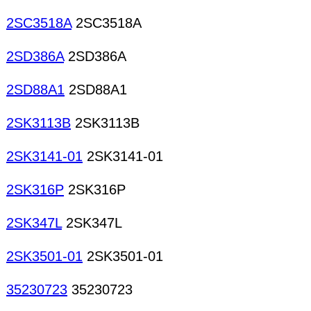
2SC3518A
2SC3518A
2SD386A
2SD386A
2SD88A1
2SD88A1
2SK3113B
2SK3113B
2SK3141-01
2SK3141-01
2SK316P
2SK316P
2SK347L
2SK347L
2SK3501-01
2SK3501-01
35230723
35230723