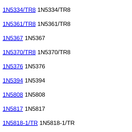
1N5334/TR8
1N5334/TR8
1N5361/TR8
1N5361/TR8
1N5367
1N5367
1N5370/TR8
1N5370/TR8
1N5376
1N5376
1N5394
1N5394
1N5808
1N5808
1N5817
1N5817
1N5818-1/TR
1N5818-1/TR