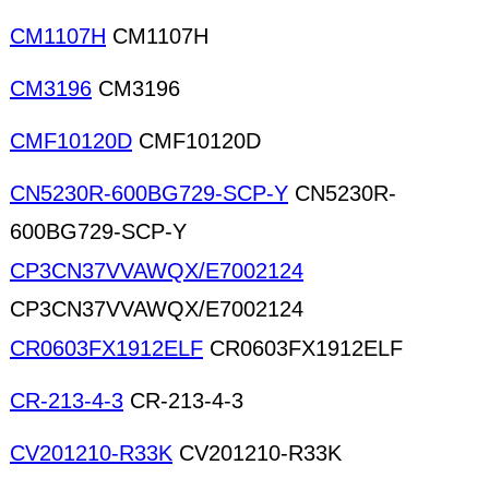
CM1107H
CM1107H
CM3196
CM3196
CMF10120D
CMF10120D
CN5230R-600BG729-SCP-Y
CN5230R-
600BG729-SCP-Y
CP3CN37VVAWQX/E7002124
CP3CN37VVAWQX/E7002124
CR0603FX1912ELF
CR0603FX1912ELF
CR-213-4-3
CR-213-4-3
CV201210-R33K
CV201210-R33K