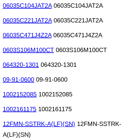
06035C104JAT2A
06035C104JAT2A
06035C221JAT2A
06035C221JAT2A
06035C471J4Z2A
06035C471J4Z2A
0603S106M100CT
0603S106M100CT
064320-1301
064320-1301
09-91-0600
09-91-0600
1002152085
1002152085
1002161175
1002161175
12FMN-SSTRK-A(LF)(SN)
12FMN-SSTRK-
A(LF)(SN)