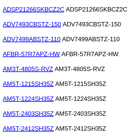
ADSP21266SKBCZ2C
ADSP21266SKBCZ2C
ADV7493CBSTZ-150
ADV7493CBSTZ-150
ADV7499ABSTZ-110
ADV7499ABSTZ-110
AFBR-57R7APZ-HW
AFBR-57R7APZ-HW
AM3T-4805S-RVZ
AM3T-4805S-RVZ
AM5T-1215SH35Z
AM5T-1215SH35Z
AM5T-1224SH35Z
AM5T-1224SH35Z
AM5T-2403SH35Z
AM5T-2403SH35Z
AM5T-2412SH35Z
AM5T-2412SH35Z