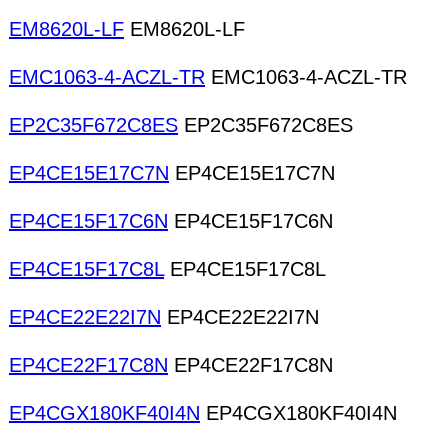
EM8620L-LF
EM8620L-LF
EMC1063-4-ACZL-TR
EMC1063-4-ACZL-TR
EP2C35F672C8ES
EP2C35F672C8ES
EP4CE15E17C7N
EP4CE15E17C7N
EP4CE15F17C6N
EP4CE15F17C6N
EP4CE15F17C8L
EP4CE15F17C8L
EP4CE22E22I7N
EP4CE22E22I7N
EP4CE22F17C8N
EP4CE22F17C8N
EP4CGX180KF40I4N
EP4CGX180KF40I4N