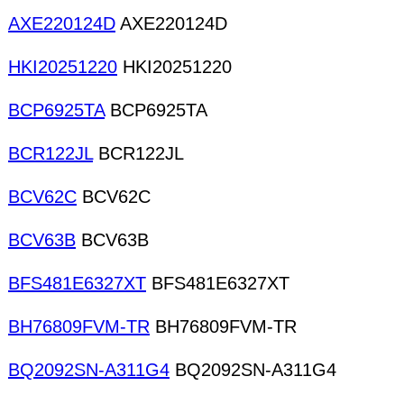
AXE220124D
AXE220124D
HKI20251220
HKI20251220
BCP6925TA
BCP6925TA
BCR122JL
BCR122JL
BCV62C
BCV62C
BCV63B
BCV63B
BFS481E6327XT
BFS481E6327XT
BH76809FVM-TR
BH76809FVM-TR
BQ2092SN-A311G4
BQ2092SN-A311G4