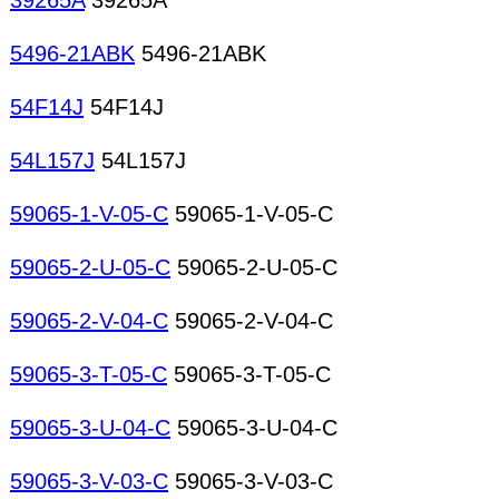
39265A
39265A
5496-21ABK
5496-21ABK
54F14J
54F14J
54L157J
54L157J
59065-1-V-05-C
59065-1-V-05-C
59065-2-U-05-C
59065-2-U-05-C
59065-2-V-04-C
59065-2-V-04-C
59065-3-T-05-C
59065-3-T-05-C
59065-3-U-04-C
59065-3-U-04-C
59065-3-V-03-C
59065-3-V-03-C