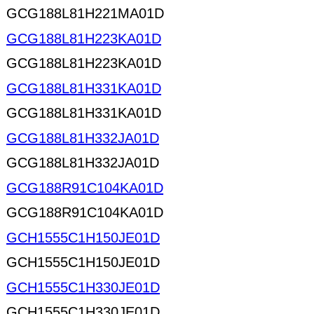
GCG188L81H221MA01D
GCG188L81H223KA01D
GCG188L81H223KA01D
GCG188L81H331KA01D
GCG188L81H331KA01D
GCG188L81H332JA01D
GCG188L81H332JA01D
GCG188R91C104KA01D
GCG188R91C104KA01D
GCH1555C1H150JE01D
GCH1555C1H150JE01D
GCH1555C1H330JE01D
GCH1555C1H330JE01D