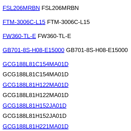
FSL206MRBN
FSL206MRBN
FTM-3006C-L15
FTM-3006C-L15
FW360-TL-E
FW360-TL-E
GB701-8S-H08-E15000
GB701-8S-H08-E15000
GCG188L81C154MA01D
GCG188L81C154MA01D
GCG188L81H122MA01D
GCG188L81H122MA01D
GCG188L81H152JA01D
GCG188L81H152JA01D
GCG188L81H221MA01D