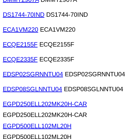
DS1744-70IND
DS1744-70IND
ECA1VM220
ECA1VM220
ECQE2155F
ECQE2155F
ECQE2335F
ECQE2335F
EDSP02SGRNNTU04
EDSP02SGRNNTU04
EDSP08SGLNNTU04
EDSP08SGLNNTU04
EGPD250ELL202MK20H-CAR
EGPD250ELL202MK20H-CAR
EGPD500ELL102ML20H
EGPD500ELL102ML20H