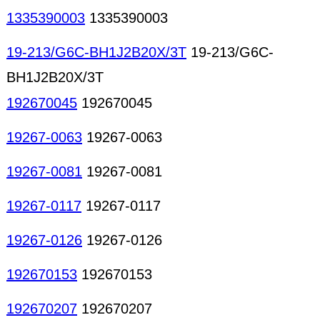
1335390003
1335390003
19-213/G6C-BH1J2B20X/3T
19-213/G6C-
BH1J2B20X/3T
192670045
192670045
19267-0063
19267-0063
19267-0081
19267-0081
19267-0117
19267-0117
19267-0126
19267-0126
192670153
192670153
192670207
192670207