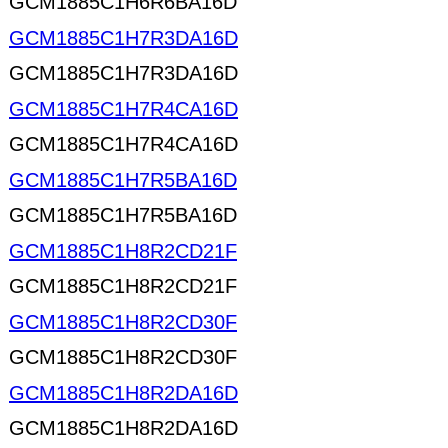
GCM1885C1H6R6BA16D
GCM1885C1H7R3DA16D
GCM1885C1H7R3DA16D
GCM1885C1H7R4CA16D
GCM1885C1H7R4CA16D
GCM1885C1H7R5BA16D
GCM1885C1H7R5BA16D
GCM1885C1H8R2CD21F
GCM1885C1H8R2CD21F
GCM1885C1H8R2CD30F
GCM1885C1H8R2CD30F
GCM1885C1H8R2DA16D
GCM1885C1H8R2DA16D