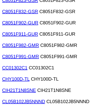
C8051F823-GSR
C8051F823-GSR
C8051F832-GSR
C8051F832-GSR
C8051F902-GUR
C8051F902-GUR
C8051F911-GUR
C8051F911-GUR
C8051F982-GMR
C8051F982-GMR
C8051F991-GMR
C8051F991-GMR
CC01302C1
CC01302C1
CHY100D-TL
CHY100D-TL
CIH21T1N8SNE
CIH21T1N8SNE
CL05B102JB5NNND
CL05B102JB5NNND