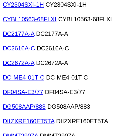
CY2304SXI-1H
CY2304SXI-1H
CYBL10563-68FLXI
CYBL10563-68FLXI
DC2177A-A
DC2177A-A
DC2616A-C
DC2616A-C
DC2672A-A
DC2672A-A
DC-ME4-01T-C
DC-ME4-01T-C
DF04SA-E3/77
DF04SA-E3/77
DG508AAP/883
DG508AAP/883
DIIZXRE160ET5TA
DIIZXRE160ET5TA
DMMT2907A
DMMT2907A