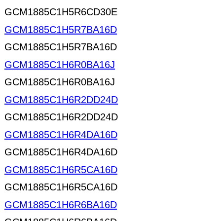
GCM1885C1H5R6CD30E
GCM1885C1H5R7BA16D
GCM1885C1H5R7BA16D
GCM1885C1H6R0BA16J
GCM1885C1H6R0BA16J
GCM1885C1H6R2DD24D
GCM1885C1H6R2DD24D
GCM1885C1H6R4DA16D
GCM1885C1H6R4DA16D
GCM1885C1H6R5CA16D
GCM1885C1H6R5CA16D
GCM1885C1H6R6BA16D