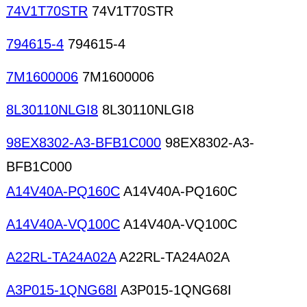
74V1T70STR
74V1T70STR
794615-4
794615-4
7M1600006
7M1600006
8L30110NLGI8
8L30110NLGI8
98EX8302-A3-BFB1C000
98EX8302-A3-
BFB1C000
A14V40A-PQ160C
A14V40A-PQ160C
A14V40A-VQ100C
A14V40A-VQ100C
A22RL-TA24A02A
A22RL-TA24A02A
A3P015-1QNG68I
A3P015-1QNG68I