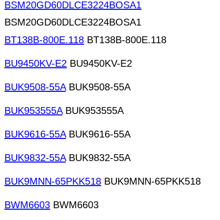
BSM20GD60DLCE3224BOSA1
BSM20GD60DLCE3224BOSA1
BT138B-800E.118
BT138B-800E.118
BU9450KV-E2
BU9450KV-E2
BUK9508-55A
BUK9508-55A
BUK953555A
BUK953555A
BUK9616-55A
BUK9616-55A
BUK9832-55A
BUK9832-55A
BUK9MNN-65PKK518
BUK9MNN-65PKK518
BWM6603
BWM6603