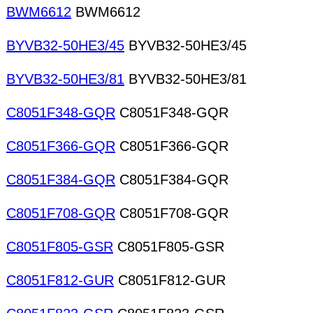
BWM6612
BWM6612
BYVB32-50HE3/45
BYVB32-50HE3/45
BYVB32-50HE3/81
BYVB32-50HE3/81
C8051F348-GQR
C8051F348-GQR
C8051F366-GQR
C8051F366-GQR
C8051F384-GQR
C8051F384-GQR
C8051F708-GQR
C8051F708-GQR
C8051F805-GSR
C8051F805-GSR
C8051F812-GUR
C8051F812-GUR