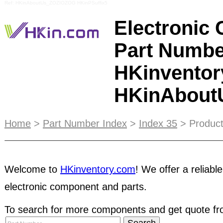
Ref: HKinAboutUs_ZOZIOZOG HKinPSuffix5
Electronic
Part Numbe
HKinventor
HKinAbou
HKinventory.com strives to offer a
secure and cre
Home
>
Part Number Index
>
Index 35
> Product
electronic component industry, therefore we gath
members to expose the reported companies, to p
fraud, lost revenue, and dishonest business pract
Welcome to
HKinventory.com
! We offer a reliable
expand your business network without traveling r
electronic component and parts.
requirements and our suppliers will contact you, 
process. You can also take advantage of our dai
To search for more components and get quote fro
emails. You can place your banner ad in our emai