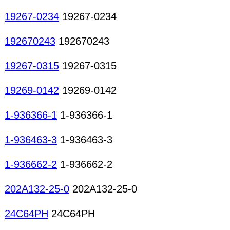
19267-0234
19267-0234
192670243
192670243
19267-0315
19267-0315
19269-0142
19269-0142
1-936366-1
1-936366-1
1-936463-3
1-936463-3
1-936662-2
1-936662-2
202A132-25-0
202A132-25-0
24C64PH
24C64PH