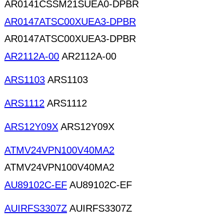
AR0141CSSM21SUEA0-DPBR
AR0147ATSC00XUEA3-DPBR
AR0147ATSC00XUEA3-DPBR
AR2112A-00
AR2112A-00
ARS1103
ARS1103
ARS1112
ARS1112
ARS12Y09X
ARS12Y09X
ATMV24VPN100V40MA2
ATMV24VPN100V40MA2
AU89102C-EF
AU89102C-EF
AUIRFS3307Z
AUIRFS3307Z