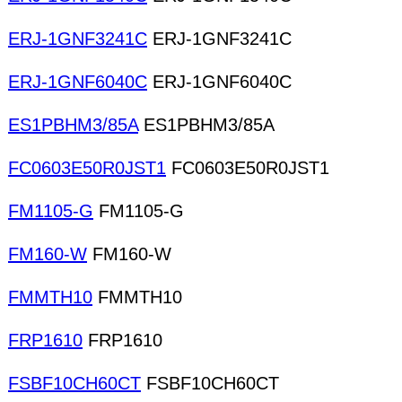
ERJ-1GNF3241C
ERJ-1GNF3241C
ERJ-1GNF6040C
ERJ-1GNF6040C
ES1PBHM3/85A
ES1PBHM3/85A
FC0603E50R0JST1
FC0603E50R0JST1
FM1105-G
FM1105-G
FM160-W
FM160-W
FMMTH10
FMMTH10
FRP1610
FRP1610
FSBF10CH60CT
FSBF10CH60CT