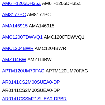
AM6T-1205DH35Z
AM6T-1205DH35Z
AM8177PC
AM8177PC
AMA146915
AMA146915
AMC1200TDWVQ1
AMC1200TDWVQ1
AMC1204BWR
AMC1204BWR
AMZTI4BW
AMZTI4BW
APTM120UM70FAG
APTM120UM70FAG
AR0141CS2M00SUEA0-DP
AR0141CS2M00SUEA0-DP
AR0141CSSM21SUEA0-DPBR