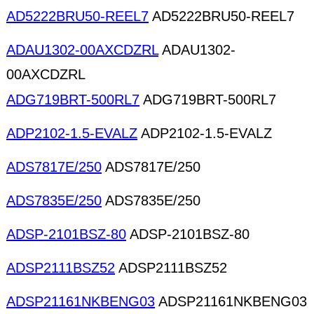
AD5222BRU50-REEL7
AD5222BRU50-REEL7
ADAU1302-00AXCDZRL
ADAU1302-
00AXCDZRL
ADG719BRT-500RL7
ADG719BRT-500RL7
ADP2102-1.5-EVALZ
ADP2102-1.5-EVALZ
ADS7817E/250
ADS7817E/250
ADS7835E/250
ADS7835E/250
ADSP-2101BSZ-80
ADSP-2101BSZ-80
ADSP2111BSZ52
ADSP2111BSZ52
ADSP21161NKBENG03
ADSP21161NKBENG03