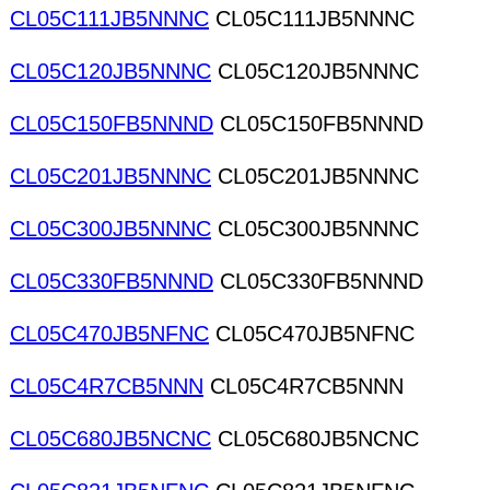
CL05C111JB5NNNC
CL05C111JB5NNNC
CL05C120JB5NNNC
CL05C120JB5NNNC
CL05C150FB5NNND
CL05C150FB5NNND
CL05C201JB5NNNC
CL05C201JB5NNNC
CL05C300JB5NNNC
CL05C300JB5NNNC
CL05C330FB5NNND
CL05C330FB5NNND
CL05C470JB5NFNC
CL05C470JB5NFNC
CL05C4R7CB5NNN
CL05C4R7CB5NNN
CL05C680JB5NCNC
CL05C680JB5NCNC