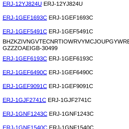
ERJ-12YJ824U
ERJ-12YJ824U
ERJ-1GEF1693C
ERJ-1GEF1693C
ERJ-1GEF5491C
ERJ-1GEF5491C
BHZKZIVNGVTECNRTIOWRVYMCJOUPGYWR
GZZZOAEIGB-30499
ERJ-1GEF6193C
ERJ-1GEF6193C
ERJ-1GEF6490C
ERJ-1GEF6490C
ERJ-1GEF9091C
ERJ-1GEF9091C
ERJ-1GJF2741C
ERJ-1GJF2741C
ERJ-1GNF1243C
ERJ-1GNF1243C
ERJ-1GNF1540C
ERJ-1GNF1540C