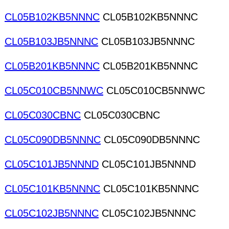
CL05B102KB5NNNC
CL05B102KB5NNNC
CL05B103JB5NNNC
CL05B103JB5NNNC
CL05B201KB5NNNC
CL05B201KB5NNNC
CL05C010CB5NNWC
CL05C010CB5NNWC
CL05C030CBNC
CL05C030CBNC
CL05C090DB5NNNC
CL05C090DB5NNNC
CL05C101JB5NNND
CL05C101JB5NNND
CL05C101KB5NNNC
CL05C101KB5NNNC
CL05C102JB5NNNC
CL05C102JB5NNNC