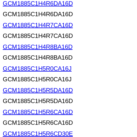
GCM1885C1H4R6DA16D
GCM1885C1H4R6DA16D
GCM1885C1H4R7CA16D
GCM1885C1H4R7CA16D
GCM1885C1H4R8BA16D
GCM1885C1H4R8BA16D
GCM1885C1H5R0CA16J
GCM1885C1H5R0CA16J
GCM1885C1H5R5DA16D
GCM1885C1H5R5DA16D
GCM1885C1H5R6CA16D
GCM1885C1H5R6CA16D
GCM1885C1H5R6CD30E