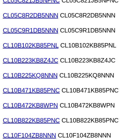
CL05C821JB5NFNC
CL05C821JB5NFNC
CL05C8R2DB5NNN
CL05C8R2DB5NNN
CL05C9R1DB5NNN
CL05C9R1DB5NNN
CL10B102KB85PNL
CL10B102KB85PNL
CL10B223KB8Z4JC
CL10B223KB8Z4JC
CL10B225KQ8NNN
CL10B225KQ8NNN
CL10B471KB85PNC
CL10B471KB85PNC
CL10B472KB8WPN
CL10B472KB8WPN
CL10B822KB85PNC
CL10B822KB85PNC
CL10F104ZB8NNN
CL10F104ZB8NNN