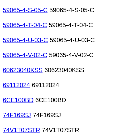
59065-4-S-05-C
59065-4-S-05-C
59065-4-T-04-C
59065-4-T-04-C
59065-4-U-03-C
59065-4-U-03-C
59065-4-V-02-C
59065-4-V-02-C
60623040KSS
60623040KSS
69112024
69112024
6CE100BD
6CE100BD
74F169SJ
74F169SJ
74V1T07STR
74V1T07STR