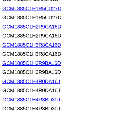
GCM1885C1H1R5CD27D
GCM1885C1H1R5CD27D
GCM1885C1H2R9CA16D
GCM1885C1H2R9CA16D
GCM1885C1H3R8CA16D
GCM1885C1H3R8CA16D
GCM1885C1H3R9BA16D
GCM1885C1H3R9BA16D
GCM1885C1H4R0DA16J
GCM1885C1H4R0DA16J
GCM1885C1H4R3BD30J
GCM1885C1H4R3BD30J