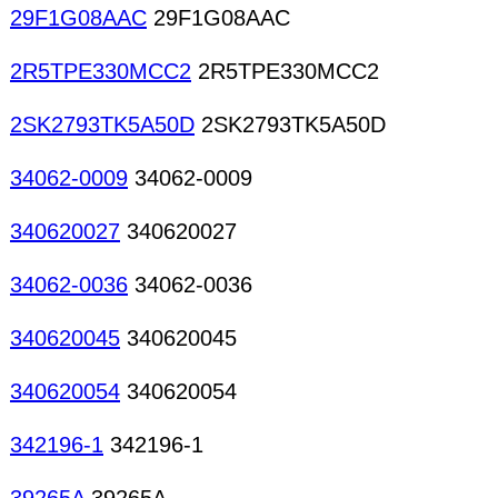
29F1G08AAC
29F1G08AAC
2R5TPE330MCC2
2R5TPE330MCC2
2SK2793TK5A50D
2SK2793TK5A50D
34062-0009
34062-0009
340620027
340620027
34062-0036
34062-0036
340620045
340620045
340620054
340620054
342196-1
342196-1