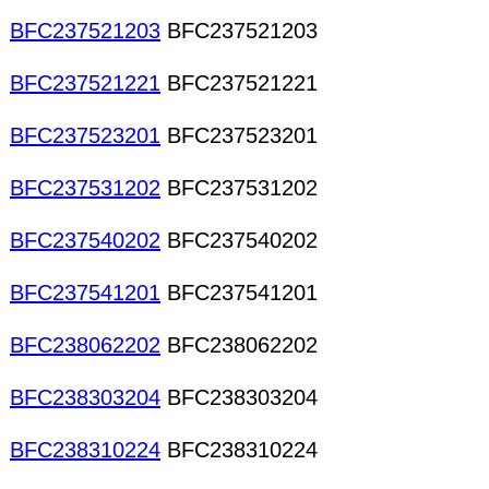
BFC237521203
BFC237521203
BFC237521221
BFC237521221
BFC237523201
BFC237523201
BFC237531202
BFC237531202
BFC237540202
BFC237540202
BFC237541201
BFC237541201
BFC238062202
BFC238062202
BFC238303204
BFC238303204
BFC238310224
BFC238310224