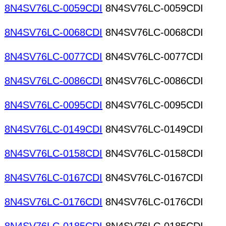
8N4SV76LC-0059CDI
8N4SV76LC-0059CDI
8N4SV76LC-0068CDI
8N4SV76LC-0068CDI
8N4SV76LC-0077CDI
8N4SV76LC-0077CDI
8N4SV76LC-0086CDI
8N4SV76LC-0086CDI
8N4SV76LC-0095CDI
8N4SV76LC-0095CDI
8N4SV76LC-0149CDI
8N4SV76LC-0149CDI
8N4SV76LC-0158CDI
8N4SV76LC-0158CDI
8N4SV76LC-0167CDI
8N4SV76LC-0167CDI
8N4SV76LC-0176CDI
8N4SV76LC-0176CDI