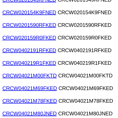
CRCW020154K9FNED
CRCW020154K9FNED
CRCW0201590RFKED
CRCW0201590RFKED
CRCW020159R0FKED
CRCW020159R0FKED
CRCW0402191RFKED
CRCW0402191RFKED
CRCW040219R1FKED
CRCW040219R1FKED
CRCW04021M00FKTD
CRCW04021M00FKTD
CRCW04021M69FKED
CRCW04021M69FKED
CRCW04021M78FKED
CRCW04021M78FKED
CRCW04021M80JNED
CRCW04021M80JNED