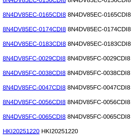
8N4DV85EC-0156CDI8
8N4DV85EC-0156CDI8
8N4DV85EC-0165CDI8
8N4DV85EC-0165CDI8
8N4DV85EC-0174CDI8
8N4DV85EC-0174CDI8
8N4DV85EC-0183CDI8
8N4DV85EC-0183CDI8
8N4DV85FC-0029CDI8
8N4DV85FC-0029CDI8
8N4DV85FC-0038CDI8
8N4DV85FC-0038CDI8
8N4DV85FC-0047CDI8
8N4DV85FC-0047CDI8
8N4DV85FC-0056CDI8
8N4DV85FC-0056CDI8
8N4DV85FC-0065CDI8
8N4DV85FC-0065CDI8
HKI20251220
HKI20251220