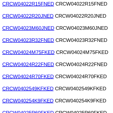
CRCW04022R15FNED
CRCW04022R15FNED
CRCW04022R20JNED
CRCW04022R20JNED
CRCW04023M60JNED
CRCW04023M60JNED
CRCW04023R32FNED
CRCW04023R32FNED
CRCW04024M75FKED
CRCW04024M75FKED
CRCW04024R22FNED
CRCW04024R22FNED
CRCW04024R70FKED
CRCW04024R70FKED
CRCW0402549KFKED
CRCW0402549KFKED
CRCW040254K9FKED
CRCW040254K9FKED
CRCW04025R60FKED
CRCW04025R60FKED