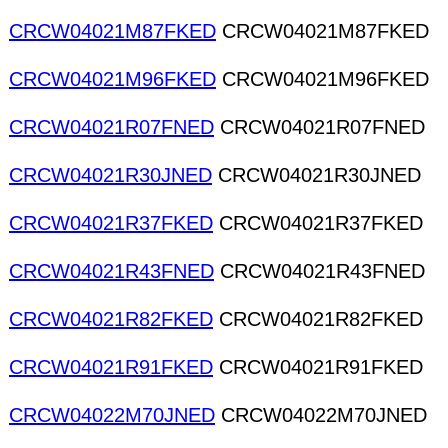
CRCW04021M87FKED
CRCW04021M87FKED
CRCW04021M96FKED
CRCW04021M96FKED
CRCW04021R07FNED
CRCW04021R07FNED
CRCW04021R30JNED
CRCW04021R30JNED
CRCW04021R37FKED
CRCW04021R37FKED
CRCW04021R43FNED
CRCW04021R43FNED
CRCW04021R82FKED
CRCW04021R82FKED
CRCW04021R91FKED
CRCW04021R91FKED
CRCW04022M70JNED
CRCW04022M70JNED