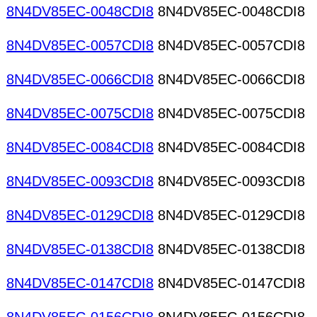
8N4DV85EC-0048CDI8
8N4DV85EC-0048CDI8
8N4DV85EC-0057CDI8
8N4DV85EC-0057CDI8
8N4DV85EC-0066CDI8
8N4DV85EC-0066CDI8
8N4DV85EC-0075CDI8
8N4DV85EC-0075CDI8
8N4DV85EC-0084CDI8
8N4DV85EC-0084CDI8
8N4DV85EC-0093CDI8
8N4DV85EC-0093CDI8
8N4DV85EC-0129CDI8
8N4DV85EC-0129CDI8
8N4DV85EC-0138CDI8
8N4DV85EC-0138CDI8
8N4DV85EC-0147CDI8
8N4DV85EC-0147CDI8