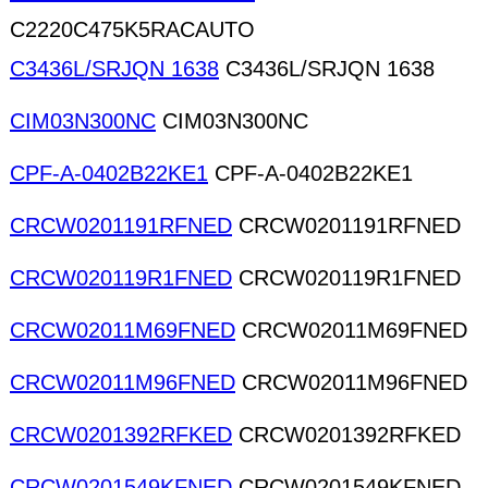
C2220C475K5RACAUTO
C3436L/SRJQN 1638
C3436L/SRJQN 1638
CIM03N300NC
CIM03N300NC
CPF-A-0402B22KE1
CPF-A-0402B22KE1
CRCW0201191RFNED
CRCW0201191RFNED
CRCW020119R1FNED
CRCW020119R1FNED
CRCW02011M69FNED
CRCW02011M69FNED
CRCW02011M96FNED
CRCW02011M96FNED
CRCW0201392RFKED
CRCW0201392RFKED
CRCW0201549KFNED
CRCW0201549KFNED