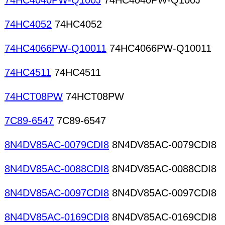
74HC4040PW-Q100J
74HC4040PW-Q100J
74HC4052
74HC4052
74HC4066PW-Q10011
74HC4066PW-Q10011
74HC4511
74HC4511
74HCT08PW
74HCT08PW
7C89-6547
7C89-6547
8N4DV85AC-0079CDI8
8N4DV85AC-0079CDI8
8N4DV85AC-0088CDI8
8N4DV85AC-0088CDI8
8N4DV85AC-0097CDI8
8N4DV85AC-0097CDI8
8N4DV85AC-0169CDI8
8N4DV85AC-0169CDI8