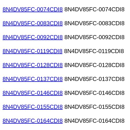
8N4DV85FC-0074CDI8
8N4DV85FC-0074CDI8
8N4DV85FC-0083CDI8
8N4DV85FC-0083CDI8
8N4DV85FC-0092CDI8
8N4DV85FC-0092CDI8
8N4DV85FC-0119CDI8
8N4DV85FC-0119CDI8
8N4DV85FC-0128CDI8
8N4DV85FC-0128CDI8
8N4DV85FC-0137CDI8
8N4DV85FC-0137CDI8
8N4DV85FC-0146CDI8
8N4DV85FC-0146CDI8
8N4DV85FC-0155CDI8
8N4DV85FC-0155CDI8
8N4DV85FC-0164CDI8
8N4DV85FC-0164CDI8