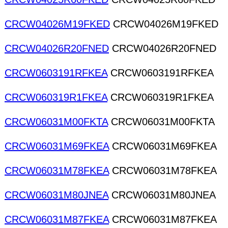
CRCW04026M19FKED
CRCW04026M19FKED
CRCW04026R20FNED
CRCW04026R20FNED
CRCW0603191RFKEA
CRCW0603191RFKEA
CRCW060319R1FKEA
CRCW060319R1FKEA
CRCW06031M00FKTA
CRCW06031M00FKTA
CRCW06031M69FKEA
CRCW06031M69FKEA
CRCW06031M78FKEA
CRCW06031M78FKEA
CRCW06031M80JNEA
CRCW06031M80JNEA
CRCW06031M87FKEA
CRCW06031M87FKEA