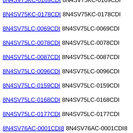
8N4SV75KC-0169CDI
8N4SV75KC-0169CDI
8N4SV75KC-0178CDI
8N4SV75KC-0178CDI
8N4SV75LC-0069CDI
8N4SV75LC-0069CDI
8N4SV75LC-0078CDI
8N4SV75LC-0078CDI
8N4SV75LC-0087CDI
8N4SV75LC-0087CDI
8N4SV75LC-0096CDI
8N4SV75LC-0096CDI
8N4SV75LC-0159CDI
8N4SV75LC-0159CDI
8N4SV75LC-0168CDI
8N4SV75LC-0168CDI
8N4SV75LC-0177CDI
8N4SV75LC-0177CDI
8N4SV76AC-0001CDI8
8N4SV76AC-0001CDI8