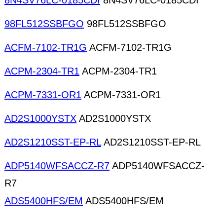
8N4SV76LC-0185CDI
8N4SV76LC-0185CDI
98FL512SSBFGO
98FL512SSBFGO
ACFM-7102-TR1G
ACFM-7102-TR1G
ACPM-2304-TR1
ACPM-2304-TR1
ACPM-7331-OR1
ACPM-7331-OR1
AD2S1000YSTX
AD2S1000YSTX
AD2S1210SST-EP-RL
AD2S1210SST-EP-RL
ADP5140WFSACCZ-R7
ADP5140WFSACCZ-
R7
ADS5400HFS/EM
ADS5400HFS/EM