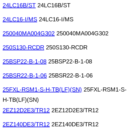
24LC16B/ST
24LC16B/ST
24LC16-I/MS
24LC16-I/MS
250040MA004G302
250040MA004G302
250S130-RCDR
250S130-RCDR
25BSP22-B-1-08
25BSP22-B-1-08
25BSR22-B-1-06
25BSR22-B-1-06
25FXL-RSM1-S-H-TB(LF)(SN)
25FXL-RSM1-S-
H-TB(LF)(SN)
2EZ12D2E3/TR12
2EZ12D2E3/TR12
2EZ140DE3/TR12
2EZ140DE3/TR12