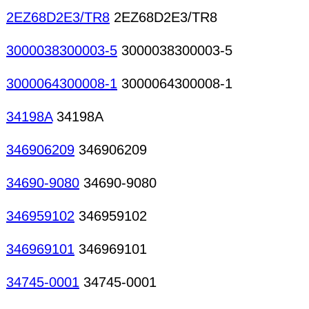
2EZ68D2E3/TR8
2EZ68D2E3/TR8
3000038300003-5
3000038300003-5
3000064300008-1
3000064300008-1
34198A
34198A
346906209
346906209
34690-9080
34690-9080
346959102
346959102
346969101
346969101
34745-0001
34745-0001