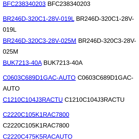
BFC238340203
BFC238340203
BR246D-320C1-28V-019L
BR246D-320C1-28V-
019L
BR246D-320C3-28V-025M
BR246D-320C3-28V-
025M
BUK7213-40A
BUK7213-40A
C0603C689D1GAC-AUTO
C0603C689D1GAC-
AUTO
C1210C104J3RACTU
C1210C104J3RACTU
C2220C105K1RAC7800
C2220C105K1RAC7800
C2220C475K5RACAUTO