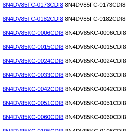
8N4DV85FC-0173CDI8
8N4DV85FC-0173CDI8
8N4DV85FC-0182CDI8
8N4DV85FC-0182CDI8
8N4DV85KC-0006CDI8
8N4DV85KC-0006CDI8
8N4DV85KC-0015CDI8
8N4DV85KC-0015CDI8
8N4DV85KC-0024CDI8
8N4DV85KC-0024CDI8
8N4DV85KC-0033CDI8
8N4DV85KC-0033CDI8
8N4DV85KC-0042CDI8
8N4DV85KC-0042CDI8
8N4DV85KC-0051CDI8
8N4DV85KC-0051CDI8
8N4DV85KC-0060CDI8
8N4DV85KC-0060CDI8