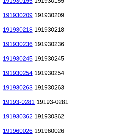
191930155
191930155
191930209
191930209
191930218
191930218
191930236
191930236
191930245
191930245
191930254
191930254
191930263
191930263
19193-0281
19193-0281
191930362
191930362
191960026
191960026