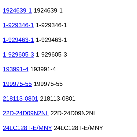
1924639-1
1924639-1
1-929346-1
1-929346-1
1-929463-1
1-929463-1
1-929605-3
1-929605-3
193991-4
193991-4
199975-55
199975-55
218113-0801
218113-0801
22D-24D09N2NL
22D-24D09N2NL
24LC128T-E/MNY
24LC128T-E/MNY