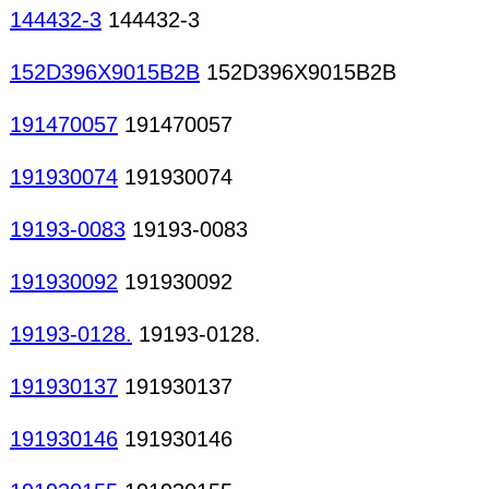
144432-3
144432-3
152D396X9015B2B
152D396X9015B2B
191470057
191470057
191930074
191930074
19193-0083
19193-0083
191930092
191930092
19193-0128.
19193-0128.
191930137
191930137
191930146
191930146