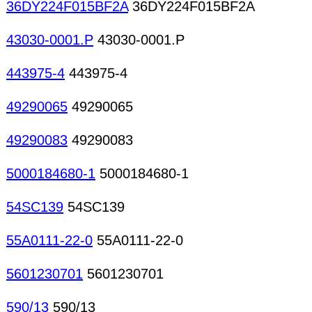
36DY224F015BF2A
36DY224F015BF2A
43030-0001.P
43030-0001.P
443975-4
443975-4
49290065
49290065
49290083
49290083
5000184680-1
5000184680-1
54SC139
54SC139
55A0111-22-0
55A0111-22-0
5601230701
5601230701
590/13
590/13