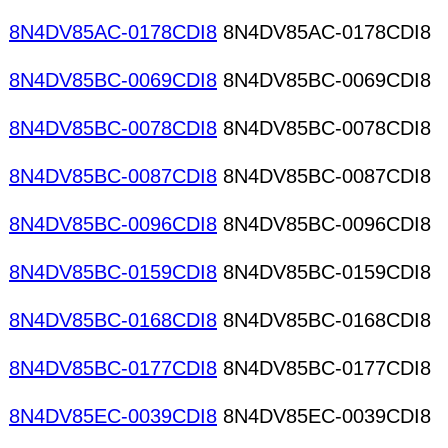
8N4DV85AC-0178CDI8
8N4DV85AC-0178CDI8
8N4DV85BC-0069CDI8
8N4DV85BC-0069CDI8
8N4DV85BC-0078CDI8
8N4DV85BC-0078CDI8
8N4DV85BC-0087CDI8
8N4DV85BC-0087CDI8
8N4DV85BC-0096CDI8
8N4DV85BC-0096CDI8
8N4DV85BC-0159CDI8
8N4DV85BC-0159CDI8
8N4DV85BC-0168CDI8
8N4DV85BC-0168CDI8
8N4DV85BC-0177CDI8
8N4DV85BC-0177CDI8
8N4DV85EC-0039CDI8
8N4DV85EC-0039CDI8