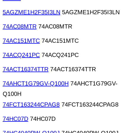
5AGZME1H2F35I3LN
5AGZME1H2F35I3LN
74AC08MTR
74AC08MTR
74AC151MTC
74AC151MTC
74ACQ241PC
74ACQ241PC
74ACT16374TTR
74ACT16374TTR
74AHCT1G79GV-Q100H
74AHCT1G79GV-
Q100H
74FCT163244CPAG8
74FCT163244CPAG8
74HC07D
74HC07D