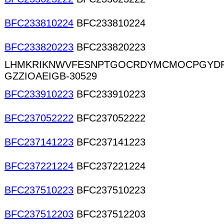
BFC233810224
BFC233810224
BFC233820223
BFC233820223
LHMKRIKNWVFESNPTGOCRDYMCMOCPGYDR
GZZIOAEIGB-30529
BFC233910223
BFC233910223
BFC237052222
BFC237052222
BFC237141223
BFC237141223
BFC237221224
BFC237221224
BFC237510223
BFC237510223
BFC237512203
BFC237512203