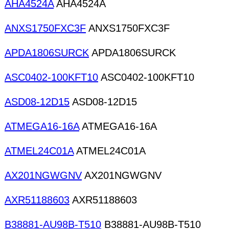
AHA4524A
AHA4524A
ANXS1750FXC3F
ANXS1750FXC3F
APDA1806SURCK
APDA1806SURCK
ASC0402-100KFT10
ASC0402-100KFT10
ASD08-12D15
ASD08-12D15
ATMEGA16-16A
ATMEGA16-16A
ATMEL24C01A
ATMEL24C01A
AX201NGWGNV
AX201NGWGNV
AXR51188603
AXR51188603
B38881-AU98B-T510
B38881-AU98B-T510