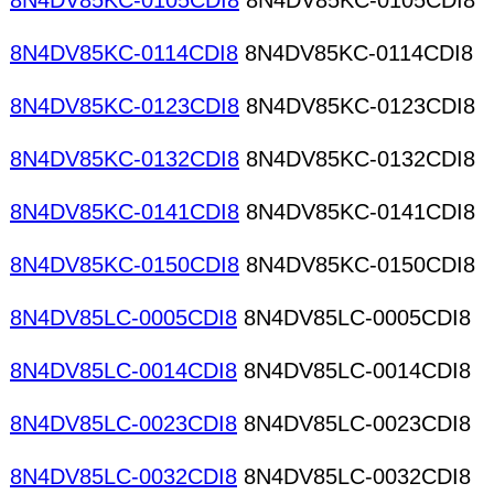
8N4DV85KC-0105CDI8
8N4DV85KC-0105CDI8
8N4DV85KC-0114CDI8
8N4DV85KC-0114CDI8
8N4DV85KC-0123CDI8
8N4DV85KC-0123CDI8
8N4DV85KC-0132CDI8
8N4DV85KC-0132CDI8
8N4DV85KC-0141CDI8
8N4DV85KC-0141CDI8
8N4DV85KC-0150CDI8
8N4DV85KC-0150CDI8
8N4DV85LC-0005CDI8
8N4DV85LC-0005CDI8
8N4DV85LC-0014CDI8
8N4DV85LC-0014CDI8
8N4DV85LC-0023CDI8
8N4DV85LC-0023CDI8
8N4DV85LC-0032CDI8
8N4DV85LC-0032CDI8