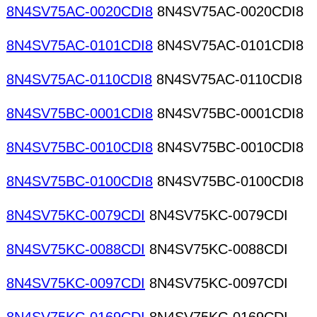
8N4SV75AC-0020CDI8
8N4SV75AC-0020CDI8
8N4SV75AC-0101CDI8
8N4SV75AC-0101CDI8
8N4SV75AC-0110CDI8
8N4SV75AC-0110CDI8
8N4SV75BC-0001CDI8
8N4SV75BC-0001CDI8
8N4SV75BC-0010CDI8
8N4SV75BC-0010CDI8
8N4SV75BC-0100CDI8
8N4SV75BC-0100CDI8
8N4SV75KC-0079CDI
8N4SV75KC-0079CDI
8N4SV75KC-0088CDI
8N4SV75KC-0088CDI
8N4SV75KC-0097CDI
8N4SV75KC-0097CDI