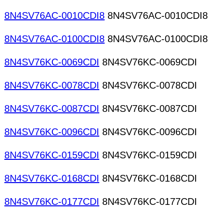
8N4SV76AC-0010CDI8
8N4SV76AC-0010CDI8
8N4SV76AC-0100CDI8
8N4SV76AC-0100CDI8
8N4SV76KC-0069CDI
8N4SV76KC-0069CDI
8N4SV76KC-0078CDI
8N4SV76KC-0078CDI
8N4SV76KC-0087CDI
8N4SV76KC-0087CDI
8N4SV76KC-0096CDI
8N4SV76KC-0096CDI
8N4SV76KC-0159CDI
8N4SV76KC-0159CDI
8N4SV76KC-0168CDI
8N4SV76KC-0168CDI
8N4SV76KC-0177CDI
8N4SV76KC-0177CDI