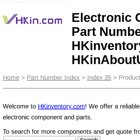
Ref: HKinAboutUs_ZOZIOZOG HKinPSuffix7
Electronic
Part Numbe
HKinventor
HKinAbou
As a seller, you can reach a global audience of y
Home
>
Part Number Index
>
Index 35
> Product
post products information and manage
stock inve
Sellers can upload and manage their inventory inf
searchable by buyers from all over the world - an
Welcome to
HKinventory.com
! We offer a reliable
business network! As a buyer, you can access to 
electronic component and parts.
inventory
database, contact and negotiate with pa
To search for more components and get quote fro