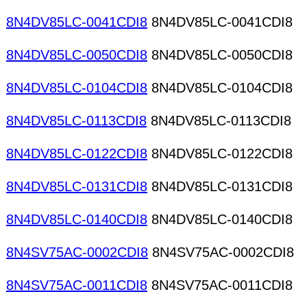
8N4DV85LC-0041CDI8
8N4DV85LC-0041CDI8
8N4DV85LC-0050CDI8
8N4DV85LC-0050CDI8
8N4DV85LC-0104CDI8
8N4DV85LC-0104CDI8
8N4DV85LC-0113CDI8
8N4DV85LC-0113CDI8
8N4DV85LC-0122CDI8
8N4DV85LC-0122CDI8
8N4DV85LC-0131CDI8
8N4DV85LC-0131CDI8
8N4DV85LC-0140CDI8
8N4DV85LC-0140CDI8
8N4SV75AC-0002CDI8
8N4SV75AC-0002CDI8
8N4SV75AC-0011CDI8
8N4SV75AC-0011CDI8