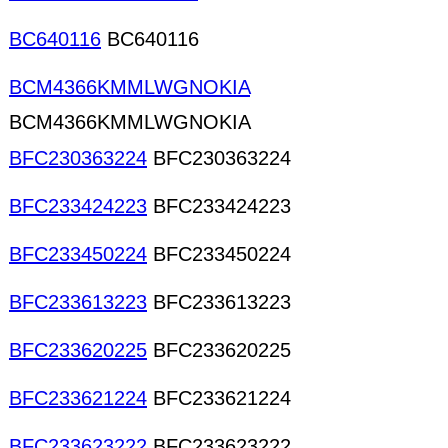
BC640116
BC640116
BCM4366KMMLWGNOKIA
BCM4366KMMLWGNOKIA
BFC230363224
BFC230363224
BFC233424223
BFC233424223
BFC233450224
BFC233450224
BFC233613223
BFC233613223
BFC233620225
BFC233620225
BFC233621224
BFC233621224
BFC233623222
BFC233623222