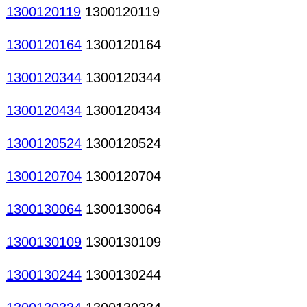
1300120119
1300120119
1300120164
1300120164
1300120344
1300120344
1300120434
1300120434
1300120524
1300120524
1300120704
1300120704
1300130064
1300130064
1300130109
1300130109
1300130244
1300130244