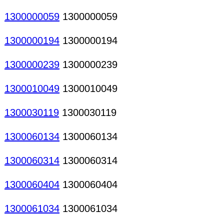
1300000059
1300000059
1300000194
1300000194
1300000239
1300000239
1300010049
1300010049
1300030119
1300030119
1300060134
1300060134
1300060314
1300060314
1300060404
1300060404
1300061034
1300061034