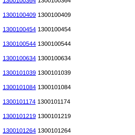
1300100364
1300100364
1300100409
1300100409
1300100454
1300100454
1300100544
1300100544
1300100634
1300100634
1300101039
1300101039
1300101084
1300101084
1300101174
1300101174
1300101219
1300101219
1300101264
1300101264