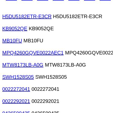
supplies CAM Contract assembly (board level) D
H5DU5182ETR-E3CR
H5DU5182ETR-E3CR
KB9052QE
KB9052QE
MB10FU
MB10FU
MPQ4260GQVE0022AEC1
MPQ4260GQVE002
MTW8173LB-A0G
MTW8173LB-A0G
SWH1528S05
SWH1528S05
0022272041
0022272041
0022292021
0022292021