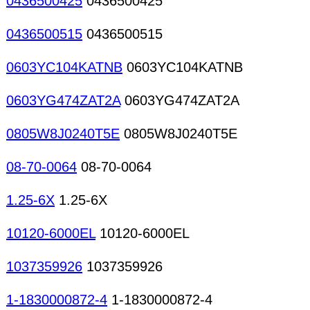
0436500425
0436500425
0436500515
0436500515
0603YC104KATNB
0603YC104KATNB
0603YG474ZAT2A
0603YG474ZAT2A
0805W8J0240T5E
0805W8J0240T5E
08-70-0064
08-70-0064
1.25-6X
1.25-6X
10120-6000EL
10120-6000EL
1037359926
1037359926
1-1830000872-4
1-1830000872-4