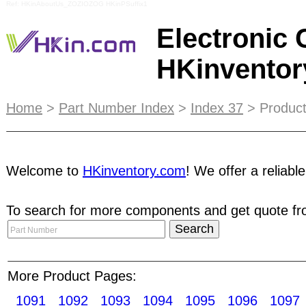
Ref: HKinAboutUs_ZOZIOZOG HKinPSuffix1
Electronic
HKinvento
Reproduction in whole or in part in any form with
Home
>
Part Number Index
>
Index 37
> Product
new customer services center at Shenzhen SEG Elec
electronics components trading online platform t
Welcome to
HKinventory.com
! We offer a reliabl
trade all kinds of electronic components, includ
To search for more components and get quote fro
Limited
was found in Hong Kong and has quickly e
value-added services are suitable and customized
broadcast, we provide Trade Network Magazine
More Product Pages:
supplies Mica Packaging Photoresists Polarized f
1091
1092
1093
1094
1095
1096
1097
cores/bors/EI Sleevings Solder pastes/creams/flu