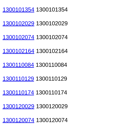
1300101354
1300101354
1300102029
1300102029
1300102074
1300102074
1300102164
1300102164
1300110084
1300110084
1300110129
1300110129
1300110174
1300110174
1300120029
1300120029
1300120074
1300120074