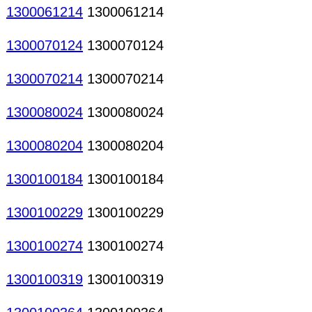
1300061214
1300061214
1300070124
1300070124
1300070214
1300070214
1300080024
1300080024
1300080204
1300080204
1300100184
1300100184
1300100229
1300100229
1300100274
1300100274
1300100319
1300100319