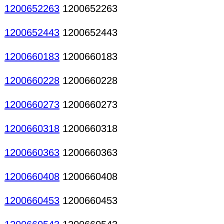
1200652263
1200652263
1200652443
1200652443
1200660183
1200660183
1200660228
1200660228
1200660273
1200660273
1200660318
1200660318
1200660363
1200660363
1200660408
1200660408
1200660453
1200660453