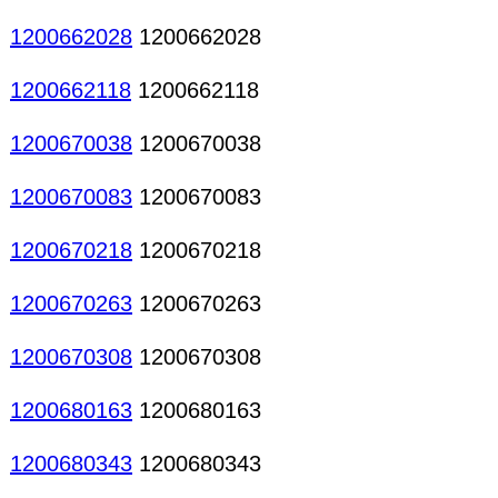
1200662028
1200662028
1200662118
1200662118
1200670038
1200670038
1200670083
1200670083
1200670218
1200670218
1200670263
1200670263
1200670308
1200670308
1200680163
1200680163
1200680343
1200680343