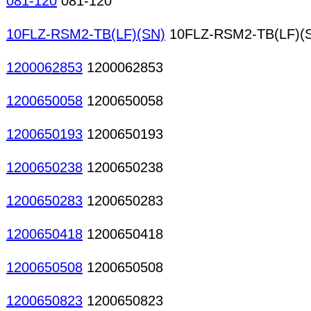
081-120
081-120
10FLZ-RSM2-TB(LF)(SN)
10FLZ-RSM2-TB(LF)(
1200062853
1200062853
1200650058
1200650058
1200650193
1200650193
1200650238
1200650238
1200650283
1200650283
1200650418
1200650418
1200650508
1200650508
1200650823
1200650823