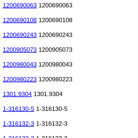
1200690063
1200690063
1200690108
1200690108
1200690243
1200690243
1200905073
1200905073
1200980043
1200980043
1200980223
1200980223
1301.9304
1301.9304
1-316130-5
1-316130-5
1-316132-3
1-316132-3