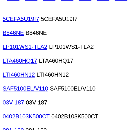
5CEFA5U19I7
5CEFA5U19I7
B846NE
B846NE
LP101WS1-TLA2
LP101WS1-TLA2
LTA460HQ17
LTA460HQ17
LTI460HN12
LTI460HN12
SAF5100EL/V110
SAF5100EL/V110
03V-187
03V-187
0402B103K500CT
0402B103K500CT