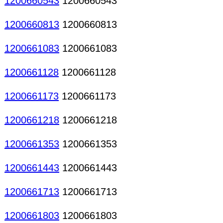
1200660543
1200660543
1200660813
1200660813
1200661083
1200661083
1200661128
1200661128
1200661173
1200661173
1200661218
1200661218
1200661353
1200661353
1200661443
1200661443
1200661713
1200661713
1200661803
1200661803