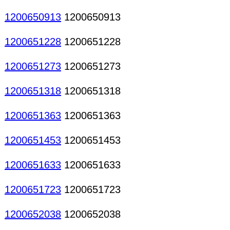
1200650913
1200650913
1200651228
1200651228
1200651273
1200651273
1200651318
1200651318
1200651363
1200651363
1200651453
1200651453
1200651633
1200651633
1200651723
1200651723
1200652038
1200652038