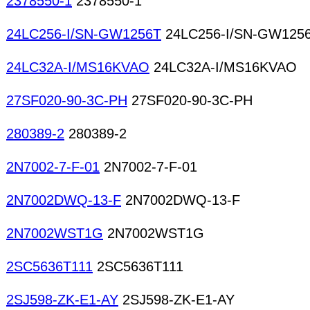
2378550-1
2378550-1
24LC256-I/SN-GW1256T
24LC256-I/SN-GW125
24LC32A-I/MS16KVAO
24LC32A-I/MS16KVAO
27SF020-90-3C-PH
27SF020-90-3C-PH
280389-2
280389-2
2N7002-7-F-01
2N7002-7-F-01
2N7002DWQ-13-F
2N7002DWQ-13-F
2N7002WST1G
2N7002WST1G
2SC5636T111
2SC5636T111
2SJ598-ZK-E1-AY
2SJ598-ZK-E1-AY