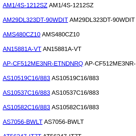
AM1/4S-1212SZ
AM1/4S-1212SZ
AM29DL323DT-90WDIT
AM29DL323DT-90WDIT
AMS480CZ10
AMS480CZ10
AN15881A-VT
AN15881A-VT
AP-CF512ME3NR-ETNDNRQ
AP-CF512ME3NR
AS10519C16/883
AS10519C16/883
AS10537C16/883
AS10537C16/883
AS10582C16/883
AS10582C16/883
AS7056-BWLT
AS7056-BWLT