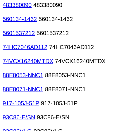
483380090
483380090
560134-1462
560134-1462
5601537212
5601537212
74HC7046AD112
74HC7046AD112
74VCX16240MTDX
74VCX16240MTDX
88E8053-NNC1
88E8053-NNC1
88E8071-NNC1
88E8071-NNC1
917-105J-51P
917-105J-51P
93C86-E/SN
93C86-E/SN