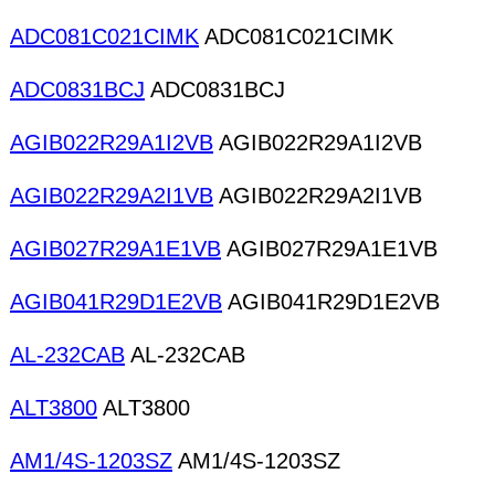
ADC081C021CIMK
ADC081C021CIMK
ADC0831BCJ
ADC0831BCJ
AGIB022R29A1I2VB
AGIB022R29A1I2VB
AGIB022R29A2I1VB
AGIB022R29A2I1VB
AGIB027R29A1E1VB
AGIB027R29A1E1VB
AGIB041R29D1E2VB
AGIB041R29D1E2VB
AL-232CAB
AL-232CAB
ALT3800
ALT3800
AM1/4S-1203SZ
AM1/4S-1203SZ