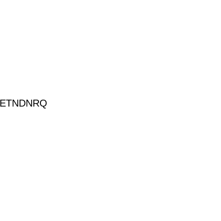
-ETNDNRQ