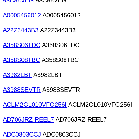
93C86VI-G
93C86VI-G
A0005456012
A0005456012
A22Z3443B3
A22Z3443B3
A358S06TDC
A358S06TDC
A358S08TBC
A358S08TBC
A3982LBT
A3982LBT
A3988SEVTR
A3988SEVTR
ACLM2GL010VFG256I
ACLM2GL010VFG256I
AD706JRZ-REEL7
AD706JRZ-REEL7
ADC0803CCJ
ADC0803CCJ