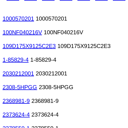
1000570201
1000570201
100NF040216V
100NF040216V
109D175X9125C2E3
109D175X9125C2E3
1-85829-4
1-85829-4
2030212001
2030212001
2308-5HPGG
2308-5HPGG
2368981-9
2368981-9
2373624-4
2373624-4