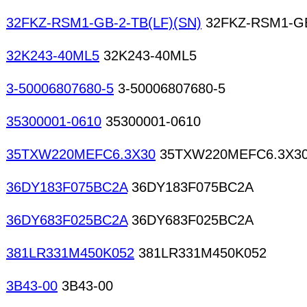
32FKZ-RSM1-GB-2-TB(LF)(SN)
32FKZ-RSM1-GB
32K243-40ML5
32K243-40ML5
3-50006807680-5
3-50006807680-5
35300001-0610
35300001-0610
35TXW220MEFC6.3X30
35TXW220MEFC6.3X3
36DY183F075BC2A
36DY183F075BC2A
36DY683F025BC2A
36DY683F025BC2A
381LR331M450K052
381LR331M450K052
3B43-00
3B43-00