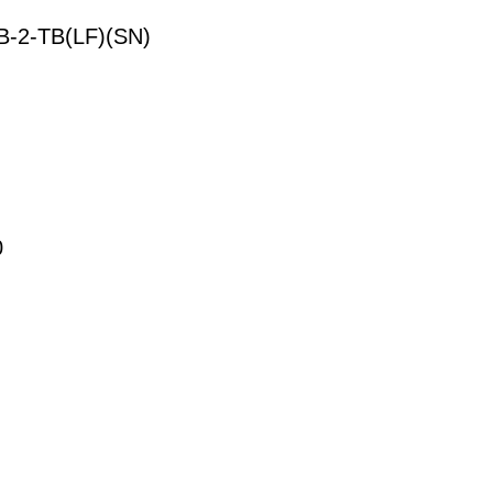
-2-TB(LF)(SN)
0