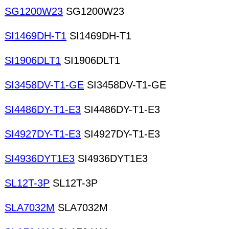
SG1200W23
SG1200W23
SI1469DH-T1
SI1469DH-T1
SI1906DLT1
SI1906DLT1
SI3458DV-T1-GE
SI3458DV-T1-GE
SI4486DY-T1-E3
SI4486DY-T1-E3
SI4927DY-T1-E3
SI4927DY-T1-E3
SI4936DYT1E3
SI4936DYT1E3
SL12T-3P
SL12T-3P
SLA7032M
SLA7032M