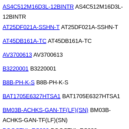
AS4C512M16D3L-12BINTR
AS4C512M16D3L-
12BINTR
AT25DF021A-SSHN-T
AT25DF021A-SSHN-T
AT45DB161A-TC
AT45DB161A-TC
AV3700613
AV3700613
B3220001
B3220001
B8B-PH-K-S
B8B-PH-K-S
BAT1705E6327HTSA1
BAT1705E6327HTSA1
BM03B-ACHKS-GAN-TF(LF)(SN)
BM03B-
ACHKS-GAN-TF(LF)(SN)