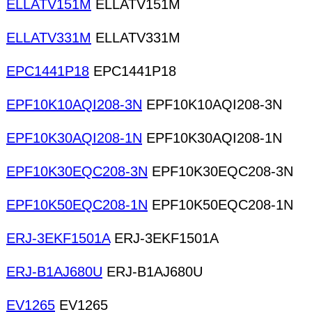
ELLATV151M
ELLATV151M
ELLATV331M
ELLATV331M
EPC1441P18
EPC1441P18
EPF10K10AQI208-3N
EPF10K10AQI208-3N
EPF10K30AQI208-1N
EPF10K30AQI208-1N
EPF10K30EQC208-3N
EPF10K30EQC208-3N
EPF10K50EQC208-1N
EPF10K50EQC208-1N
ERJ-3EKF1501A
ERJ-3EKF1501A
ERJ-B1AJ680U
ERJ-B1AJ680U
EV1265
EV1265