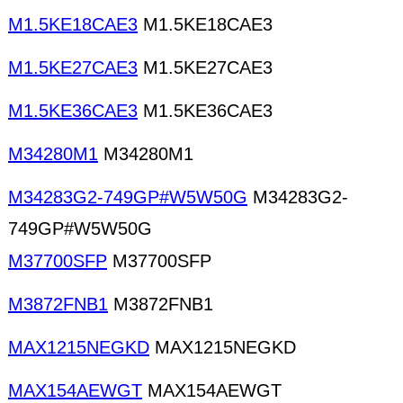
M1.5KE18CAE3
M1.5KE18CAE3
M1.5KE27CAE3
M1.5KE27CAE3
M1.5KE36CAE3
M1.5KE36CAE3
M34280M1
M34280M1
M34283G2-749GP#W5W50G
M34283G2-
749GP#W5W50G
M37700SFP
M37700SFP
M3872FNB1
M3872FNB1
MAX1215NEGKD
MAX1215NEGKD
MAX154AEWGT
MAX154AEWGT