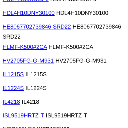
HDL4H10DNY30100
HDL4H10DNY30100
HE8067702739846 SRD22
HE8067702739846
SRD22
HLMF-K500#2CA
HLMF-K500#2CA
HV2705FG-G-M931
HV2705FG-G-M931
IL1215S
IL1215S
IL1224S
IL1224S
IL4218
IL4218
ISL9519HRTZ-T
ISL9519HRTZ-T