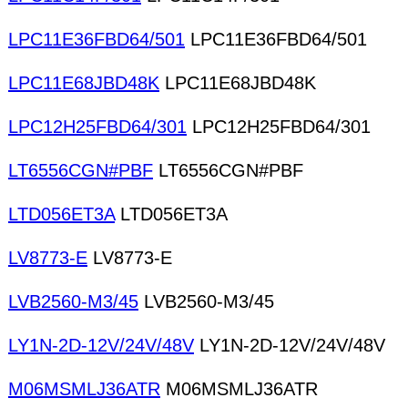
LPC11E36FBD64/501
LPC11E36FBD64/501
LPC11E68JBD48K
LPC11E68JBD48K
LPC12H25FBD64/301
LPC12H25FBD64/301
LT6556CGN#PBF
LT6556CGN#PBF
LTD056ET3A
LTD056ET3A
LV8773-E
LV8773-E
LVB2560-M3/45
LVB2560-M3/45
LY1N-2D-12V/24V/48V
LY1N-2D-12V/24V/48V
M06MSMLJ36ATR
M06MSMLJ36ATR