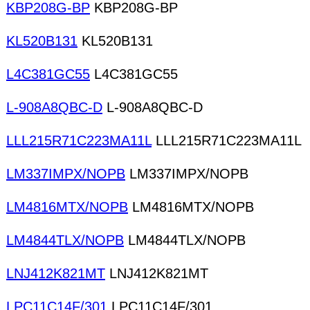
KBP208G-BP
KBP208G-BP
KL520B131
KL520B131
L4C381GC55
L4C381GC55
L-908A8QBC-D
L-908A8QBC-D
LLL215R71C223MA11L
LLL215R71C223MA11L
LM337IMPX/NOPB
LM337IMPX/NOPB
LM4816MTX/NOPB
LM4816MTX/NOPB
LM4844TLX/NOPB
LM4844TLX/NOPB
LNJ412K821MT
LNJ412K821MT
LPC11C14F/301
LPC11C14F/301