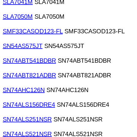
SLA7041M
SLA7041M
SLA7050M
SLA7050M
SMF33CASOD123-FL
SMF33CASOD123-FL
SN54AS575JT
SN54AS575JT
SN74ABT541BDBR
SN74ABT541BDBR
SN74ABT821ADBR
SN74ABT821ADBR
SN74AHC126N
SN74AHC126N
SN74ALS156DRE4
SN74ALS156DRE4
SN74ALS251NSR
SN74ALS251NSR
SN74ALS521NSR
SN74ALS521NSR