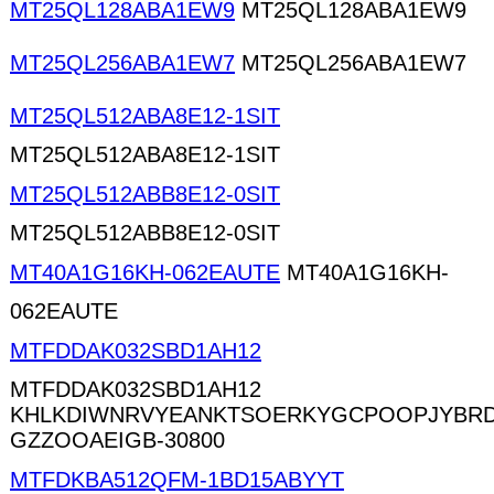
MT25QL128ABA1EW9
MT25QL128ABA1EW9
MT25QL256ABA1EW7
MT25QL256ABA1EW7
MT25QL512ABA8E12-1SIT
MT25QL512ABA8E12-1SIT
MT25QL512ABB8E12-0SIT
MT25QL512ABB8E12-0SIT
MT40A1G16KH-062EAUTE
MT40A1G16KH-
062EAUTE
MTFDDAK032SBD1AH12
MTFDDAK032SBD1AH12
KHLKDIWNRVYEANKTSOERKYGCPOOPJYBRD
GZZOOAEIGB-30800
MTFDKBA512QFM-1BD15ABYYT