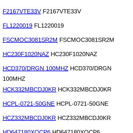
F2167VTE33V
F2167VTE33V
FL1220019
FL1220019
FSCMOC3081SR2M
FSCMOC3081SR2M
HC230F1020NAZ
HC230F1020NAZ
HCD370/DRGN 100MHZ
HCD370/DRGN
100MHZ
HCK332MBCDJ0KR
HCK332MBCDJ0KR
HCPL-0721-50GNE
HCPL-0721-50GNE
HCZ332MBCDJ0KR
HCZ332MBCDJ0KR
HD647180XOCP6
HD647180XOCP6