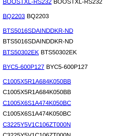
BOOSTXL-RS232
BOOSTXL-RS232
BQ2203
BQ2203
BTS5016SDAINDDKR-ND
BTS5016SDAINDDKR-ND
BTS50302EK
BTS50302EK
BYC5-600P127
BYC5-600P127
C1005X5R1A684K050BB
C1005X5R1A684K050BB
C1005X6S1A474K050BC
C1005X6S1A474K050BC
C3225Y5V1C106ZT000N
C3225Y5V1C106ZT000N