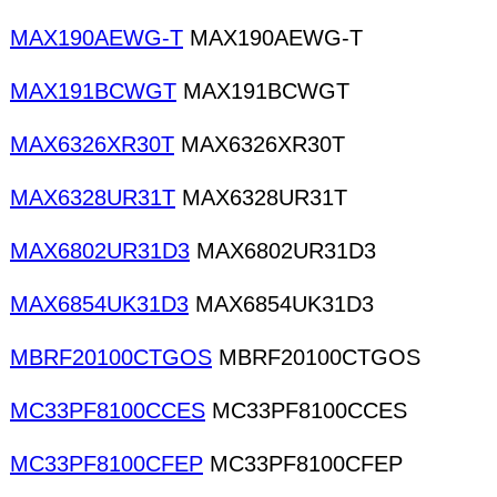
MAX190AEWG-T
MAX190AEWG-T
MAX191BCWGT
MAX191BCWGT
MAX6326XR30T
MAX6326XR30T
MAX6328UR31T
MAX6328UR31T
MAX6802UR31D3
MAX6802UR31D3
MAX6854UK31D3
MAX6854UK31D3
MBRF20100CTGOS
MBRF20100CTGOS
MC33PF8100CCES
MC33PF8100CCES
MC33PF8100CFEP
MC33PF8100CFEP