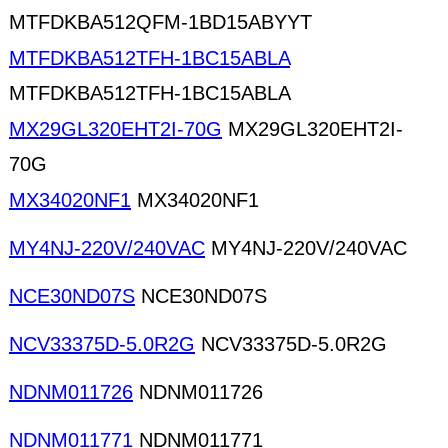
MTFDKBA512QFM-1BD15ABYYT
MTFDKBA512TFH-1BC15ABLA
MTFDKBA512TFH-1BC15ABLA
MX29GL320EHT2I-70G
MX29GL320EHT2I-
70G
MX34020NF1
MX34020NF1
MY4NJ-220V/240VAC
MY4NJ-220V/240VAC
NCE30ND07S
NCE30ND07S
NCV33375D-5.0R2G
NCV33375D-5.0R2G
NDNM011726
NDNM011726
NDNM011771
NDNM011771