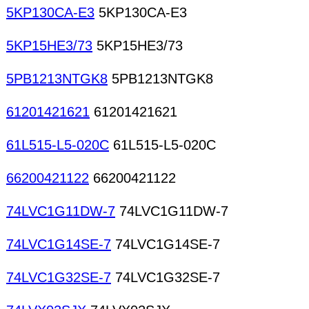
5KP130CA-E3
5KP130CA-E3
5KP15HE3/73
5KP15HE3/73
5PB1213NTGK8
5PB1213NTGK8
61201421621
61201421621
61L515-L5-020C
61L515-L5-020C
66200421122
66200421122
74LVC1G11DW-7
74LVC1G11DW-7
74LVC1G14SE-7
74LVC1G14SE-7
74LVC1G32SE-7
74LVC1G32SE-7