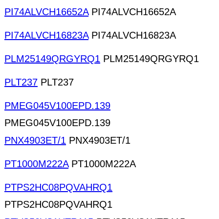
PI74ALVCH16652A
PI74ALVCH16652A
PI74ALVCH16823A
PI74ALVCH16823A
PLM25149QRGYRQ1
PLM25149QRGYRQ1
PLT237
PLT237
PMEG045V100EPD.139
PMEG045V100EPD.139
PNX4903ET/1
PNX4903ET/1
PT1000M222A
PT1000M222A
PTPS2HC08PQVAHRQ1
PTPS2HC08PQVAHRQ1