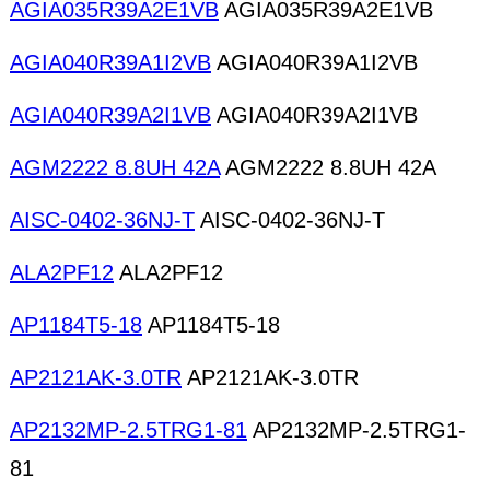
AGIA035R39A2E1VB
AGIA035R39A2E1VB
AGIA040R39A1I2VB
AGIA040R39A1I2VB
AGIA040R39A2I1VB
AGIA040R39A2I1VB
AGM2222 8.8UH 42A
AGM2222 8.8UH 42A
AISC-0402-36NJ-T
AISC-0402-36NJ-T
ALA2PF12
ALA2PF12
AP1184T5-18
AP1184T5-18
AP2121AK-3.0TR
AP2121AK-3.0TR
AP2132MP-2.5TRG1-81
AP2132MP-2.5TRG1-
81