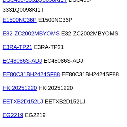
3331Q0098KI1T
E1500NC36P
E1500NC36P
E32-ZC2002MBYOMS
E32-ZC2002MBYOMS
E3RA-TP21
E3RA-TP21
EC48086S-ADJ
EC48086S-ADJ
EE80C31BH2424SF88
EE80C31BH2424SF88
HKI20251220
HKI20251220
EETXB2D152LJ
EETXB2D152LJ
EG2219
EG2219