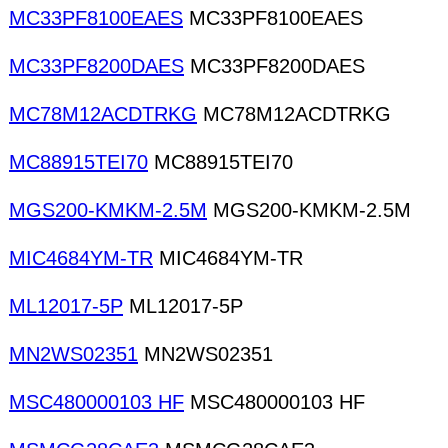
MC33PF8100EAES
MC33PF8100EAES
MC33PF8200DAES
MC33PF8200DAES
MC78M12ACDTRKG
MC78M12ACDTRKG
MC88915TEI70
MC88915TEI70
MGS200-KMKM-2.5M
MGS200-KMKM-2.5M
MIC4684YM-TR
MIC4684YM-TR
ML12017-5P
ML12017-5P
MN2WS02351
MN2WS02351
MSC480000103 HF
MSC480000103 HF