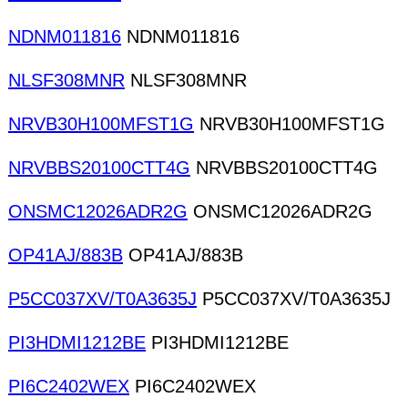
NDNM011816
NDNM011816
NLSF308MNR
NLSF308MNR
NRVB30H100MFST1G
NRVB30H100MFST1G
NRVBBS20100CTT4G
NRVBBS20100CTT4G
ONSMC12026ADR2G
ONSMC12026ADR2G
OP41AJ/883B
OP41AJ/883B
P5CC037XV/T0A3635J
P5CC037XV/T0A3635J
PI3HDMI1212BE
PI3HDMI1212BE
PI6C2402WEX
PI6C2402WEX