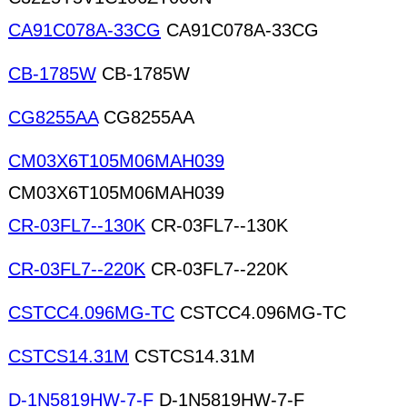
CA91C078A-33CG
CA91C078A-33CG
CB-1785W
CB-1785W
CG8255AA
CG8255AA
CM03X6T105M06MAH039
CM03X6T105M06MAH039
CR-03FL7--130K
CR-03FL7--130K
CR-03FL7--220K
CR-03FL7--220K
CSTCC4.096MG-TC
CSTCC4.096MG-TC
CSTCS14.31M
CSTCS14.31M
D-1N5819HW-7-F
D-1N5819HW-7-F