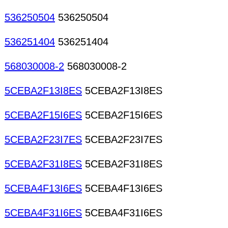
536250504
536250504
536251404
536251404
568030008-2
568030008-2
5CEBA2F13I8ES
5CEBA2F13I8ES
5CEBA2F15I6ES
5CEBA2F15I6ES
5CEBA2F23I7ES
5CEBA2F23I7ES
5CEBA2F31I8ES
5CEBA2F31I8ES
5CEBA4F13I6ES
5CEBA4F13I6ES
5CEBA4F31I6ES
5CEBA4F31I6ES