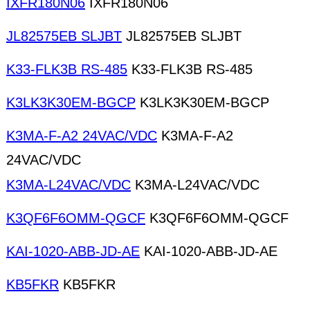
IXFR180N06
IXFR180N06
JL82575EB SLJBT
JL82575EB SLJBT
K33-FLK3B RS-485
K33-FLK3B RS-485
K3LK3K30EM-BGCP
K3LK3K30EM-BGCP
K3MA-F-A2 24VAC/VDC
K3MA-F-A2
24VAC/VDC
K3MA-L24VAC/VDC
K3MA-L24VAC/VDC
K3QF6F6OMM-QGCF
K3QF6F6OMM-QGCF
KAI-1020-ABB-JD-AE
KAI-1020-ABB-JD-AE
KB5FKR
KB5FKR