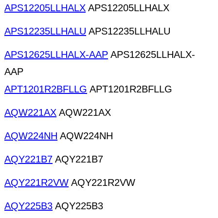
APS12205LLHALX
APS12205LLHALX
APS12235LLHALU
APS12235LLHALU
APS12625LLHALX-AAP
APS12625LLHALX-
AAP
APT1201R2BFLLG
APT1201R2BFLLG
AQW221AX
AQW221AX
AQW224NH
AQW224NH
AQY221B7
AQY221B7
AQY221R2VW
AQY221R2VW
AQY225B3
AQY225B3