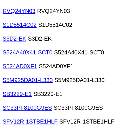
RVQ24YN03
RVQ24YN03
S1D5514C02
S1D5514C02
S3D2-EK
S3D2-EK
S524A40X41-SCT0
S524A40X41-SCT0
S524AD0XF1
S524AD0XF1
S5M925DA01-L330
S5M925DA01-L330
SB3229-E1
SB3229-E1
SC33PF8100G9ES
SC33PF8100G9ES
SFV12R-1STBE1HLF
SFV12R-1STBE1HLF