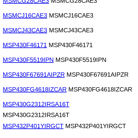
MSMCG28CAE3
MSMCG28CAE3
MSMCJ16CAE3
MSMCJ16CAE3
MSMCJ43CAE3
MSMCJ43CAE3
MSP430F46171
MSP430F46171
MSP430F5519IPN
MSP430F5519IPN
MSP430F67691AIPZR
MSP430F67691AIPZR
MSP430FG4618IZCAR
MSP430FG4618IZCAR
MSP430G2312IRSA16T
MSP430G2312IRSA16T
MSP432P401YIRGCT
MSP432P401YIRGCT