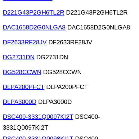
D221G43P2GH6TL2R
D221G43P2GH6TL2R
DAC1658D2G0NLGA8
DAC1658D2G0NLGA8
DF2633RF28JV
DF2633RF28JV
DG2731DN
DG2731DN
DG528CCWN
DG528CCWN
DLPA200PFCT
DLPA200PFCT
DLPA3000D
DLPA3000D
DSC400-3331Q0097KI2T
DSC400-
3331Q0097KI2T
DSC400-3331Q0098KI1T
DSC400-