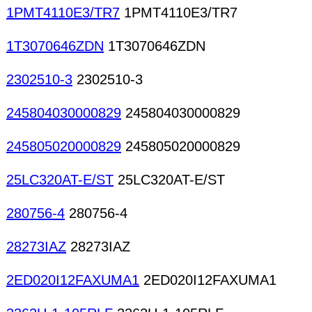
1PMT4110E3/TR7
1PMT4110E3/TR7
1T3070646ZDN
1T3070646ZDN
2302510-3
2302510-3
245804030000829
245804030000829
245805020000829
245805020000829
25LC320AT-E/ST
25LC320AT-E/ST
280756-4
280756-4
28273IAZ
28273IAZ
2ED020I12FAXUMA1
2ED020I12FAXUMA1