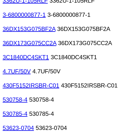
3362U-1-105RLF
3362U-1-105RLF
3-6800000877-1
3-6800000877-1
36DX153G075BF2A
36DX153G075BF2A
36DX173G075CC2A
36DX173G075CC2A
3C1840DC4SKT1
3C1840DC4SKT1
4.7UF/50V
4.7UF/50V
430F5152IRSBR-C01
430F5152IRSBR-C01
530758-4
530758-4
530785-4
530785-4
53623-0704
53623-0704