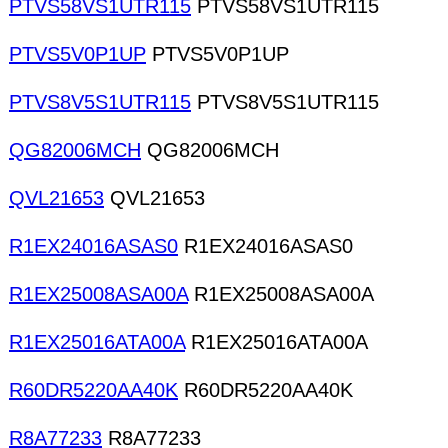
PTVS58VS1UTR115
PTVS58VS1UTR115
PTVS5V0P1UP
PTVS5V0P1UP
PTVS8V5S1UTR115
PTVS8V5S1UTR115
QG82006MCH
QG82006MCH
QVL21653
QVL21653
R1EX24016ASAS0
R1EX24016ASAS0
R1EX25008ASA00A
R1EX25008ASA00A
R1EX25016ATA00A
R1EX25016ATA00A
R60DR5220AA40K
R60DR5220AA40K
R8A77233
R8A77233