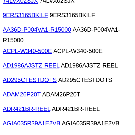
74LVX02SJX
74LVX02SJX
9ERS3165BKILF
9ERS3165BKILF
AA36D-P004VA1-R15000
AA36D-P004VA1-
R15000
ACPL-W340-500E
ACPL-W340-500E
AD1986AJSTZ-REEL
AD1986AJSTZ-REEL
AD295CTESTDOTS
AD295CTESTDOTS
ADAM26P20T
ADAM26P20T
ADR421BR-REEL
ADR421BR-REEL
AGIA035R39A1E2VB
AGIA035R39A1E2VB