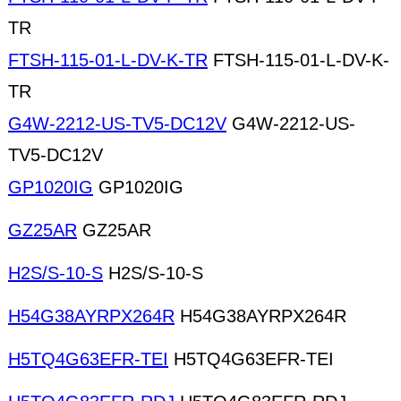
TR
FTSH-115-01-L-DV-K-TR
FTSH-115-01-L-DV-K-
TR
G4W-2212-US-TV5-DC12V
G4W-2212-US-
TV5-DC12V
GP1020IG
GP1020IG
GZ25AR
GZ25AR
H2S/S-10-S
H2S/S-10-S
H54G38AYRPX264R
H54G38AYRPX264R
H5TQ4G63EFR-TEI
H5TQ4G63EFR-TEI