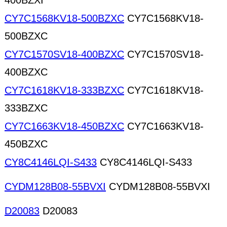
400BZXI
CY7C1568KV18-500BZXC
CY7C1568KV18-
500BZXC
CY7C1570SV18-400BZXC
CY7C1570SV18-
400BZXC
CY7C1618KV18-333BZXC
CY7C1618KV18-
333BZXC
CY7C1663KV18-450BZXC
CY7C1663KV18-
450BZXC
CY8C4146LQI-S433
CY8C4146LQI-S433
CYDM128B08-55BVXI
CYDM128B08-55BVXI
D20083
D20083