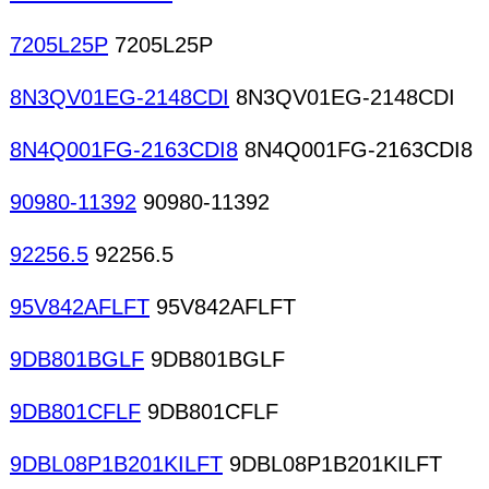
7205L25P
7205L25P
8N3QV01EG-2148CDI
8N3QV01EG-2148CDI
8N4Q001FG-2163CDI8
8N4Q001FG-2163CDI8
90980-11392
90980-11392
92256.5
92256.5
95V842AFLFT
95V842AFLFT
9DB801BGLF
9DB801BGLF
9DB801CFLF
9DB801CFLF
9DBL08P1B201KILFT
9DBL08P1B201KILFT