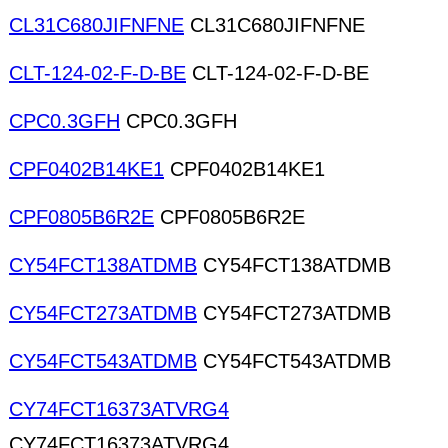
CL31C680JIFNFNE
CL31C680JIFNFNE
CLT-124-02-F-D-BE
CLT-124-02-F-D-BE
CPC0.3GFH
CPC0.3GFH
CPF0402B14KE1
CPF0402B14KE1
CPF0805B6R2E
CPF0805B6R2E
CY54FCT138ATDMB
CY54FCT138ATDMB
CY54FCT273ATDMB
CY54FCT273ATDMB
CY54FCT543ATDMB
CY54FCT543ATDMB
CY74FCT16373ATVRG4
CY74FCT16373ATVRG4