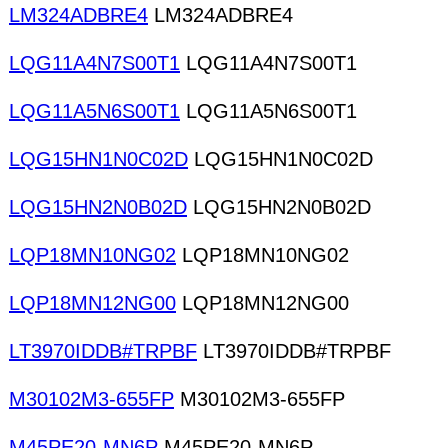
LM324ADBRE4
LM324ADBRE4
LQG11A4N7S00T1
LQG11A4N7S00T1
LQG11A5N6S00T1
LQG11A5N6S00T1
LQG15HN1N0C02D
LQG15HN1N0C02D
LQG15HN2N0B02D
LQG15HN2N0B02D
LQP18MN10NG02
LQP18MN10NG02
LQP18MN12NG00
LQP18MN12NG00
LT3970IDDB#TRPBF
LT3970IDDB#TRPBF
M30102M3-655FP
M30102M3-655FP
M45PE20-MN6P
M45PE20-MN6P