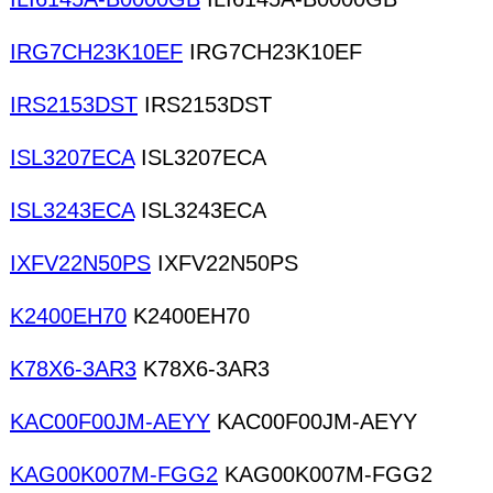
IRG7CH23K10EF
IRG7CH23K10EF
IRS2153DST
IRS2153DST
ISL3207ECA
ISL3207ECA
ISL3243ECA
ISL3243ECA
IXFV22N50PS
IXFV22N50PS
K2400EH70
K2400EH70
K78X6-3AR3
K78X6-3AR3
KAC00F00JM-AEYY
KAC00F00JM-AEYY
KAG00K007M-FGG2
KAG00K007M-FGG2