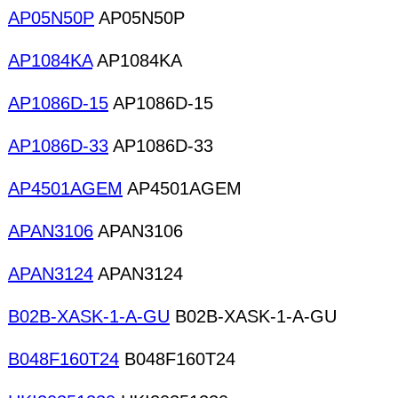
AP05N50P
AP05N50P
AP1084KA
AP1084KA
AP1086D-15
AP1086D-15
AP1086D-33
AP1086D-33
AP4501AGEM
AP4501AGEM
APAN3106
APAN3106
APAN3124
APAN3124
B02B-XASK-1-A-GU
B02B-XASK-1-A-GU
B048F160T24
B048F160T24