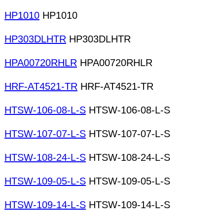
HP1010
HP1010
HP303DLHTR
HP303DLHTR
HPA00720RHLR
HPA00720RHLR
HRF-AT4521-TR
HRF-AT4521-TR
HTSW-106-08-L-S
HTSW-106-08-L-S
HTSW-107-07-L-S
HTSW-107-07-L-S
HTSW-108-24-L-S
HTSW-108-24-L-S
HTSW-109-05-L-S
HTSW-109-05-L-S
HTSW-109-14-L-S
HTSW-109-14-L-S