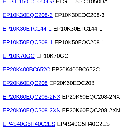
ELGT-150-C1050DA
ELGT-150-C1050DA
EP10K30EQC208-3
EP10K30EQC208-3
EP10K30ETC144-1
EP10K30ETC144-1
EP10K50EQC208-1
EP10K50EQC208-1
EP10K70GC
EP10K70GC
EP20K400BC652C
EP20K400BC652C
EP20K60EQC208
EP20K60EQC208
EP20K60EQC208-2NX
EP20K60EQC208-2NX
EP20K60EQC208-2XN
EP20K60EQC208-2XN
EP4S40G5H40C2ES
EP4S40G5H40C2ES