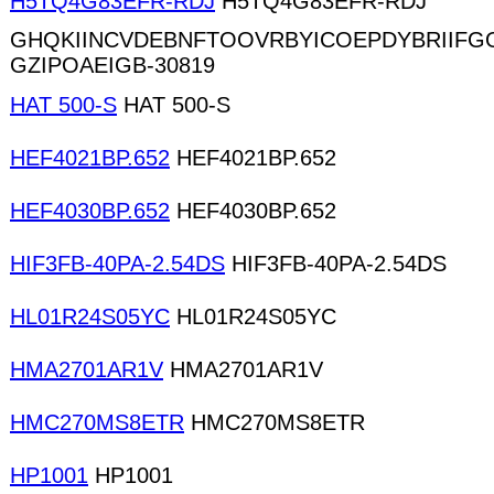
H5TQ4G83EFR-RDJ
H5TQ4G83EFR-RDJ
GHQKIINCVDEBNFTOOVRBYICOEPDYBRIIFG
GZIPOAEIGB-30819
HAT 500-S
HAT 500-S
HEF4021BP.652
HEF4021BP.652
HEF4030BP.652
HEF4030BP.652
HIF3FB-40PA-2.54DS
HIF3FB-40PA-2.54DS
HL01R24S05YC
HL01R24S05YC
HMA2701AR1V
HMA2701AR1V
HMC270MS8ETR
HMC270MS8ETR
HP1001
HP1001