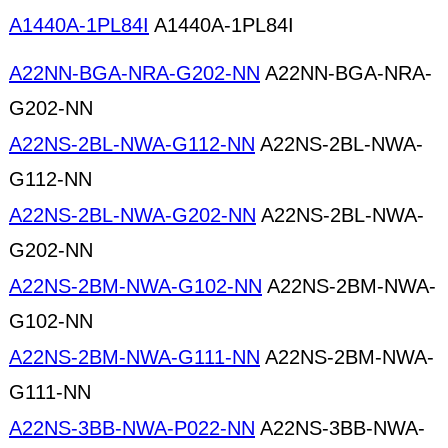
A1440A-1PL84I
A1440A-1PL84I
A22NN-BGA-NRA-G202-NN
A22NN-BGA-NRA-
G202-NN
A22NS-2BL-NWA-G112-NN
A22NS-2BL-NWA-
G112-NN
A22NS-2BL-NWA-G202-NN
A22NS-2BL-NWA-
G202-NN
A22NS-2BM-NWA-G102-NN
A22NS-2BM-NWA-
G102-NN
A22NS-2BM-NWA-G111-NN
A22NS-2BM-NWA-
G111-NN
A22NS-3BB-NWA-P022-NN
A22NS-3BB-NWA-