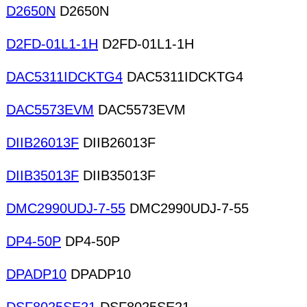
D2650N
D2650N
D2FD-01L1-1H
D2FD-01L1-1H
DAC5311IDCKTG4
DAC5311IDCKTG4
DAC5573EVM
DAC5573EVM
DIIB26013F
DIIB26013F
DIIB35013F
DIIB35013F
DMC2990UDJ-7-55
DMC2990UDJ-7-55
DP4-50P
DP4-50P
DPADP10
DPADP10