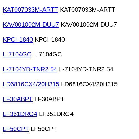
KAT007033M-ARTT
KAT007033M-ARTT
KAV001002M-DUU7
KAV001002M-DUU7
KPCI-1840
KPCI-1840
L-7104GC
L-7104GC
L-7104YD-TNR2.54
L-7104YD-TNR2.54
LD6816CX4/20H315
LD6816CX4/20H315
LF30ABPT
LF30ABPT
LF351DRG4
LF351DRG4
LF50CPT
LF50CPT