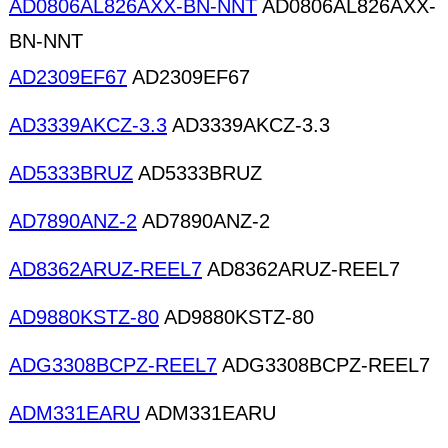
AD0806AL826AXX-BN-NNT
AD0806AL826AXX-
BN-NNT
AD2309EF67
AD2309EF67
AD3339AKCZ-3.3
AD3339AKCZ-3.3
AD5333BRUZ
AD5333BRUZ
AD7890ANZ-2
AD7890ANZ-2
AD8362ARUZ-REEL7
AD8362ARUZ-REEL7
AD9880KSTZ-80
AD9880KSTZ-80
ADG3308BCPZ-REEL7
ADG3308BCPZ-REEL7
ADM331EARU
ADM331EARU