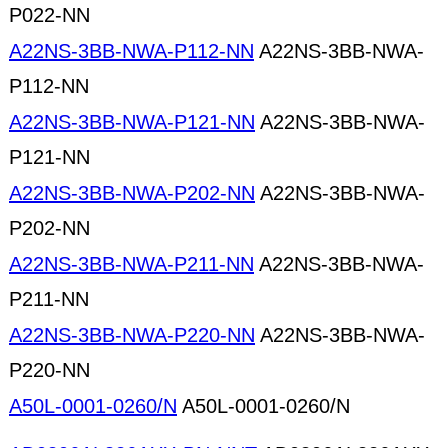
P022-NN
A22NS-3BB-NWA-P112-NN
A22NS-3BB-NWA-
P112-NN
A22NS-3BB-NWA-P121-NN
A22NS-3BB-NWA-
P121-NN
A22NS-3BB-NWA-P202-NN
A22NS-3BB-NWA-
P202-NN
A22NS-3BB-NWA-P211-NN
A22NS-3BB-NWA-
P211-NN
A22NS-3BB-NWA-P220-NN
A22NS-3BB-NWA-
P220-NN
A50L-0001-0260/N
A50L-0001-0260/N