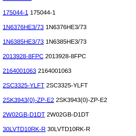
175044-1
175044-1
1N6376HE3/73
1N6376HE3/73
1N6385HE3/73
1N6385HE3/73
2013928-8FPC
2013928-8FPC
2164001063
2164001063
2SC3325-YLFT
2SC3325-YLFT
2SK3943(0)-ZP-E2
2SK3943(0)-ZP-E2
2W02GB-D1DT
2W02GB-D1DT
30LVTD10RK-R
30LVTD10RK-R