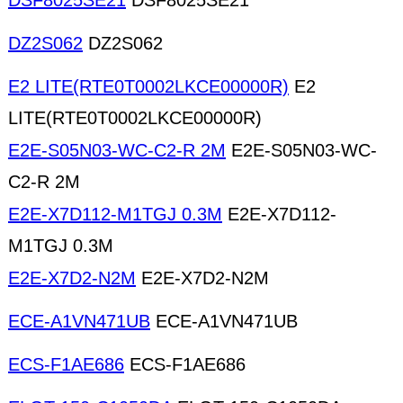
DSF8025SE21
DSF8025SE21
DZ2S062
DZ2S062
E2 LITE(RTE0T0002LKCE00000R)
E2
LITE(RTE0T0002LKCE00000R)
E2E-S05N03-WC-C2-R 2M
E2E-S05N03-WC-
C2-R 2M
E2E-X7D112-M1TGJ 0.3M
E2E-X7D112-
M1TGJ 0.3M
E2E-X7D2-N2M
E2E-X7D2-N2M
ECE-A1VN471UB
ECE-A1VN471UB
ECS-F1AE686
ECS-F1AE686