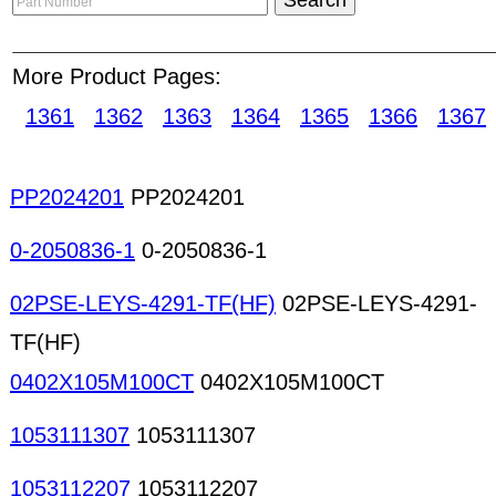
target customers and letting them find you. With
can manage their own online product showrooms 
More Product Pages:
Catalog allows subscribers to directly manage th
with up-to-date product information. Chip inductors
1361
1362
1363
1364
1365
1366
1367
Solenoid coils Solenoids Special-purpose coils Tr
transformers High-frequency transformers LAN t
transformers Pulse transformers Special-purpose
PP2024201
PP2024201
transformers Voice coils Coils transformers Aud
connectors PCB connectors Crimping tools Desold
0-2050836-1
0-2050836-1
Telecommunication connectors Coaxial connecto
02PSE-LEYS-4291-TF(HF)
02PSE-LEYS-4291-
TF(HF)
0402X105M100CT
0402X105M100CT
1053111307
1053111307
1053112207
1053112207