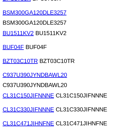
BSM300GA120DLE3257
BSM300GA120DLE3257
BU1511KV2
BU1511KV2
BUF04F
BUF04F
BZT03C10TR
BZT03C10TR
C937U390JYNDBAWL20
C937U390JYNDBAWL20
CL31C150JIFNNNE
CL31C150JIFNNNE
CL31C330JIFNNNE
CL31C330JIFNNNE
CL31C471JIHNFNE
CL31C471JIHNFNE