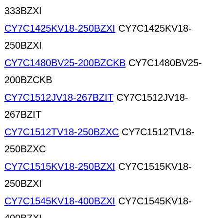
333BZXI
CY7C1425KV18-250BZXI
CY7C1425KV18-
250BZXI
CY7C1480BV25-200BZCKB
CY7C1480BV25-
200BZCKB
CY7C1512JV18-267BZIT
CY7C1512JV18-
267BZIT
CY7C1512TV18-250BZXC
CY7C1512TV18-
250BZXC
CY7C1515KV18-250BZXI
CY7C1515KV18-
250BZXI
CY7C1545KV18-400BZXI
CY7C1545KV18-