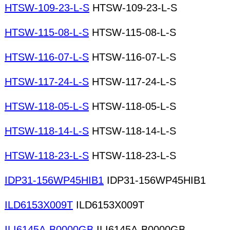
HTSW-109-23-L-S
HTSW-109-23-L-S
HTSW-115-08-L-S
HTSW-115-08-L-S
HTSW-116-07-L-S
HTSW-116-07-L-S
HTSW-117-24-L-S
HTSW-117-24-L-S
HTSW-118-05-L-S
HTSW-118-05-L-S
HTSW-118-14-L-S
HTSW-118-14-L-S
HTSW-118-23-L-S
HTSW-118-23-L-S
IDP31-156WP45HIB1
IDP31-156WP45HIB1
ILD6153X009T
ILD6153X009T
ILI6145A-B0000GB
ILI6145A-B0000GB