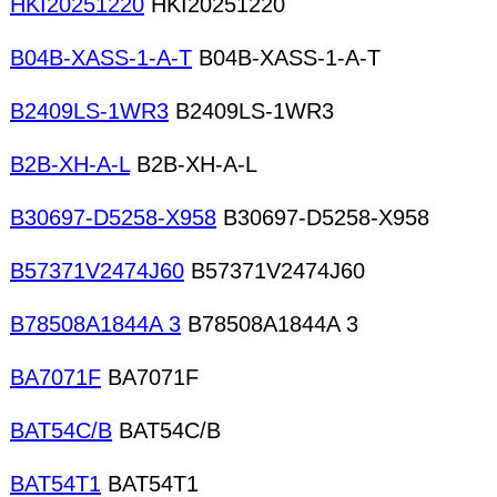
HKI20251220
HKI20251220
B04B-XASS-1-A-T
B04B-XASS-1-A-T
B2409LS-1WR3
B2409LS-1WR3
B2B-XH-A-L
B2B-XH-A-L
B30697-D5258-X958
B30697-D5258-X958
B57371V2474J60
B57371V2474J60
B78508A1844A 3
B78508A1844A 3
BA7071F
BA7071F
BAT54C/B
BAT54C/B
BAT54T1
BAT54T1