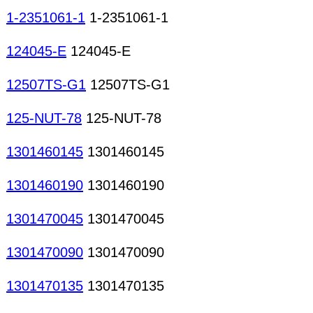
1-2351061-1
1-2351061-1
124045-E
124045-E
12507TS-G1
12507TS-G1
125-NUT-78
125-NUT-78
1301460145
1301460145
1301460190
1301460190
1301470045
1301470045
1301470090
1301470090
1301470135
1301470135