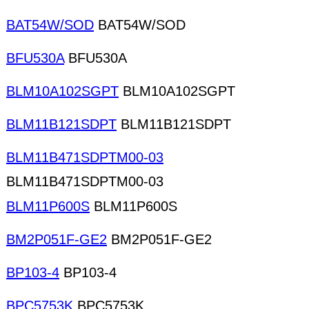
BAT54W/SOD
BAT54W/SOD
BFU530A
BFU530A
BLM10A102SGPT
BLM10A102SGPT
BLM11B121SDPT
BLM11B121SDPT
BLM11B471SDPTM00-03
BLM11B471SDPTM00-03
BLM11P600S
BLM11P600S
BM2P051F-GE2
BM2P051F-GE2
BP103-4
BP103-4
BPC5753K
BPC5753K