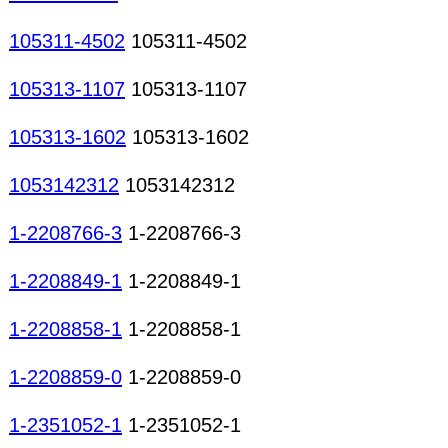
105311-4502
105311-4502
105313-1107
105313-1107
105313-1602
105313-1602
1053142312
1053142312
1-2208766-3
1-2208766-3
1-2208849-1
1-2208849-1
1-2208858-1
1-2208858-1
1-2208859-0
1-2208859-0
1-2351052-1
1-2351052-1