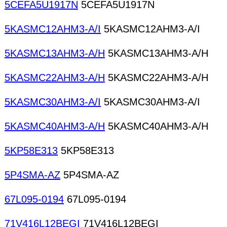
5CEFA5U1917N
5CEFA5U1917N
5KASMC12AHM3-A/I
5KASMC12AHM3-A/I
5KASMC13AHM3-A/H
5KASMC13AHM3-A/H
5KASMC22AHM3-A/H
5KASMC22AHM3-A/H
5KASMC30AHM3-A/I
5KASMC30AHM3-A/I
5KASMC40AHM3-A/H
5KASMC40AHM3-A/H
5KP58E313
5KP58E313
5P4SMA-AZ
5P4SMA-AZ
67L095-0194
67L095-0194
71V416L12BEGI
71V416L12BEGI