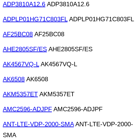
ADP3810A12.6
ADP3810A12.6
ADPLP01HG71C803FL
ADPLP01HG71C803FL
AF25BC08
AF25BC08
AHE2805SF/ES
AHE2805SF/ES
AK4567VQ-L
AK4567VQ-L
AK6508
AK6508
AKM5357ET
AKM5357ET
AMC2596-ADJPF
AMC2596-ADJPF
ANT-LTE-VDP-2000-SMA
ANT-LTE-VDP-2000-
SMA