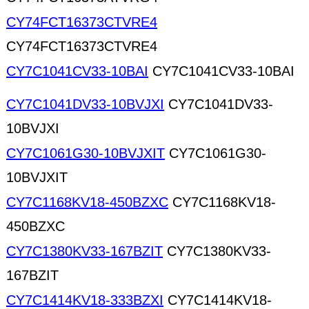
CY74FCT16373CTVRE4
CY74FCT16373CTVRE4
CY7C1041CV33-10BAI
CY7C1041CV33-10BAI
CY7C1041DV33-10BVJXI
CY7C1041DV33-
10BVJXI
CY7C1061G30-10BVJXIT
CY7C1061G30-
10BVJXIT
CY7C1168KV18-450BZXC
CY7C1168KV18-
450BZXC
CY7C1380KV33-167BZIT
CY7C1380KV33-
167BZIT
CY7C1414KV18-333BZXI
CY7C1414KV18-