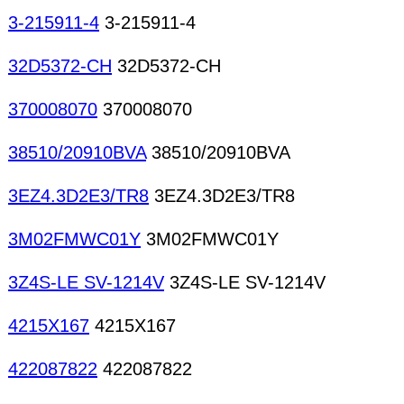
3-215911-4
3-215911-4
32D5372-CH
32D5372-CH
370008070
370008070
38510/20910BVA
38510/20910BVA
3EZ4.3D2E3/TR8
3EZ4.3D2E3/TR8
3M02FMWC01Y
3M02FMWC01Y
3Z4S-LE SV-1214V
3Z4S-LE SV-1214V
4215X167
4215X167
422087822
422087822