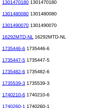
1301470180
1301470180
1301480080
1301480080
1301490070
1301490070
16292MTD-NL
16292MTD-NL
1735446-6
1735446-6
1735447-5
1735447-5
1735482-6
1735482-6
1735539-3
1735539-3
1740210-6
1740210-6
1740260-1
1740260-1