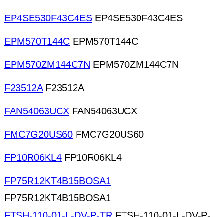
EP4SE530F43C4ES
EP4SE530F43C4ES
EPM570T144C
EPM570T144C
EPM570ZM144C7N
EPM570ZM144C7N
F23512A
F23512A
FAN54063UCX
FAN54063UCX
FMC7G20US60
FMC7G20US60
FP10R06KL4
FP10R06KL4
FP75R12KT4B15BOSA1
FP75R12KT4B15BOSA1
FTSH-110-01-L-DV-P-TR
FTSH-110-01-L-DV-P-