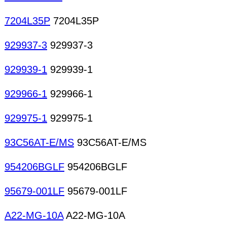
7204L35P
7204L35P
929937-3
929937-3
929939-1
929939-1
929966-1
929966-1
929975-1
929975-1
93C56AT-E/MS
93C56AT-E/MS
954206BGLF
954206BGLF
95679-001LF
95679-001LF
A22-MG-10A
A22-MG-10A