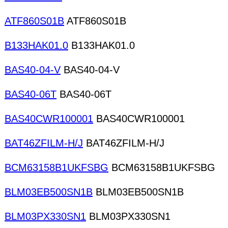
ATF860S01B
ATF860S01B
B133HAK01.0
B133HAK01.0
BAS40-04-V
BAS40-04-V
BAS40-06T
BAS40-06T
BAS40CWR100001
BAS40CWR100001
BAT46ZFILM-H/J
BAT46ZFILM-H/J
BCM63158B1UKFSBG
BCM63158B1UKFSBG
BLM03EB500SN1B
BLM03EB500SN1B
BLM03PX330SN1
BLM03PX330SN1