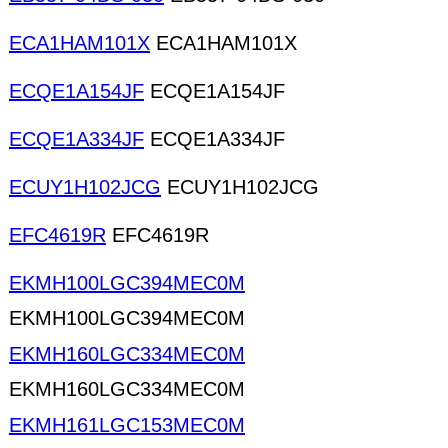
ECA1HAM101X
ECA1HAM101X
ECQE1A154JF
ECQE1A154JF
ECQE1A334JF
ECQE1A334JF
ECUY1H102JCG
ECUY1H102JCG
EFC4619R
EFC4619R
EKMH100LGC394MEC0M
EKMH100LGC394MEC0M
EKMH160LGC334MEC0M
EKMH160LGC334MEC0M
EKMH161LGC153MEC0M