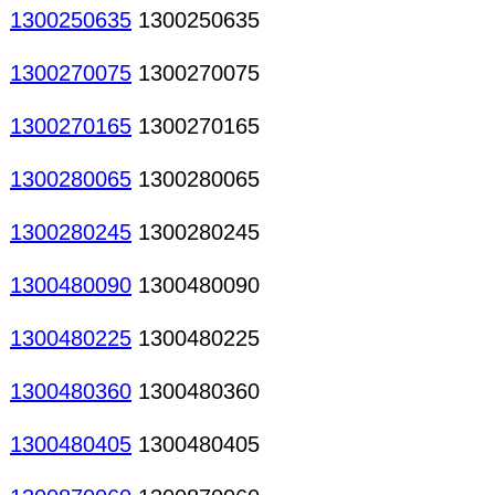
1300250635
1300250635
1300270075
1300270075
1300270165
1300270165
1300280065
1300280065
1300280245
1300280245
1300480090
1300480090
1300480225
1300480225
1300480360
1300480360
1300480405
1300480405