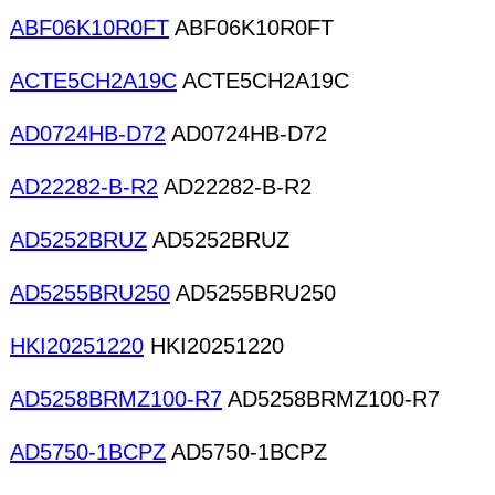
ABF06K10R0FT
ABF06K10R0FT
ACTE5CH2A19C
ACTE5CH2A19C
AD0724HB-D72
AD0724HB-D72
AD22282-B-R2
AD22282-B-R2
AD5252BRUZ
AD5252BRUZ
AD5255BRU250
AD5255BRU250
HKI20251220
HKI20251220
AD5258BRMZ100-R7
AD5258BRMZ100-R7
AD5750-1BCPZ
AD5750-1BCPZ