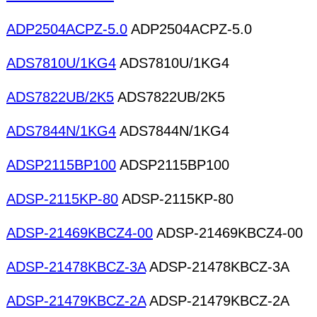
ADP2504ACPZ-5.0
ADP2504ACPZ-5.0
ADS7810U/1KG4
ADS7810U/1KG4
ADS7822UB/2K5
ADS7822UB/2K5
ADS7844N/1KG4
ADS7844N/1KG4
ADSP2115BP100
ADSP2115BP100
ADSP-2115KP-80
ADSP-2115KP-80
ADSP-21469KBCZ4-00
ADSP-21469KBCZ4-00
ADSP-21478KBCZ-3A
ADSP-21478KBCZ-3A
ADSP-21479KBCZ-2A
ADSP-21479KBCZ-2A