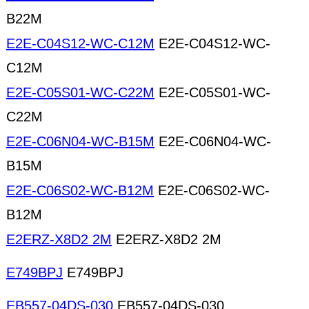
B22M
E2E-C04S12-WC-C12M
E2E-C04S12-WC-
C12M
E2E-C05S01-WC-C22M
E2E-C05S01-WC-
C22M
E2E-C06N04-WC-B15M
E2E-C06N04-WC-
B15M
E2E-C06S02-WC-B12M
E2E-C06S02-WC-
B12M
E2ERZ-X8D2 2M
E2ERZ-X8D2 2M
E749BPJ
E749BPJ
EB557-04DS-030
EB557-04DS-030