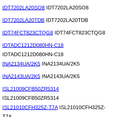
IDT7202LA20SO8
IDT7202LA20SO8
IDT7202LA20TDB
IDT7202LA20TDB
IDT74FCT823CTQG8
IDT74FCT823CTQG8
IDTADC1212D080HN-C18
IDTADC1212D080HN-C18
INA2134UA/2K5
INA2134UA/2K5
INA2143UA/2K5
INA2143UA/2K5
ISL21009CFB50ZR5314
ISL21009CFB50ZR5314
ISL21010CFH325Z-T7A
ISL21010CFH325Z-
T7A