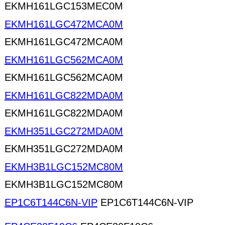
EKMH161LGC153MEC0M
EKMH161LGC472MCA0M
EKMH161LGC472MCA0M
EKMH161LGC562MCA0M
EKMH161LGC562MCA0M
EKMH161LGC822MDA0M
EKMH161LGC822MDA0M
EKMH351LGC272MDA0M
EKMH351LGC272MDA0M
EKMH3B1LGC152MC80M
EKMH3B1LGC152MC80M
EP1C6T144C6N-VIP
EP1C6T144C6N-VIP