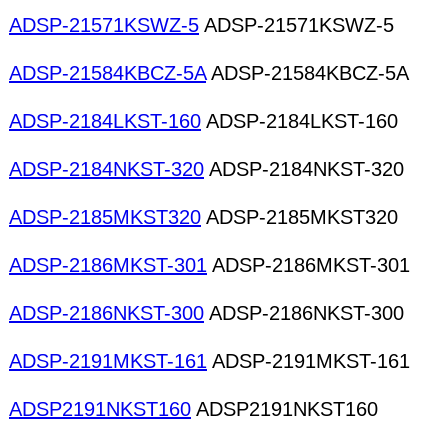
ADSP-21571KSWZ-5
ADSP-21571KSWZ-5
ADSP-21584KBCZ-5A
ADSP-21584KBCZ-5A
ADSP-2184LKST-160
ADSP-2184LKST-160
ADSP-2184NKST-320
ADSP-2184NKST-320
ADSP-2185MKST320
ADSP-2185MKST320
ADSP-2186MKST-301
ADSP-2186MKST-301
ADSP-2186NKST-300
ADSP-2186NKST-300
ADSP-2191MKST-161
ADSP-2191MKST-161
ADSP2191NKST160
ADSP2191NKST160