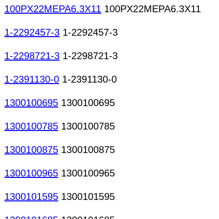
100PX22MEPA6.3X11
100PX22MEPA6.3X11
1-2292457-3
1-2292457-3
1-2298721-3
1-2298721-3
1-2391130-0
1-2391130-0
1300100695
1300100695
1300100785
1300100785
1300100875
1300100875
1300100965
1300100965
1300101595
1300101595