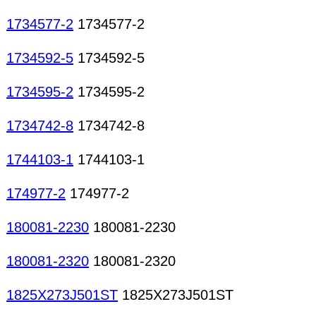
1734577-2
1734577-2
1734592-5
1734592-5
1734595-2
1734595-2
1734742-8
1734742-8
1744103-1
1744103-1
174977-2
174977-2
180081-2230
180081-2230
180081-2320
180081-2320
1825X273J501ST
1825X273J501ST