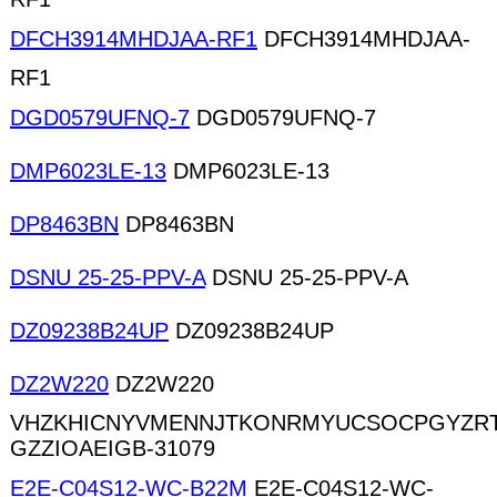
DFCH3914MHDJAA-RF1
DFCH3914MHDJAA-
RF1
DGD0579UFNQ-7
DGD0579UFNQ-7
DMP6023LE-13
DMP6023LE-13
DP8463BN
DP8463BN
DSNU 25-25-PPV-A
DSNU 25-25-PPV-A
DZ09238B24UP
DZ09238B24UP
DZ2W220
DZ2W220
VHZKHICNYVMENNJTKONRMYUCSOCPGYZR
GZZIOAEIGB-31079
E2E-C04S12-WC-B22M
E2E-C04S12-WC-