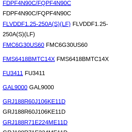
FDPF4N90C/FQPF4N90C
FDPF4N90C/FQPF4N90C
FLVDDF1.25-250A(S)(LF)
FLVDDF1.25-
250A(S)(LF)
FMC6G30US60
FMC6G30US60
FMS6418BMTC14X
FMS6418BMTC14X
FU3411
FU3411
GAL9000
GAL9000
GRJ188R60J106KE11D
GRJ188R60J106KE11D
GRJ188R71E224ME11D