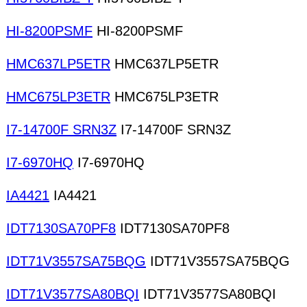
HI-8200PSMF
HI-8200PSMF
HMC637LP5ETR
HMC637LP5ETR
HMC675LP3ETR
HMC675LP3ETR
I7-14700F SRN3Z
I7-14700F SRN3Z
I7-6970HQ
I7-6970HQ
IA4421
IA4421
IDT7130SA70PF8
IDT7130SA70PF8
IDT71V3557SA75BQG
IDT71V3557SA75BQG
IDT71V3577SA80BQI
IDT71V3577SA80BQI