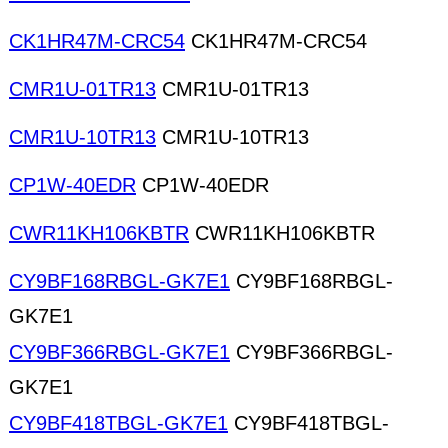
CK1HR47M-CRC54
CK1HR47M-CRC54
CMR1U-01TR13
CMR1U-01TR13
CMR1U-10TR13
CMR1U-10TR13
CP1W-40EDR
CP1W-40EDR
CWR11KH106KBTR
CWR11KH106KBTR
CY9BF168RBGL-GK7E1
CY9BF168RBGL-
GK7E1
CY9BF366RBGL-GK7E1
CY9BF366RBGL-
GK7E1
CY9BF418TBGL-GK7E1
CY9BF418TBGL-