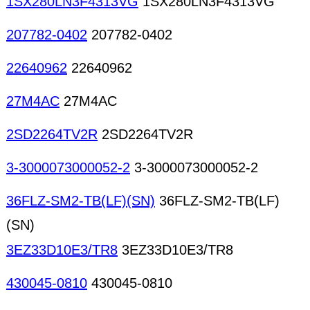
1SX280LN3F4313VG
1SX280LN3F4313VG
207782-0402
207782-0402
22640962
22640962
27M4AC
27M4AC
2SD2264TV2R
2SD2264TV2R
3-3000073000052-2
3-3000073000052-2
36FLZ-SM2-TB(LF)(SN)
36FLZ-SM2-TB(LF)
(SN)
3EZ33D10E3/TR8
3EZ33D10E3/TR8
430045-0810
430045-0810