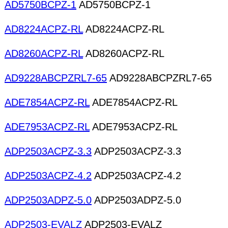
AD5750BCPZ-1
AD5750BCPZ-1
AD8224ACPZ-RL
AD8224ACPZ-RL
AD8260ACPZ-RL
AD8260ACPZ-RL
AD9228ABCPZRL7-65
AD9228ABCPZRL7-65
ADE7854ACPZ-RL
ADE7854ACPZ-RL
ADE7953ACPZ-RL
ADE7953ACPZ-RL
ADP2503ACPZ-3.3
ADP2503ACPZ-3.3
ADP2503ACPZ-4.2
ADP2503ACPZ-4.2
ADP2503ADPZ-5.0
ADP2503ADPZ-5.0
ADP2503-EVALZ
ADP2503-EVALZ