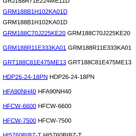
GRJ188R71E224ME11D
GRM188B1H102KA01D
GRM188B1H102KA01D
GRM188C70J225KE20
GRM188C70J225KE20
GRM188R11E333KA01
GRM188R11E333KA01
GRT188C81E475ME13
GRT188C81E475ME13
HDP26-24-18PN
HDP26-24-18PN
HFA90NH40
HFA90NH40
HFCW-6600
HFCW-6600
HFCW-7500
HFCW-7500
HI5760BIBZ-T
HI5760BIBZ-T