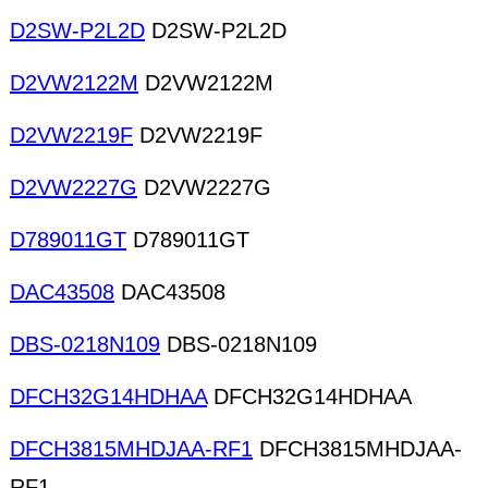
D2SW-P2L2D
D2SW-P2L2D
D2VW2122M
D2VW2122M
D2VW2219F
D2VW2219F
D2VW2227G
D2VW2227G
D789011GT
D789011GT
DAC43508
DAC43508
DBS-0218N109
DBS-0218N109
DFCH32G14HDHAA
DFCH32G14HDHAA
DFCH3815MHDJAA-RF1
DFCH3815MHDJAA-
RF1