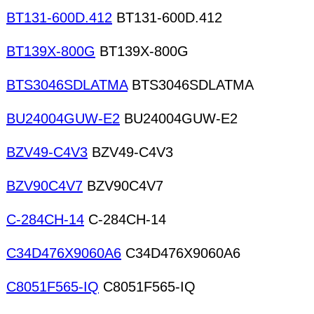
BT131-600D.412
BT131-600D.412
BT139X-800G
BT139X-800G
BTS3046SDLATMA
BTS3046SDLATMA
BU24004GUW-E2
BU24004GUW-E2
BZV49-C4V3
BZV49-C4V3
BZV90C4V7
BZV90C4V7
C-284CH-14
C-284CH-14
C34D476X9060A6
C34D476X9060A6
C8051F565-IQ
C8051F565-IQ