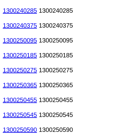
1300240285
1300240285
1300240375
1300240375
1300250095
1300250095
1300250185
1300250185
1300250275
1300250275
1300250365
1300250365
1300250455
1300250455
1300250545
1300250545
1300250590
1300250590