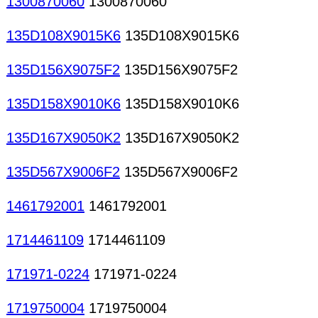
1300870060
1300870060
135D108X9015K6
135D108X9015K6
135D156X9075F2
135D156X9075F2
135D158X9010K6
135D158X9010K6
135D167X9050K2
135D167X9050K2
135D567X9006F2
135D567X9006F2
1461792001
1461792001
1714461109
1714461109
171971-0224
171971-0224
1719750004
1719750004