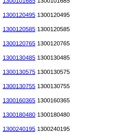
1300101685
1300101685
1300120495
1300120495
1300120585
1300120585
1300120765
1300120765
1300130485
1300130485
1300130575
1300130575
1300130755
1300130755
1300160365
1300160365
1300180480
1300180480
1300240195
1300240195