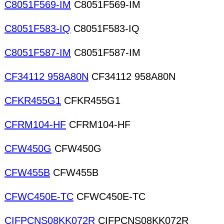
C8051F569-IM
C8051F569-IM
C8051F583-IQ
C8051F583-IQ
C8051F587-IM
C8051F587-IM
CF34112 958A80N
CF34112 958A80N
CFKR455G1
CFKR455G1
CFRM104-HF
CFRM104-HF
CFW450G
CFW450G
CFW455B
CFW455B
CFWC450E-TC
CFWC450E-TC
CIFPCNS08KK072R
CIFPCNS08KK072R