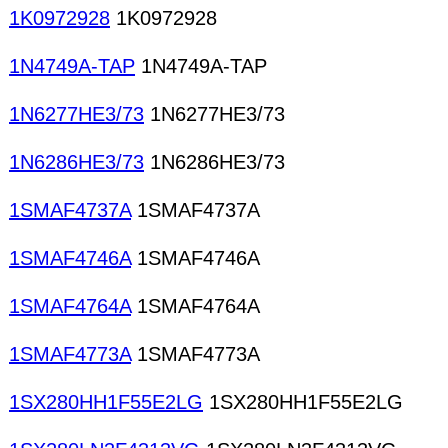
1K0972928
1K0972928
1N4749A-TAP
1N4749A-TAP
1N6277HE3/73
1N6277HE3/73
1N6286HE3/73
1N6286HE3/73
1SMAF4737A
1SMAF4737A
1SMAF4746A
1SMAF4746A
1SMAF4764A
1SMAF4764A
1SMAF4773A
1SMAF4773A
1SX280HH1F55E2LG
1SX280HH1F55E2LG