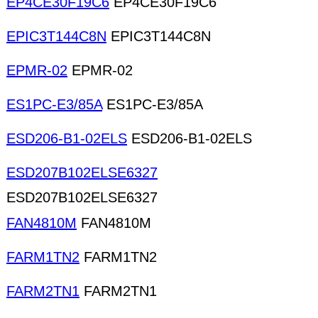
EP4CE30F19C6
EP4CE30F19C6
EPIC3T144C8N
EPIC3T144C8N
EPMR-02
EPMR-02
ES1PC-E3/85A
ES1PC-E3/85A
ESD206-B1-02ELS
ESD206-B1-02ELS
ESD207B102ELSE6327
ESD207B102ELSE6327
FAN4810M
FAN4810M
FARM1TN2
FARM1TN2
FARM2TN1
FARM2TN1