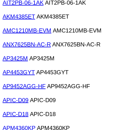
AIT2PB-06-1AK
AIT2PB-06-1AK
AKM4385ET
AKM4385ET
AMC1210MB-EVM
AMC1210MB-EVM
ANX7625BN-AC-R
ANX7625BN-AC-R
AP3425M
AP3425M
AP4453GYT
AP4453GYT
AP9452AGG-HF
AP9452AGG-HF
APIC-D09
APIC-D09
APIC-D18
APIC-D18
APM4360KP
APM4360KP