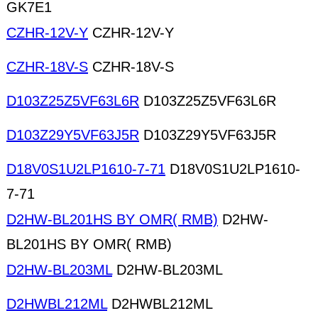
GK7E1
CZHR-12V-Y
CZHR-12V-Y
CZHR-18V-S
CZHR-18V-S
D103Z25Z5VF63L6R
D103Z25Z5VF63L6R
D103Z29Y5VF63J5R
D103Z29Y5VF63J5R
D18V0S1U2LP1610-7-71
D18V0S1U2LP1610-
7-71
D2HW-BL201HS BY OMR( RMB)
D2HW-
BL201HS BY OMR( RMB)
D2HW-BL203ML
D2HW-BL203ML
D2HWBL212ML
D2HWBL212ML