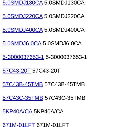
5.0SMDJ130CA
5.0SMDJ130CA
5.0SMDJ220CA
5.0SMDJ220CA
5.0SMDJ400CA
5.0SMDJ400CA
5.0SMDJ6.0CA
5.0SMDJ6.0CA
5-3000037653-1
5-3000037653-1
57C43-20T
57C43-20T
57C43B-45TMB
57C43B-45TMB
57C43C-35TMB
57C43C-35TMB
5KP40A/CA
5KP40A/CA
671M-01LFT
671M-01LFT