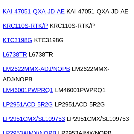
KAI-47051-QXA-JD-AE
KAI-47051-QXA-JD-AE
KRC110S-RTK/P
KRC110S-RTK/P
KTC3198G
KTC3198G
L6738TR
L6738TR
LM2622MMX-ADJ/NOPB
LM2622MMX-
ADJ/NOPB
LM46001PWPRQ1
LM46001PWPRQ1
LP2951ACD-5R2G
LP2951ACD-5R2G
LP2951CMX/SL109753
LP2951CMX/SL109753
LP2953AIMX/NOPB
LP2953AIMX/NOPB