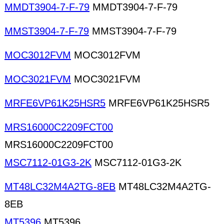
MMDT3904-7-F-79
MMDT3904-7-F-79
MMST3904-7-F-79
MMST3904-7-F-79
MOC3012FVM
MOC3012FVM
MOC3021FVM
MOC3021FVM
MRFE6VP61K25HSR5
MRFE6VP61K25HSR5
MRS16000C2209FCT00
MRS16000C2209FCT00
MSC7112-01G3-2K
MSC7112-01G3-2K
MT48LC32M4A2TG-8EB
MT48LC32M4A2TG-
8EB
MT5396
MT5396