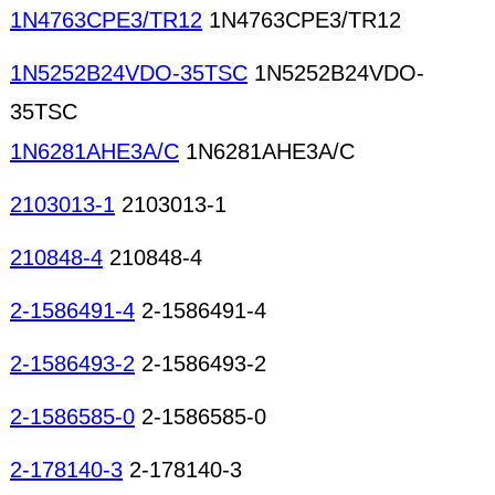
1N4763CPE3/TR12
1N4763CPE3/TR12
1N5252B24VDO-35TSC
1N5252B24VDO-
35TSC
1N6281AHE3A/C
1N6281AHE3A/C
2103013-1
2103013-1
210848-4
210848-4
2-1586491-4
2-1586491-4
2-1586493-2
2-1586493-2
2-1586585-0
2-1586585-0
2-178140-3
2-178140-3