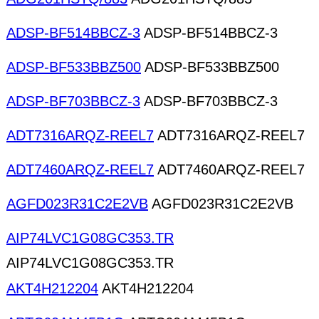
ADSP-BF514BBCZ-3
ADSP-BF514BBCZ-3
ADSP-BF533BBZ500
ADSP-BF533BBZ500
ADSP-BF703BBCZ-3
ADSP-BF703BBCZ-3
ADT7316ARQZ-REEL7
ADT7316ARQZ-REEL7
ADT7460ARQZ-REEL7
ADT7460ARQZ-REEL7
AGFD023R31C2E2VB
AGFD023R31C2E2VB
AIP74LVC1G08GC353.TR
AIP74LVC1G08GC353.TR
AKT4H212204
AKT4H212204