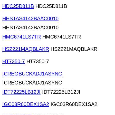
HDC25D811B
HDC25D811B
HHSTAS4142BAAC0010
HHSTAS4142BAAC0010
HMC6741LS7TR
HMC6741LS7TR
HSZ221MAQBLAKR
HSZ221MAQBLAKR
HT7350-7
HT7350-7
ICREGBUCKADJ1ASYNC
ICREGBUCKADJ1ASYNC
IDT72225LB12JI
IDT72225LB12JI
IGC03R60DEX1SA2
IGC03R60DEX1SA2