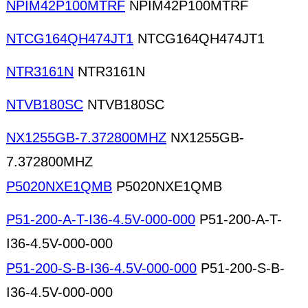
NPIM42P100MTRF
NPIM42P100MTRF
NTCG164QH474JT1
NTCG164QH474JT1
NTR3161N
NTR3161N
NTVB180SC
NTVB180SC
NX1255GB-7.372800MHZ
NX1255GB-
7.372800MHZ
P5020NXE1QMB
P5020NXE1QMB
P51-200-A-T-I36-4.5V-000-000
P51-200-A-T-
I36-4.5V-000-000
P51-200-S-B-I36-4.5V-000-000
P51-200-S-B-
I36-4.5V-000-000