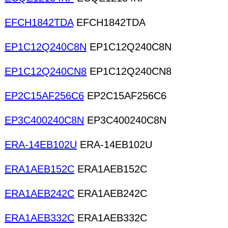
EFCH1842TDA
EFCH1842TDA
EP1C12Q240C8N
EP1C12Q240C8N
EP1C12Q240CN8
EP1C12Q240CN8
EP2C15AF256C6
EP2C15AF256C6
EP3C400240C8N
EP3C400240C8N
ERA-14EB102U
ERA-14EB102U
ERA1AEB152C
ERA1AEB152C
ERA1AEB242C
ERA1AEB242C
ERA1AEB332C
ERA1AEB332C