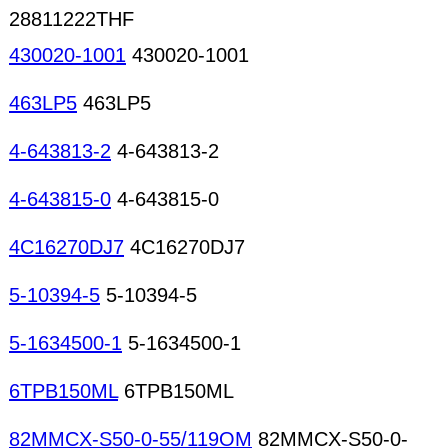
28811222THF
430020-1001
430020-1001
463LP5
463LP5
4-643813-2
4-643813-2
4-643815-0
4-643815-0
4C16270DJ7
4C16270DJ7
5-10394-5
5-10394-5
5-1634500-1
5-1634500-1
6TPB150ML
6TPB150ML
82MMCX-S50-0-55/119OM
82MMCX-S50-0-