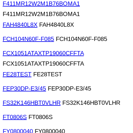
F411MR12W2M1B76BOMA1
F411MR12W2M1B76BOMA1
FAH4840L8X
FAH4840L8X
FCH104N60F-F085
FCH104N60F-F085
FCX1051ATAXTP19060CFFTA
FCX1051ATAXTP19060CFFTA
FE28TEST
FE28TEST
FEP30DP-E3/45
FEP30DP-E3/45
FS32K146HBT0VLHR
FS32K146HBT0VLHR
FT0806S
FT0806S
FY0800040
FY0800040