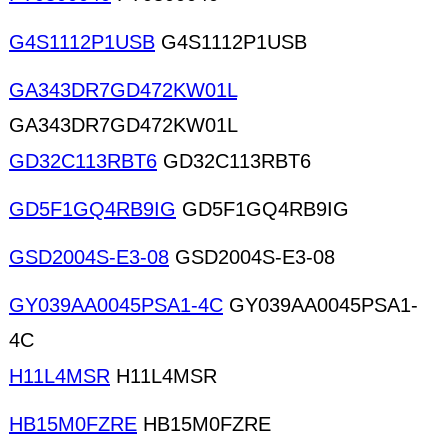
G4S1112P1USB
G4S1112P1USB
GA343DR7GD472KW01L
GA343DR7GD472KW01L
GD32C113RBT6
GD32C113RBT6
GD5F1GQ4RB9IG
GD5F1GQ4RB9IG
GSD2004S-E3-08
GSD2004S-E3-08
GY039AA0045PSA1-4C
GY039AA0045PSA1-
4C
H11L4MSR
H11L4MSR
HB15M0FZRE
HB15M0FZRE