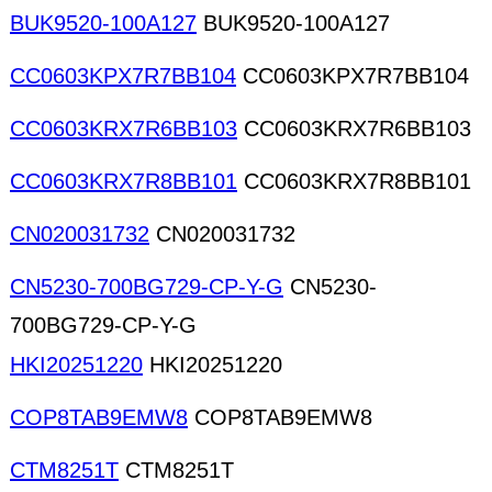
BUK9520-100A127
BUK9520-100A127
CC0603KPX7R7BB104
CC0603KPX7R7BB104
CC0603KRX7R6BB103
CC0603KRX7R6BB103
CC0603KRX7R8BB101
CC0603KRX7R8BB101
CN020031732
CN020031732
CN5230-700BG729-CP-Y-G
CN5230-
700BG729-CP-Y-G
HKI20251220
HKI20251220
COP8TAB9EMW8
COP8TAB9EMW8
CTM8251T
CTM8251T