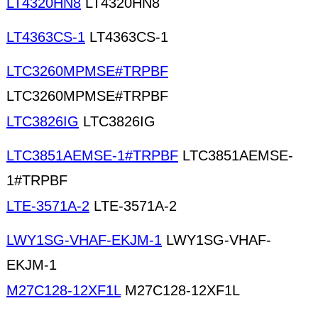
LT4320HN8
LT4320HN8
LT4363CS-1
LT4363CS-1
LTC3260MPMSE#TRPBF
LTC3260MPMSE#TRPBF
LTC3826IG
LTC3826IG
LTC3851AEMSE-1#TRPBF
LTC3851AEMSE-
1#TRPBF
LTE-3571A-2
LTE-3571A-2
LWY1SG-VHAF-EKJM-1
LWY1SG-VHAF-
EKJM-1
M27C128-12XF1L
M27C128-12XF1L