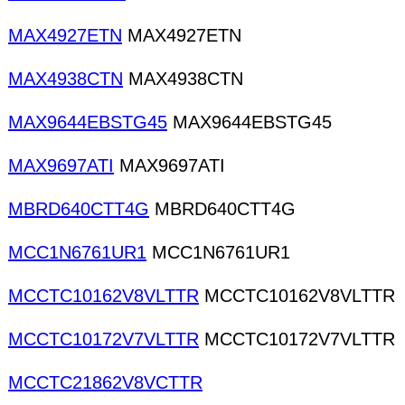
MAX4927ETN
MAX4927ETN
MAX4938CTN
MAX4938CTN
MAX9644EBSTG45
MAX9644EBSTG45
MAX9697ATI
MAX9697ATI
MBRD640CTT4G
MBRD640CTT4G
MCC1N6761UR1
MCC1N6761UR1
MCCTC10162V8VLTTR
MCCTC10162V8VLTTR
MCCTC10172V7VLTTR
MCCTC10172V7VLTTR
MCCTC21862V8VCTTR