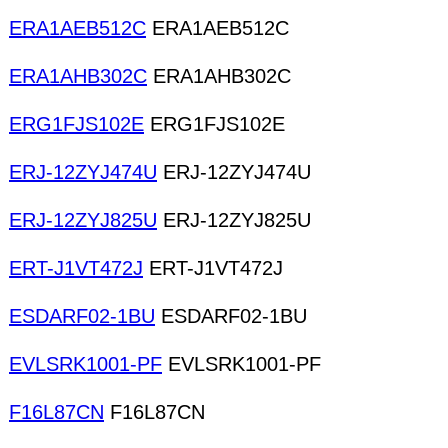
ERA1AEB512C
ERA1AEB512C
ERA1AHB302C
ERA1AHB302C
ERG1FJS102E
ERG1FJS102E
ERJ-12ZYJ474U
ERJ-12ZYJ474U
ERJ-12ZYJ825U
ERJ-12ZYJ825U
ERT-J1VT472J
ERT-J1VT472J
ESDARF02-1BU
ESDARF02-1BU
EVLSRK1001-PF
EVLSRK1001-PF
F16L87CN
F16L87CN