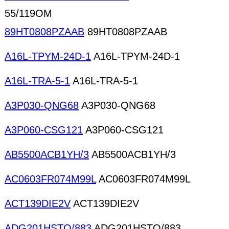
55/119OM
89HT0808PZAAB
89HT0808PZAAB
A16L-TPYM-24D-1
A16L-TPYM-24D-1
A16L-TRA-5-1
A16L-TRA-5-1
A3P030-QNG68
A3P030-QNG68
A3P060-CSG121
A3P060-CSG121
AB5500ACB1YH/3
AB5500ACB1YH/3
AC0603FR074M99L
AC0603FR074M99L
ACT139DIE2V
ACT139DIE2V
ADG201HSTQ/883
ADG201HSTQ/883