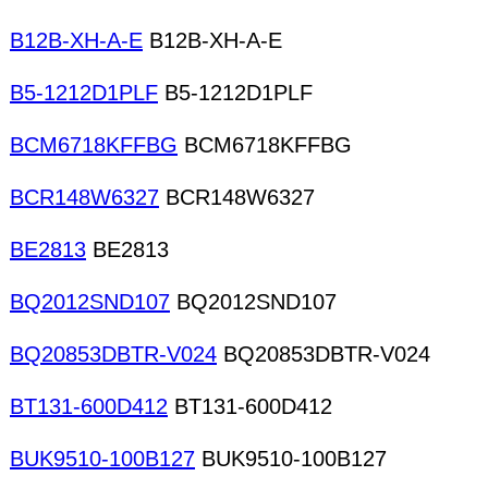
B12B-XH-A-E
B12B-XH-A-E
B5-1212D1PLF
B5-1212D1PLF
BCM6718KFFBG
BCM6718KFFBG
BCR148W6327
BCR148W6327
BE2813
BE2813
BQ2012SND107
BQ2012SND107
BQ20853DBTR-V024
BQ20853DBTR-V024
BT131-600D412
BT131-600D412
BUK9510-100B127
BUK9510-100B127