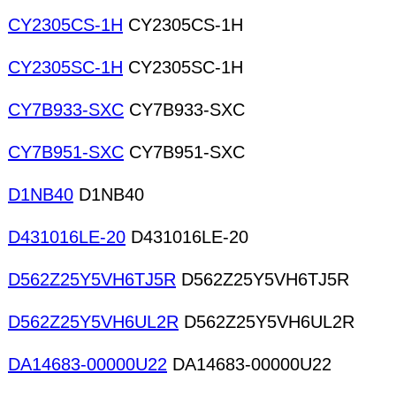
CY2305CS-1H
CY2305CS-1H
CY2305SC-1H
CY2305SC-1H
CY7B933-SXC
CY7B933-SXC
CY7B951-SXC
CY7B951-SXC
D1NB40
D1NB40
D431016LE-20
D431016LE-20
D562Z25Y5VH6TJ5R
D562Z25Y5VH6TJ5R
D562Z25Y5VH6UL2R
D562Z25Y5VH6UL2R
DA14683-00000U22
DA14683-00000U22