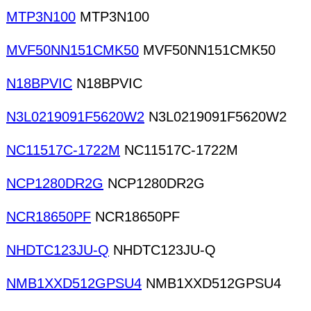
MTP3N100
MTP3N100
MVF50NN151CMK50
MVF50NN151CMK50
N18BPVIC
N18BPVIC
N3L0219091F5620W2
N3L0219091F5620W2
NC11517C-1722M
NC11517C-1722M
NCP1280DR2G
NCP1280DR2G
NCR18650PF
NCR18650PF
NHDTC123JU-Q
NHDTC123JU-Q
NMB1XXD512GPSU4
NMB1XXD512GPSU4