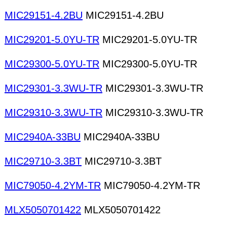
MIC29151-4.2BU
MIC29151-4.2BU
MIC29201-5.0YU-TR
MIC29201-5.0YU-TR
MIC29300-5.0YU-TR
MIC29300-5.0YU-TR
MIC29301-3.3WU-TR
MIC29301-3.3WU-TR
MIC29310-3.3WU-TR
MIC29310-3.3WU-TR
MIC2940A-33BU
MIC2940A-33BU
MIC29710-3.3BT
MIC29710-3.3BT
MIC79050-4.2YM-TR
MIC79050-4.2YM-TR
MLX5050701422
MLX5050701422