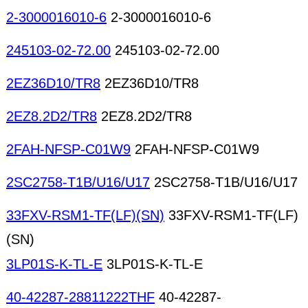
2-3000016010-6
2-3000016010-6
245103-02-72.00
245103-02-72.00
2EZ36D10/TR8
2EZ36D10/TR8
2EZ8.2D2/TR8
2EZ8.2D2/TR8
2FAH-NFSP-C01W9
2FAH-NFSP-C01W9
2SC2758-T1B/U16/U17
2SC2758-T1B/U16/U17
33FXV-RSM1-TF(LF)(SN)
33FXV-RSM1-TF(LF)
(SN)
3LP01S-K-TL-E
3LP01S-K-TL-E
40-42287-28811222THF
40-42287-