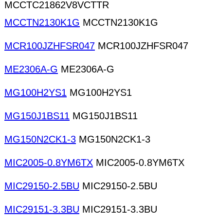
MCCTC21862V8VCTTR
MCCTN2130K1G
MCCTN2130K1G
MCR100JZHFSR047
MCR100JZHFSR047
ME2306A-G
ME2306A-G
MG100H2YS1
MG100H2YS1
MG150J1BS11
MG150J1BS11
MG150N2CK1-3
MG150N2CK1-3
MIC2005-0.8YM6TX
MIC2005-0.8YM6TX
MIC29150-2.5BU
MIC29150-2.5BU
MIC29151-3.3BU
MIC29151-3.3BU