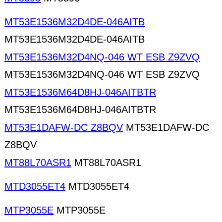
MT53E1536M32D4DE-046AITB
MT53E1536M32D4DE-046AITB
MT53E1536M32D4NQ-046 WT ESB Z9ZVQ
MT53E1536M32D4NQ-046 WT ESB Z9ZVQ
MT53E1536M64D8HJ-046AITBTR
MT53E1536M64D8HJ-046AITBTR
MT53E1DAFW-DC Z8BQV
MT53E1DAFW-DC
Z8BQV
MT88L70ASR1
MT88L70ASR1
MTD3055ET4
MTD3055ET4
MTP3055E
MTP3055E