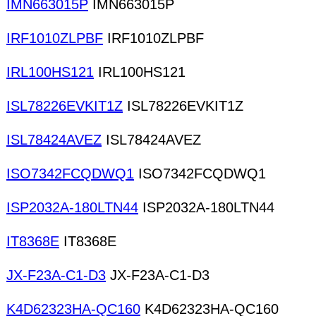
IMN663015P
IMN663015P
IRF1010ZLPBF
IRF1010ZLPBF
IRL100HS121
IRL100HS121
ISL78226EVKIT1Z
ISL78226EVKIT1Z
ISL78424AVEZ
ISL78424AVEZ
ISO7342FCQDWQ1
ISO7342FCQDWQ1
ISP2032A-180LTN44
ISP2032A-180LTN44
IT8368E
IT8368E
JX-F23A-C1-D3
JX-F23A-C1-D3
K4D62323HA-QC160
K4D62323HA-QC160