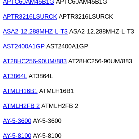
APTC60AM45B1G
APTC60AM45B1G
APTR3216LSURCK
APTR3216LSURCK
ASA2-12.288MHZ-L-T3
ASA2-12.288MHZ-L-T3
AST2400A1GP
AST2400A1GP
AT28HC256-90UM/883
AT28HC256-90UM/883
AT3864L
AT3864L
ATMLH16B1
ATMLH16B1
ATMLH2FB 2
ATMLH2FB 2
AY-5-3600
AY-5-3600
AY-5-8100
AY-5-8100