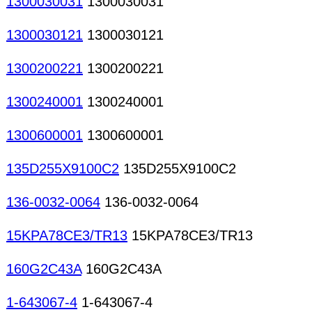
1300030031
1300030031
1300030121
1300030121
1300200221
1300200221
1300240001
1300240001
1300600001
1300600001
135D255X9100C2
135D255X9100C2
136-0032-0064
136-0032-0064
15KPA78CE3/TR13
15KPA78CE3/TR13
160G2C43A
160G2C43A
1-643067-4
1-643067-4