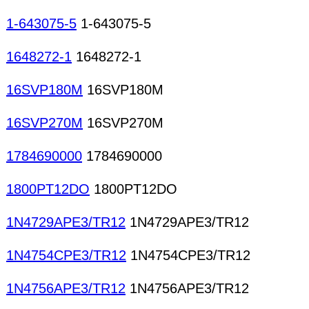
1-643075-5
1-643075-5
1648272-1
1648272-1
16SVP180M
16SVP180M
16SVP270M
16SVP270M
1784690000
1784690000
1800PT12DO
1800PT12DO
1N4729APE3/TR12
1N4729APE3/TR12
1N4754CPE3/TR12
1N4754CPE3/TR12
1N4756APE3/TR12
1N4756APE3/TR12