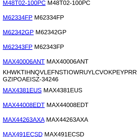
M48T02-100PC
M48T02-100PC
M62334FP
M62334FP
M62342GP
M62342GP
M62343FP
M62343FP
MAX40006ANT
MAX40006ANT
KHWKTIHNQVLEFNSTIOWRUYLCVOKPEYPRR
GZIPOAEISZ-34246
MAX4381EUS
MAX4381EUS
MAX44008EDT
MAX44008EDT
MAX44263AXA
MAX44263AXA
MAX491ECSD
MAX491ECSD