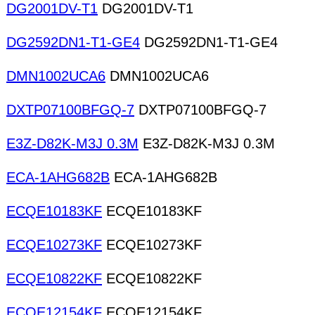
DG2001DV-T1
DG2001DV-T1
DG2592DN1-T1-GE4
DG2592DN1-T1-GE4
DMN1002UCA6
DMN1002UCA6
DXTP07100BFGQ-7
DXTP07100BFGQ-7
E3Z-D82K-M3J 0.3M
E3Z-D82K-M3J 0.3M
ECA-1AHG682B
ECA-1AHG682B
ECQE10183KF
ECQE10183KF
ECQE10273KF
ECQE10273KF
ECQE10822KF
ECQE10822KF
ECQE12154KF
ECQE12154KF