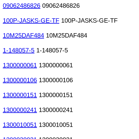
09062486826
09062486826
100P-JASKS-GE-TF
100P-JASKS-GE-TF
10M25DAF484
10M25DAF484
1-148057-5
1-148057-5
1300000061
1300000061
1300000106
1300000106
1300000151
1300000151
1300000241
1300000241
1300010051
1300010051