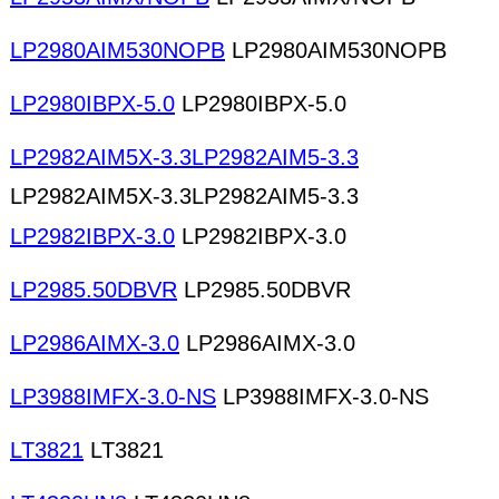
LP2980AIM530NOPB
LP2980AIM530NOPB
LP2980IBPX-5.0
LP2980IBPX-5.0
LP2982AIM5X-3.3LP2982AIM5-3.3
LP2982AIM5X-3.3LP2982AIM5-3.3
LP2982IBPX-3.0
LP2982IBPX-3.0
LP2985.50DBVR
LP2985.50DBVR
LP2986AIMX-3.0
LP2986AIMX-3.0
LP3988IMFX-3.0-NS
LP3988IMFX-3.0-NS
LT3821
LT3821