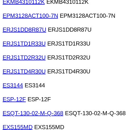
EKMB4310112K
EKMB4310112K
EPM3128ACT100-7N
EPM3128ACT100-7N
ERJS1DD8R87U
ERJS1DD8R87U
ERJS1TD1R33U
ERJS1TD1R33U
ERJS1TD2R32U
ERJS1TD2R32U
ERJS1TD4R30U
ERJS1TD4R30U
ES3144
ES3144
ESP-12F
ESP-12F
ESQT-130-02-M-Q-368
ESQT-130-02-M-Q-368
EXS155MD
EXS155MD