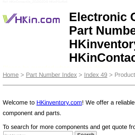
Ref: HKinContactUs_ZOZIOZOG HKinPSuffix6
Electronic
Part Numbe
HKinventor
HKinConta
Please be awarded when you are doing business 
payment method. Firstly, the buyer will place seve
Home
>
Part Number Index
>
Index 49
> Product
bait. After several deals, they will request NET 
transactions. Once you shipped the components,
payment by making all kinds of excuses and even 
transaction, you are recommended to check the
Welcome to
HKinventory.com
! We offer a reliable
component and parts.
Escrow
service for your transactions. Buyers are 
To search for more components and get quote fro
dynamic database containing information of
thous