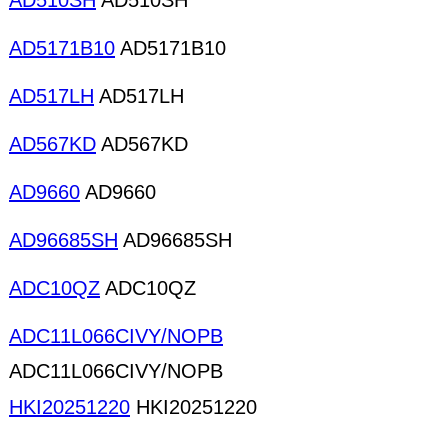
AD510SH
AD510SH
AD5171B10
AD5171B10
AD517LH
AD517LH
AD567KD
AD567KD
AD9660
AD9660
AD96685SH
AD96685SH
ADC10QZ
ADC10QZ
ADC11L066CIVY/NOPB
ADC11L066CIVY/NOPB
HKI20251220
HKI20251220