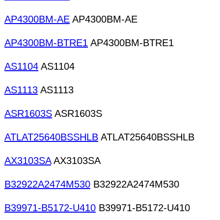
AP4300BM-AE
AP4300BM-AE
AP4300BM-BTRE1
AP4300BM-BTRE1
AS1104
AS1104
AS1113
AS1113
ASR1603S
ASR1603S
ATLAT25640BSSHLB
ATLAT25640BSSHLB
AX3103SA
AX3103SA
B32922A2474M530
B32922A2474M530
B39971-B5172-U410
B39971-B5172-U410