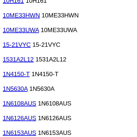
10H161
10H161
10ME33HWN
10ME33HWN
10ME33UWA
10ME33UWA
15-21VYC
15-21VYC
1531A2L12
1531A2L12
1N4150-T
1N4150-T
1N5630A
1N5630A
1N6108AUS
1N6108AUS
1N6126AUS
1N6126AUS
1N6153AUS
1N6153AUS