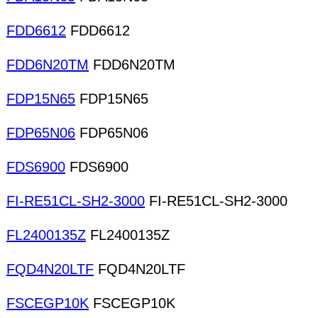
FDD6612
FDD6612
FDD6N20TM
FDD6N20TM
FDP15N65
FDP15N65
FDP65N06
FDP65N06
FDS6900
FDS6900
FI-RE51CL-SH2-3000
FI-RE51CL-SH2-3000
FL2400135Z
FL2400135Z
FQD4N20LTF
FQD4N20LTF
FSCEGP10K
FSCEGP10K