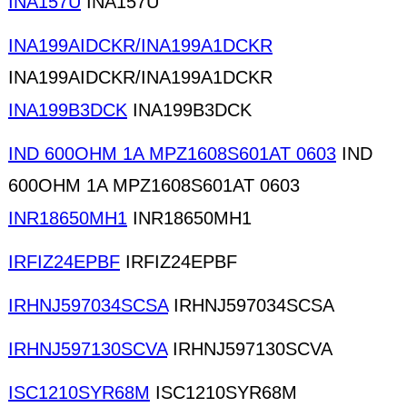
INA157U
INA157U
INA199AIDCKR/INA199A1DCKR
INA199AIDCKR/INA199A1DCKR
INA199B3DCK
INA199B3DCK
IND 600OHM 1A MPZ1608S601AT 0603
IND
600OHM 1A MPZ1608S601AT 0603
INR18650MH1
INR18650MH1
IRFIZ24EPBF
IRFIZ24EPBF
IRHNJ597034SCSA
IRHNJ597034SCSA
IRHNJ597130SCVA
IRHNJ597130SCVA
ISC1210SYR68M
ISC1210SYR68M