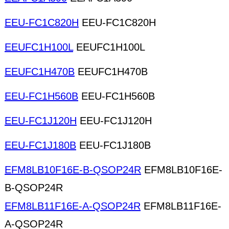
EEU-FC1C820H
EEU-FC1C820H
EEUFC1H100L
EEUFC1H100L
EEUFC1H470B
EEUFC1H470B
EEU-FC1H560B
EEU-FC1H560B
EEU-FC1J120H
EEU-FC1J120H
EEU-FC1J180B
EEU-FC1J180B
EFM8LB10F16E-B-QSOP24R
EFM8LB10F16E-
B-QSOP24R
EFM8LB11F16E-A-QSOP24R
EFM8LB11F16E-
A-QSOP24R