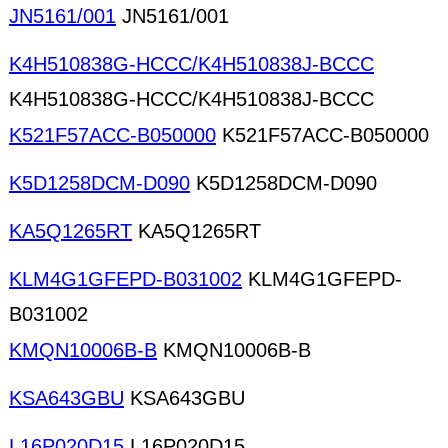
JN5161/001
JN5161/001
K4H510838G-HCCC/K4H510838J-BCCC
K4H510838G-HCCC/K4H510838J-BCCC
K521F57ACC-B050000
K521F57ACC-B050000
K5D1258DCM-D090
K5D1258DCM-D090
KA5Q1265RT
KA5Q1265RT
KLM4G1GFEPD-B031002
KLM4G1GFEPD-
B031002
KMQN10006B-B
KMQN10006B-B
KSA643GBU
KSA643GBU
L16P020D15
L16P020D15