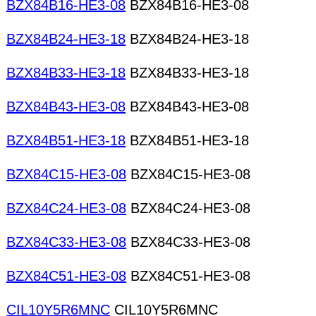
BZX84B16-HE3-08
BZX84B16-HE3-08
BZX84B24-HE3-18
BZX84B24-HE3-18
BZX84B33-HE3-18
BZX84B33-HE3-18
BZX84B43-HE3-08
BZX84B43-HE3-08
BZX84B51-HE3-18
BZX84B51-HE3-18
BZX84C15-HE3-08
BZX84C15-HE3-08
BZX84C24-HE3-08
BZX84C24-HE3-08
BZX84C33-HE3-08
BZX84C33-HE3-08
BZX84C51-HE3-08
BZX84C51-HE3-08
CIL10Y5R6MNC
CIL10Y5R6MNC