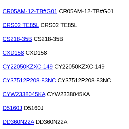
CR05AM-12-TB#G01
CR05AM-12-TB#G01
CRS02 TE85L
CRS02 TE85L
CS218-35B
CS218-35B
CXD158
CXD158
CY22050KZXC-149
CY22050KZXC-149
CY37512P208-83NC
CY37512P208-83NC
CYW2338045KA
CYW2338045KA
D5160J
D5160J
DD360N22A
DD360N22A