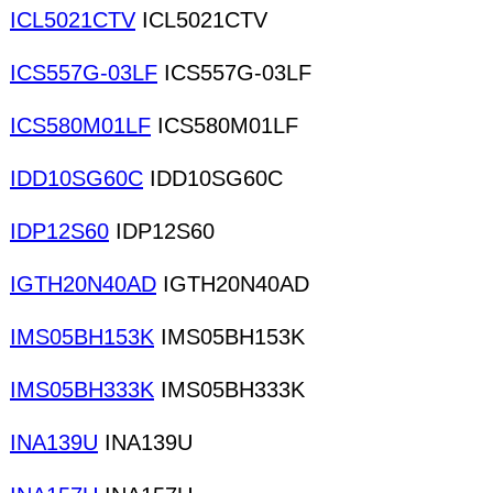
ICL5021CTV
ICL5021CTV
ICS557G-03LF
ICS557G-03LF
ICS580M01LF
ICS580M01LF
IDD10SG60C
IDD10SG60C
IDP12S60
IDP12S60
IGTH20N40AD
IGTH20N40AD
IMS05BH153K
IMS05BH153K
IMS05BH333K
IMS05BH333K
INA139U
INA139U