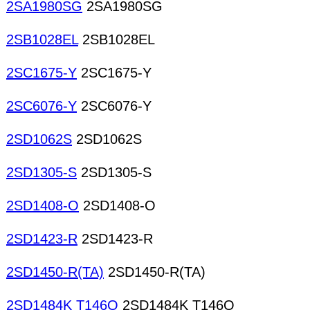
2SA1980SG
2SA1980SG
2SB1028EL
2SB1028EL
2SC1675-Y
2SC1675-Y
2SC6076-Y
2SC6076-Y
2SD1062S
2SD1062S
2SD1305-S
2SD1305-S
2SD1408-O
2SD1408-O
2SD1423-R
2SD1423-R
2SD1450-R(TA)
2SD1450-R(TA)
2SD1484K T146Q
2SD1484K T146Q