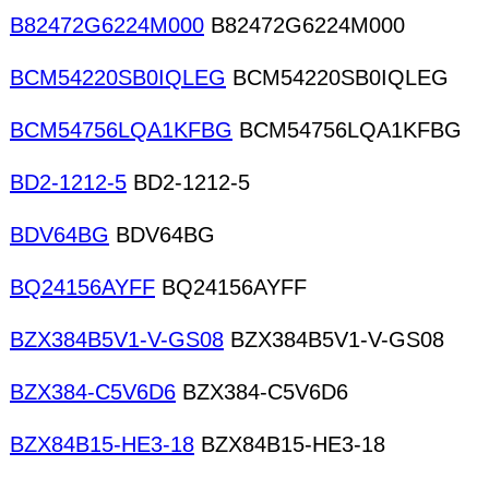
B82472G6224M000
B82472G6224M000
BCM54220SB0IQLEG
BCM54220SB0IQLEG
BCM54756LQA1KFBG
BCM54756LQA1KFBG
BD2-1212-5
BD2-1212-5
BDV64BG
BDV64BG
BQ24156AYFF
BQ24156AYFF
BZX384B5V1-V-GS08
BZX384B5V1-V-GS08
BZX384-C5V6D6
BZX384-C5V6D6
BZX84B15-HE3-18
BZX84B15-HE3-18