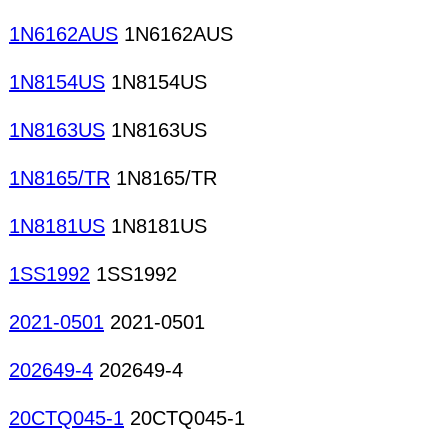
1N6162AUS
1N6162AUS
1N8154US
1N8154US
1N8163US
1N8163US
1N8165/TR
1N8165/TR
1N8181US
1N8181US
1SS1992
1SS1992
2021-0501
2021-0501
202649-4
202649-4
20CTQ045-1
20CTQ045-1