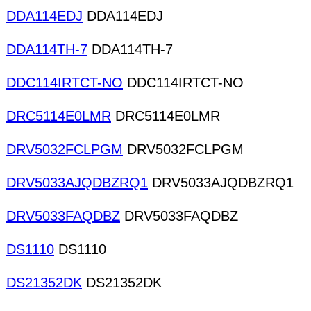
DDA114EDJ
DDA114EDJ
DDA114TH-7
DDA114TH-7
DDC114IRTCT-NO
DDC114IRTCT-NO
DRC5114E0LMR
DRC5114E0LMR
DRV5032FCLPGM
DRV5032FCLPGM
DRV5033AJQDBZRQ1
DRV5033AJQDBZRQ1
DRV5033FAQDBZ
DRV5033FAQDBZ
DS1110
DS1110
DS21352DK
DS21352DK