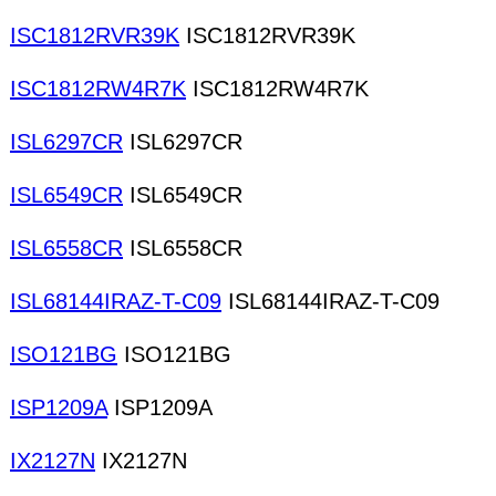
ISC1812RVR39K
ISC1812RVR39K
ISC1812RW4R7K
ISC1812RW4R7K
ISL6297CR
ISL6297CR
ISL6549CR
ISL6549CR
ISL6558CR
ISL6558CR
ISL68144IRAZ-T-C09
ISL68144IRAZ-T-C09
ISO121BG
ISO121BG
ISP1209A
ISP1209A
IX2127N
IX2127N