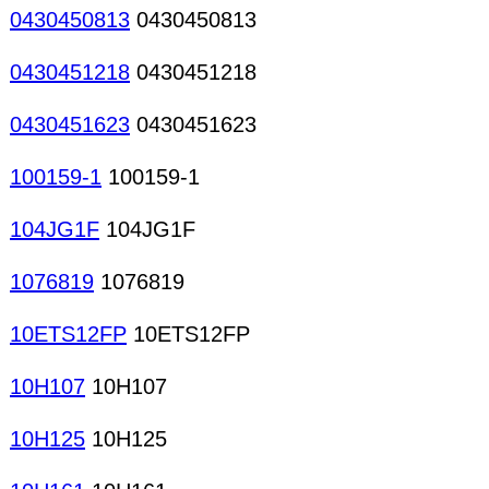
0430450813
0430450813
0430451218
0430451218
0430451623
0430451623
100159-1
100159-1
104JG1F
104JG1F
1076819
1076819
10ETS12FP
10ETS12FP
10H107
10H107
10H125
10H125