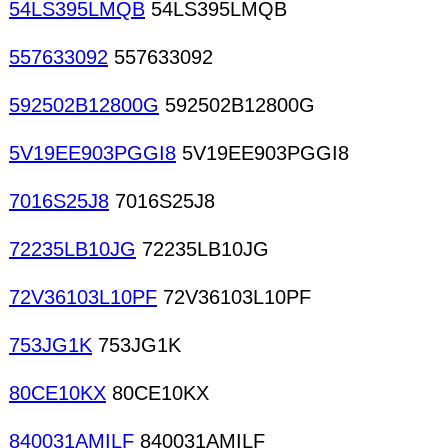
54LS395LMQB
54LS395LMQB
557633092
557633092
592502B12800G
592502B12800G
5V19EE903PGGI8
5V19EE903PGGI8
7016S25J8
7016S25J8
72235LB10JG
72235LB10JG
72V36103L10PF
72V36103L10PF
753JG1K
753JG1K
80CE10KX
80CE10KX
840031AMILF
840031AMILF