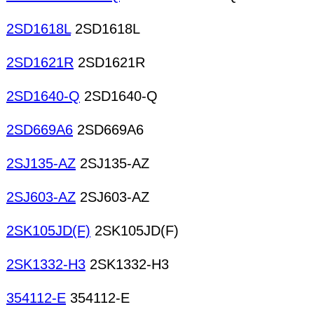
2SD1618L
2SD1618L
2SD1621R
2SD1621R
2SD1640-Q
2SD1640-Q
2SD669A6
2SD669A6
2SJ135-AZ
2SJ135-AZ
2SJ603-AZ
2SJ603-AZ
2SK105JD(F)
2SK105JD(F)
2SK1332-H3
2SK1332-H3
354112-E
354112-E