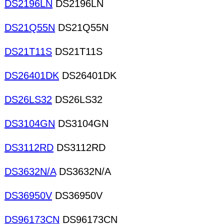
DS2196LN
DS2196LN
DS21Q55N
DS21Q55N
DS21T11S
DS21T11S
DS26401DK
DS26401DK
DS26LS32
DS26LS32
DS3104GN
DS3104GN
DS3112RD
DS3112RD
DS3632N/A
DS3632N/A
DS36950V
DS36950V
DS96173CN
DS96173CN