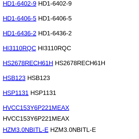
HD1-6402-9
HD1-6402-9
HD1-6406-5
HD1-6406-5
HD1-6436-2
HD1-6436-2
HI3110RQC
HI3110RQC
HS2678RECH61H
HS2678RECH61H
HSB123
HSB123
HSP1131
HSP1131
HVCC153Y6P221MEAX
HVCC153Y6P221MEAX
HZM3.0NBITL-E
HZM3.0NBITL-E