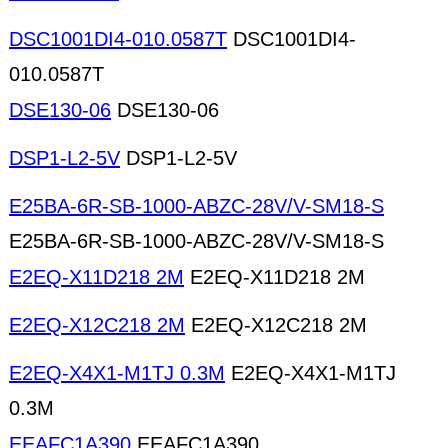
DSC1001DI4-010.0587T
DSC1001DI4-
010.0587T
DSE130-06
DSE130-06
DSP1-L2-5V
DSP1-L2-5V
E25BA-6R-SB-1000-ABZC-28V/V-SM18-S
E25BA-6R-SB-1000-ABZC-28V/V-SM18-S
E2EQ-X11D218 2M
E2EQ-X11D218 2M
E2EQ-X12C218 2M
E2EQ-X12C218 2M
E2EQ-X4X1-M1TJ 0.3M
E2EQ-X4X1-M1TJ
0.3M
EEAFC1A390
EEAFC1A390