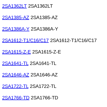
2SA1362LT
2SA1362LT
2SA1385-AZ
2SA1385-AZ
2SA1386A-Y
2SA1386A-Y
2SA1612-T1/C16/C17
2SA1612-T1/C16/C17
2SA1615-Z-E
2SA1615-Z-E
2SA1641-TL
2SA1641-TL
2SA1646-AZ
2SA1646-AZ
2SA1722-TL
2SA1722-TL
2SA1766-TD
2SA1766-TD