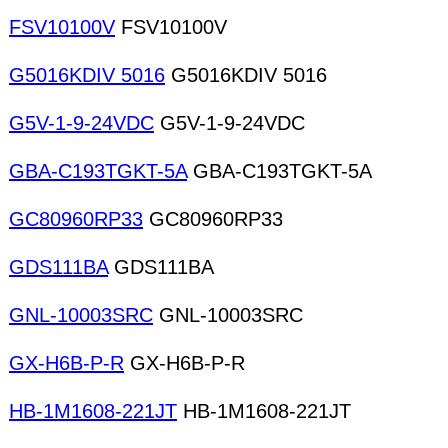
FSV10100V
FSV10100V
G5016KDIV 5016
G5016KDIV 5016
G5V-1-9-24VDC
G5V-1-9-24VDC
GBA-C193TGKT-5A
GBA-C193TGKT-5A
GC80960RP33
GC80960RP33
GDS111BA
GDS111BA
GNL-10003SRC
GNL-10003SRC
GX-H6B-P-R
GX-H6B-P-R
HB-1M1608-221JT
HB-1M1608-221JT