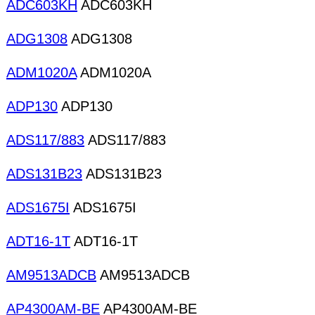
ADC603KH
ADC603KH
ADG1308
ADG1308
ADM1020A
ADM1020A
ADP130
ADP130
ADS117/883
ADS117/883
ADS131B23
ADS131B23
ADS1675I
ADS1675I
ADT16-1T
ADT16-1T
AM9513ADCB
AM9513ADCB
AP4300AM-BE
AP4300AM-BE