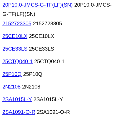
20P10.0-JMCS-G-TF(LF)(SN)
20P10.0-JMCS-
G-TF(LF)(SN)
2152723305
2152723305
25CE10LX
25CE10LX
25CE33LS
25CE33LS
25CTQ040-1
25CTQ040-1
25P10Q
25P10Q
2N2108
2N2108
2SA1015L-Y
2SA1015L-Y
2SA1091-O-R
2SA1091-O-R