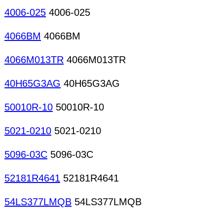
4006-025
4006-025
4066BM
4066BM
4066M013TR
4066M013TR
40H65G3AG
40H65G3AG
50010R-10
50010R-10
5021-0210
5021-0210
5096-03C
5096-03C
52181R4641
52181R4641
54LS377LMQB
54LS377LMQB