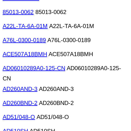
85013-0062
85013-0062
A22L-TA-6A-01M
A22L-TA-6A-01M
A76L-0300-0189
A76L-0300-0189
ACE507A18BMH
ACE507A18BMH
AD06010289A0-125-CN
AD06010289A0-125-
CN
AD260AND-3
AD260AND-3
AD260BND-2
AD260BND-2
AD51/048-O
AD51/048-O