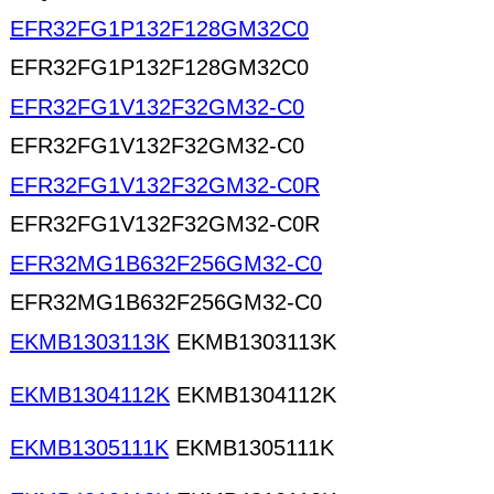
EFR32FG1P132F128GM32C0
EFR32FG1P132F128GM32C0
EFR32FG1V132F32GM32-C0
EFR32FG1V132F32GM32-C0
EFR32FG1V132F32GM32-C0R
EFR32FG1V132F32GM32-C0R
EFR32MG1B632F256GM32-C0
EFR32MG1B632F256GM32-C0
EKMB1303113K
EKMB1303113K
EKMB1304112K
EKMB1304112K
EKMB1305111K
EKMB1305111K