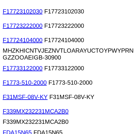
F17723102030
F17723102030
F17723222000
F17723222000
F17724104000
F17724104000
MHZKHICNTVJEZNVTLOARAYUCTOYPWYPRN
GZZOOAEIGB-30900
F17733122000
F17733122000
F1773-510-2000
F1773-510-2000
F31MSF-08V-KY
F31MSF-08V-KY
F339MX232231MCA2B0
F339MX232231MCA2B0
FDA15N65
FDA15N65