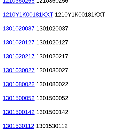
1210360256
1210360256
1210Y1K00181KXT
1210Y1K00181KXT
1301020037
1301020037
1301020127
1301020127
1301020217
1301020217
1301030027
1301030027
1301080022
1301080022
1301500052
1301500052
1301500142
1301500142
1301530112
1301530112