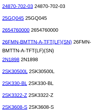
24870-702-03
24870-702-03
25GQ045
25GQ045
2654760000
2654760000
26FMN-BMTTN-A-TFT(LF)(SN)
26FMN-
BMTTN-A-TFT(LF)(SN)
2N1898
2N1898
2SK30500L
2SK30500L
2SK330-BL
2SK330-BL
2SK3322-Z
2SK3322-Z
2SK3608-S
2SK3608-S