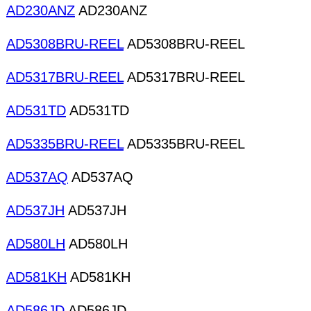
AD230ANZ
AD230ANZ
AD5308BRU-REEL
AD5308BRU-REEL
AD5317BRU-REEL
AD5317BRU-REEL
AD531TD
AD531TD
AD5335BRU-REEL
AD5335BRU-REEL
AD537AQ
AD537AQ
AD537JH
AD537JH
AD580LH
AD580LH
AD581KH
AD581KH
AD586JD
AD586JD