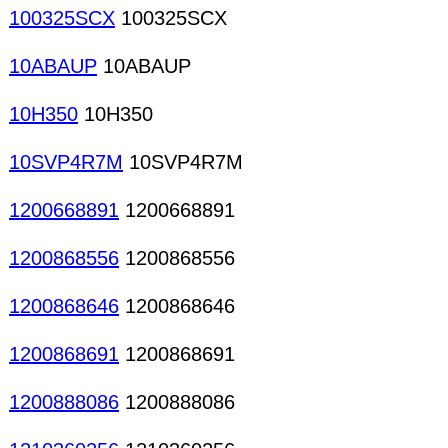
100325SCX
100325SCX
10ABAUP
10ABAUP
10H350
10H350
10SVP4R7M
10SVP4R7M
1200668891
1200668891
1200868556
1200868556
1200868646
1200868646
1200868691
1200868691
1200888086
1200888086