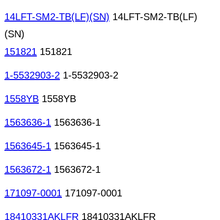
14LFT-SM2-TB(LF)(SN)
14LFT-SM2-TB(LF)
(SN)
151821
151821
1-5532903-2
1-5532903-2
1558YB
1558YB
1563636-1
1563636-1
1563645-1
1563645-1
1563672-1
1563672-1
171097-0001
171097-0001
18410331AKLFR
18410331AKLFR