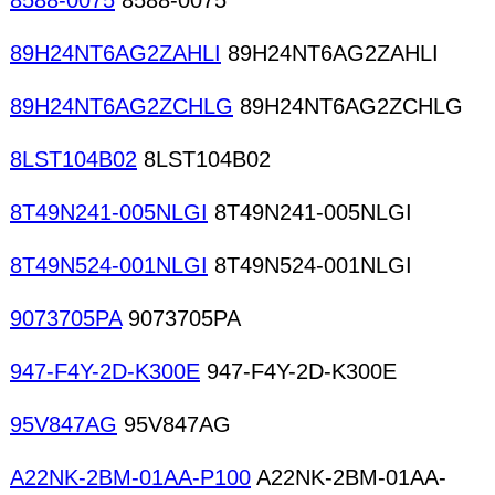
8588-0075
8588-0075
89H24NT6AG2ZAHLI
89H24NT6AG2ZAHLI
89H24NT6AG2ZCHLG
89H24NT6AG2ZCHLG
8LST104B02
8LST104B02
8T49N241-005NLGI
8T49N241-005NLGI
8T49N524-001NLGI
8T49N524-001NLGI
9073705PA
9073705PA
947-F4Y-2D-K300E
947-F4Y-2D-K300E
95V847AG
95V847AG
A22NK-2BM-01AA-P100
A22NK-2BM-01AA-