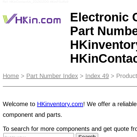
Ref: HKinContactUs_ZOZIOZOG HKinPSuffix9
Electronic
Part Numbe
HKinventor
HKinConta
As a buyer, you can access to a huge database p
Home
>
Part Number Index
>
Index 49
> Product
and hard-to-find parts
in passive and active comp
and more. It is highly recommended that the Buyer 
Welcome to
HKinventory.com
! We offer a reliable
specifications of the products, including but not l
provision of supporting documents, condition of
component and parts.
through our membership database with an email 
members before dealing with them. You may fin
To search for more components and get quote fro