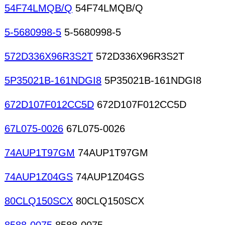
54F74LMQB/Q
54F74LMQB/Q
5-5680998-5
5-5680998-5
572D336X96R3S2T
572D336X96R3S2T
5P35021B-161NDGI8
5P35021B-161NDGI8
672D107F012CC5D
672D107F012CC5D
67L075-0026
67L075-0026
74AUP1T97GM
74AUP1T97GM
74AUP1Z04GS
74AUP1Z04GS
80CLQ150SCX
80CLQ150SCX