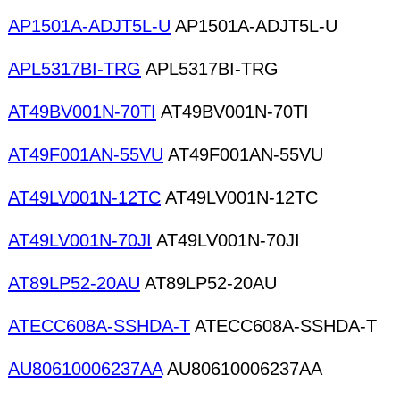
AP1501A-ADJT5L-U
AP1501A-ADJT5L-U
APL5317BI-TRG
APL5317BI-TRG
AT49BV001N-70TI
AT49BV001N-70TI
AT49F001AN-55VU
AT49F001AN-55VU
AT49LV001N-12TC
AT49LV001N-12TC
AT49LV001N-70JI
AT49LV001N-70JI
AT89LP52-20AU
AT89LP52-20AU
ATECC608A-SSHDA-T
ATECC608A-SSHDA-T
AU80610006237AA
AU80610006237AA