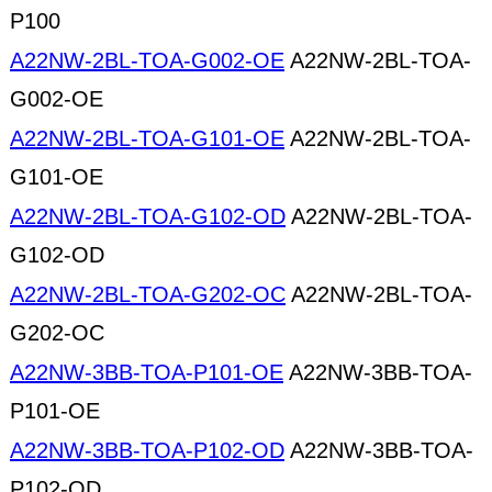
P100
A22NW-2BL-TOA-G002-OE
A22NW-2BL-TOA-
G002-OE
A22NW-2BL-TOA-G101-OE
A22NW-2BL-TOA-
G101-OE
A22NW-2BL-TOA-G102-OD
A22NW-2BL-TOA-
G102-OD
A22NW-2BL-TOA-G202-OC
A22NW-2BL-TOA-
G202-OC
A22NW-3BB-TOA-P101-OE
A22NW-3BB-TOA-
P101-OE
A22NW-3BB-TOA-P102-OD
A22NW-3BB-TOA-
P102-OD