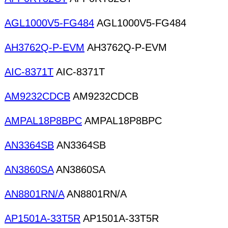
AGL1000V5-FG484
AGL1000V5-FG484
AH3762Q-P-EVM
AH3762Q-P-EVM
AIC-8371T
AIC-8371T
AM9232CDCB
AM9232CDCB
AMPAL18P8BPC
AMPAL18P8BPC
AN3364SB
AN3364SB
AN3860SA
AN3860SA
AN8801RN/A
AN8801RN/A
AP1501A-33T5R
AP1501A-33T5R