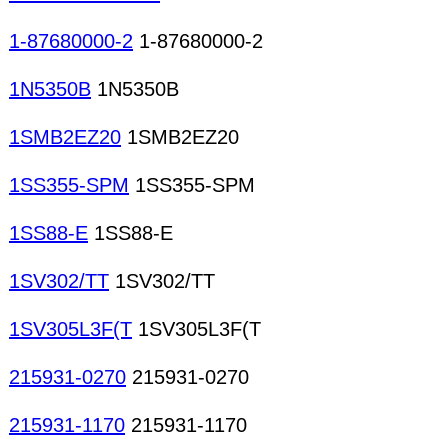
1-87680000-2
1-87680000-2
1N5350B
1N5350B
1SMB2EZ20
1SMB2EZ20
1SS355-SPM
1SS355-SPM
1SS88-E
1SS88-E
1SV302/TT
1SV302/TT
1SV305L3F(T
1SV305L3F(T
215931-0270
215931-0270
215931-1170
215931-1170