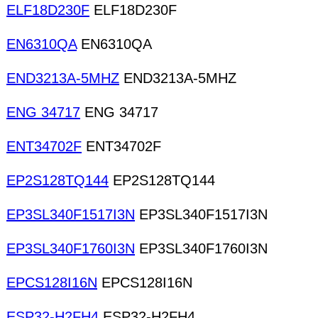
ELF18D230F
ELF18D230F
EN6310QA
EN6310QA
END3213A-5MHZ
END3213A-5MHZ
ENG 34717
ENG 34717
ENT34702F
ENT34702F
EP2S128TQ144
EP2S128TQ144
EP3SL340F1517I3N
EP3SL340F1517I3N
EP3SL340F1760I3N
EP3SL340F1760I3N
EPCS128I16N
EPCS128I16N
ESP32-H2FH4
ESP32-H2FH4