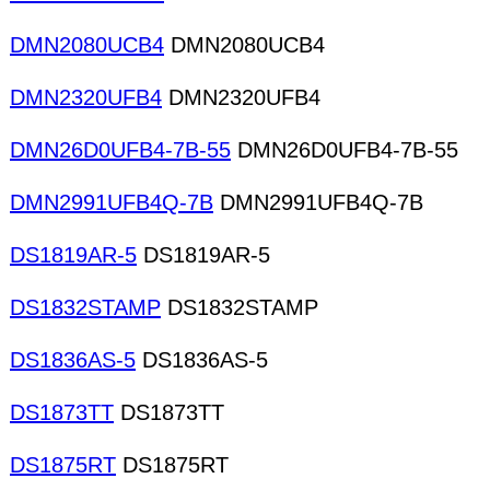
DMN2080UCB4
DMN2080UCB4
DMN2320UFB4
DMN2320UFB4
DMN26D0UFB4-7B-55
DMN26D0UFB4-7B-55
DMN2991UFB4Q-7B
DMN2991UFB4Q-7B
DS1819AR-5
DS1819AR-5
DS1832STAMP
DS1832STAMP
DS1836AS-5
DS1836AS-5
DS1873TT
DS1873TT
DS1875RT
DS1875RT