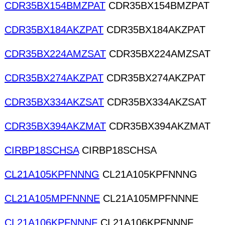
CDR35BX154BMZPAT
CDR35BX154BMZPAT
CDR35BX184AKZPAT
CDR35BX184AKZPAT
CDR35BX224AMZSAT
CDR35BX224AMZSAT
CDR35BX274AKZPAT
CDR35BX274AKZPAT
CDR35BX334AKZSAT
CDR35BX334AKZSAT
CDR35BX394AKZMAT
CDR35BX394AKZMAT
CIRBP18SCHSA
CIRBP18SCHSA
CL21A105KPFNNNG
CL21A105KPFNNNG
CL21A105MPFNNNE
CL21A105MPFNNNE
CL21A106KPFNNNF
CL21A106KPFNNNF