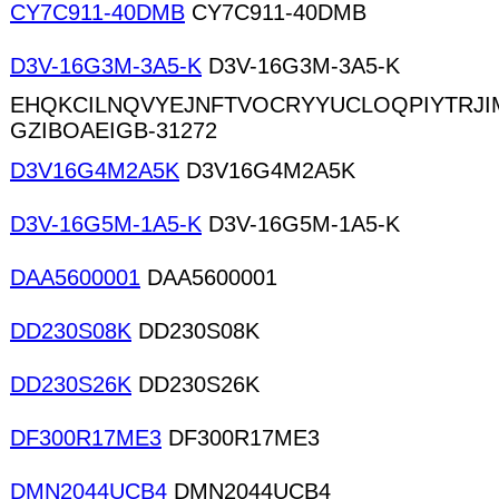
CY7C911-40DMB
CY7C911-40DMB
D3V-16G3M-3A5-K
D3V-16G3M-3A5-K
EHQKCILNQVYEJNFTVOCRYYUCLOQPIYTRJ
GZIBOAEIGB-31272
D3V16G4M2A5K
D3V16G4M2A5K
D3V-16G5M-1A5-K
D3V-16G5M-1A5-K
DAA5600001
DAA5600001
DD230S08K
DD230S08K
DD230S26K
DD230S26K
DF300R17ME3
DF300R17ME3
DMN2044UCB4
DMN2044UCB4