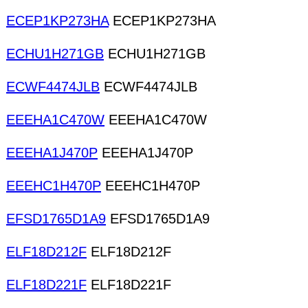
ECEP1KP273HA
ECEP1KP273HA
ECHU1H271GB
ECHU1H271GB
ECWF4474JLB
ECWF4474JLB
EEEHA1C470W
EEEHA1C470W
EEEHA1J470P
EEEHA1J470P
EEEHC1H470P
EEEHC1H470P
EFSD1765D1A9
EFSD1765D1A9
ELF18D212F
ELF18D212F
ELF18D221F
ELF18D221F