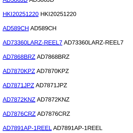
HKI20251220
HKI20251220
AD589CH
AD589CH
AD73360LARZ-REEL7
AD73360LARZ-REEL7
AD7868BRZ
AD7868BRZ
AD7870KPZ
AD7870KPZ
AD7871JPZ
AD7871JPZ
AD7872KNZ
AD7872KNZ
AD7876CRZ
AD7876CRZ
AD7891AP-1REEL
AD7891AP-1REEL