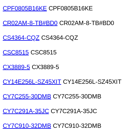
CPF0805B16KE
CPF0805B16KE
CR02AM-8-TB#BD0
CR02AM-8-TB#BD0
CS4364-CQZ
CS4364-CQZ
CSC8515
CSC8515
CX3889-5
CX3889-5
CY14E256L-SZ45XIT
CY14E256L-SZ45XIT
CY7C255-30DMB
CY7C255-30DMB
CY7C291A-35JC
CY7C291A-35JC
CY7C910-32DMB
CY7C910-32DMB