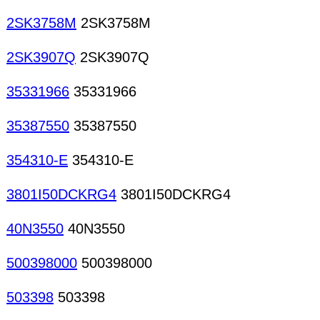
2SK3758M
2SK3758M
2SK3907Q
2SK3907Q
35331966
35331966
35387550
35387550
354310-E
354310-E
3801I50DCKRG4
3801I50DCKRG4
40N3550
40N3550
500398000
500398000
503398
503398