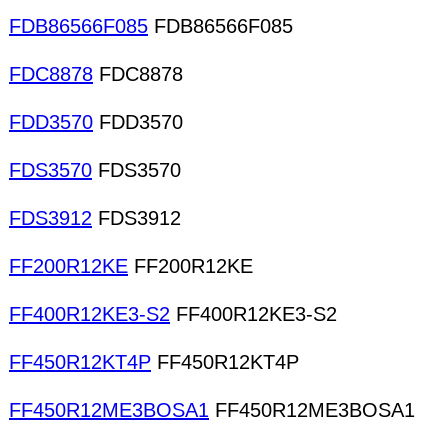
FDB86566F085
FDB86566F085
FDC8878
FDC8878
FDD3570
FDD3570
FDS3570
FDS3570
FDS3912
FDS3912
FF200R12KE
FF200R12KE
FF400R12KE3-S2
FF400R12KE3-S2
FF450R12KT4P
FF450R12KT4P
FF450R12ME3BOSA1
FF450R12ME3BOSA1