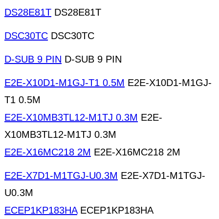
DS28E81T
DS28E81T
DSC30TC
DSC30TC
D-SUB 9 PIN
D-SUB 9 PIN
E2E-X10D1-M1GJ-T1 0.5M
E2E-X10D1-M1GJ-
T1 0.5M
E2E-X10MB3TL12-M1TJ 0.3M
E2E-
X10MB3TL12-M1TJ 0.3M
E2E-X16MC218 2M
E2E-X16MC218 2M
E2E-X7D1-M1TGJ-U0.3M
E2E-X7D1-M1TGJ-
U0.3M
ECEP1KP183HA
ECEP1KP183HA