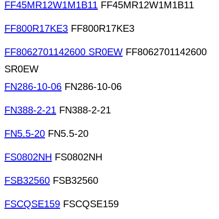
FF45MR12W1M1B11
FF45MR12W1M1B11
FF800R17KE3
FF800R17KE3
FF8062701142600 SR0EW
FF8062701142600
SR0EW
FN286-10-06
FN286-10-06
FN388-2-21
FN388-2-21
FN5.5-20
FN5.5-20
FS0802NH
FS0802NH
FSB32560
FSB32560
FSCQSE159
FSCQSE159