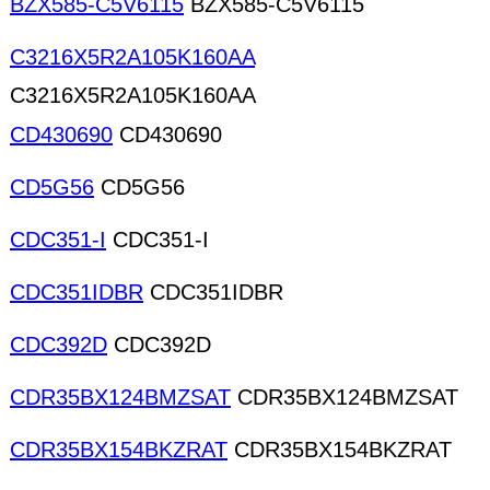
BZX585-C5V6115
BZX585-C5V6115
C3216X5R2A105K160AA
C3216X5R2A105K160AA
CD430690
CD430690
CD5G56
CD5G56
CDC351-I
CDC351-I
CDC351IDBR
CDC351IDBR
CDC392D
CDC392D
CDR35BX124BMZSAT
CDR35BX124BMZSAT
CDR35BX154BKZRAT
CDR35BX154BKZRAT