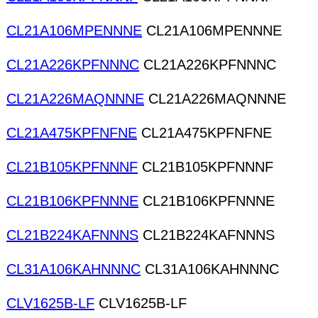
CL21A106MPENNNE
CL21A106MPENNNE
CL21A226KPFNNNC
CL21A226KPFNNNC
CL21A226MAQNNNE
CL21A226MAQNNNE
CL21A475KPFNFNE
CL21A475KPFNFNE
CL21B105KPFNNNF
CL21B105KPFNNNF
CL21B106KPFNNNE
CL21B106KPFNNNE
CL21B224KAFNNNS
CL21B224KAFNNNS
CL31A106KAHNNNC
CL31A106KAHNNNC
CLV1625B-LF
CLV1625B-LF