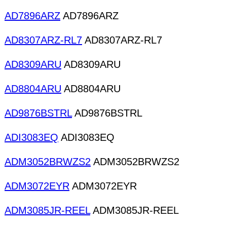
AD7896ARZ
AD7896ARZ
AD8307ARZ-RL7
AD8307ARZ-RL7
AD8309ARU
AD8309ARU
AD8804ARU
AD8804ARU
AD9876BSTRL
AD9876BSTRL
ADI3083EQ
ADI3083EQ
ADM3052BRWZS2
ADM3052BRWZS2
ADM3072EYR
ADM3072EYR
ADM3085JR-REEL
ADM3085JR-REEL