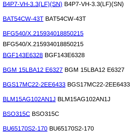
B4P7-VH-3.3(LF)(SN)
B4P7-VH-3.3(LF)(SN)
BAT54CW-43T
BAT54CW-43T
BFG540/X.215934018850215
BFG540/X.215934018850215
BGF143E6328
BGF143E6328
BGM 15LBA12 E6327
BGM 15LBA12 E6327
BGS17MC22-2EE6433
BGS17MC22-2EE6433
BLM15AG102AN1J
BLM15AG102AN1J
BSO315C
BSO315C
BU65170S2-170
BU65170S2-170