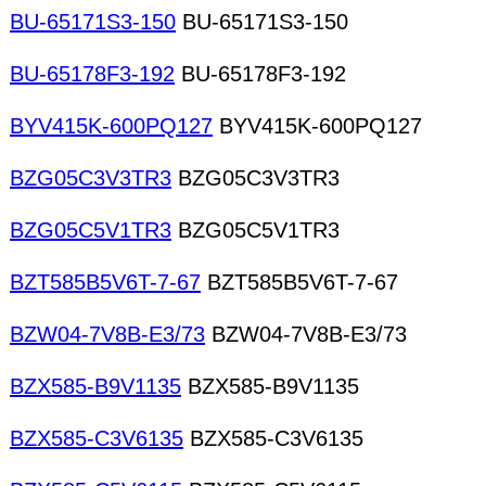
BU-65171S3-150
BU-65171S3-150
BU-65178F3-192
BU-65178F3-192
BYV415K-600PQ127
BYV415K-600PQ127
BZG05C3V3TR3
BZG05C3V3TR3
BZG05C5V1TR3
BZG05C5V1TR3
BZT585B5V6T-7-67
BZT585B5V6T-7-67
BZW04-7V8B-E3/73
BZW04-7V8B-E3/73
BZX585-B9V1135
BZX585-B9V1135
BZX585-C3V6135
BZX585-C3V6135