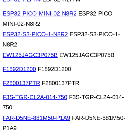
ESP32-PICO-MINI-02-N8R2
ESP32-PICO-
MINI-02-N8R2
ESP32-S3-PICO-1-N8R2
ESP32-S3-PICO-1-
N8R2
EW125JAGC3P075B
EW125JAGC3P075B
F1892D1200
F1892D1200
F2800137PTR
F2800137PTR
F3S-TGR-CL2A-014-750
F3S-TGR-CL2A-014-
750
FAR-D5NE-881M50-P1A9
FAR-D5NE-881M50-
P1A9