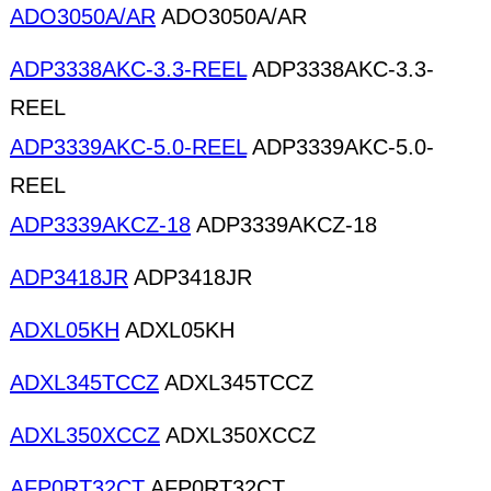
ADO3050A/AR
ADO3050A/AR
ADP3338AKC-3.3-REEL
ADP3338AKC-3.3-
REEL
ADP3339AKC-5.0-REEL
ADP3339AKC-5.0-
REEL
ADP3339AKCZ-18
ADP3339AKCZ-18
ADP3418JR
ADP3418JR
ADXL05KH
ADXL05KH
ADXL345TCCZ
ADXL345TCCZ
ADXL350XCCZ
ADXL350XCCZ
AFP0RT32CT
AFP0RT32CT