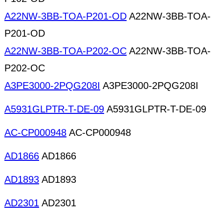
A22NW-3BB-TOA-P201-OD
A22NW-3BB-TOA-
P201-OD
A22NW-3BB-TOA-P202-OC
A22NW-3BB-TOA-
P202-OC
A3PE3000-2PQG208I
A3PE3000-2PQG208I
A5931GLPTR-T-DE-09
A5931GLPTR-T-DE-09
AC-CP000948
AC-CP000948
AD1866
AD1866
AD1893
AD1893
AD2301
AD2301