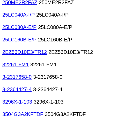
250ME2R2FAZ
250ME2R2FAZ
25LC040A-I/P
25LC040A-I/P
25LC080A-E/P
25LC080A-E/P
25LC160B-E/P
25LC160B-E/P
2EZ56D10E3/TR12
2EZ56D10E3/TR12
32261-FM1
32261-FM1
3-2317658-0
3-2317658-0
3-2364427-4
3-2364427-4
3296X-1-103
3296X-1-103
3504G3A2KFTDF
3504G3A2KFTDF