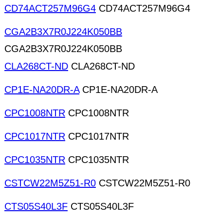
CD74ACT257M96G4
CD74ACT257M96G4
CGA2B3X7R0J224K050BB
CGA2B3X7R0J224K050BB
CLA268CT-ND
CLA268CT-ND
CP1E-NA20DR-A
CP1E-NA20DR-A
CPC1008NTR
CPC1008NTR
CPC1017NTR
CPC1017NTR
CPC1035NTR
CPC1035NTR
CSTCW22M5Z51-R0
CSTCW22M5Z51-R0
CTS05S40L3F
CTS05S40L3F