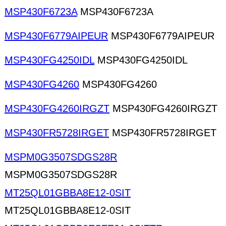
MSP430F6723A
MSP430F6723A
MSP430F6779AIPEUR
MSP430F6779AIPEUR
MSP430FG4250IDL
MSP430FG4250IDL
MSP430FG4260
MSP430FG4260
MSP430FG4260IRGZT
MSP430FG4260IRGZT
MSP430FR5728IRGET
MSP430FR5728IRGET
MSPM0G3507SDGS28R
MSPM0G3507SDGS28R
MT25QL01GBBA8E12-0SIT
MT25QL01GBBA8E12-0SIT