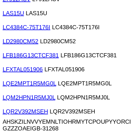
LAS15U
LAS15U
LC4384C-75T176I
LC4384C-75T176I
LD2980CM52
LD2980CM52
LFB186G13CTCF381
LFB186G13CTCF381
LFXTAL051906
LFXTAL051906
LQE2MPT1R5MG0L
LQE2MPT1R5MG0L
LQM2HPN1R5MJ0L
LQM2HPN1R5MJ0L
LQR2V392MSEH
LQR2V392MSEH
AHSKZILNVVYEMNLTIOHRMYTCPOUPYYORC
GZZZOAEIGB-31268