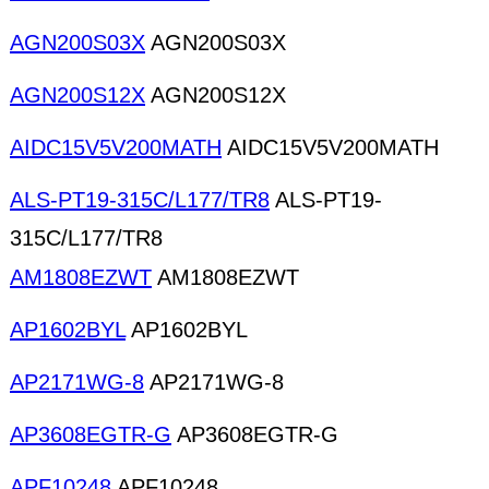
AGN200S03X
AGN200S03X
AGN200S12X
AGN200S12X
AIDC15V5V200MATH
AIDC15V5V200MATH
ALS-PT19-315C/L177/TR8
ALS-PT19-
315C/L177/TR8
AM1808EZWT
AM1808EZWT
AP1602BYL
AP1602BYL
AP2171WG-8
AP2171WG-8
AP3608EGTR-G
AP3608EGTR-G
APF10248
APF10248