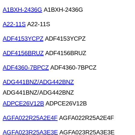
A1BXH-2436G
A1BXH-2436G
A22-11S
A22-11S
ADF4153YCPZ
ADF4153YCPZ
ADF4156BRUZ
ADF4156BRUZ
ADF4360-7BPCZ
ADF4360-7BPCZ
ADG441BNZ/ADG442BNZ
ADG441BNZ/ADG442BNZ
ADPCE26V12B
ADPCE26V12B
AGFA022R25A2E4F
AGFA022R25A2E4F
AGFA023R25A3E3E
AGFA023R25A3E3E