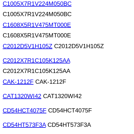
C1005X7R1V224M050BC
C1005X7R1V224M050BC
C1608X5R1V475MT000E
C1608X5R1V475MT000E
C2012D5V1H105Z
C2012D5V1H105Z
C2012X7R1C105K125AA
C2012X7R1C105K125AA
CAK-1212F
CAK-1212F
CAT1320WI42
CAT1320WI42
CD54HCT4075F
CD54HCT4075F
CD54HT573F3A
CD54HT573F3A