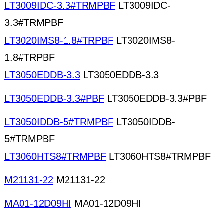
LT3009IDC-3.3#TRMPBF
LT3009IDC-
3.3#TRMPBF
LT3020IMS8-1.8#TRPBF
LT3020IMS8-
1.8#TRPBF
LT3050EDDB-3.3
LT3050EDDB-3.3
LT3050EDDB-3.3#PBF
LT3050EDDB-3.3#PBF
LT3050IDDB-5#TRMPBF
LT3050IDDB-
5#TRMPBF
LT3060HTS8#TRMPBF
LT3060HTS8#TRMPBF
M21131-22
M21131-22
MA01-12D09HI
MA01-12D09HI