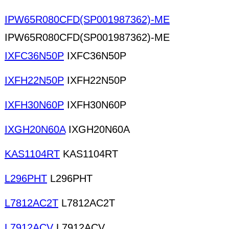
IPW65R080CFD(SP001987362)-ME
IPW65R080CFD(SP001987362)-ME
IXFC36N50P
IXFC36N50P
IXFH22N50P
IXFH22N50P
IXFH30N60P
IXFH30N60P
IXGH20N60A
IXGH20N60A
KAS1104RT
KAS1104RT
L296PHT
L296PHT
L7812AC2T
L7812AC2T
L7912ACV
L7912ACV