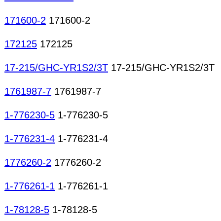
171600-2
171600-2
172125
172125
17-215/GHC-YR1S2/3T
17-215/GHC-YR1S2/3T
1761987-7
1761987-7
1-776230-5
1-776230-5
1-776231-4
1-776231-4
1776260-2
1776260-2
1-776261-1
1-776261-1
1-78128-5
1-78128-5