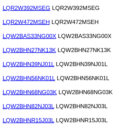
LQR2W392MSEG
LQR2W392MSEG
LQR2W472MSEH
LQR2W472MSEH
LQW2BAS33NG00X
LQW2BAS33NG00X
LQW2BHN27NK13K
LQW2BHN27NK13K
LQW2BHN39NJ01L
LQW2BHN39NJ01L
LQW2BHN56NK01L
LQW2BHN56NK01L
LQW2BHN68NG03K
LQW2BHN68NG03K
LQW2BHN82NJ03L
LQW2BHN82NJ03L
LQW2BHNR15J03L
LQW2BHNR15J03L