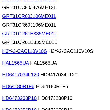
GRT31CC80J476ME13L
GRT31CR60J106ME01L
GRT31CR60J106ME01L
GRT31CR61E335ME01L
GRT31CR61E335ME01L
H3Y-2-CAC110V10S
H3Y-2-CAC110V10S
HAL1565UA
HAL1565UA
HD6417034F120
HD6417034F120
HD64180R1F6
HD64180R1F6
HD6473238P10
HD6473238P10