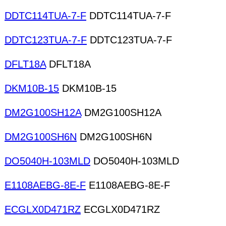
DDTC114TUA-7-F
DDTC114TUA-7-F
DDTC123TUA-7-F
DDTC123TUA-7-F
DFLT18A
DFLT18A
DKM10B-15
DKM10B-15
DM2G100SH12A
DM2G100SH12A
DM2G100SH6N
DM2G100SH6N
DO5040H-103MLD
DO5040H-103MLD
E1108AEBG-8E-F
E1108AEBG-8E-F
ECGLX0D471RZ
ECGLX0D471RZ