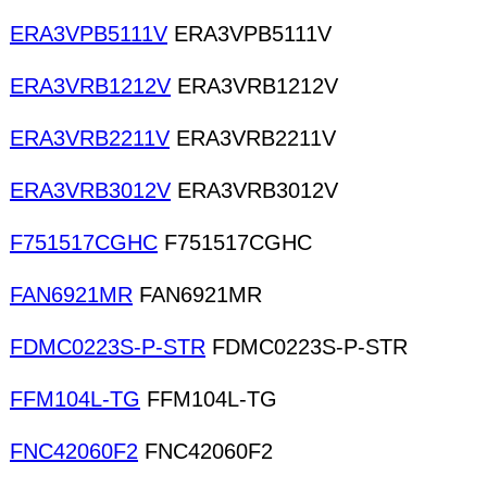
ERA3VPB5111V
ERA3VPB5111V
ERA3VRB1212V
ERA3VRB1212V
ERA3VRB2211V
ERA3VRB2211V
ERA3VRB3012V
ERA3VRB3012V
F751517CGHC
F751517CGHC
FAN6921MR
FAN6921MR
FDMC0223S-P-STR
FDMC0223S-P-STR
FFM104L-TG
FFM104L-TG
FNC42060F2
FNC42060F2