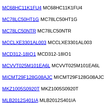
MC68HC11K1FU4
MC68HC11K1FU4
MC78LC50HT1G
MC78LC50HT1G
MC78LC50NTR
MC78LC50NTR
MCCLXE3301AL003
MCCLXE3301AL003
MCD312-18IO1
MCD312-18IO1
MCVVT025M101EA6L
MCVVT025M101EA6L
MICMT29F128G08AJC
MICMT29F128G08AJC
MKZ1005S0920T
MKZ1005S0920T
MLB2012S401IA
MLB2012S401IA