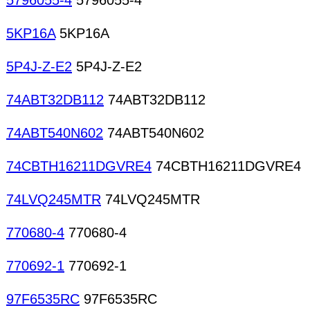
5796055-4
5796055-4
5KP16A
5KP16A
5P4J-Z-E2
5P4J-Z-E2
74ABT32DB112
74ABT32DB112
74ABT540N602
74ABT540N602
74CBTH16211DGVRE4
74CBTH16211DGVRE4
74LVQ245MTR
74LVQ245MTR
770680-4
770680-4
770692-1
770692-1
97F6535RC
97F6535RC