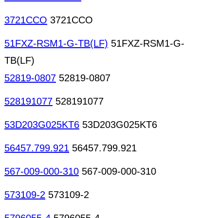
3721CCO
3721CCO
51FXZ-RSM1-G-TB(LF)
51FXZ-RSM1-G-
TB(LF)
52819-0807
52819-0807
528191077
528191077
53D203G025KT6
53D203G025KT6
56457.799.921
56457.799.921
567-009-000-310
567-009-000-310
573109-2
573109-2