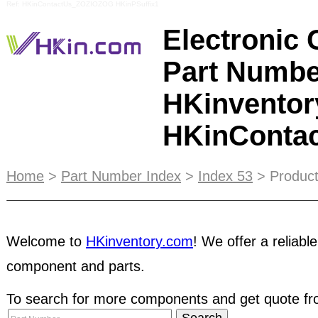
Ref: HKinContactUs_ZOZIOZOG HKinPSuffix1
Electronic
Part Numbe
HKinventor
HKinConta
With
E-Catalog
, you can get your business notic
Home
>
Part Number Index
>
Index 53
> Product
information of your products visible to a global a
suitable for brokers, traders and distributors who
Welcome to
HKinventory.com
! We offer a reliable
their online business. Datasheet Navigator is a f
datasheet at any time. Click here and select you
component and parts.
software. Follow instructions for easy installatio
that can be found in the homepage that lists com
To search for more components and get quote fro
complaint about by previous members. These are 