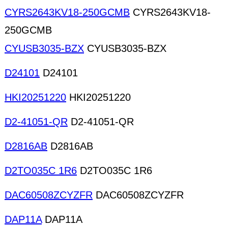
CYRS2643KV18-250GCMB
CYRS2643KV18-
250GCMB
CYUSB3035-BZX
CYUSB3035-BZX
D24101
D24101
HKI20251220
HKI20251220
D2-41051-QR
D2-41051-QR
D2816AB
D2816AB
D2TO035C 1R6
D2TO035C 1R6
DAC60508ZCYZFR
DAC60508ZCYZFR
DAP11A
DAP11A