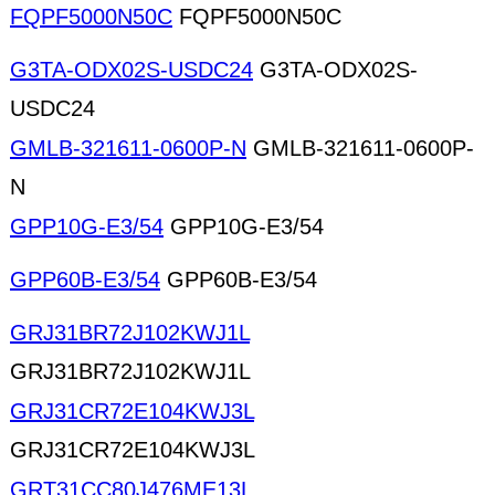
FQPF5000N50C
FQPF5000N50C
G3TA-ODX02S-USDC24
G3TA-ODX02S-
USDC24
GMLB-321611-0600P-N
GMLB-321611-0600P-
N
GPP10G-E3/54
GPP10G-E3/54
GPP60B-E3/54
GPP60B-E3/54
GRJ31BR72J102KWJ1L
GRJ31BR72J102KWJ1L
GRJ31CR72E104KWJ3L
GRJ31CR72E104KWJ3L
GRT31CC80J476ME13L