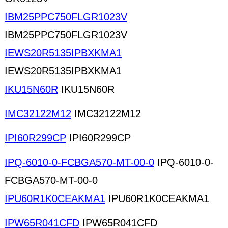
IBM25PPC750FLGR1023V
IBM25PPC750FLGR1023V
IEWS20R5135IPBXKMA1
IEWS20R5135IPBXKMA1
IKU15N60R
IKU15N60R
IMC32122M12
IMC32122M12
IPI60R299CP
IPI60R299CP
IPQ-6010-0-FCBGA570-MT-00-0
IPQ-6010-0-
FCBGA570-MT-00-0
IPU60R1K0CEAKMA1
IPU60R1K0CEAKMA1
IPW65R041CFD
IPW65R041CFD