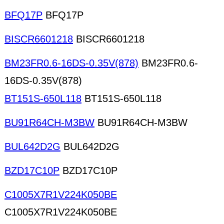
BFQ17P
BFQ17P
BISCR6601218
BISCR6601218
BM23FR0.6-16DS-0.35V(878)
BM23FR0.6-
16DS-0.35V(878)
BT151S-650L118
BT151S-650L118
BU91R64CH-M3BW
BU91R64CH-M3BW
BUL642D2G
BUL642D2G
BZD17C10P
BZD17C10P
C1005X7R1V224K050BE
C1005X7R1V224K050BE