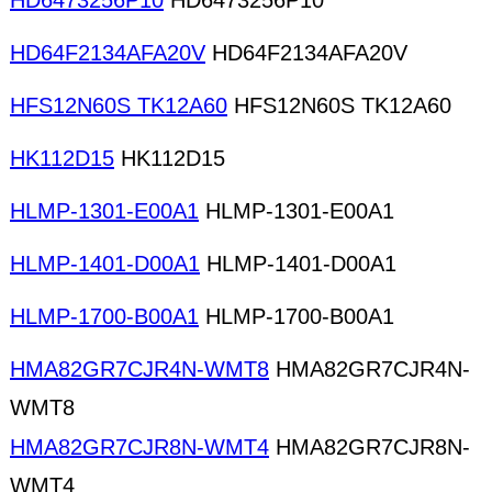
HD6473256P10
HD6473256P10
HD64F2134AFA20V
HD64F2134AFA20V
HFS12N60S TK12A60
HFS12N60S TK12A60
HK112D15
HK112D15
HLMP-1301-E00A1
HLMP-1301-E00A1
HLMP-1401-D00A1
HLMP-1401-D00A1
HLMP-1700-B00A1
HLMP-1700-B00A1
HMA82GR7CJR4N-WMT8
HMA82GR7CJR4N-
WMT8
HMA82GR7CJR8N-WMT4
HMA82GR7CJR8N-
WMT4