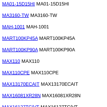
MA01-15D15HI
MA01-15D15HI
MA3160-TW
MA3160-TW
MAH-1001
MAH-1001
MART100KP45A
MART100KP45A
MART100KP90A
MART100KP90A
MAX110
MAX110
MAX110CPE
MAX110CPE
MAX13170ECAIT
MAX13170ECAIT
MAX16081XR28N
MAX16081XR28N