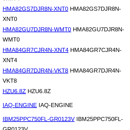
HMA82GS7DJR8N-XNT0
HMA82GS7DJR8N-
XNT0
HMA82GU7DJR8N-WMT0
HMA82GU7DJR8N-
WMT0
HMA84GR7CJR4N-XNT4
HMA84GR7CJR4N-
XNT4
HMA84GR7DJR4N-VKT8
HMA84GR7DJR4N-
VKT8
HZU6.8Z
HZU6.8Z
IAQ-ENGINE
IAQ-ENGINE
IBM25PPC750FL-GR0123V
IBM25PPC750FL-
GR0123V