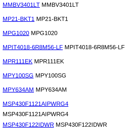
MMBV3401LT
MMBV3401LT
MP21-BKT1
MP21-BKT1
MPG1020
MPG1020
MPIT4018-6R8M56-LF
MPIT4018-6R8M56-LF
MPR111EK
MPR111EK
MPY100SG
MPY100SG
MPY634AM
MPY634AM
MSP430F1121AIPWRG4
MSP430F1121AIPWRG4
MSP430F122IDWR
MSP430F122IDWR