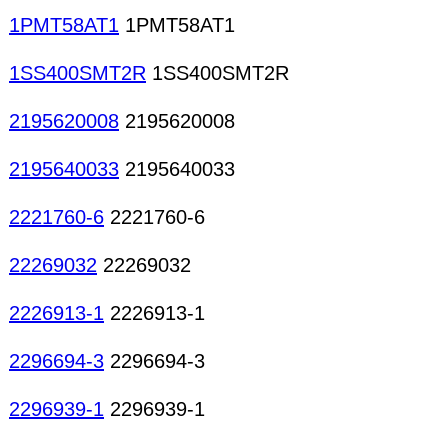
1PMT58AT1
1PMT58AT1
1SS400SMT2R
1SS400SMT2R
2195620008
2195620008
2195640033
2195640033
2221760-6
2221760-6
22269032
22269032
2226913-1
2226913-1
2296694-3
2296694-3
2296939-1
2296939-1