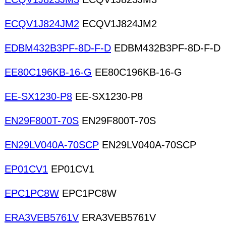
ECQV1J824JM2
ECQV1J824JM2
EDBM432B3PF-8D-F-D
EDBM432B3PF-8D-F-D
EE80C196KB-16-G
EE80C196KB-16-G
EE-SX1230-P8
EE-SX1230-P8
EN29F800T-70S
EN29F800T-70S
EN29LV040A-70SCP
EN29LV040A-70SCP
EP01CV1
EP01CV1
EPC1PC8W
EPC1PC8W
ERA3VEB5761V
ERA3VEB5761V