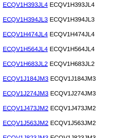
ECQV1H393JL4
ECQV1H393JL4
ECQV1H394JL3
ECQV1H394JL3
ECQV1H474JL4
ECQV1H474JL4
ECQV1H564JL4
ECQV1H564JL4
ECQV1H683JL2
ECQV1H683JL2
ECQV1J184JM3
ECQV1J184JM3
ECQV1J274JM3
ECQV1J274JM3
ECQV1J473JM2
ECQV1J473JM2
ECQV1J563JM2
ECQV1J563JM2
ECQV1J823JM3
ECQV1J823JM3