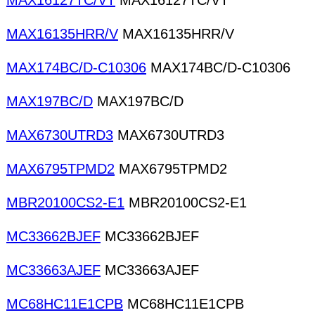
MAX16127TC/VT
MAX16127TC/VT
MAX16135HRR/V
MAX16135HRR/V
MAX174BC/D-C10306
MAX174BC/D-C10306
MAX197BC/D
MAX197BC/D
MAX6730UTRD3
MAX6730UTRD3
MAX6795TPMD2
MAX6795TPMD2
MBR20100CS2-E1
MBR20100CS2-E1
MC33662BJEF
MC33662BJEF
MC33663AJEF
MC33663AJEF
MC68HC11E1CPB
MC68HC11E1CPB