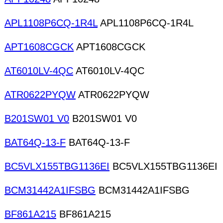
APL1108P6CQ-1R4L
APL1108P6CQ-1R4L
APT1608CGCK
APT1608CGCK
AT6010LV-4QC
AT6010LV-4QC
ATR0622PYQW
ATR0622PYQW
B201SW01 V0
B201SW01 V0
BAT64Q-13-F
BAT64Q-13-F
BC5VLX155TBG1136EI
BC5VLX155TBG1136EI
BCM31442A1IFSBG
BCM31442A1IFSBG
BF861A215
BF861A215