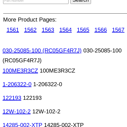
a reminder for members who wish to deal with t
advise all users to consult the Reported Companie
More Product Pages:
any online deal. For all Home Side Position, a te
our "Part Number Seach Result" page and "Part D
1561
1562
1563
1564
1565
1566
1567
Mercury lamps Miniature lamps Neon lamps Lamp
readers CAM systems Crimping machines Drying o
machines Fluid-dispensing machines Humidity c
030-25085-100 (RC05GF4R7J)
030-25085-100
Mold-making machines PCB production machines 
(RC05GF4R7J)
printing machines SMD rework machines Solderin
machines Welding machines Manufacturing equi
100ME3R3CZ
100ME3R3CZ
Promotional magnets
1-206322-0
1-206322-0
122193
122193
12W-102-2
12W-102-2
14285-002-XTP
14285-002-XTP