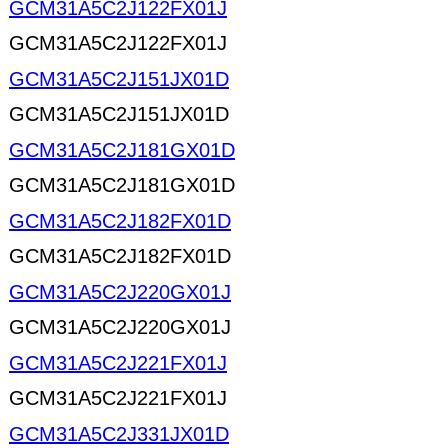
GCM31A5C2J122FX01J
GCM31A5C2J122FX01J
GCM31A5C2J151JX01D
GCM31A5C2J151JX01D
GCM31A5C2J181GX01D
GCM31A5C2J181GX01D
GCM31A5C2J182FX01D
GCM31A5C2J182FX01D
GCM31A5C2J220GX01J
GCM31A5C2J220GX01J
GCM31A5C2J221FX01J
GCM31A5C2J221FX01J
GCM31A5C2J331JX01D