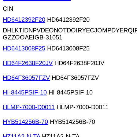
CIN
HD6412392F20
HD6412392F20
DHLKTIDNPVDEONOTDOIRYECJOMPDYERQ
GZZOOAEIGB-31051
HD6413008F25
HD6413008F25
HD64F2638F20JV
HD64F2638F20JV
HD64F36057FZV
HD64F36057FZV
HI-8445PSIF-10
HI-8445PSIF-10
HLMP-7000-D0011
HLMP-7000-D0011
HYB514256B-70
HYB514256B-70
HZ11A2-N-TA
HZ11A2-N-TA