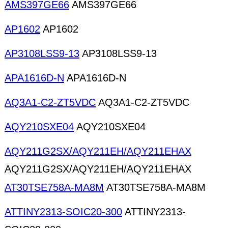
AMS397GE66
AMS397GE66
AP1602
AP1602
AP3108LSS9-13
AP3108LSS9-13
APA1616D-N
APA1616D-N
AQ3A1-C2-ZT5VDC
AQ3A1-C2-ZT5VDC
AQY210SXE04
AQY210SXE04
AQY211G2SX/AQY211EH/AQY211EHAX
AQY211G2SX/AQY211EH/AQY211EHAX
AT30TSE758A-MA8M
AT30TSE758A-MA8M
ATTINY2313-SOIC20-300
ATTINY2313-