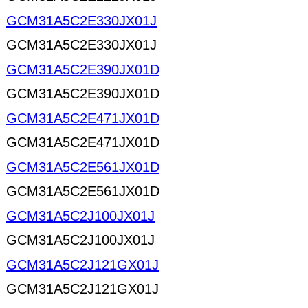
GCM31A5C2E330JX01J
GCM31A5C2E330JX01J
GCM31A5C2E390JX01D
GCM31A5C2E390JX01D
GCM31A5C2E471JX01D
GCM31A5C2E471JX01D
GCM31A5C2E561JX01D
GCM31A5C2E561JX01D
GCM31A5C2J100JX01J
GCM31A5C2J100JX01J
GCM31A5C2J121GX01J
GCM31A5C2J121GX01J