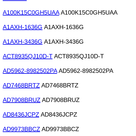
A100K15C0GH5UAA
A100K15C0GH5UAA
A1AXH-1636G
A1AXH-1636G
A1AXH-3436G
A1AXH-3436G
ACT8935QJ10D-T
ACT8935QJ10D-T
AD5962-8982502PA
AD5962-8982502PA
AD7468BRTZ
AD7468BRTZ
AD7908BRUZ
AD7908BRUZ
AD8436JCPZ
AD8436JCPZ
AD9973BBCZ
AD9973BBCZ