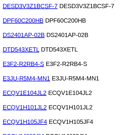
DESD3V3Z1BCSF-7
DESD3V3Z1BCSF-7
DPF60C200HB
DPF60C200HB
DS2401AP-02B
DS2401AP-02B
DTD543XETL
DTD543XETL
E3F2-R2RB4-S
E3F2-R2RB4-S
E3JU-R5M4-MN1
E3JU-R5M4-MN1
ECQV1E104JL2
ECQV1E104JL2
ECQV1H101JL2
ECQV1H101JL2
ECQV1H105JF4
ECQV1H105JF4