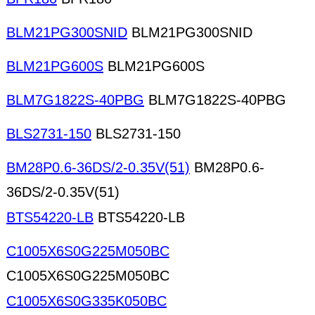
BLM21PG300SNID
BLM21PG300SNID
BLM21PG600S
BLM21PG600S
BLM7G1822S-40PBG
BLM7G1822S-40PBG
BLS2731-150
BLS2731-150
BM28P0.6-36DS/2-0.35V(51)
BM28P0.6-
36DS/2-0.35V(51)
BTS54220-LB
BTS54220-LB
C1005X6S0G225M050BC
C1005X6S0G225M050BC
C1005X6S0G335K050BC