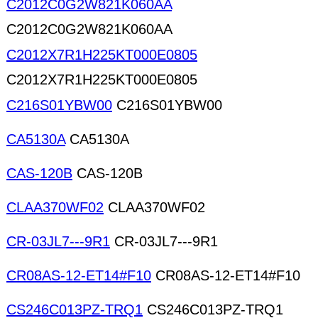
C2012C0G2W821K060AA
C2012C0G2W821K060AA
C2012X7R1H225KT000E0805
C2012X7R1H225KT000E0805
C216S01YBW00
C216S01YBW00
CA5130A
CA5130A
CAS-120B
CAS-120B
CLAA370WF02
CLAA370WF02
CR-03JL7---9R1
CR-03JL7---9R1
CR08AS-12-ET14#F10
CR08AS-12-ET14#F10
CS246C013PZ-TRQ1
CS246C013PZ-TRQ1