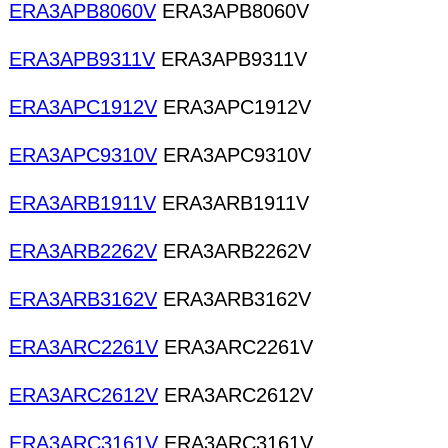
ERA3APB8060V
ERA3APB8060V
ERA3APB9311V
ERA3APB9311V
ERA3APC1912V
ERA3APC1912V
ERA3APC9310V
ERA3APC9310V
ERA3ARB1911V
ERA3ARB1911V
ERA3ARB2262V
ERA3ARB2262V
ERA3ARB3162V
ERA3ARB3162V
ERA3ARC2261V
ERA3ARC2261V
ERA3ARC2612V
ERA3ARC2612V
ERA3ARC3161V
ERA3ARC3161V