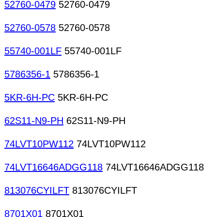
52760-0479
52760-0479
52760-0578
52760-0578
55740-001LF
55740-001LF
5786356-1
5786356-1
5KR-6H-PC
5KR-6H-PC
62S11-N9-PH
62S11-N9-PH
74LVT10PW112
74LVT10PW112
74LVT16646ADGG118
74LVT16646ADGG118
813076CYILFT
813076CYILFT
8701X01
8701X01