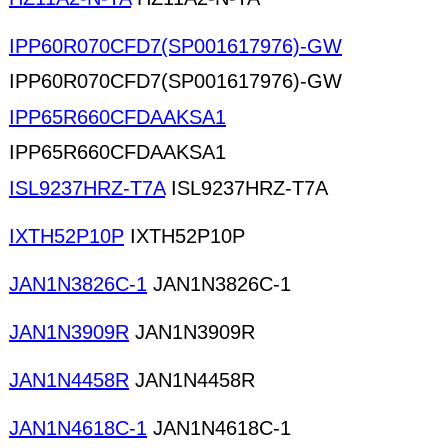
IPP60R070CFD7(SP001617976)-GW
IPP60R070CFD7(SP001617976)-GW
IPP65R660CFDAAKSA1
IPP65R660CFDAAKSA1
ISL9237HRZ-T7A
ISL9237HRZ-T7A
IXTH52P10P
IXTH52P10P
JAN1N3826C-1
JAN1N3826C-1
JAN1N3909R
JAN1N3909R
JAN1N4458R
JAN1N4458R
JAN1N4618C-1
JAN1N4618C-1