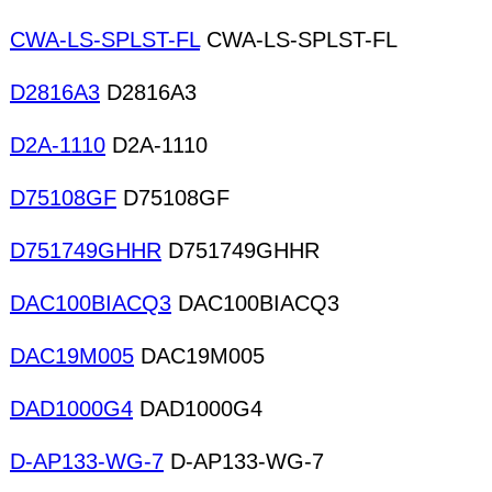
CWA-LS-SPLST-FL
CWA-LS-SPLST-FL
D2816A3
D2816A3
D2A-1110
D2A-1110
D75108GF
D75108GF
D751749GHHR
D751749GHHR
DAC100BIACQ3
DAC100BIACQ3
DAC19M005
DAC19M005
DAD1000G4
DAD1000G4
D-AP133-WG-7
D-AP133-WG-7