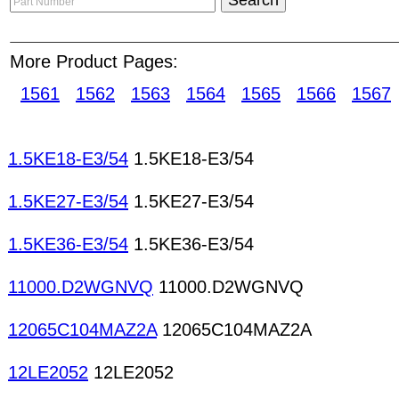
banner ad
will also appear in our "Part Number S
Details" page. HKinventory.com advertises produ
More Product Pages:
around the world. The number of inquiries excha
month, and lots of trade deals concluding everyd
1561
1562
1563
1564
1565
1566
1567
keyboards/pads Power relays Membrane keyboar
keyboards Reed relays Solid state relays Relays
Potentiometers/variable resistors/trimmers Carbon
1.5KE18-E3/54
1.5KE18-E3/54
Metal-film resistors Cement resistors Cermet resi
resistors Thermistors Thin-firm resistors Trimmer 
1.5KE27-E3/54
1.5KE27-E3/54
Resistors/Potentiometers Varistors Resistors Sen
1.5KE36-E3/54
1.5KE36-E3/54
11000.D2WGNVQ
11000.D2WGNVQ
12065C104MAZ2A
12065C104MAZ2A
12LE2052
12LE2052