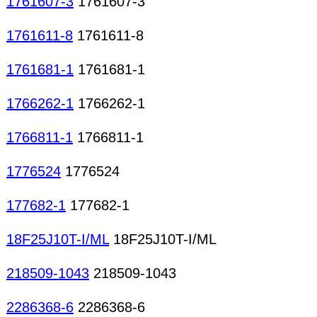
1761607-3
1761607-3
1761611-8
1761611-8
1761681-1
1761681-1
1766262-1
1766262-1
1766811-1
1766811-1
1776524
1776524
177682-1
177682-1
18F25J10T-I/ML
18F25J10T-I/ML
218509-1043
218509-1043
2286368-6
2286368-6