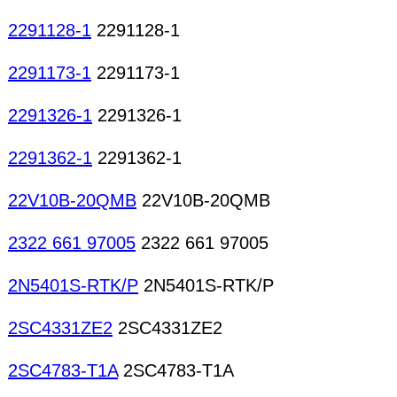
2291128-1
2291128-1
2291173-1
2291173-1
2291326-1
2291326-1
2291362-1
2291362-1
22V10B-20QMB
22V10B-20QMB
2322 661 97005
2322 661 97005
2N5401S-RTK/P
2N5401S-RTK/P
2SC4331ZE2
2SC4331ZE2
2SC4783-T1A
2SC4783-T1A