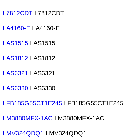
L7812CDT
L7812CDT
LA4160-E
LA4160-E
LAS1515
LAS1515
LAS1812
LAS1812
LAS6321
LAS6321
LAS6330
LAS6330
LFB185G55CT1E245
LFB185G55CT1E245
LM3880MFX-1AC
LM3880MFX-1AC
LMV324QDQ1
LMV324QDQ1