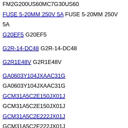
FM2G200US60MC7G30US60
FUSE 5-20MM 250V 5A
FUSE 5-20MM 250V
5A
G20EF5
G20EF5
G2R-14-DC48
G2R-14-DC48
G2R1E48V
G2R1E48V
GA0603Y104JXAAC31G
GA0603Y104JXAAC31G
GCM31A5C2E150JX01J
GCM31A5C2E150JX01J
GCM31A5C2E222JX01J
GCM31A5C2E222JX01J