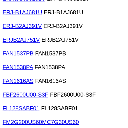
ERJ-B1AJ681U
ERJ-B1AJ681U
ERJ-B2AJ391V
ERJ-B2AJ391V
ERJB2AJ751V
ERJB2AJ751V
FAN1537PB
FAN1537PB
FAN1538PA
FAN1538PA
FAN1616AS
FAN1616AS
FBF2600U00-S3F
FBF2600U00-S3F
FL128SABF01
FL128SABF01
FM2G200US60MC7G30US60