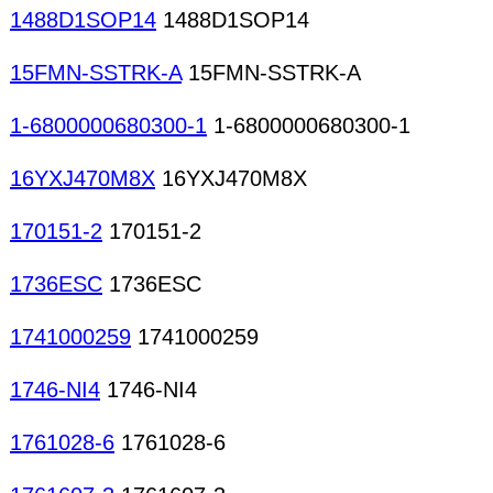
1488D1SOP14
1488D1SOP14
15FMN-SSTRK-A
15FMN-SSTRK-A
1-6800000680300-1
1-6800000680300-1
16YXJ470M8X
16YXJ470M8X
170151-2
170151-2
1736ESC
1736ESC
1741000259
1741000259
1746-NI4
1746-NI4
1761028-6
1761028-6