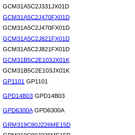
GCM31A5C2J331JX01D
GCM31A5C2J470FX01D
GCM31A5C2J470FX01D
GCM31A5C2J821FX01D
GCM31A5C2J821FX01D
GCM31B5C2E103JX01K
GCM31B5C2E103JX01K
GP1101
GP1101
GPD14B03
GPD14B03
GPD6300A
GPD6300A
GRM319C80J226ME15D