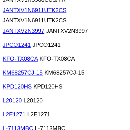
JANTXV1N6911UTK2CS
JANTXV1N6911UTK2CS
JANTXV2N3997
JANTXV2N3997
JPCO1241
JPCO1241
KFO-TX08CA
KFO-TX08CA
KM68257CJ-15
KM68257CJ-15
KPD120HS
KPD120HS
L20120
L20120
L2E1271
L2E1271
L-7113MBC
L-7113MBC