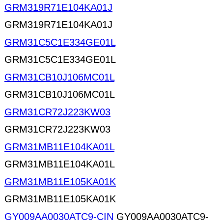
GRM319R71E104KA01J
GRM319R71E104KA01J
GRM31C5C1E334GE01L
GRM31C5C1E334GE01L
GRM31CB10J106MC01L
GRM31CB10J106MC01L
GRM31CR72J223KW03
GRM31CR72J223KW03
GRM31MB11E104KA01L
GRM31MB11E104KA01L
GRM31MB11E105KA01K
GRM31MB11E105KA01K
GY009AA0030ATC9-CIN
GY009AA0030ATC9-