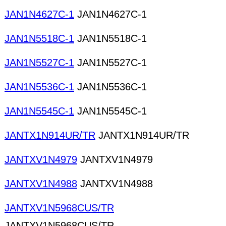
JAN1N4627C-1
JAN1N4627C-1
JAN1N5518C-1
JAN1N5518C-1
JAN1N5527C-1
JAN1N5527C-1
JAN1N5536C-1
JAN1N5536C-1
JAN1N5545C-1
JAN1N5545C-1
JANTX1N914UR/TR
JANTX1N914UR/TR
JANTXV1N4979
JANTXV1N4979
JANTXV1N4988
JANTXV1N4988
JANTXV1N5968CUS/TR
JANTXV1N5968CUS/TR