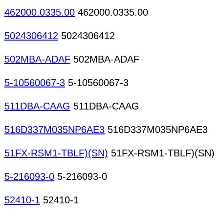
462000.0335.00
462000.0335.00
5024306412
5024306412
502MBA-ADAF
502MBA-ADAF
5-10560067-3
5-10560067-3
511DBA-CAAG
511DBA-CAAG
516D337M035NP6AE3
516D337M035NP6AE3
51FX-RSM1-TBLF)(SN)
51FX-RSM1-TBLF)(SN)
5-216093-0
5-216093-0
52410-1
52410-1