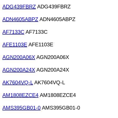
ADG439FBRZ
ADG439FBRZ
ADN4605ABPZ
ADN4605ABPZ
AF7133C
AF7133C
AFE1103E
AFE1103E
AGN200A06X
AGN200A06X
AGN200A24X
AGN200A24X
AK7604VQ-L
AK7604VQ-L
AM1808EZCE4
AM1808EZCE4
AMS395GB01-0
AMS395GB01-0