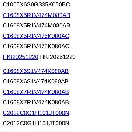
C1005X6S0G335K050BC
C1608X5R1V474M080AB
C1608X5R1V474M080AB
C1608X5R1V475K080AC
C1608X5R1V475K080AC
HKI20251220
HKI20251220
C1608X6S1V474K080AB
C1608X6S1V474K080AB
C1608X7R1V474K080AB
C1608X7R1V474K080AB
C2012C0G1H101JT000N
C2012C0G1H101JT000N