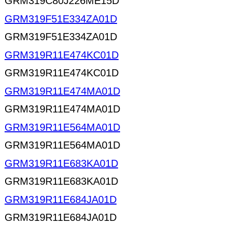
GRM319C80J226ME15D
GRM319F51E334ZA01D
GRM319F51E334ZA01D
GRM319R11E474KC01D
GRM319R11E474KC01D
GRM319R11E474MA01D
GRM319R11E474MA01D
GRM319R11E564MA01D
GRM319R11E564MA01D
GRM319R11E683KA01D
GRM319R11E683KA01D
GRM319R11E684JA01D
GRM319R11E684JA01D