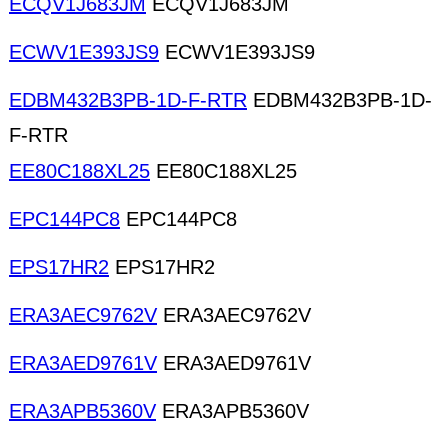
ECQV1J683JM
ECQV1J683JM
ECWV1E393JS9
ECWV1E393JS9
EDBM432B3PB-1D-F-RTR
EDBM432B3PB-1D-
F-RTR
EE80C188XL25
EE80C188XL25
EPC144PC8
EPC144PC8
EPS17HR2
EPS17HR2
ERA3AEC9762V
ERA3AEC9762V
ERA3AED9761V
ERA3AED9761V
ERA3APB5360V
ERA3APB5360V