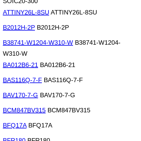
SOIC20-300
ATTINY26L-8SU
ATTINY26L-8SU
B2012H-2P
B2012H-2P
B38741-W1204-W310-W
B38741-W1204-
W310-W
BA012B6-21
BA012B6-21
BAS116Q-7-F
BAS116Q-7-F
BAV170-7-G
BAV170-7-G
BCM847BV315
BCM847BV315
BFQ17A
BFQ17A
BFR180
BFR180