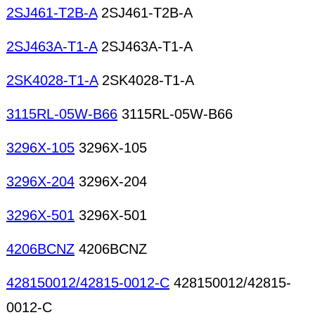
2SJ461-T2B-A
2SJ461-T2B-A
2SJ463A-T1-A
2SJ463A-T1-A
2SK4028-T1-A
2SK4028-T1-A
3115RL-05W-B66
3115RL-05W-B66
3296X-105
3296X-105
3296X-204
3296X-204
3296X-501
3296X-501
4206BCNZ
4206BCNZ
428150012/42815-0012-C
428150012/42815-
0012-C