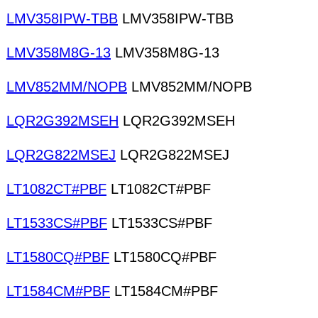
LMV358IPW-TBB
LMV358IPW-TBB
LMV358M8G-13
LMV358M8G-13
LMV852MM/NOPB
LMV852MM/NOPB
LQR2G392MSEH
LQR2G392MSEH
LQR2G822MSEJ
LQR2G822MSEJ
LT1082CT#PBF
LT1082CT#PBF
LT1533CS#PBF
LT1533CS#PBF
LT1580CQ#PBF
LT1580CQ#PBF
LT1584CM#PBF
LT1584CM#PBF