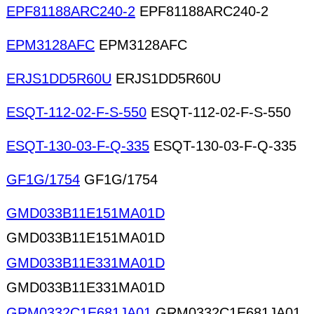
EPF81188ARC240-2
EPF81188ARC240-2
EPM3128AFC
EPM3128AFC
ERJS1DD5R60U
ERJS1DD5R60U
ESQT-112-02-F-S-550
ESQT-112-02-F-S-550
ESQT-130-03-F-Q-335
ESQT-130-03-F-Q-335
GF1G/1754
GF1G/1754
GMD033B11E151MA01D
GMD033B11E151MA01D
GMD033B11E331MA01D
GMD033B11E331MA01D
GRM0332C1E681JA01
GRM0332C1E681JA01