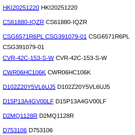
HKI20251220
HKI20251220
CS61880-IQZR
CS61880-IQZR
CSG6571R6PL CSG391079-01
CSG6571R6PL
CSG391079-01
CVR-42C-153-S-W
CVR-42C-153-S-W
CWR06HC106K
CWR06HC106K
D102Z20Y5VL6UJ5
D102Z20Y5VL6UJ5
D15P13A4GV00LF
D15P13A4GV00LF
D2MQ1128R
D2MQ1128R
D753106
D753106