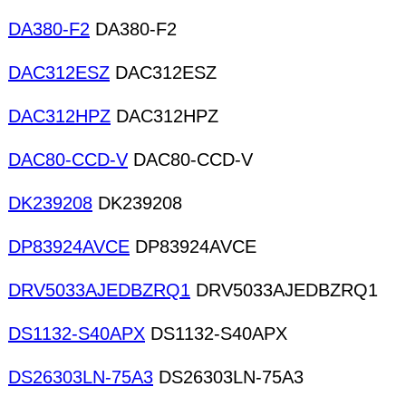
DA380-F2
DA380-F2
DAC312ESZ
DAC312ESZ
DAC312HPZ
DAC312HPZ
DAC80-CCD-V
DAC80-CCD-V
DK239208
DK239208
DP83924AVCE
DP83924AVCE
DRV5033AJEDBZRQ1
DRV5033AJEDBZRQ1
DS1132-S40APX
DS1132-S40APX
DS26303LN-75A3
DS26303LN-75A3