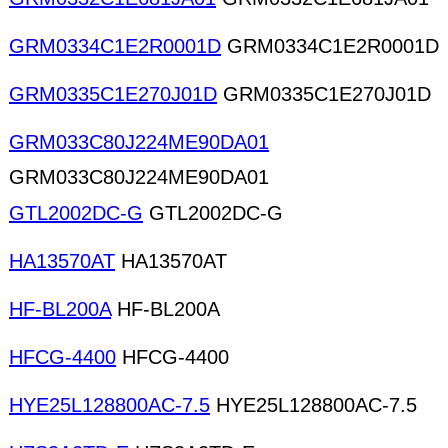
GRM0334C1E2R0001D
GRM0334C1E2R0001D
GRM0335C1E270J01D
GRM0335C1E270J01D
GRM033C80J224ME90DA01
GRM033C80J224ME90DA01
GTL2002DC-G
GTL2002DC-G
HA13570AT
HA13570AT
HF-BL200A
HF-BL200A
HFCG-4400
HFCG-4400
HYE25L128800AC-7.5
HYE25L128800AC-7.5