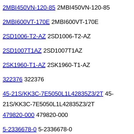
2MBI450VN-120-85
2MBI450VN-120-85
2MBI600VT-170E
2MBI600VT-170E
2SD1006-T2-AZ
2SD1006-T2-AZ
2SD1007T1AZ
2SD1007T1AZ
2SK1960-T1-AZ
2SK1960-T1-AZ
322376
322376
45-21S/KK3C-7E5050L1L42835Z3/2T
45-
21S/KK3C-7E5050L1L42835Z3/2T
479820-000
479820-000
5-2336678-0
5-2336678-0