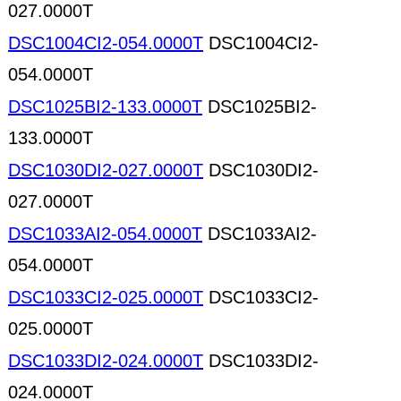
027.0000T
DSC1004CI2-054.0000T
DSC1004CI2-
054.0000T
DSC1025BI2-133.0000T
DSC1025BI2-
133.0000T
DSC1030DI2-027.0000T
DSC1030DI2-
027.0000T
DSC1033AI2-054.0000T
DSC1033AI2-
054.0000T
DSC1033CI2-025.0000T
DSC1033CI2-
025.0000T
DSC1033DI2-024.0000T
DSC1033DI2-
024.0000T