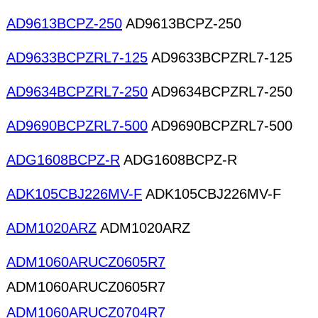
AD9613BCPZ-250
AD9613BCPZ-250
AD9633BCPZRL7-125
AD9633BCPZRL7-125
AD9634BCPZRL7-250
AD9634BCPZRL7-250
AD9690BCPZRL7-500
AD9690BCPZRL7-500
ADG1608BCPZ-R
ADG1608BCPZ-R
ADK105CBJ226MV-F
ADK105CBJ226MV-F
ADM1020ARZ
ADM1020ARZ
ADM1060ARUCZ0605R7
ADM1060ARUCZ0605R7
ADM1060ARUCZ0704R7