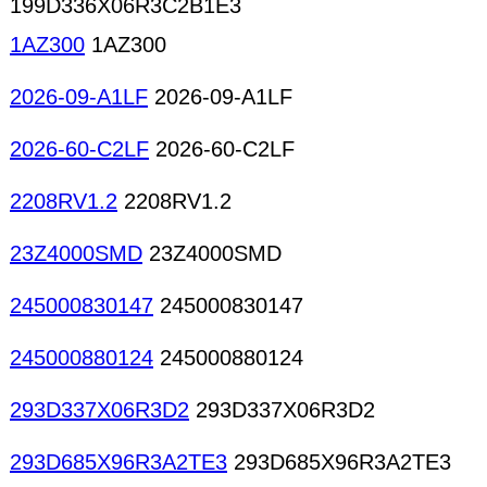
199D336X06R3C2B1E3
1AZ300
1AZ300
2026-09-A1LF
2026-09-A1LF
2026-60-C2LF
2026-60-C2LF
2208RV1.2
2208RV1.2
23Z4000SMD
23Z4000SMD
245000830147
245000830147
245000880124
245000880124
293D337X06R3D2
293D337X06R3D2
293D685X96R3A2TE3
293D685X96R3A2TE3