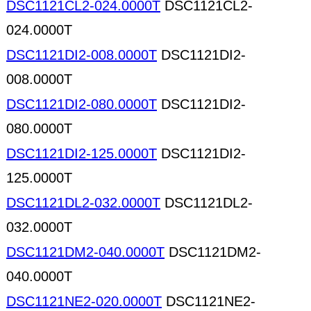
DSC1121CL2-024.0000T
DSC1121CL2-
024.0000T
DSC1121DI2-008.0000T
DSC1121DI2-
008.0000T
DSC1121DI2-080.0000T
DSC1121DI2-
080.0000T
DSC1121DI2-125.0000T
DSC1121DI2-
125.0000T
DSC1121DL2-032.0000T
DSC1121DL2-
032.0000T
DSC1121DM2-040.0000T
DSC1121DM2-
040.0000T
DSC1121NE2-020.0000T
DSC1121NE2-