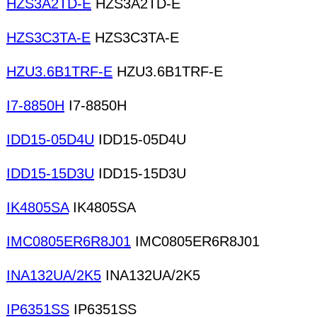
HZS3A2TD-E
HZS3A2TD-E
HZS3C3TA-E
HZS3C3TA-E
HZU3.6B1TRF-E
HZU3.6B1TRF-E
I7-8850H
I7-8850H
IDD15-05D4U
IDD15-05D4U
IDD15-15D3U
IDD15-15D3U
IK4805SA
IK4805SA
IMC0805ER6R8J01
IMC0805ER6R8J01
INA132UA/2K5
INA132UA/2K5
IP6351SS
IP6351SS