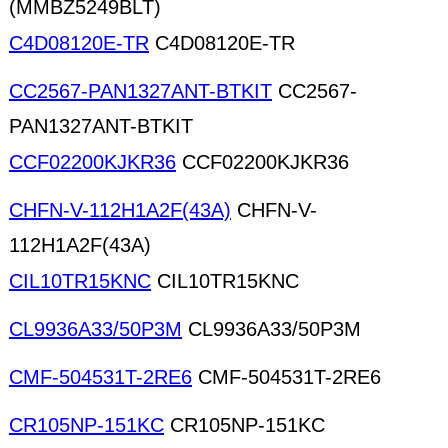
(MMBZ5249BLT)
C4D08120E-TR
C4D08120E-TR
CC2567-PAN1327ANT-BTKIT
CC2567-
PAN1327ANT-BTKIT
CCF02200KJKR36
CCF02200KJKR36
CHFN-V-112H1A2F(43A)
CHFN-V-
112H1A2F(43A)
CIL10TR15KNC
CIL10TR15KNC
CL9936A33/50P3M
CL9936A33/50P3M
CMF-504531T-2RE6
CMF-504531T-2RE6
CR105NP-151KC
CR105NP-151KC