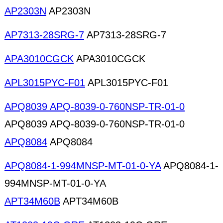
AP2303N
AP2303N
AP7313-28SRG-7
AP7313-28SRG-7
APA3010CGCK
APA3010CGCK
APL3015PYC-F01
APL3015PYC-F01
APQ8039 APQ-8039-0-760NSP-TR-01-0
APQ8039 APQ-8039-0-760NSP-TR-01-0
APQ8084
APQ8084
APQ8084-1-994MNSP-MT-01-0-YA
APQ8084-1-
994MNSP-MT-01-0-YA
APT34M60B
APT34M60B