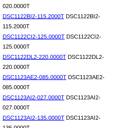
020.0000T
DSC1122BI2-115.2000T
DSC1122BI2-
115.2000T
DSC1122CI2-125.0000T
DSC1122CI2-
125.0000T
DSC1122DL2-220.0000T
DSC1122DL2-
220.0000T
DSC1123AE2-085.0000T
DSC1123AE2-
085.0000T
DSC1123AI2-027.0000T
DSC1123AI2-
027.0000T
DSC1123AI2-135.0000T
DSC1123AI2-
135.0000T