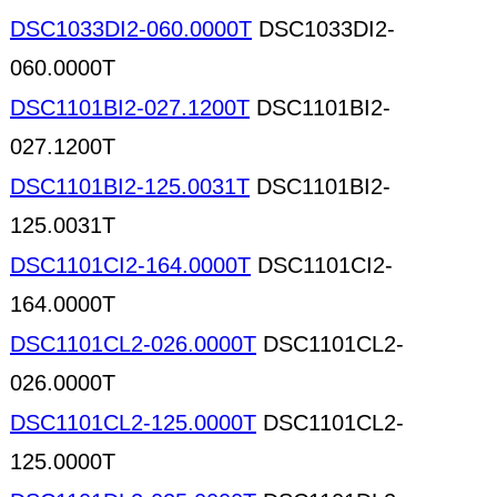
DSC1033DI2-060.0000T
DSC1033DI2-
060.0000T
DSC1101BI2-027.1200T
DSC1101BI2-
027.1200T
DSC1101BI2-125.0031T
DSC1101BI2-
125.0031T
DSC1101CI2-164.0000T
DSC1101CI2-
164.0000T
DSC1101CL2-026.0000T
DSC1101CL2-
026.0000T
DSC1101CL2-125.0000T
DSC1101CL2-
125.0000T