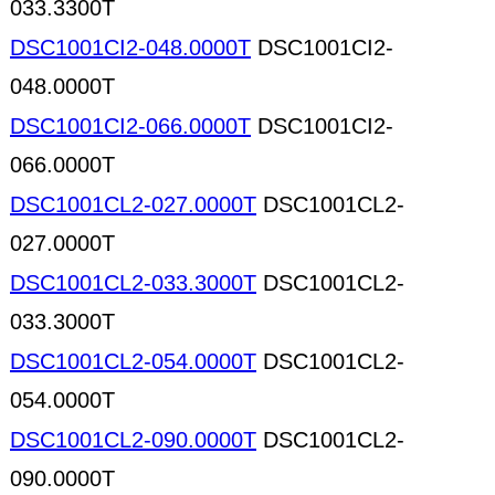
033.3300T
DSC1001CI2-048.0000T
DSC1001CI2-
048.0000T
DSC1001CI2-066.0000T
DSC1001CI2-
066.0000T
DSC1001CL2-027.0000T
DSC1001CL2-
027.0000T
DSC1001CL2-033.3000T
DSC1001CL2-
033.3000T
DSC1001CL2-054.0000T
DSC1001CL2-
054.0000T
DSC1001CL2-090.0000T
DSC1001CL2-
090.0000T