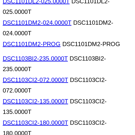
DSC1101DL2-025.0000T
DSC1101DL2-
025.0000T
DSC1101DM2-024.0000T
DSC1101DM2-
024.0000T
DSC1101DM2-PROG
DSC1101DM2-PROG
DSC1103BI2-235.0000T
DSC1103BI2-
235.0000T
DSC1103CI2-072.0000T
DSC1103CI2-
072.0000T
DSC1103CI2-135.0000T
DSC1103CI2-
135.0000T
DSC1103CI2-180.0000T
DSC1103CI2-
180.0000T