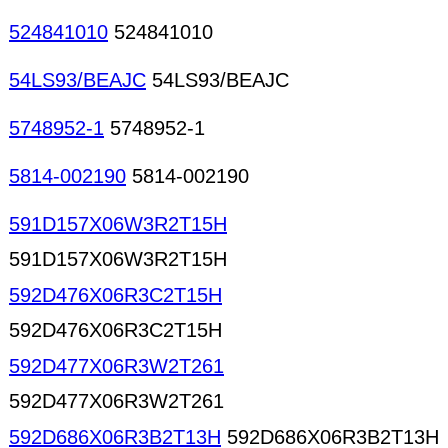
524841010
524841010
54LS93/BEAJC
54LS93/BEAJC
5748952-1
5748952-1
5814-002190
5814-002190
591D157X06W3R2T15H
591D157X06W3R2T15H
592D476X06R3C2T15H
592D476X06R3C2T15H
592D477X06R3W2T261
592D477X06R3W2T261
592D686X06R3B2T13H
592D686X06R3B2T13H