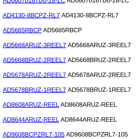
AD06070167D0-28-LC
AD06070167D0-28-LC
AD4130-8BCPZ-RL7
AD4130-8BCPZ-RL7
AD5665RBCP
AD5665RBCP
AD5668ARUZ-3REEL7
AD5668ARUZ-3REEL7
AD5668BRUZ-2REEL7
AD5668BRUZ-2REEL7
AD5678ARUZ-2REEL7
AD5678ARUZ-2REEL7
AD5678BRUZ-1REEL7
AD5678BRUZ-1REEL7
AD8608ARUZ-REEL
AD8608ARUZ-REEL
AD8644ARUZ-REEL
AD8644ARUZ-REEL
AD9608BCPZRL7-105
AD9608BCPZRL7-105