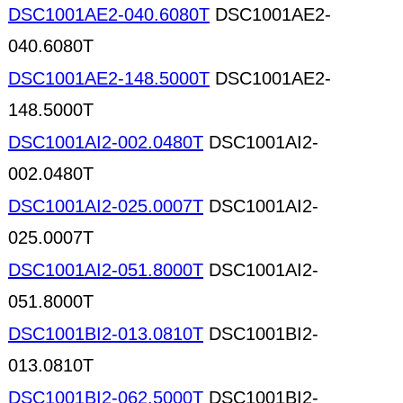
DSC1001AE2-040.6080T
DSC1001AE2-
040.6080T
DSC1001AE2-148.5000T
DSC1001AE2-
148.5000T
DSC1001AI2-002.0480T
DSC1001AI2-
002.0480T
DSC1001AI2-025.0007T
DSC1001AI2-
025.0007T
DSC1001AI2-051.8000T
DSC1001AI2-
051.8000T
DSC1001BI2-013.0810T
DSC1001BI2-
013.0810T
DSC1001BI2-062.5000T
DSC1001BI2-