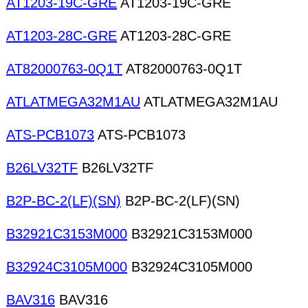
AT1203-19C-GRE
AT1203-19C-GRE
AT1203-28C-GRE
AT1203-28C-GRE
AT82000763-0Q1T
AT82000763-0Q1T
ATLATMEGA32M1AU
ATLATMEGA32M1AU
ATS-PCB1073
ATS-PCB1073
B26LV32TF
B26LV32TF
B2P-BC-2(LF)(SN)
B2P-BC-2(LF)(SN)
B32921C3153M000
B32921C3153M000
B32924C3105M000
B32924C3105M000
BAV316
BAV316