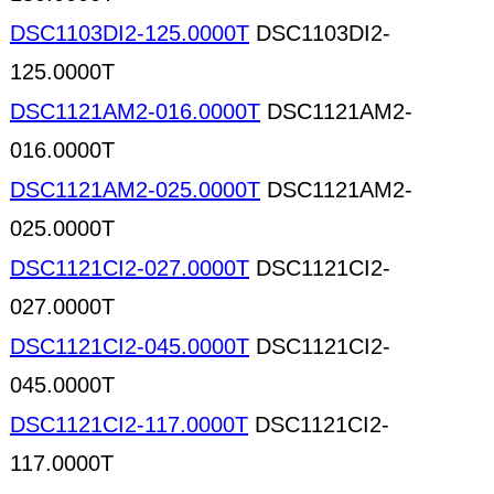
DSC1103DI2-125.0000T
DSC1103DI2-
125.0000T
DSC1121AM2-016.0000T
DSC1121AM2-
016.0000T
DSC1121AM2-025.0000T
DSC1121AM2-
025.0000T
DSC1121CI2-027.0000T
DSC1121CI2-
027.0000T
DSC1121CI2-045.0000T
DSC1121CI2-
045.0000T
DSC1121CI2-117.0000T
DSC1121CI2-
117.0000T