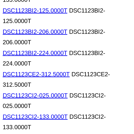
DSC1123BI2-125.0000T
DSC1123BI2-
125.0000T
DSC1123BI2-206.0000T
DSC1123BI2-
206.0000T
DSC1123BI2-224.0000T
DSC1123BI2-
224.0000T
DSC1123CE2-312.5000T
DSC1123CE2-
312.5000T
DSC1123CI2-025.0000T
DSC1123CI2-
025.0000T
DSC1123CI2-133.0000T
DSC1123CI2-
133.0000T