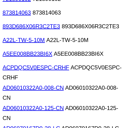
873814063
873814063
893D686X06R3C2TE3
893D686X06R3C2TE3
A22L-TW-5-10M
A22L-TW-5-10M
A5EE008BB23BI6X
A5EE008BB23BI6X
ACPDQC5V0ESPC-CRHF
ACPDQC5V0ESPC-
CRHF
AD06010322A0-008-CN
AD06010322A0-008-
CN
AD06010322A0-125-CN
AD06010322A0-125-
CN