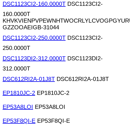
DSC1123CI2-160.0000T
DSC1123CI2-
160.0000T
KHVKVIENPVPEWNHTWOCRLYLCVOGPGYUR
GZZOOAEIGB-31044
DSC1123CI2-250.0000T
DSC1123CI2-
250.0000T
DSC1123DI2-312.0000T
DSC1123DI2-
312.0000T
DSC612RI2A-01J8T
DSC612RI2A-01J8T
EP1810JC-2
EP1810JC-2
EP53A8LOI
EP53A8LOI
EP53F8QI-E
EP53F8QI-E