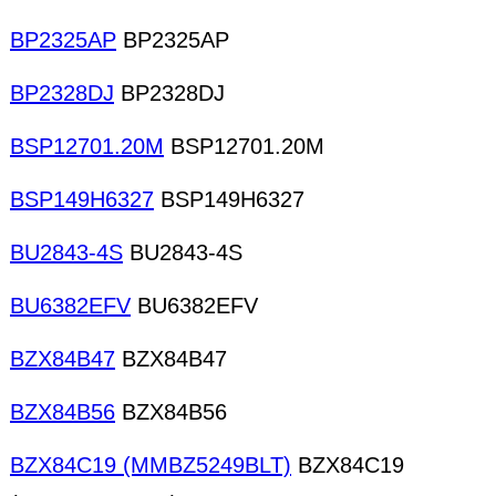
BP2325AP
BP2325AP
BP2328DJ
BP2328DJ
BSP12701.20M
BSP12701.20M
BSP149H6327
BSP149H6327
BU2843-4S
BU2843-4S
BU6382EFV
BU6382EFV
BZX84B47
BZX84B47
BZX84B56
BZX84B56
BZX84C19 (MMBZ5249BLT)
BZX84C19