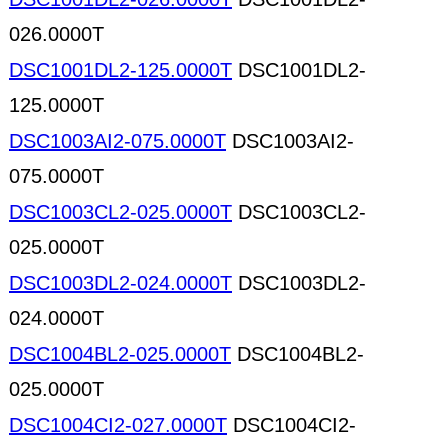
026.0000T
DSC1001DL2-125.0000T
DSC1001DL2-
125.0000T
DSC1003AI2-075.0000T
DSC1003AI2-
075.0000T
DSC1003CL2-025.0000T
DSC1003CL2-
025.0000T
DSC1003DL2-024.0000T
DSC1003DL2-
024.0000T
DSC1004BL2-025.0000T
DSC1004BL2-
025.0000T
DSC1004CI2-027.0000T
DSC1004CI2-