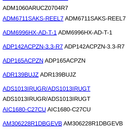
ADM1060ARUCZ0704R7
ADM6711SAKS-REEL7
ADM6711SAKS-REEL7
ADM6996HX-AD-T-1
ADM6996HX-AD-T-1
ADP142ACPZN-3.3-R7
ADP142ACPZN-3.3-R7
ADP165ACPZN
ADP165ACPZN
ADR139BUJZ
ADR139BUJZ
ADS1013IRUGR/ADS1013IRUGT
ADS1013IRUGR/ADS1013IRUGT
AIC1680-C27CU
AIC1680-C27CU
AM306228R1DBGEVB
AM306228R1DBGEVB