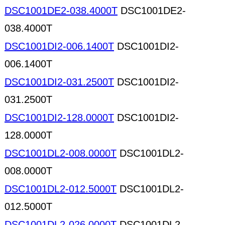
DSC1001DE2-038.4000T
DSC1001DE2-
038.4000T
DSC1001DI2-006.1400T
DSC1001DI2-
006.1400T
DSC1001DI2-031.2500T
DSC1001DI2-
031.2500T
DSC1001DI2-128.0000T
DSC1001DI2-
128.0000T
DSC1001DL2-008.0000T
DSC1001DL2-
008.0000T
DSC1001DL2-012.5000T
DSC1001DL2-
012.5000T
DSC1001DL2-026.0000T
DSC1001DL2-