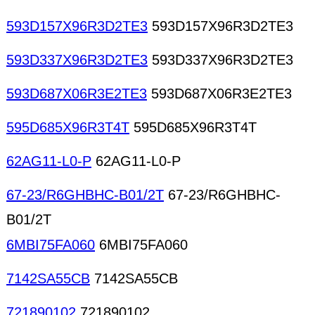
593D157X96R3D2TE3
593D157X96R3D2TE3
593D337X96R3D2TE3
593D337X96R3D2TE3
593D687X06R3E2TE3
593D687X06R3E2TE3
595D685X96R3T4T
595D685X96R3T4T
62AG11-L0-P
62AG11-L0-P
67-23/R6GHBHC-B01/2T
67-23/R6GHBHC-
B01/2T
6MBI75FA060
6MBI75FA060
7142SA55CB
7142SA55CB
721890102
721890102