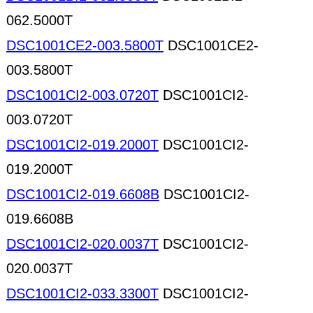
062.5000T
DSC1001CE2-003.5800T
DSC1001CE2-
003.5800T
DSC1001CI2-003.0720T
DSC1001CI2-
003.0720T
DSC1001CI2-019.2000T
DSC1001CI2-
019.2000T
DSC1001CI2-019.6608B
DSC1001CI2-
019.6608B
DSC1001CI2-020.0037T
DSC1001CI2-
020.0037T
DSC1001CI2-033.3300T
DSC1001CI2-