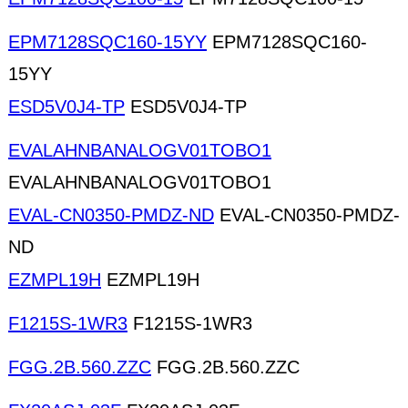
EPM7128SQC160-15YY
EPM7128SQC160-
15YY
ESD5V0J4-TP
ESD5V0J4-TP
EVALAHNBANALOGV01TOBO1
EVALAHNBANALOGV01TOBO1
EVAL-CN0350-PMDZ-ND
EVAL-CN0350-PMDZ-
ND
EZMPL19H
EZMPL19H
F1215S-1WR3
F1215S-1WR3
FGG.2B.560.ZZC
FGG.2B.560.ZZC