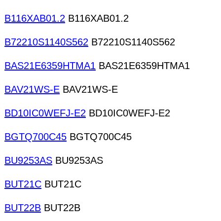
B116XAB01.2
B116XAB01.2
B72210S1140S562
B72210S1140S562
BAS21E6359HTMA1
BAS21E6359HTMA1
BAV21WS-E
BAV21WS-E
BD10IC0WEFJ-E2
BD10IC0WEFJ-E2
BGTQ700C45
BGTQ700C45
BU9253AS
BU9253AS
BUT21C
BUT21C
BUT22B
BUT22B