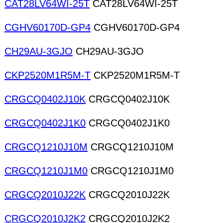
CAT28LV64WI-25T
CAT28LV64WI-25T
CGHV60170D-GP4
CGHV60170D-GP4
CH29AU-3GJO
CH29AU-3GJO
CKP2520M1R5M-T
CKP2520M1R5M-T
CRGCQ0402J10K
CRGCQ0402J10K
CRGCQ0402J1K0
CRGCQ0402J1K0
CRGCQ1210J10M
CRGCQ1210J10M
CRGCQ1210J1M0
CRGCQ1210J1M0
CRGCQ2010J22K
CRGCQ2010J22K
CRGCQ2010J2K2
CRGCQ2010J2K2