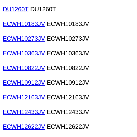
DU1260T
DU1260T
ECWH10183JV
ECWH10183JV
ECWH10273JV
ECWH10273JV
ECWH10363JV
ECWH10363JV
ECWH10822JV
ECWH10822JV
ECWH10912JV
ECWH10912JV
ECWH12163JV
ECWH12163JV
ECWH12433JV
ECWH12433JV
ECWH12622JV
ECWH12622JV