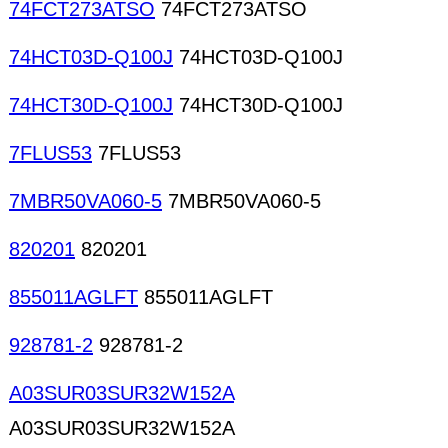
74FCT273ATSO
74FCT273ATSO
74HCT03D-Q100J
74HCT03D-Q100J
74HCT30D-Q100J
74HCT30D-Q100J
7FLUS53
7FLUS53
7MBR50VA060-5
7MBR50VA060-5
820201
820201
855011AGLFT
855011AGLFT
928781-2
928781-2
A03SUR03SUR32W152A
A03SUR03SUR32W152A