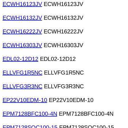
ECWH16123JV
ECWH16123JV
ECWH16132JV
ECWH16132JV
ECWH16222JV
ECWH16222JV
ECWH16303JV
ECWH16303JV
EDL02-12D12
EDL02-12D12
ELLVFG1R5NC
ELLVFG1R5NC
ELLVFG3R3NC
ELLVFG3R3NC
EP22V10EDM-10
EP22V10EDM-10
EPM7128BFC100-4N
EPM7128BFC100-4N
EPM7128SQC100-15
EPM7128SQC100-15