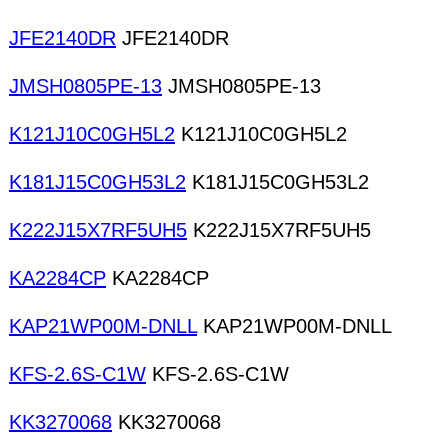
JFE2140DR
JFE2140DR
JMSH0805PE-13
JMSH0805PE-13
K121J10C0GH5L2
K121J10C0GH5L2
K181J15C0GH53L2
K181J15C0GH53L2
K222J15X7RF5UH5
K222J15X7RF5UH5
KA2284CP
KA2284CP
KAP21WP00M-DNLL
KAP21WP00M-DNLL
KFS-2.6S-C1W
KFS-2.6S-C1W
KK3270068
KK3270068