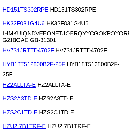
HD151TS302RPE
HD151TS302RPE
HK32F031G4U6
HK32F031G4U6
IHMKUIQNDVEEONETJOERQYYCGOKPOYORP
GZIBOAEIGB-31301
HV731JRTTD4702F
HV731JRTTD4702F
HYB18T512800B2F-25F
HYB18T512800B2F-
25F
HZ2ALLTA-E
HZ2ALLTA-E
HZS2A3TD-E
HZS2A3TD-E
HZS2C1TD-E
HZS2C1TD-E
HZU2.7B1TRF-E
HZU2.7B1TRF-E