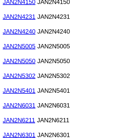
JAN2N4150
JAN2N4150
JAN2N4231
JAN2N4231
JAN2N4240
JAN2N4240
JAN2N5005
JAN2N5005
JAN2N5050
JAN2N5050
JAN2N5302
JAN2N5302
JAN2N5401
JAN2N5401
JAN2N6031
JAN2N6031
JAN2N6211
JAN2N6211
JAN2N6301
JAN2N6301