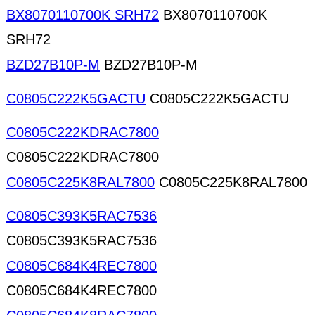
BX8070110700K SRH72
BX8070110700K
SRH72
BZD27B10P-M
BZD27B10P-M
C0805C222K5GACTU
C0805C222K5GACTU
C0805C222KDRAC7800
C0805C222KDRAC7800
C0805C225K8RAL7800
C0805C225K8RAL7800
C0805C393K5RAC7536
C0805C393K5RAC7536
C0805C684K4REC7800
C0805C684K4REC7800