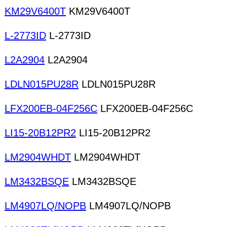
KM29V6400T
KM29V6400T
L-2773ID
L-2773ID
L2A2904
L2A2904
LDLN015PU28R
LDLN015PU28R
LFX200EB-04F256C
LFX200EB-04F256C
LI15-20B12PR2
LI15-20B12PR2
LM2904WHDT
LM2904WHDT
LM3432BSQE
LM3432BSQE
LM4907LQ/NOPB
LM4907LQ/NOPB