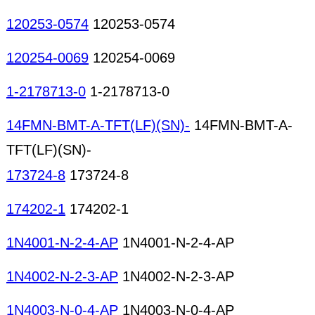
120253-0574
120253-0574
120254-0069
120254-0069
1-2178713-0
1-2178713-0
14FMN-BMT-A-TFT(LF)(SN)-
14FMN-BMT-A-
TFT(LF)(SN)-
173724-8
173724-8
174202-1
174202-1
1N4001-N-2-4-AP
1N4001-N-2-4-AP
1N4002-N-2-3-AP
1N4002-N-2-3-AP
1N4003-N-0-4-AP
1N4003-N-0-4-AP