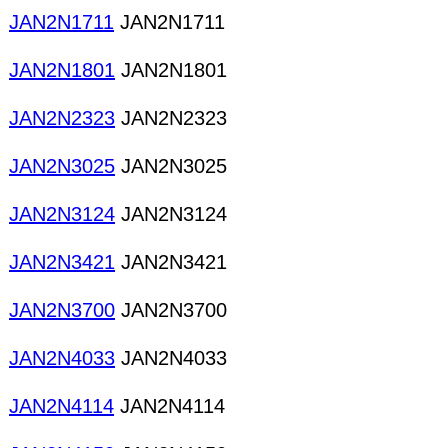
JAN2N1711
JAN2N1711
JAN2N1801
JAN2N1801
JAN2N2323
JAN2N2323
JAN2N3025
JAN2N3025
JAN2N3124
JAN2N3124
JAN2N3421
JAN2N3421
JAN2N3700
JAN2N3700
JAN2N4033
JAN2N4033
JAN2N4114
JAN2N4114