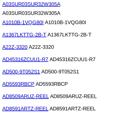
A03SUR03SUR32W305A
A03SUR03SUR32W305A
A1010B-1VQG80I
A1010B-1VQG80I
A1367LKTTG-2B-T
A1367LKTTG-2B-T
A22Z-3320
A22Z-3320
AD45316ZCUU1-R7
AD45316ZCUU1-R7
AD500-9T052S1
AD500-9T052S1
AD5593RBCP
AD5593RBCP
AD8509ARUZ-REEL
AD8509ARUZ-REEL
AD8591ARTZ-REEL
AD8591ARTZ-REEL