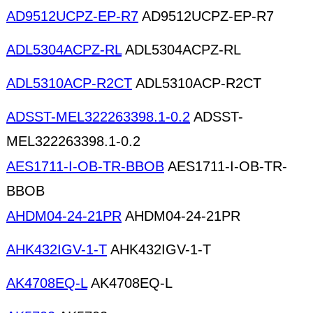
AD9512UCPZ-EP-R7
AD9512UCPZ-EP-R7
ADL5304ACPZ-RL
ADL5304ACPZ-RL
ADL5310ACP-R2CT
ADL5310ACP-R2CT
ADSST-MEL322263398.1-0.2
ADSST-
MEL322263398.1-0.2
AES1711-I-OB-TR-BBOB
AES1711-I-OB-TR-
BBOB
AHDM04-24-21PR
AHDM04-24-21PR
AHK432IGV-1-T
AHK432IGV-1-T
AK4708EQ-L
AK4708EQ-L