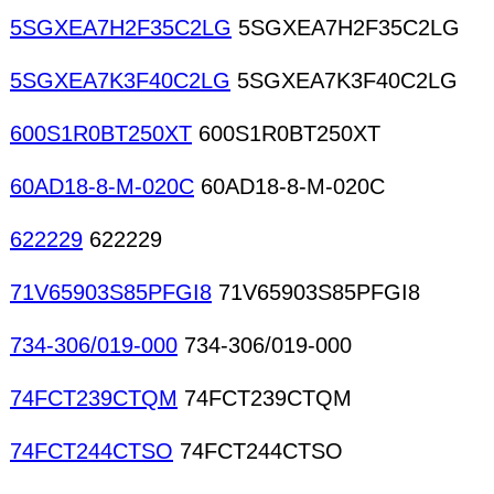
5SGXEA7H2F35C2LG
5SGXEA7H2F35C2LG
5SGXEA7K3F40C2LG
5SGXEA7K3F40C2LG
600S1R0BT250XT
600S1R0BT250XT
60AD18-8-M-020C
60AD18-8-M-020C
622229
622229
71V65903S85PFGI8
71V65903S85PFGI8
734-306/019-000
734-306/019-000
74FCT239CTQM
74FCT239CTQM
74FCT244CTSO
74FCT244CTSO