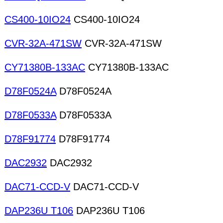
CS400-10IO24
CS400-10IO24
CVR-32A-471SW
CVR-32A-471SW
CY71380B-133AC
CY71380B-133AC
D78F0524A
D78F0524A
D78F0533A
D78F0533A
D78F91774
D78F91774
DAC2932
DAC2932
DAC71-CCD-V
DAC71-CCD-V
DAP236U T106
DAP236U T106