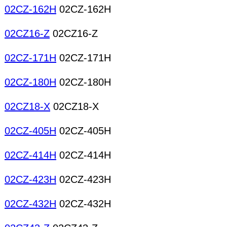
02CZ-162H
02CZ-162H
02CZ16-Z
02CZ16-Z
02CZ-171H
02CZ-171H
02CZ-180H
02CZ-180H
02CZ18-X
02CZ18-X
02CZ-405H
02CZ-405H
02CZ-414H
02CZ-414H
02CZ-423H
02CZ-423H
02CZ-432H
02CZ-432H