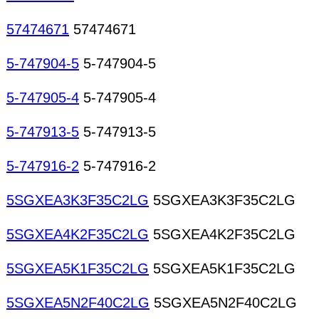
57474671
57474671
5-747904-5
5-747904-5
5-747905-4
5-747905-4
5-747913-5
5-747913-5
5-747916-2
5-747916-2
5SGXEA3K3F35C2LG
5SGXEA3K3F35C2LG
5SGXEA4K2F35C2LG
5SGXEA4K2F35C2LG
5SGXEA5K1F35C2LG
5SGXEA5K1F35C2LG
5SGXEA5N2F40C2LG
5SGXEA5N2F40C2LG