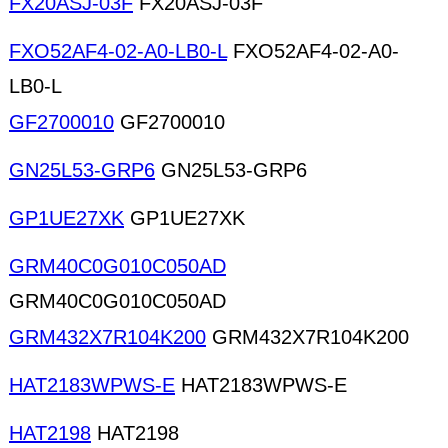
FX20ASJ-03F
FX20ASJ-03F
FXO52AF4-02-A0-LB0-L
FXO52AF4-02-A0-
LB0-L
GF2700010
GF2700010
GN25L53-GRP6
GN25L53-GRP6
GP1UE27XK
GP1UE27XK
GRM40C0G010C050AD
GRM40C0G010C050AD
GRM432X7R104K200
GRM432X7R104K200
HAT2183WPWS-E
HAT2183WPWS-E
HAT2198
HAT2198