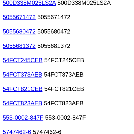
500D338M025LS2A
500D338M025LS2A
5055671472
5055671472
5055680472
5055680472
5055681372
5055681372
54FCT245CEB
54FCT245CEB
54FCT373AEB
54FCT373AEB
54FCT821CEB
54FCT821CEB
54FCT823AEB
54FCT823AEB
553-0002-847F
553-0002-847F
5747462-6
5747462-6