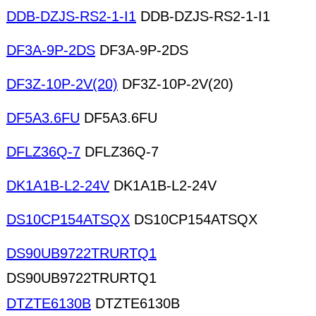
DDB-DZJS-RS2-1-I1
DDB-DZJS-RS2-1-I1
DF3A-9P-2DS
DF3A-9P-2DS
DF3Z-10P-2V(20)
DF3Z-10P-2V(20)
DF5A3.6FU
DF5A3.6FU
DFLZ36Q-7
DFLZ36Q-7
DK1A1B-L2-24V
DK1A1B-L2-24V
DS10CP154ATSQX
DS10CP154ATSQX
DS90UB9722TRURTQ1
DS90UB9722TRURTQ1
DTZTE6130B
DTZTE6130B