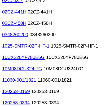
02CZ43-Z
02CZ43-Z
02CZ-441H
02CZ-441H
02CZ-450H
02CZ-450H
0348260200
0348260200
1025-SMTR-02P-HF-1
1025-SMTR-02P-HF-1
10CX220YF780E6G
10CX220YF780E6G
10M08DCU324I7G
10M08DCU324I7G
11060-001/1821
11060-001/1821
120253-0169
120253-0169
120253-0394
120253-0394