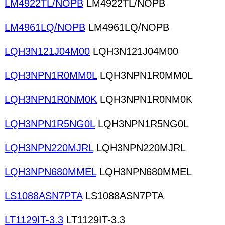
LM4922TL/NOPB
LM4922TL/NOPB
LM4961LQ/NOPB
LM4961LQ/NOPB
LQH3N121J04M00
LQH3N121J04M00
LQH3NPN1R0MM0L
LQH3NPN1R0MM0L
LQH3NPN1R0NM0K
LQH3NPN1R0NM0K
LQH3NPN1R5NG0L
LQH3NPN1R5NG0L
LQH3NPN220MJRL
LQH3NPN220MJRL
LQH3NPN680MMEL
LQH3NPN680MMEL
LS1088ASN7PTA
LS1088ASN7PTA
LT1129IT-3.3
LT1129IT-3.3