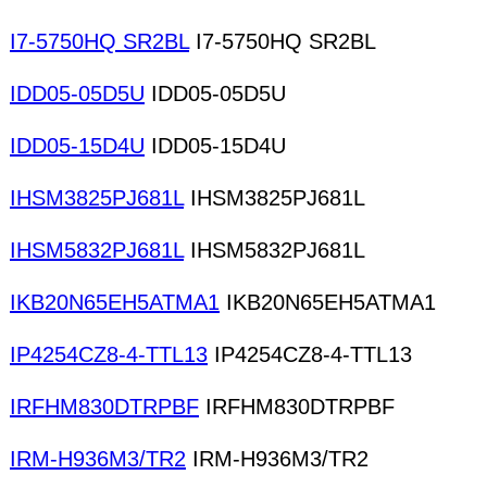
I7-5750HQ SR2BL
I7-5750HQ SR2BL
IDD05-05D5U
IDD05-05D5U
IDD05-15D4U
IDD05-15D4U
IHSM3825PJ681L
IHSM3825PJ681L
IHSM5832PJ681L
IHSM5832PJ681L
IKB20N65EH5ATMA1
IKB20N65EH5ATMA1
IP4254CZ8-4-TTL13
IP4254CZ8-4-TTL13
IRFHM830DTRPBF
IRFHM830DTRPBF
IRM-H936M3/TR2
IRM-H936M3/TR2