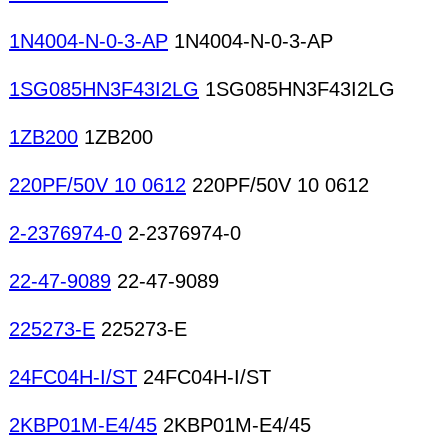
1N4004-N-0-3-AP
1N4004-N-0-3-AP
1SG085HN3F43I2LG
1SG085HN3F43I2LG
1ZB200
1ZB200
220PF/50V 10 0612
220PF/50V 10 0612
2-2376974-0
2-2376974-0
22-47-9089
22-47-9089
225273-E
225273-E
24FC04H-I/ST
24FC04H-I/ST
2KBP01M-E4/45
2KBP01M-E4/45