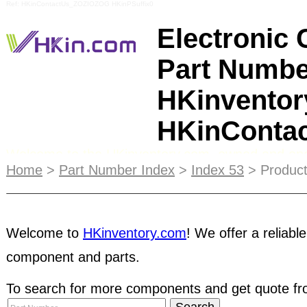
Ref: HKinContactUs_ZOZIOZOG HKinPSuffix0
Electronic
Part Numbe
HKinventor
HKinConta
Welcome to the HKinventory.com, owned and ope
Limited, providing both free and fee based servi
Home
>
Part Number Index
>
Index 53
> Product
serves to help our members gain exposure throug
Spring Issue in 2007 has attracted audience's atte
distributed to our members and exhibition attende
Welcome to
HKinventory.com
! We offer a reliable
magazine, we shall increase the printing in the c
component and parts.
user
to try out HKinventory.com services before 
To search for more components and get quote fro