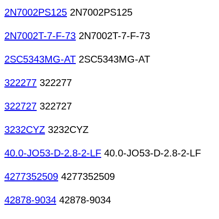
2N7002PS125
2N7002PS125
2N7002T-7-F-73
2N7002T-7-F-73
2SC5343MG-AT
2SC5343MG-AT
322277
322277
322727
322727
3232CYZ
3232CYZ
40.0-JO53-D-2.8-2-LF
40.0-JO53-D-2.8-2-LF
4277352509
4277352509
42878-9034
42878-9034