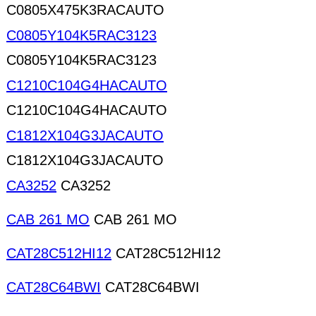
C0805X475K3RACAUTO
C0805Y104K5RAC3123
C0805Y104K5RAC3123
C1210C104G4HACAUTO
C1210C104G4HACAUTO
C1812X104G3JACAUTO
C1812X104G3JACAUTO
CA3252
CA3252
CAB 261 MO
CAB 261 MO
CAT28C512HI12
CAT28C512HI12
CAT28C64BWI
CAT28C64BWI