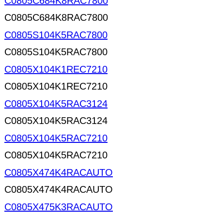
C0805C684K8RAC7800
C0805C684K8RAC7800
C0805S104K5RAC7800
C0805S104K5RAC7800
C0805X104K1REC7210
C0805X104K1REC7210
C0805X104K5RAC3124
C0805X104K5RAC3124
C0805X104K5RAC7210
C0805X104K5RAC7210
C0805X474K4RACAUTO
C0805X474K4RACAUTO
C0805X475K3RACAUTO