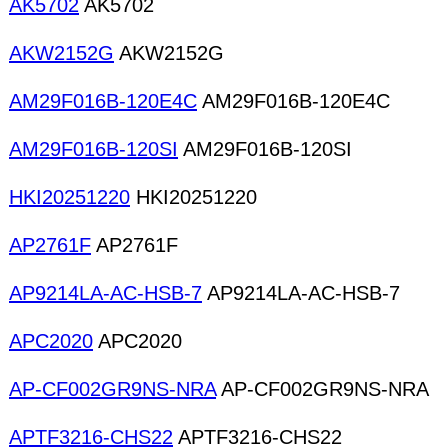
AK5702
AK5702
AKW2152G
AKW2152G
AM29F016B-120E4C
AM29F016B-120E4C
AM29F016B-120SI
AM29F016B-120SI
HKI20251220
HKI20251220
AP2761F
AP2761F
AP9214LA-AC-HSB-7
AP9214LA-AC-HSB-7
APC2020
APC2020
AP-CF002GR9NS-NRA
AP-CF002GR9NS-NRA
APTF3216-CHS22
APTF3216-CHS22