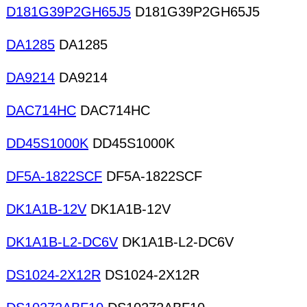
D181G39P2GH65J5
D181G39P2GH65J5
DA1285
DA1285
DA9214
DA9214
DAC714HC
DAC714HC
DD45S1000K
DD45S1000K
DF5A-1822SCF
DF5A-1822SCF
DK1A1B-12V
DK1A1B-12V
DK1A1B-L2-DC6V
DK1A1B-L2-DC6V
DS1024-2X12R
DS1024-2X12R