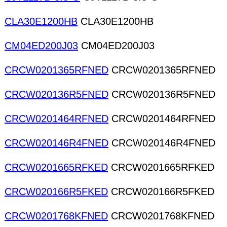
CLA30E1200HB
CLA30E1200HB
CM04ED200J03
CM04ED200J03
CRCW0201365RFNED
CRCW0201365RFNED
CRCW020136R5FNED
CRCW020136R5FNED
CRCW0201464RFNED
CRCW0201464RFNED
CRCW020146R4FNED
CRCW020146R4FNED
CRCW0201665RFKED
CRCW0201665RFKED
CRCW020166R5FKED
CRCW020166R5FKED
CRCW0201768KFNED
CRCW0201768KFNED