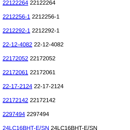
22122264
22122264
2212256-1
2212256-1
2212292-1
2212292-1
22-12-4082
22-12-4082
22172052
22172052
22172061
22172061
22-17-2124
22-17-2124
22172142
22172142
2297494
2297494
24LC16BHT-E/SN
24LC16BHT-E/SN