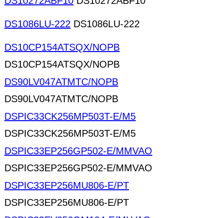
DS10272ABF10
DS10272ABF10
DS1086LU-222
DS1086LU-222
DS10CP154ATSQX/NOPB
DS10CP154ATSQX/NOPB
DS90LV047ATMTC/NOPB
DS90LV047ATMTC/NOPB
DSPIC33CK256MP503T-E/M5
DSPIC33CK256MP503T-E/M5
DSPIC33EP256GP502-E/MMVAO
DSPIC33EP256GP502-E/MMVAO
DSPIC33EP256MU806-E/PT
DSPIC33EP256MU806-E/PT