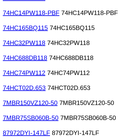
74HC14PW118-PBF
74HC14PW118-PBF
74HC165BQ115
74HC165BQ115
74HC32PW118
74HC32PW118
74HC688DB118
74HC688DB118
74HC74PW112
74HC74PW112
74HCT02D.653
74HCT02D.653
7MBR150VZ120-50
7MBR150VZ120-50
7MBR75SB060B-50
7MBR75SB060B-50
87972DYI-147LF
87972DYI-147LF