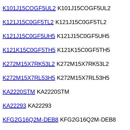
K101J15COGF5UL2
K101J15COGF5UL2
K121J15C0GF5TL2
K121J15C0GF5TL2
K121J15C0GF5UH5
K121J15C0GF5UH5
K121K15C0GF5TH5
K121K15C0GF5TH5
K272M15X7RK53L2
K272M15X7RK53L2
K272M15X7RL53H5
K272M15X7RL53H5
KA2220STM
KA2220STM
KA22293
KA22293
KFG2G16Q2M-DEB8
KFG2G16Q2M-DEB8