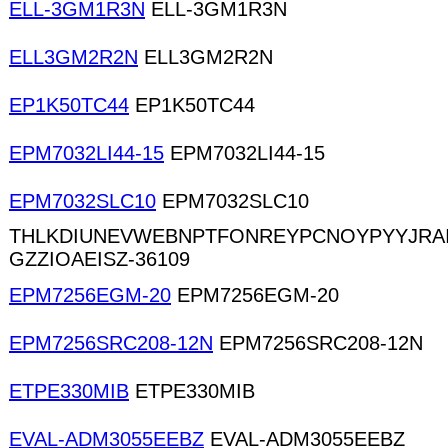
ELL-3GM1R3N
ELL-3GM1R3N
ELL3GM2R2N
ELL3GM2R2N
EP1K50TC44
EP1K50TC44
EPM7032LI44-15
EPM7032LI44-15
EPM7032SLC10
EPM7032SLC10
THLKDIUNEVWEBNPTFONREYPCNOYPYYJRA
GZZIOAEISZ-36109
EPM7256EGM-20
EPM7256EGM-20
EPM7256SRC208-12N
EPM7256SRC208-12N
ETPE330MIB
ETPE330MIB
EVAL-ADM3055EEBZ
EVAL-ADM3055EEBZ