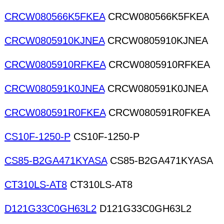
CRCW080566K5FKEA
CRCW080566K5FKEA
CRCW0805910KJNEA
CRCW0805910KJNEA
CRCW0805910RFKEA
CRCW0805910RFKEA
CRCW080591K0JNEA
CRCW080591K0JNEA
CRCW080591R0FKEA
CRCW080591R0FKEA
CS10F-1250-P
CS10F-1250-P
CS85-B2GA471KYASA
CS85-B2GA471KYASA
CT310LS-AT8
CT310LS-AT8
D121G33C0GH63L2
D121G33C0GH63L2