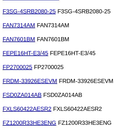
F3SG-4SRB2080-25
F3SG-4SRB2080-25
FAN7314AM
FAN7314AM
FAN7601BM
FAN7601BM
FEPE16HT-E3/45
FEPE16HT-E3/45
FP2700025
FP2700025
FRDM-33926ESEVM
FRDM-33926ESEVM
FSD0ZA014AB
FSD0ZA014AB
FXLS60422AESR2
FXLS60422AESR2
FZ1200R33HE3ENG
FZ1200R33HE3ENG