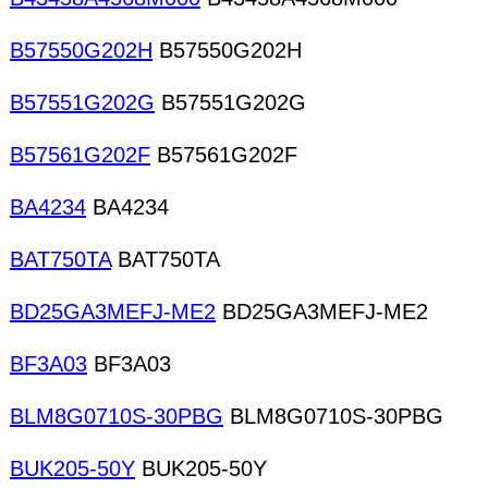
B57550G202H
B57550G202H
B57551G202G
B57551G202G
B57561G202F
B57561G202F
BA4234
BA4234
BAT750TA
BAT750TA
BD25GA3MEFJ-ME2
BD25GA3MEFJ-ME2
BF3A03
BF3A03
BLM8G0710S-30PBG
BLM8G0710S-30PBG
BUK205-50Y
BUK205-50Y