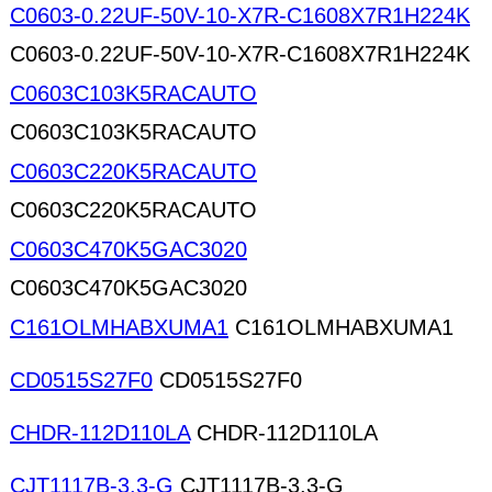
C0603-0.22UF-50V-10-X7R-C1608X7R1H224K
C0603-0.22UF-50V-10-X7R-C1608X7R1H224K
C0603C103K5RACAUTO
C0603C103K5RACAUTO
C0603C220K5RACAUTO
C0603C220K5RACAUTO
C0603C470K5GAC3020
C0603C470K5GAC3020
C161OLMHABXUMA1
C161OLMHABXUMA1
CD0515S27F0
CD0515S27F0
CHDR-112D110LA
CHDR-112D110LA
CJT1117B-3.3-G
CJT1117B-3.3-G