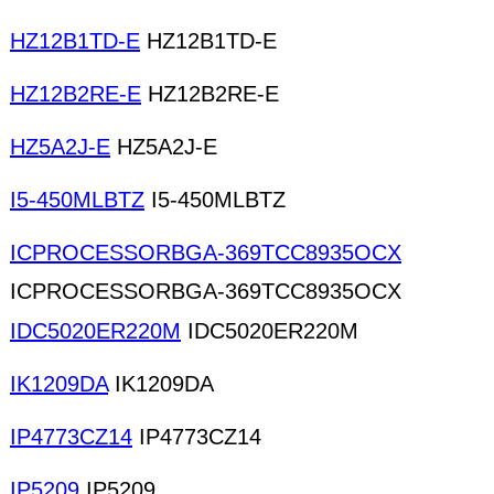
HZ12B1TD-E
HZ12B1TD-E
HZ12B2RE-E
HZ12B2RE-E
HZ5A2J-E
HZ5A2J-E
I5-450MLBTZ
I5-450MLBTZ
ICPROCESSORBGA-369TCC8935OCX
ICPROCESSORBGA-369TCC8935OCX
IDC5020ER220M
IDC5020ER220M
IK1209DA
IK1209DA
IP4773CZ14
IP4773CZ14
IP5209
IP5209