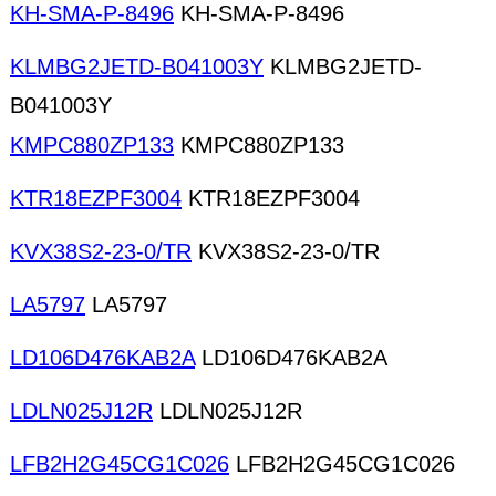
KH-SMA-P-8496
KH-SMA-P-8496
KLMBG2JETD-B041003Y
KLMBG2JETD-
B041003Y
KMPC880ZP133
KMPC880ZP133
KTR18EZPF3004
KTR18EZPF3004
KVX38S2-23-0/TR
KVX38S2-23-0/TR
LA5797
LA5797
LD106D476KAB2A
LD106D476KAB2A
LDLN025J12R
LDLN025J12R
LFB2H2G45CG1C026
LFB2H2G45CG1C026