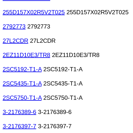
255D157X02R5V2T025
255D157X02R5V2T025
2792773
2792773
27L2CDR
27L2CDR
2EZ11D10E3/TR8
2EZ11D10E3/TR8
2SC5192-T1-A
2SC5192-T1-A
2SC5435-T1-A
2SC5435-T1-A
2SC5750-T1-A
2SC5750-T1-A
3-2176389-6
3-2176389-6
3-2176397-7
3-2176397-7