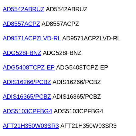
AD5542ABRUZ
AD5542ABRUZ
AD8557ACPZ
AD8557ACPZ
AD9571ACPZLVD-RL
AD9571ACPZLVD-RL
ADG528FBNZ
ADG528FBNZ
ADG5408TCPZ-EP
ADG5408TCPZ-EP
ADIS16266/PCBZ
ADIS16266/PCBZ
ADIS16365/PCBZ
ADIS16365/PCBZ
ADS5103CPFBG4
ADS5103CPFBG4
AFT21H350W03SR3
AFT21H350W03SR3