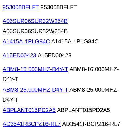
953008BFLFT
953008BFLFT
A06SUR06SUR32W254B
A06SUR06SUR32W254B
A1415A-1PLG84C
A1415A-1PLG84C
A15ED00423
A15ED00423
ABM8-16.000MHZ-D4Y-T
ABM8-16.000MHZ-
D4Y-T
ABM8-25.000MHZ-D4Y-T
ABM8-25.000MHZ-
D4Y-T
ABPLANT015PD2A5
ABPLANT015PD2A5
AD3541RBCPZ16-RL7
AD3541RBCPZ16-RL7