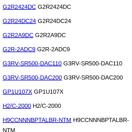
G2R2424DC
G2R2424DC
G2R24DC24
G2R24DC24
G2R2A9DC
G2R2A9DC
G2R-2ADC9
G2R-2ADC9
G3RV-SR500-DAC110
G3RV-SR500-DAC110
G3RV-SR500-DAC200
G3RV-SR500-DAC200
GP1U107X
GP1U107X
H2/C-2000
H2/C-2000
H9CCNNNBPTALBR-NTM
H9CCNNNBPTALBR-
NTM