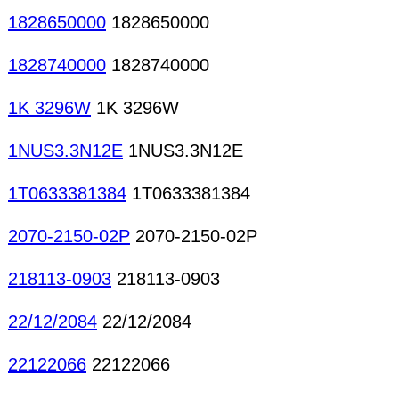
1828650000
1828650000
1828740000
1828740000
1K 3296W
1K 3296W
1NUS3.3N12E
1NUS3.3N12E
1T0633381384
1T0633381384
2070-2150-02P
2070-2150-02P
218113-0903
218113-0903
22/12/2084
22/12/2084
22122066
22122066