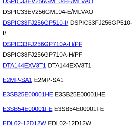
DSPIC33EV256GM104-E/MLVAO
DSPIC33EV256GM104-E/MLVAO
DSPIC33FJ256GP510-I/
DSPIC33FJ256GP510-
I/
DSPIC33FJ256GP710A-H/PF
DSPIC33FJ256GP710A-H/PF
DTA144EXV3T1
DTA144EXV3T1
E2MP-SA1
E2MP-SA1
E3SB25E00001HE
E3SB25E00001HE
E3SB54E00001FE
E3SB54E00001FE
EDL02-12D12W
EDL02-12D12W