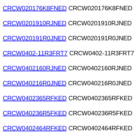
CRCW020176K8FNED
CRCW020176K8FNED
CRCW0201910RJNED
CRCW0201910RJNED
CRCW020191R0JNED
CRCW020191R0JNED
CRCW0402-11R3FRT7
CRCW0402-11R3FRT7
CRCW0402160RJNED
CRCW0402160RJNED
CRCW040216R0JNED
CRCW040216R0JNED
CRCW0402365RFKED
CRCW0402365RFKED
CRCW040236R5FKED
CRCW040236R5FKED
CRCW0402464RFKED
CRCW0402464RFKED