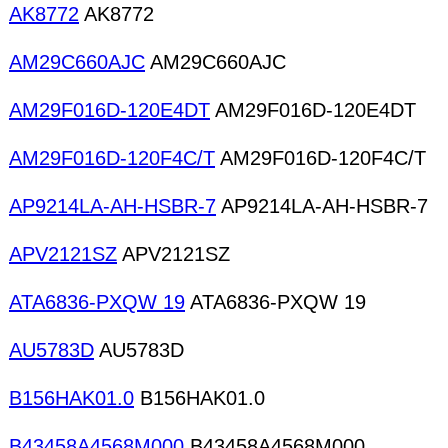
AK8772
AK8772
AM29C660AJC
AM29C660AJC
AM29F016D-120E4DT
AM29F016D-120E4DT
AM29F016D-120F4C/T
AM29F016D-120F4C/T
AP9214LA-AH-HSBR-7
AP9214LA-AH-HSBR-7
APV2121SZ
APV2121SZ
ATA6836-PXQW 19
ATA6836-PXQW 19
AU5783D
AU5783D
B156HAK01.0
B156HAK01.0
B43458A4568M000
B43458A4568M000