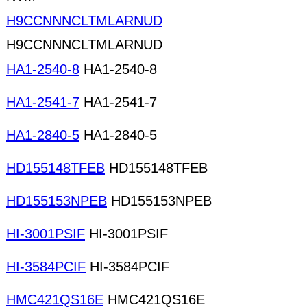
H9CCNNNCLTMLARNUD
H9CCNNNCLTMLARNUD
HA1-2540-8
HA1-2540-8
HA1-2541-7
HA1-2541-7
HA1-2840-5
HA1-2840-5
HD155148TFEB
HD155148TFEB
HD155153NPEB
HD155153NPEB
HI-3001PSIF
HI-3001PSIF
HI-3584PCIF
HI-3584PCIF
HMC421QS16E
HMC421QS16E