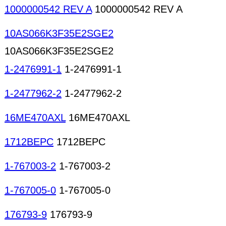
1000000542 REV A
1000000542 REV A
10AS066K3F35E2SGE2
10AS066K3F35E2SGE2
1-2476991-1
1-2476991-1
1-2477962-2
1-2477962-2
16ME470AXL
16ME470AXL
1712BEPC
1712BEPC
1-767003-2
1-767003-2
1-767005-0
1-767005-0
176793-9
176793-9