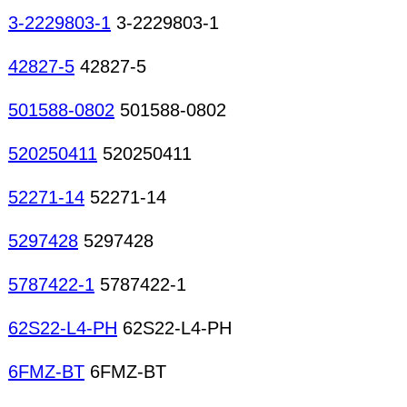
3-2229803-1
3-2229803-1
42827-5
42827-5
501588-0802
501588-0802
520250411
520250411
52271-14
52271-14
5297428
5297428
5787422-1
5787422-1
62S22-L4-PH
62S22-L4-PH
6FMZ-BT
6FMZ-BT