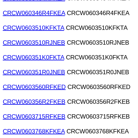
CRCW060346R4FKEA
CRCW060346R4FKEA
CRCW0603510KFKTA
CRCW0603510KFKTA
CRCW0603510RJNEB
CRCW0603510RJNEB
CRCW060351K0FKTA
CRCW060351K0FKTA
CRCW060351R0JNEB
CRCW060351R0JNEB
CRCW0603560RFKED
CRCW0603560RFKED
CRCW060356R2FKEB
CRCW060356R2FKEB
CRCW0603715RFKEB
CRCW0603715RFKEB
CRCW0603768KFKEA
CRCW0603768KFKEA