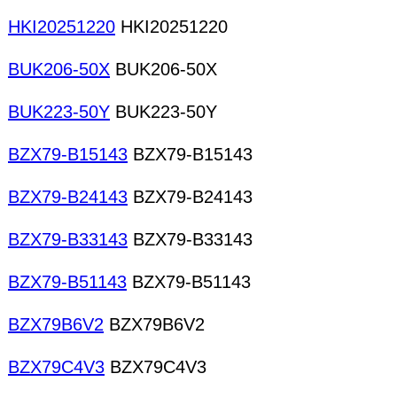
HKI20251220
HKI20251220
BUK206-50X
BUK206-50X
BUK223-50Y
BUK223-50Y
BZX79-B15143
BZX79-B15143
BZX79-B24143
BZX79-B24143
BZX79-B33143
BZX79-B33143
BZX79-B51143
BZX79-B51143
BZX79B6V2
BZX79B6V2
BZX79C4V3
BZX79C4V3