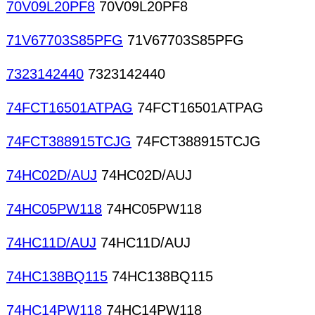
70V09L20PF8
70V09L20PF8
71V67703S85PFG
71V67703S85PFG
7323142440
7323142440
74FCT16501ATPAG
74FCT16501ATPAG
74FCT388915TCJG
74FCT388915TCJG
74HC02D/AUJ
74HC02D/AUJ
74HC05PW118
74HC05PW118
74HC11D/AUJ
74HC11D/AUJ
74HC138BQ115
74HC138BQ115
74HC14PW118
74HC14PW118