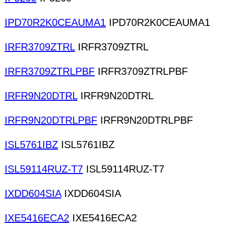
IPD70R2K0CEAUMA1
IPD70R2K0CEAUMA1
IRFR3709ZTRL
IRFR3709ZTRL
IRFR3709ZTRLPBF
IRFR3709ZTRLPBF
IRFR9N20DTRL
IRFR9N20DTRL
IRFR9N20DTRLPBF
IRFR9N20DTRLPBF
ISL5761IBZ
ISL5761IBZ
ISL59114RUZ-T7
ISL59114RUZ-T7
IXDD604SIA
IXDD604SIA
IXE5416ECA2
IXE5416ECA2