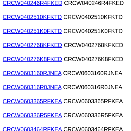
CRCW040246R4FKED
CRCW040246R4FKED
CRCW0402510KFKTD
CRCW0402510KFKTD
CRCW040251K0FKTD
CRCW040251K0FKTD
CRCW0402768KFKED
CRCW0402768KFKED
CRCW040276K8FKED
CRCW040276K8FKED
CRCW0603160RJNEA
CRCW0603160RJNEA
CRCW060316R0JNEA
CRCW060316R0JNEA
CRCW0603365RFKEA
CRCW0603365RFKEA
CRCW060336R5FKEA
CRCW060336R5FKEA
CRCW0603464RFKEA
CRCW0603464RFKEA