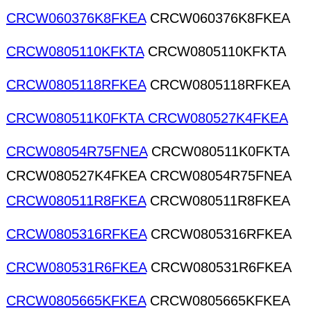
CRCW060376K8FKEA
CRCW060376K8FKEA
CRCW0805110KFKTA
CRCW0805110KFKTA
CRCW0805118RFKEA
CRCW0805118RFKEA
CRCW080511K0FKTA CRCW080527K4FKEA
CRCW08054R75FNEA
CRCW080511K0FKTA
CRCW080527K4FKEA CRCW08054R75FNEA
CRCW080511R8FKEA
CRCW080511R8FKEA
CRCW0805316RFKEA
CRCW0805316RFKEA
CRCW080531R6FKEA
CRCW080531R6FKEA
CRCW0805665KFKEA
CRCW0805665KFKEA