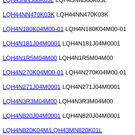
LQH43NN560K03L
LQH43NN560K03L
LQH44NN470K03K
LQH44NN470K03K
LQH4N180K04M00-01
LQH4N180K04M00-01
LQH4N181J04M0001
LQH4N181J04M0001
LQH4N1R5M04M00
LQH4N1R5M04M00
LQH4N270K04M00-01
LQH4N270K04M00-01
LQH4N271J04M0001
LQH4N271J04M0001
LQH4N3R3M04M00
LQH4N3R3M04M00
LQH4N820J04M0001
LQH4N820J04M0001
LQH4N820K04M/LQH43MN820K01L