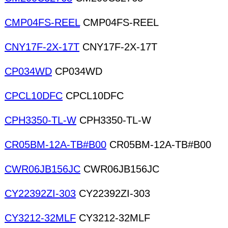
CMP04FS-REEL
CMP04FS-REEL
CNY17F-2X-17T
CNY17F-2X-17T
CP034WD
CP034WD
CPCL10DFC
CPCL10DFC
CPH3350-TL-W
CPH3350-TL-W
CR05BM-12A-TB#B00
CR05BM-12A-TB#B00
CWR06JB156JC
CWR06JB156JC
CY22392ZI-303
CY22392ZI-303
CY3212-32MLF
CY3212-32MLF