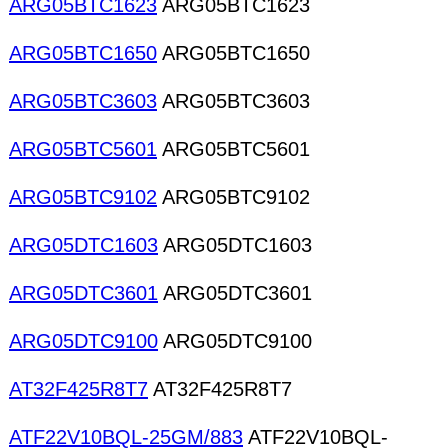
ARG05BTC1623
ARG05BTC1623
ARG05BTC1650
ARG05BTC1650
ARG05BTC3603
ARG05BTC3603
ARG05BTC5601
ARG05BTC5601
ARG05BTC9102
ARG05BTC9102
ARG05DTC1603
ARG05DTC1603
ARG05DTC3601
ARG05DTC3601
ARG05DTC9100
ARG05DTC9100
AT32F425R8T7
AT32F425R8T7
ATF22V10BQL-25GM/883
ATF22V10BQL-