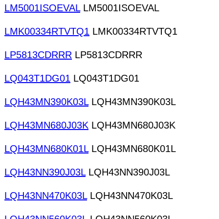
LM5001ISOEVAL
LM5001ISOEVAL
LMK00334RTVTQ1
LMK00334RTVTQ1
LP5813CDRRR
LP5813CDRRR
LQ043T1DG01
LQ043T1DG01
LQH43MN390K03L
LQH43MN390K03L
LQH43MN680J03K
LQH43MN680J03K
LQH43MN680K01L
LQH43MN680K01L
LQH43NN390J03L
LQH43NN390J03L
LQH43NN470K03L
LQH43NN470K03L