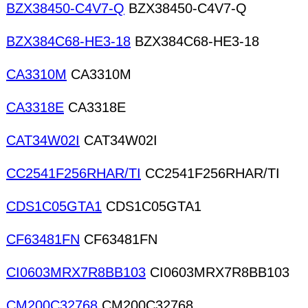
BZX38450-C4V7-Q
BZX38450-C4V7-Q
BZX384C68-HE3-18
BZX384C68-HE3-18
CA3310M
CA3310M
CA3318E
CA3318E
CAT34W02I
CAT34W02I
CC2541F256RHAR/TI
CC2541F256RHAR/TI
CDS1C05GTA1
CDS1C05GTA1
CF63481FN
CF63481FN
CI0603MRX7R8BB103
CI0603MRX7R8BB103
CM200C32768
CM200C32768