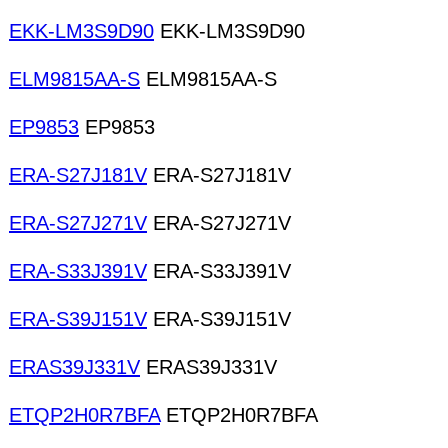
EKK-LM3S9D90
EKK-LM3S9D90
ELM9815AA-S
ELM9815AA-S
EP9853
EP9853
ERA-S27J181V
ERA-S27J181V
ERA-S27J271V
ERA-S27J271V
ERA-S33J391V
ERA-S33J391V
ERA-S39J151V
ERA-S39J151V
ERAS39J331V
ERAS39J331V
ETQP2H0R7BFA
ETQP2H0R7BFA