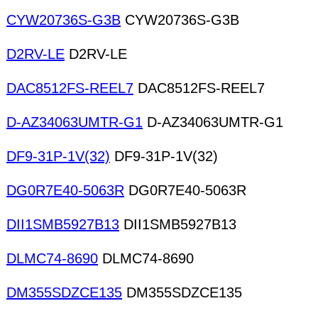
CYW20736S-G3B
CYW20736S-G3B
D2RV-LE
D2RV-LE
DAC8512FS-REEL7
DAC8512FS-REEL7
D-AZ34063UMTR-G1
D-AZ34063UMTR-G1
DF9-31P-1V(32)
DF9-31P-1V(32)
DG0R7E40-5063R
DG0R7E40-5063R
DII1SMB5927B13
DII1SMB5927B13
DLMC74-8690
DLMC74-8690
DM355SDZCE135
DM355SDZCE135