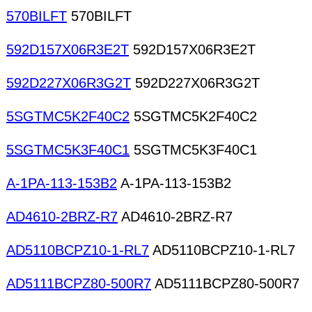
570BILFT
570BILFT
592D157X06R3E2T
592D157X06R3E2T
592D227X06R3G2T
592D227X06R3G2T
5SGTMC5K2F40C2
5SGTMC5K2F40C2
5SGTMC5K3F40C1
5SGTMC5K3F40C1
A-1PA-113-153B2
A-1PA-113-153B2
AD4610-2BRZ-R7
AD4610-2BRZ-R7
AD5110BCPZ10-1-RL7
AD5110BCPZ10-1-RL7
AD5111BCPZ80-500R7
AD5111BCPZ80-500R7