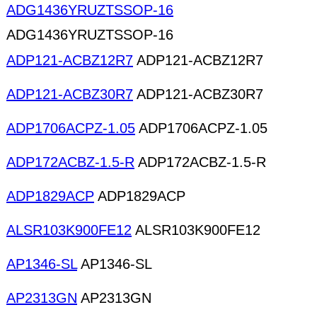
ADG1436YRUZTSSOP-16
ADG1436YRUZTSSOP-16
ADP121-ACBZ12R7
ADP121-ACBZ12R7
ADP121-ACBZ30R7
ADP121-ACBZ30R7
ADP1706ACPZ-1.05
ADP1706ACPZ-1.05
ADP172ACBZ-1.5-R
ADP172ACBZ-1.5-R
ADP1829ACP
ADP1829ACP
ALSR103K900FE12
ALSR103K900FE12
AP1346-SL
AP1346-SL
AP2313GN
AP2313GN