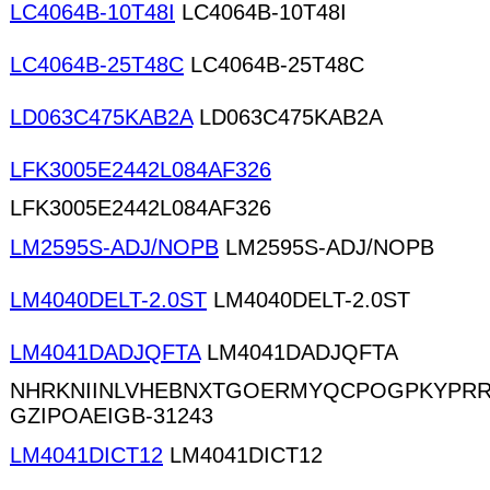
LC4064B-10T48I
LC4064B-10T48I
LC4064B-25T48C
LC4064B-25T48C
LD063C475KAB2A
LD063C475KAB2A
LFK3005E2442L084AF326
LFK3005E2442L084AF326
LM2595S-ADJ/NOPB
LM2595S-ADJ/NOPB
LM4040DELT-2.0ST
LM4040DELT-2.0ST
LM4041DADJQFTA
LM4041DADJQFTA
NHRKNIINLVHEBNXTGOERMYQCPOGPKYPRR
GZIPOAEIGB-31243
LM4041DICT12
LM4041DICT12