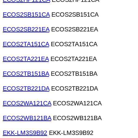
ECOS2SB151CA
ECOS2SB151CA
ECOS2SB221EA
ECOS2SB221EA
ECOS2TA151CA
ECOS2TA151CA
ECOS2TA221EA
ECOS2TA221EA
ECOS2TB151BA
ECOS2TB151BA
ECOS2TB221DA
ECOS2TB221DA
ECOS2WA121CA
ECOS2WA121CA
ECOS2WB121BA
ECOS2WB121BA
EKK-LM3S9B92
EKK-LM3S9B92