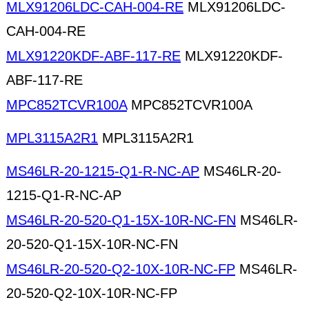
MLX91206LDC-CAH-004-RE
MLX91206LDC-
CAH-004-RE
MLX91220KDF-ABF-117-RE
MLX91220KDF-
ABF-117-RE
MPC852TCVR100A
MPC852TCVR100A
MPL3115A2R1
MPL3115A2R1
MS46LR-20-1215-Q1-R-NC-AP
MS46LR-20-
1215-Q1-R-NC-AP
MS46LR-20-520-Q1-15X-10R-NC-FN
MS46LR-
20-520-Q1-15X-10R-NC-FN
MS46LR-20-520-Q2-10X-10R-NC-FP
MS46LR-
20-520-Q2-10X-10R-NC-FP