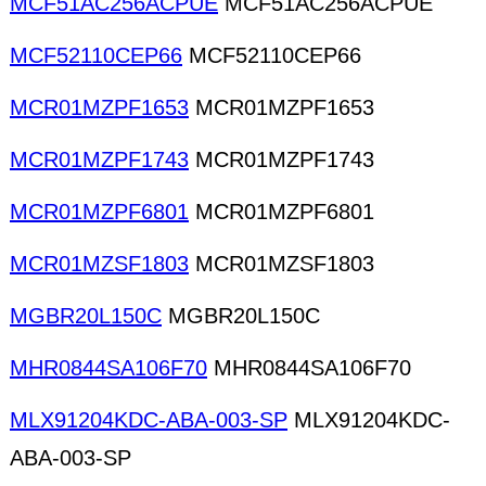
MCF51AC256ACPUE
MCF51AC256ACPUE
MCF52110CEP66
MCF52110CEP66
MCR01MZPF1653
MCR01MZPF1653
MCR01MZPF1743
MCR01MZPF1743
MCR01MZPF6801
MCR01MZPF6801
MCR01MZSF1803
MCR01MZSF1803
MGBR20L150C
MGBR20L150C
MHR0844SA106F70
MHR0844SA106F70
MLX91204KDC-ABA-003-SP
MLX91204KDC-
ABA-003-SP