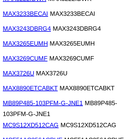
MAX3233BECAI
MAX3233BECAI
MAX3243DBRG4
MAX3243DBRG4
MAX3265EUMH
MAX3265EUMH
MAX3269CUMF
MAX3269CUMF
MAX3726U
MAX3726U
MAX8890ETCABKT
MAX8890ETCABKT
MB89P485-103PFM-G-JNE1
MB89P485-
103PFM-G-JNE1
MC9S12XD512CAG
MC9S12XD512CAG