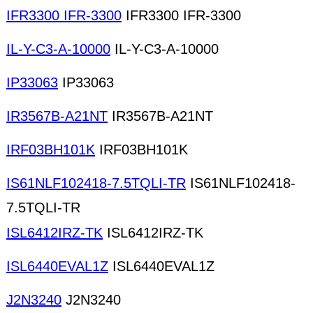
IFR3300 IFR-3300
IFR3300 IFR-3300
IL-Y-C3-A-10000
IL-Y-C3-A-10000
IP33063
IP33063
IR3567B-A21NT
IR3567B-A21NT
IRF03BH101K
IRF03BH101K
IS61NLF102418-7.5TQLI-TR
IS61NLF102418-
7.5TQLI-TR
ISL6412IRZ-TK
ISL6412IRZ-TK
ISL6440EVAL1Z
ISL6440EVAL1Z
J2N3240
J2N3240