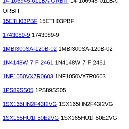
14-106945-01LBA-ORBIT
14-106945-01LBA-
ORBIT
15ETH03PBF
15ETH03PBF
1743089-9
1743089-9
1MBI300SA-120B-02
1MBI300SA-120B-02
1N4148W-7-F-2461
1N4148W-7-F-2461
1NF1050VX7R0603
1NF1050VX7R0603
1PS89SS05
1PS89SS05
1SX165HN2F43I2VG
1SX165HN2F43I2VG
1SX165HU1F50E2VG
1SX165HU1F50E2VG