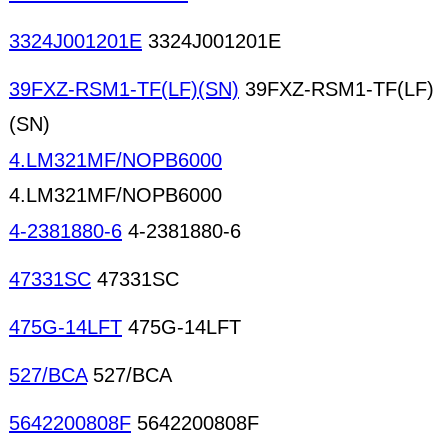
3324J001201E
3324J001201E
39FXZ-RSM1-TF(LF)(SN)
39FXZ-RSM1-TF(LF)
(SN)
4.LM321MF/NOPB6000
4.LM321MF/NOPB6000
4-2381880-6
4-2381880-6
47331SC
47331SC
475G-14LFT
475G-14LFT
527/BCA
527/BCA
5642200808F
5642200808F