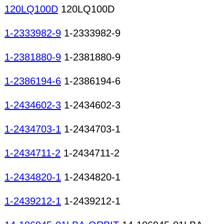
120LQ100D
120LQ100D
1-2333982-9
1-2333982-9
1-2381880-9
1-2381880-9
1-2386194-6
1-2386194-6
1-2434602-3
1-2434602-3
1-2434703-1
1-2434703-1
1-2434711-2
1-2434711-2
1-2434820-1
1-2434820-1
1-2439212-1
1-2439212-1