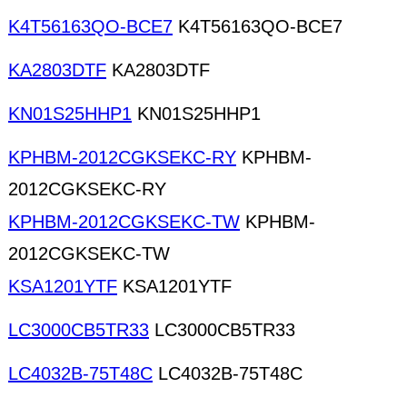
K4T56163QO-BCE7
K4T56163QO-BCE7
KA2803DTF
KA2803DTF
KN01S25HHP1
KN01S25HHP1
KPHBM-2012CGKSEKC-RY
KPHBM-
2012CGKSEKC-RY
KPHBM-2012CGKSEKC-TW
KPHBM-
2012CGKSEKC-TW
KSA1201YTF
KSA1201YTF
LC3000CB5TR33
LC3000CB5TR33
LC4032B-75T48C
LC4032B-75T48C