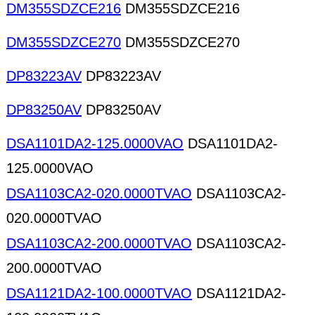
DM355SDZCE216
DM355SDZCE216
DM355SDZCE270
DM355SDZCE270
DP83223AV
DP83223AV
DP83250AV
DP83250AV
DSA1101DA2-125.0000VAO
DSA1101DA2-
125.0000VAO
DSA1103CA2-020.0000TVAO
DSA1103CA2-
020.0000TVAO
DSA1103CA2-200.0000TVAO
DSA1103CA2-
200.0000TVAO
DSA1121DA2-100.0000TVAO
DSA1121DA2-