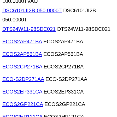
100.0000TVAO
DSC6101JI2B-050.0000T
DSC6101JI2B-
050.0000T
DTS24W11-98SDC021
DTS24W11-98SDC021
ECOS2AP471BA
ECOS2AP471BA
ECOS2AP561BA
ECOS2AP561BA
ECOS2CP271BA
ECOS2CP271BA
ECO-S2DP271AA
ECO-S2DP271AA
ECOS2EP331CA
ECOS2EP331CA
ECOS2GP221CA
ECOS2GP221CA
ECOS2HP121CA
ECOS2HP121CA