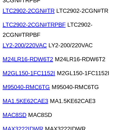
3CGN#TRPBF
LTC2902-2CGN#TR
LTC2902-2CGN#TR
LTC2902-2CGN#TRPBF
LTC2902-
2CGN#TRPBF
LY2-200/220VAC
LY2-200/220VAC
M24LR16-RDW6T2
M24LR16-RDW6T2
M2GL150-1FC1152I
M2GL150-1FC1152I
M95040-RMC6TG
M95040-RMC6TG
MA1.5KE62CAE3
MA1.5KE62CAE3
MAC8SD
MAC8SD
MAX3222IDWR
MAX3222IDWR