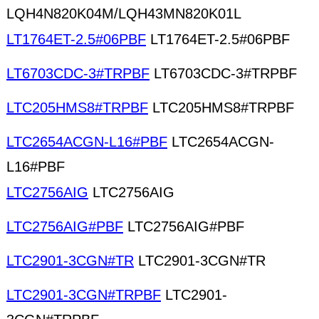
LQH4N820K04M/LQH43MN820K01L
LT1764ET-2.5#06PBF
LT1764ET-2.5#06PBF
LT6703CDC-3#TRPBF
LT6703CDC-3#TRPBF
LTC205HMS8#TRPBF
LTC205HMS8#TRPBF
LTC2654ACGN-L16#PBF
LTC2654ACGN-
L16#PBF
LTC2756AIG
LTC2756AIG
LTC2756AIG#PBF
LTC2756AIG#PBF
LTC2901-3CGN#TR
LTC2901-3CGN#TR
LTC2901-3CGN#TRPBF
LTC2901-