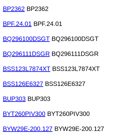
BP2362
BP2362
BPF.24.01
BPF.24.01
BQ296100DSGT
BQ296100DSGT
BQ296111DSGR
BQ296111DSGR
BSS123L7874XT
BSS123L7874XT
BSS126E6327
BSS126E6327
BUP303
BUP303
BYT260PIV300
BYT260PIV300
BYW29E-200.127
BYW29E-200.127