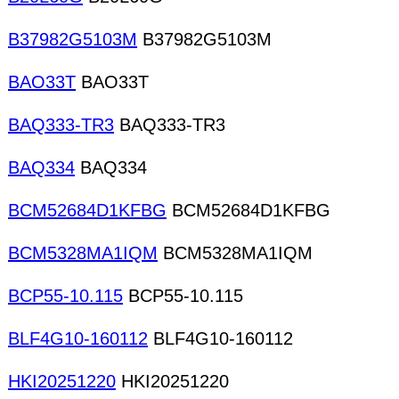
B37982G5103M
B37982G5103M
BAO33T
BAO33T
BAQ333-TR3
BAQ333-TR3
BAQ334
BAQ334
BCM52684D1KFBG
BCM52684D1KFBG
BCM5328MA1IQM
BCM5328MA1IQM
BCP55-10.115
BCP55-10.115
BLF4G10-160112
BLF4G10-160112
HKI20251220
HKI20251220