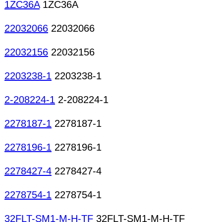
1ZC36A
1ZC36A
22032066
22032066
22032156
22032156
2203238-1
2203238-1
2-208224-1
2-208224-1
2278187-1
2278187-1
2278196-1
2278196-1
2278427-4
2278427-4
2278754-1
2278754-1
32FLT-SM1-M-H-TF
32FLT-SM1-M-H-TF