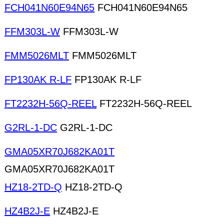
FCH041N60E94N65
FCH041N60E94N65
FFM303L-W
FFM303L-W
FMM5026MLT
FMM5026MLT
FP130AK R-LF
FP130AK R-LF
FT2232H-56Q-REEL
FT2232H-56Q-REEL
G2RL-1-DC
G2RL-1-DC
GMA05XR70J682KA01T
GMA05XR70J682KA01T
HZ18-2TD-Q
HZ18-2TD-Q
HZ4B2J-E
HZ4B2J-E