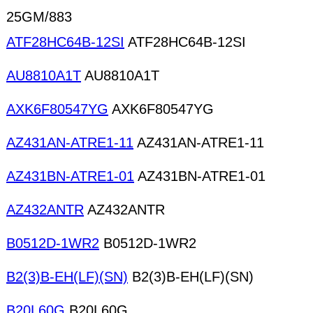
25GM/883
ATF28HC64B-12SI
ATF28HC64B-12SI
AU8810A1T
AU8810A1T
AXK6F80547YG
AXK6F80547YG
AZ431AN-ATRE1-11
AZ431AN-ATRE1-11
AZ431BN-ATRE1-01
AZ431BN-ATRE1-01
AZ432ANTR
AZ432ANTR
B0512D-1WR2
B0512D-1WR2
B2(3)B-EH(LF)(SN)
B2(3)B-EH(LF)(SN)
B20L60G
B20L60G