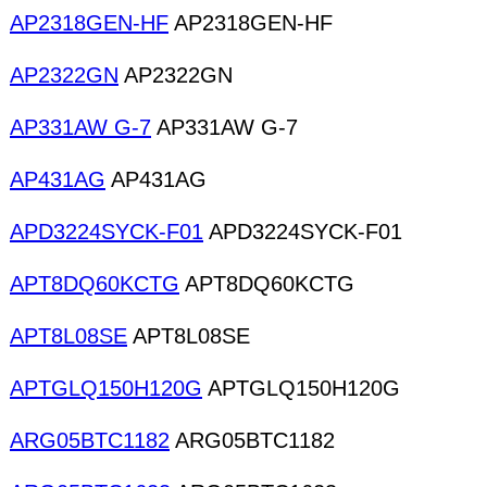
AP2318GEN-HF
AP2318GEN-HF
AP2322GN
AP2322GN
AP331AW G-7
AP331AW G-7
AP431AG
AP431AG
APD3224SYCK-F01
APD3224SYCK-F01
APT8DQ60KCTG
APT8DQ60KCTG
APT8L08SE
APT8L08SE
APTGLQ150H120G
APTGLQ150H120G
ARG05BTC1182
ARG05BTC1182