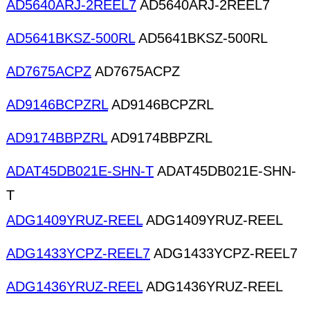
AD5640ARJ-2REEL7
AD5640ARJ-2REEL7
AD5641BKSZ-500RL
AD5641BKSZ-500RL
AD7675ACPZ
AD7675ACPZ
AD9146BCPZRL
AD9146BCPZRL
AD9174BBPZRL
AD9174BBPZRL
ADAT45DB021E-SHN-T
ADAT45DB021E-SHN-
T
ADG1409YRUZ-REEL
ADG1409YRUZ-REEL
ADG1433YCPZ-REEL7
ADG1433YCPZ-REEL7
ADG1436YRUZ-REEL
ADG1436YRUZ-REEL