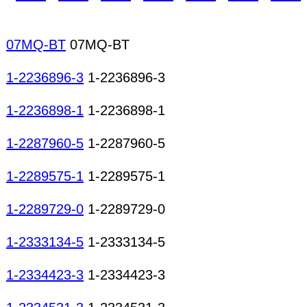
optic modules Memory modules Remote control re
modules Radio tuner modules TV tuner modules C
mechanisms Micro motors AC motors DC motors 
07MQ-BT
07MQ-BT
Hard disk mechanisms Printer mechanisms Motor
1-2236896-3
1-2236896-3
1-2236898-1
1-2236898-1
1-2287960-5
1-2287960-5
1-2289575-1
1-2289575-1
1-2289729-0
1-2289729-0
1-2333134-5
1-2333134-5
1-2334423-3
1-2334423-3