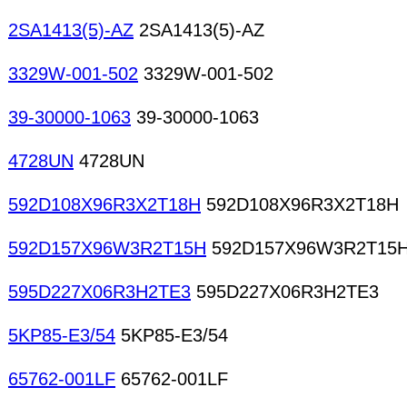
2SA1413(5)-AZ
2SA1413(5)-AZ
3329W-001-502
3329W-001-502
39-30000-1063
39-30000-1063
4728UN
4728UN
592D108X96R3X2T18H
592D108X96R3X2T18H
592D157X96W3R2T15H
592D157X96W3R2T15
595D227X06R3H2TE3
595D227X06R3H2TE3
5KP85-E3/54
5KP85-E3/54
65762-001LF
65762-001LF