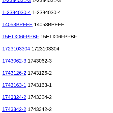
1-2334531-3
1-2334531-3
1-2384030-4
1-2384030-4
14053BPEEE
14053BPEEE
15ETX06FPPBF
15ETX06FPPBF
1723103304
1723103304
1743062-3
1743062-3
1743126-2
1743126-2
1743163-1
1743163-1
1743324-2
1743324-2
1743342-2
1743342-2