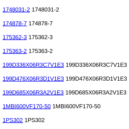
1748031-2
1748031-2
174878-7
174878-7
175362-3
175362-3
175363-2
175363-2
199D336X06R3C7V1E3
199D336X06R3C7V1E3
199D476X06R3D1V1E3
199D476X06R3D1V1E3
199D685X06R3A2V1E3
199D685X06R3A2V1E3
1MBI600VF170-50
1MBI600VF170-50
1PS302
1PS302