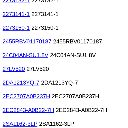
2273132-1
2273132-1
2273141-1
2273141-1
2273150-1
2273150-1
2455RBV01170187
2455RBV01170187
24C04AN-SU1.8V
24C04AN-SU1.8V
27LV520
27LV520
2DA1213YQ-7
2DA1213YQ-7
2EC2707A0B237H
2EC2707A0B237H
2EC2843-A0B22-7H
2EC2843-A0B22-7H
2SA1162-3LP
2SA1162-3LP