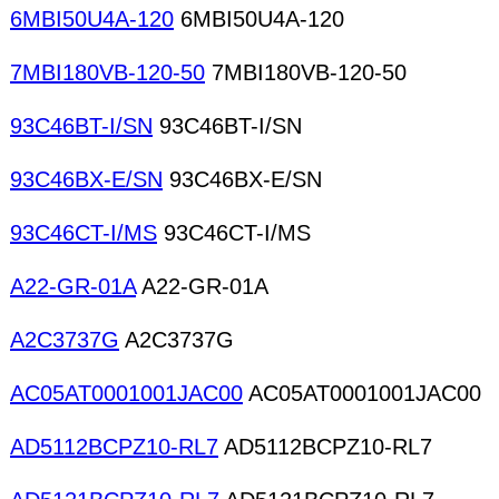
6MBI50U4A-120
6MBI50U4A-120
7MBI180VB-120-50
7MBI180VB-120-50
93C46BT-I/SN
93C46BT-I/SN
93C46BX-E/SN
93C46BX-E/SN
93C46CT-I/MS
93C46CT-I/MS
A22-GR-01A
A22-GR-01A
A2C3737G
A2C3737G
AC05AT0001001JAC00
AC05AT0001001JAC00
AD5112BCPZ10-RL7
AD5112BCPZ10-RL7