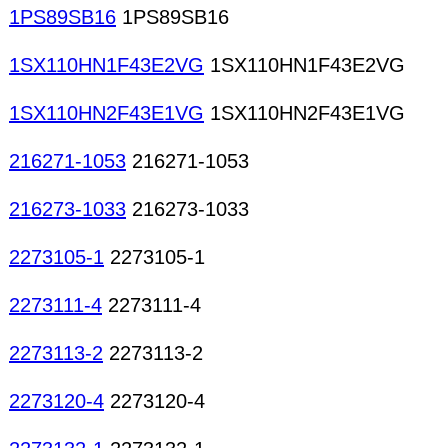
1PS89SB16
1PS89SB16
1SX110HN1F43E2VG
1SX110HN1F43E2VG
1SX110HN2F43E1VG
1SX110HN2F43E1VG
216271-1053
216271-1053
216273-1033
216273-1033
2273105-1
2273105-1
2273111-4
2273111-4
2273113-2
2273113-2
2273120-4
2273120-4