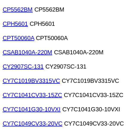
CP5562BM
CP5562BM
CPH5601
CPH5601
CPT50060A
CPT50060A
CSAB1040A-220M
CSAB1040A-220M
CY2907SC-131
CY2907SC-131
CY7C1019BV3315VC
CY7C1019BV3315VC
CY7C1041CV33-15ZC
CY7C1041CV33-15ZC
CY7C1041G30-10VXI
CY7C1041G30-10VXI
CY7C1049CV33-20VC
CY7C1049CV33-20VC