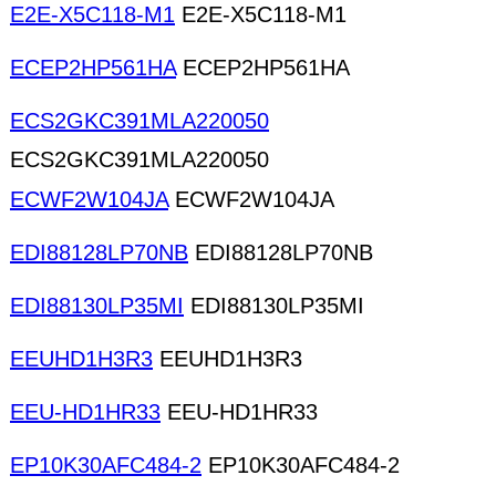
E2E-X5C118-M1
E2E-X5C118-M1
ECEP2HP561HA
ECEP2HP561HA
ECS2GKC391MLA220050
ECS2GKC391MLA220050
ECWF2W104JA
ECWF2W104JA
EDI88128LP70NB
EDI88128LP70NB
EDI88130LP35MI
EDI88130LP35MI
EEUHD1H3R3
EEUHD1H3R3
EEU-HD1HR33
EEU-HD1HR33
EP10K30AFC484-2
EP10K30AFC484-2