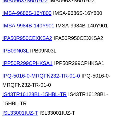
IMSA9637S60Y922
IMSA9637S60Y922
IMSA-9686S-16Y800
IMSA-9686S-16Y800
IMSA-9984B-140Y901
IMSA-9984B-140Y901
IPA50R950CEXKSA2
IPA50R950CEXKSA2
IPB09N03L
IPB09N03L
IPP50R299CPHKSA1
IPP50R299CPHKSA1
IPQ-5016-0-MRQFN232-TR-01-0
IPQ-5016-0-
MRQFN232-TR-01-0
IS43TR16128BL-15HBL-TR
IS43TR16128BL-
15HBL-TR
ISL33001IUZ-T
ISL33001IUZ-T