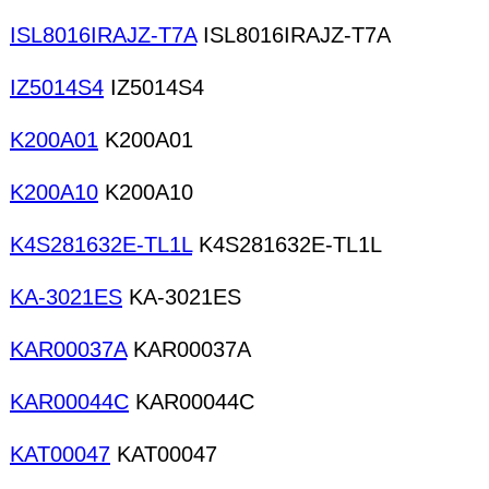
ISL8016IRAJZ-T7A
ISL8016IRAJZ-T7A
IZ5014S4
IZ5014S4
K200A01
K200A01
K200A10
K200A10
K4S281632E-TL1L
K4S281632E-TL1L
KA-3021ES
KA-3021ES
KAR00037A
KAR00037A
KAR00044C
KAR00044C
KAT00047
KAT00047