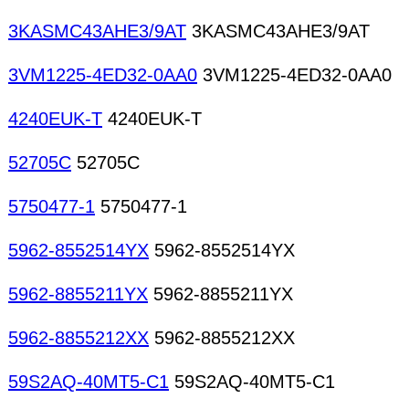
3KASMC43AHE3/9AT
3KASMC43AHE3/9AT
3VM1225-4ED32-0AA0
3VM1225-4ED32-0AA0
4240EUK-T
4240EUK-T
52705C
52705C
5750477-1
5750477-1
5962-8552514YX
5962-8552514YX
5962-8855211YX
5962-8855211YX
5962-8855212XX
5962-8855212XX
59S2AQ-40MT5-C1
59S2AQ-40MT5-C1