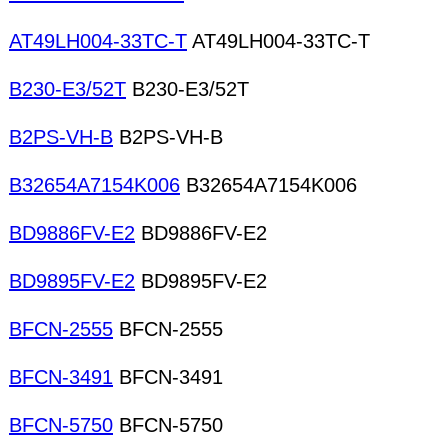
AT49LH004-33TC-T
AT49LH004-33TC-T
B230-E3/52T
B230-E3/52T
B2PS-VH-B
B2PS-VH-B
B32654A7154K006
B32654A7154K006
BD9886FV-E2
BD9886FV-E2
BD9895FV-E2
BD9895FV-E2
BFCN-2555
BFCN-2555
BFCN-3491
BFCN-3491
BFCN-5750
BFCN-5750