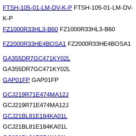
FTSH-105-01-LM-DV-K-P
FTSH-105-01-LM-DV-
K-P
FZ1000R33HL3-B60
FZ1000R33HL3-B60
FZ2000R33HE4BOSA1
FZ2000R33HE4BOSA1
GA355DR7GC471KY02L
GA355DR7GC471KY02L
GAP01FP
GAP01FP
GCJ219R71E474MA12J
GCJ219R71E474MA12J
GCJ21BL81E184KA01L
GCJ21BL81E184KA01L