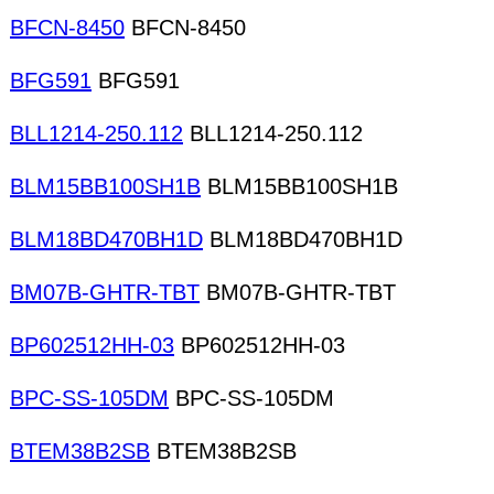
BFCN-8450
BFCN-8450
BFG591
BFG591
BLL1214-250.112
BLL1214-250.112
BLM15BB100SH1B
BLM15BB100SH1B
BLM18BD470BH1D
BLM18BD470BH1D
BM07B-GHTR-TBT
BM07B-GHTR-TBT
BP602512HH-03
BP602512HH-03
BPC-SS-105DM
BPC-SS-105DM
BTEM38B2SB
BTEM38B2SB