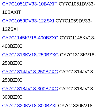
CY7C1051DV33-10BAXIT
CY7C1051DV33-
10BAXIT
CY7C1059DV33-12ZSXI
CY7C1059DV33-
12ZSXI
CY7C1145KV18-400BZXC
CY7C1145KV18-
400BZXC
CY7C1313KV18-250BZXC
CY7C1313KV18-
250BZXC
CY7C1314JV18-250BZXC
CY7C1314JV18-
250BZXC
CY7C1318JV18-300BZXC
CY7C1318JV18-
300BZXC
CY7C1320KV18-300BZXI
CY7C1320KV18-