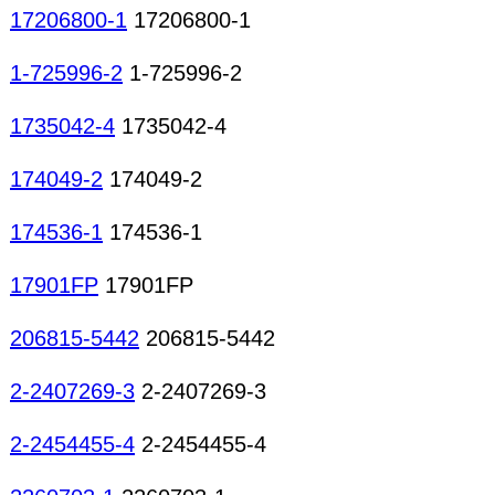
17206800-1
17206800-1
1-725996-2
1-725996-2
1735042-4
1735042-4
174049-2
174049-2
174536-1
174536-1
17901FP
17901FP
206815-5442
206815-5442
2-2407269-3
2-2407269-3
2-2454455-4
2-2454455-4