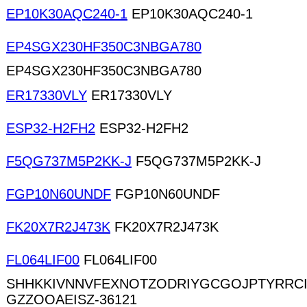
EP10K30AQC240-1
EP10K30AQC240-1
EP4SGX230HF350C3NBGA780
EP4SGX230HF350C3NBGA780
ER17330VLY
ER17330VLY
ESP32-H2FH2
ESP32-H2FH2
F5QG737M5P2KK-J
F5QG737M5P2KK-J
FGP10N60UNDF
FGP10N60UNDF
FK20X7R2J473K
FK20X7R2J473K
FL064LIF00
FL064LIF00
SHHKKIVNNVFEXNOTZODRIYGCGOJPTYRRC
GZZOOAEISZ-36121