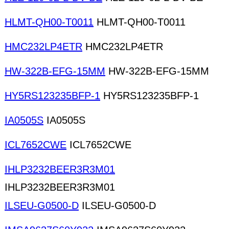
HLMT-QH00-T0011
HLMT-QH00-T0011
HMC232LP4ETR
HMC232LP4ETR
HW-322B-EFG-15MM
HW-322B-EFG-15MM
HY5RS123235BFP-1
HY5RS123235BFP-1
IA0505S
IA0505S
ICL7652CWE
ICL7652CWE
IHLP3232BEER3R3M01
IHLP3232BEER3R3M01
ILSEU-G0500-D
ILSEU-G0500-D