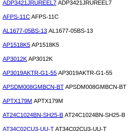
ADP3421JRUREEL7
ADP3421JRUREEL7
AFPS-11C
AFPS-11C
AL1677-05BS-13
AL1677-05BS-13
AP1518K5
AP1518K5
AP3012K
AP3012K
AP3019AKTR-G1-55
AP3019AKTR-G1-55
APSDM008GMBCN-BT
APSDM008GMBCN-BT
APTX179M
APTX179M
AT24C1024BN-SH25-B
AT24C1024BN-SH25-B
AT34C02CU3-UU-T
AT34C02CU3-UU-T