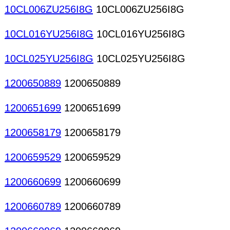
10CL006ZU256I8G
10CL006ZU256I8G
10CL016YU256I8G
10CL016YU256I8G
10CL025YU256I8G
10CL025YU256I8G
1200650889
1200650889
1200651699
1200651699
1200658179
1200658179
1200659529
1200659529
1200660699
1200660699
1200660789
1200660789