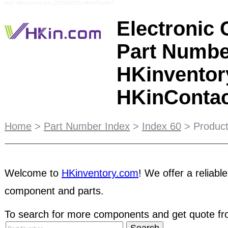
Ref: HKinContactUs_ZOZIOZOG HKinPSuffix7
Electronic
Part Numbe
HKinventor
HKinConta
To serve our customers personally at the most 
communication channel for customers, we set up 
Home
>
Part Number Index
>
Index 60
> Product
Customers are welcome to enquire our products a
Shenzhen SEG is located at the Hua Qiang area 
famed electronics trading centers and SEG also pl
Welcome to
HKinventory.com
! We offer a reliable
China electronics trading market. Free Access t
component and parts.
components
manufacturers and suppliers in Asia.
To search for more components and get quote fro