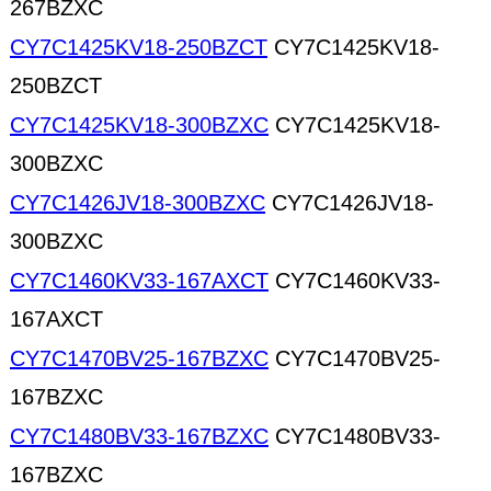
267BZXC
CY7C1425KV18-250BZCT
CY7C1425KV18-
250BZCT
CY7C1425KV18-300BZXC
CY7C1425KV18-
300BZXC
CY7C1426JV18-300BZXC
CY7C1426JV18-
300BZXC
CY7C1460KV33-167AXCT
CY7C1460KV33-
167AXCT
CY7C1470BV25-167BZXC
CY7C1470BV25-
167BZXC
CY7C1480BV33-167BZXC
CY7C1480BV33-
167BZXC