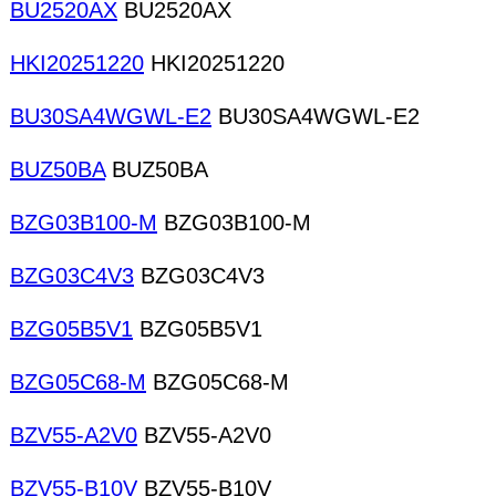
BU2520AX
BU2520AX
HKI20251220
HKI20251220
BU30SA4WGWL-E2
BU30SA4WGWL-E2
BUZ50BA
BUZ50BA
BZG03B100-M
BZG03B100-M
BZG03C4V3
BZG03C4V3
BZG05B5V1
BZG05B5V1
BZG05C68-M
BZG05C68-M
BZV55-A2V0
BZV55-A2V0
BZV55-B10V
BZV55-B10V