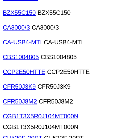
BZX55C150
BZX55C150
CA3000/3
CA3000/3
CA-USB4-MTI
CA-USB4-MTI
CBS1004805
CBS1004805
CCP2E50HTTE
CCP2E50HTTE
CFR50J3K9
CFR50J3K9
CFR50J8M2
CFR50J8M2
CGB1T3X5R0J104MT000N
CGB1T3X5R0J104MT000N