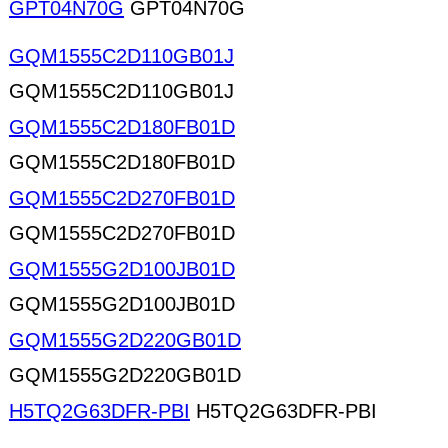
GPT04N70G
GPT04N70G
GQM1555C2D110GB01J
GQM1555C2D110GB01J
GQM1555C2D180FB01D
GQM1555C2D180FB01D
GQM1555C2D270FB01D
GQM1555C2D270FB01D
GQM1555G2D100JB01D
GQM1555G2D100JB01D
GQM1555G2D220GB01D
GQM1555G2D220GB01D
H5TQ2G63DFR-PBI
H5TQ2G63DFR-PBI