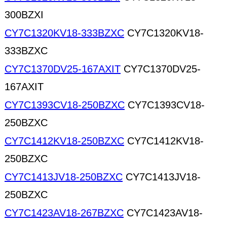
300BZXI
CY7C1320KV18-333BZXC
CY7C1320KV18-
333BZXC
CY7C1370DV25-167AXIT
CY7C1370DV25-
167AXIT
CY7C1393CV18-250BZXC
CY7C1393CV18-
250BZXC
CY7C1412KV18-250BZXC
CY7C1412KV18-
250BZXC
CY7C1413JV18-250BZXC
CY7C1413JV18-
250BZXC
CY7C1423AV18-267BZXC
CY7C1423AV18-