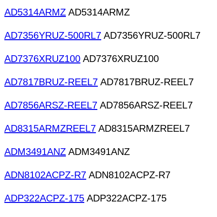
AD5314ARMZ
AD5314ARMZ
AD7356YRUZ-500RL7
AD7356YRUZ-500RL7
AD7376XRUZ100
AD7376XRUZ100
AD7817BRUZ-REEL7
AD7817BRUZ-REEL7
AD7856ARSZ-REEL7
AD7856ARSZ-REEL7
AD8315ARMZREEL7
AD8315ARMZREEL7
ADM3491ANZ
ADM3491ANZ
ADN8102ACPZ-R7
ADN8102ACPZ-R7
ADP322ACPZ-175
ADP322ACPZ-175