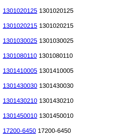
1301020125
1301020125
1301020215
1301020215
1301030025
1301030025
1301080110
1301080110
1301410005
1301410005
1301430030
1301430030
1301430210
1301430210
1301450010
1301450010
17200-6450
17200-6450