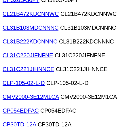
CH520S-30PT
CH520S-30PT
CL21B472KDCNNWC
CL21B472KDCNNWC
CL31B103MDCNNNC
CL31B103MDCNNNC
CL31B222KDCNNNC
CL31B222KDCNNNC
CL31C220JIFNFNE
CL31C220JIFNFNE
CL31C221JIHNNCE
CL31C221JIHNNCE
CLP-105-02-L-D
CLP-105-02-L-D
CMV2000-3E12M1CA
CMV2000-3E12M1CA
CP054EDFAC
CP054EDFAC
CP30TD-12A
CP30TD-12A