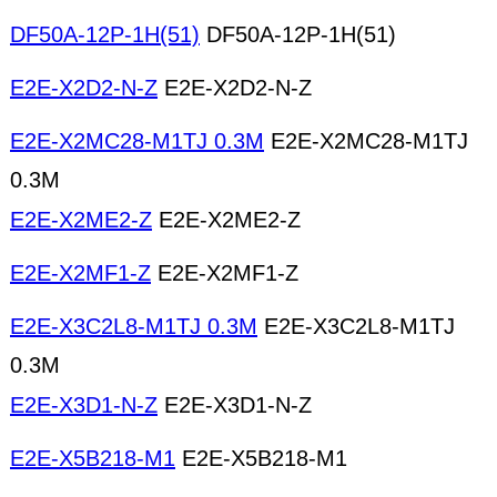
DF50A-12P-1H(51)
DF50A-12P-1H(51)
E2E-X2D2-N-Z
E2E-X2D2-N-Z
E2E-X2MC28-M1TJ 0.3M
E2E-X2MC28-M1TJ
0.3M
E2E-X2ME2-Z
E2E-X2ME2-Z
E2E-X2MF1-Z
E2E-X2MF1-Z
E2E-X3C2L8-M1TJ 0.3M
E2E-X3C2L8-M1TJ
0.3M
E2E-X3D1-N-Z
E2E-X3D1-N-Z
E2E-X5B218-M1
E2E-X5B218-M1