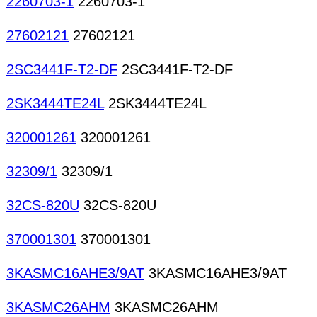
2260703-1
2260703-1
27602121
27602121
2SC3441F-T2-DF
2SC3441F-T2-DF
2SK3444TE24L
2SK3444TE24L
320001261
320001261
32309/1
32309/1
32CS-820U
32CS-820U
370001301
370001301
3KASMC16AHE3/9AT
3KASMC16AHE3/9AT
3KASMC26AHM
3KASMC26AHM