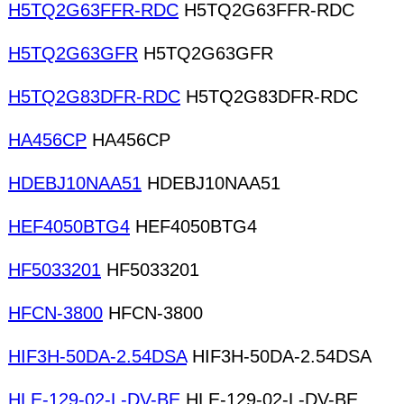
H5TQ2G63FFR-RDC
H5TQ2G63FFR-RDC
H5TQ2G63GFR
H5TQ2G63GFR
H5TQ2G83DFR-RDC
H5TQ2G83DFR-RDC
HA456CP
HA456CP
HDEBJ10NAA51
HDEBJ10NAA51
HEF4050BTG4
HEF4050BTG4
HF5033201
HF5033201
HFCN-3800
HFCN-3800
HIF3H-50DA-2.54DSA
HIF3H-50DA-2.54DSA
HLE-129-02-L-DV-BE
HLE-129-02-L-DV-BE