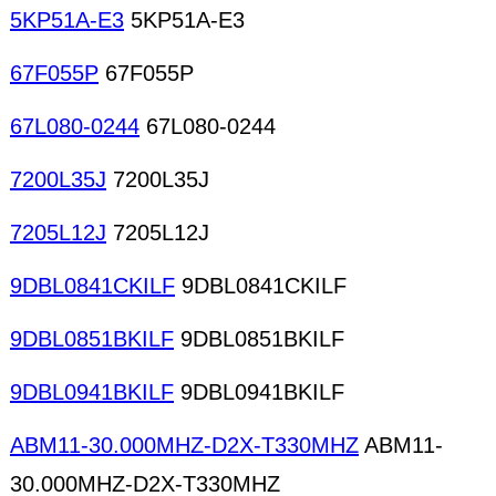
5KP51A-E3
5KP51A-E3
67F055P
67F055P
67L080-0244
67L080-0244
7200L35J
7200L35J
7205L12J
7205L12J
9DBL0841CKILF
9DBL0841CKILF
9DBL0851BKILF
9DBL0851BKILF
9DBL0941BKILF
9DBL0941BKILF
ABM11-30.000MHZ-D2X-T330MHZ
ABM11-
30.000MHZ-D2X-T330MHZ