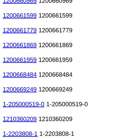
1200660969
1200660969
1200661599
1200661599
1200661779
1200661779
1200661869
1200661869
1200661959
1200661959
1200668484
1200668484
1200669249
1200669249
1-205000519-0
1-205000519-0
1210360209
1210360209
1-2203808-1
1-2203808-1