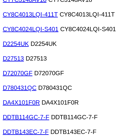
CY8C4013LQI-411T
CY8C4013LQI-411T
CY8C4024LQI-S401
CY8C4024LQI-S401
D2254UK
D2254UK
D27513
D27513
D72070GF
D72070GF
D780431QC
D780431QC
DA4X101F0R
DA4X101F0R
DDTB114GC-7-F
DDTB114GC-7-F
DDTB143EC-7-F
DDTB143EC-7-F