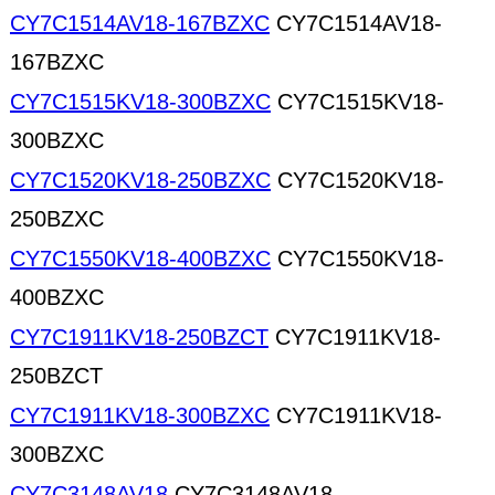
CY7C1514AV18-167BZXC
CY7C1514AV18-
167BZXC
CY7C1515KV18-300BZXC
CY7C1515KV18-
300BZXC
CY7C1520KV18-250BZXC
CY7C1520KV18-
250BZXC
CY7C1550KV18-400BZXC
CY7C1550KV18-
400BZXC
CY7C1911KV18-250BZCT
CY7C1911KV18-
250BZCT
CY7C1911KV18-300BZXC
CY7C1911KV18-
300BZXC
CY7C3148AV18
CY7C3148AV18