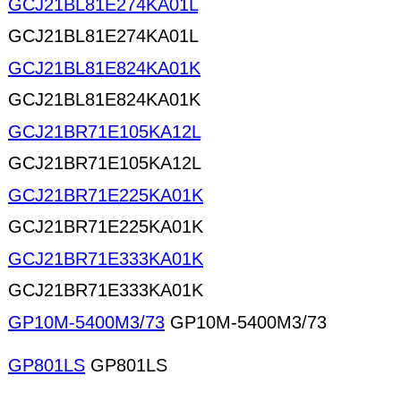
GCJ21BL81E274KA01L
GCJ21BL81E274KA01L
GCJ21BL81E824KA01K
GCJ21BL81E824KA01K
GCJ21BR71E105KA12L
GCJ21BR71E105KA12L
GCJ21BR71E225KA01K
GCJ21BR71E225KA01K
GCJ21BR71E333KA01K
GCJ21BR71E333KA01K
GP10M-5400M3/73
GP10M-5400M3/73
GP801LS
GP801LS