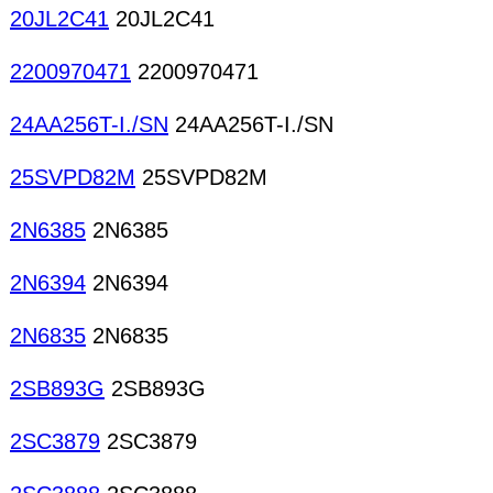
20JL2C41
20JL2C41
2200970471
2200970471
24AA256T-I./SN
24AA256T-I./SN
25SVPD82M
25SVPD82M
2N6385
2N6385
2N6394
2N6394
2N6835
2N6835
2SB893G
2SB893G
2SC3879
2SC3879