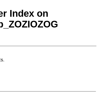
r Index on
ap_ZOZIOZOG
on or company name. Welcome to the
e based services and products. Trade Network
has attracted audience's attention and all
ine, we shall increase the printing in the
ts.
 member. This service is also suitable for
 according to product categories. Suppliers are
n and access to product showroom posted by
kets Component test systems EMI test
sters Gas smoke sensors Humidity sensors
rs Test measurement Audio/video cable