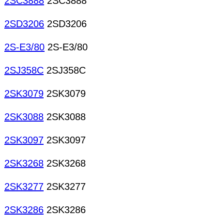
2SC3888
2SC3888
2SD3206
2SD3206
2S-E3/80
2S-E3/80
2SJ358C
2SJ358C
2SK3079
2SK3079
2SK3088
2SK3088
2SK3097
2SK3097
2SK3268
2SK3268
2SK3277
2SK3277
2SK3286
2SK3286