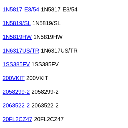
1N5817-E3/54
1N5817-E3/54
1N5819/SL
1N5819/SL
1N5819HW
1N5819HW
1N6317US/TR
1N6317US/TR
1SS385FV
1SS385FV
200VKIT
200VKIT
2058299-2
2058299-2
2063522-2
2063522-2
20FL2CZ47
20FL2CZ47