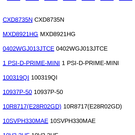
CXD8735N
CXD8735N
MXD8921HG
MXD8921HG
0402WGJ013JTCE
0402WGJ013JTCE
1 PSI-D-PRIME-MINI
1 PSI-D-PRIME-MINI
100319QI
100319QI
10937P-50
10937P-50
10R8717(E28R02GD)
10R8717(E28R02GD)
10SVPH330MAE
10SVPH330MAE