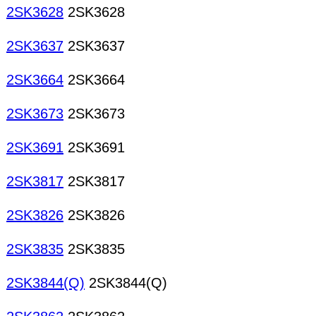
2SK3628
2SK3628
2SK3637
2SK3637
2SK3664
2SK3664
2SK3673
2SK3673
2SK3691
2SK3691
2SK3817
2SK3817
2SK3826
2SK3826
2SK3835
2SK3835
2SK3844(Q)
2SK3844(Q)