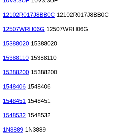
10V3.3UF
10V3.3UF
12102R017J8BB0C
12102R017J8BB0C
12507WRH06G
12507WRH06G
15388020
15388020
15388110
15388110
15388200
15388200
1548406
1548406
1548451
1548451
1548532
1548532
1N3889
1N3889