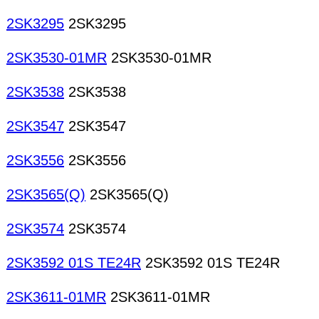
2SK3295
2SK3295
2SK3530-01MR
2SK3530-01MR
2SK3538
2SK3538
2SK3547
2SK3547
2SK3556
2SK3556
2SK3565(Q)
2SK3565(Q)
2SK3574
2SK3574
2SK3592 01S TE24R
2SK3592 01S TE24R
2SK3611-01MR
2SK3611-01MR