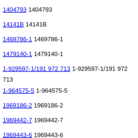
1404793
1404793
14141B
14141B
1469786-1
1469786-1
1479140-1
1479140-1
1-929597-1/191 972 713
1-929597-1/191 972
713
1-964575-5
1-964575-5
1969186-2
1969186-2
1969442-7
1969442-7
1969443-6
1969443-6