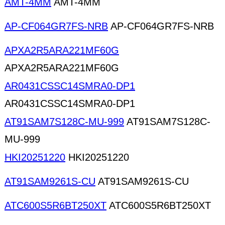
AMT-4MM
AMT-4MM
AP-CF064GR7FS-NRB
AP-CF064GR7FS-NRB
APXA2R5ARA221MF60G
APXA2R5ARA221MF60G
AR0431CSSC14SMRA0-DP1
AR0431CSSC14SMRA0-DP1
AT91SAM7S128C-MU-999
AT91SAM7S128C-
MU-999
HKI20251220
HKI20251220
AT91SAM9261S-CU
AT91SAM9261S-CU
ATC600S5R6BT250XT
ATC600S5R6BT250XT