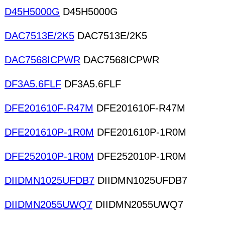
D45H5000G
D45H5000G
DAC7513E/2K5
DAC7513E/2K5
DAC7568ICPWR
DAC7568ICPWR
DF3A5.6FLF
DF3A5.6FLF
DFE201610F-R47M
DFE201610F-R47M
DFE201610P-1R0M
DFE201610P-1R0M
DFE252010P-1R0M
DFE252010P-1R0M
DIIDMN1025UFDB7
DIIDMN1025UFDB7
DIIDMN2055UWQ7
DIIDMN2055UWQ7