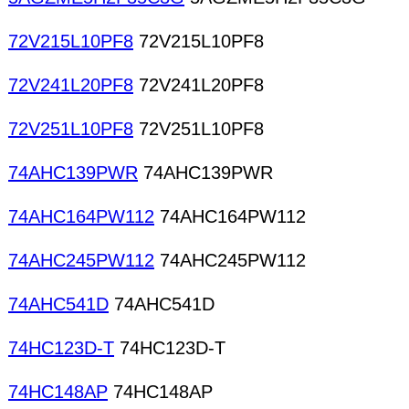
72V215L10PF8
72V215L10PF8
72V241L20PF8
72V241L20PF8
72V251L10PF8
72V251L10PF8
74AHC139PWR
74AHC139PWR
74AHC164PW112
74AHC164PW112
74AHC245PW112
74AHC245PW112
74AHC541D
74AHC541D
74HC123D-T
74HC123D-T
74HC148AP
74HC148AP