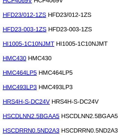
HCF4069V
HCF4069V
HFD23/012-1ZS
HFD23/012-1ZS
HFD23-003-1ZS
HFD23-003-1ZS
HI1005-1C10NJMT
HI1005-1C10NJMT
HMC430
HMC430
HMC464LP5
HMC464LP5
HMC493LP3
HMC493LP3
HRS4H-S-DC24V
HRS4H-S-DC24V
HSCDLNN2.5BGAA5
HSCDLNN2.5BGAA5
HSCDRRN0.5ND2A3
HSCDRRN0.5ND2A3