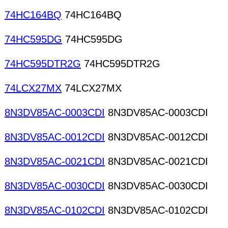
74HC164BQ
74HC164BQ
74HC595DG
74HC595DG
74HC595DTR2G
74HC595DTR2G
74LCX27MX
74LCX27MX
8N3DV85AC-0003CDI
8N3DV85AC-0003CDI
8N3DV85AC-0012CDI
8N3DV85AC-0012CDI
8N3DV85AC-0021CDI
8N3DV85AC-0021CDI
8N3DV85AC-0030CDI
8N3DV85AC-0030CDI
8N3DV85AC-0102CDI
8N3DV85AC-0102CDI