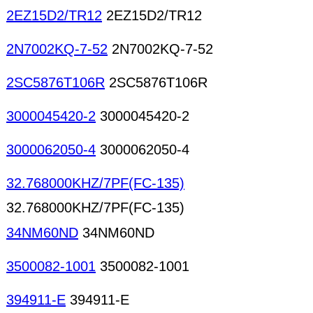
2EZ15D2/TR12
2EZ15D2/TR12
2N7002KQ-7-52
2N7002KQ-7-52
2SC5876T106R
2SC5876T106R
3000045420-2
3000045420-2
3000062050-4
3000062050-4
32.768000KHZ/7PF(FC-135)
32.768000KHZ/7PF(FC-135)
34NM60ND
34NM60ND
3500082-1001
3500082-1001
394911-E
394911-E