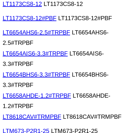
LT1173CS8-12
LT1173CS8-12
LT1173CS8-12#PBF
LT1173CS8-12#PBF
LT6654AHS6-2.5#TRPBF
LT6654AHS6-
2.5#TRPBF
LT6654AIS6-3.3#TRPBF
LT6654AIS6-
3.3#TRPBF
LT6654BHS6-3.3#TRPBF
LT6654BHS6-
3.3#TRPBF
LT6658AHDE-1.2#TRPBF
LT6658AHDE-
1.2#TRPBF
LT8618CAV#TRMPBF
LT8618CAV#TRMPBF
LTM673-P2R1-25
LTM673-P2R1-25