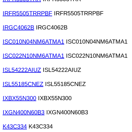
IRFR5505TRRPBF
IRFR5505TRRPBF
IRGC4062B
IRGC4062B
ISC010N04NM6ATMA1
ISC010N04NM6ATMA1
ISC022N10NM6ATMA1
ISC022N10NM6ATMA1
ISL54222AIUZ
ISL54222AIUZ
ISL55185CNEZ
ISL55185CNEZ
IXBX55N300
IXBX55N300
IXGN400N60B3
IXGN400N60B3
K43C334
K43C334