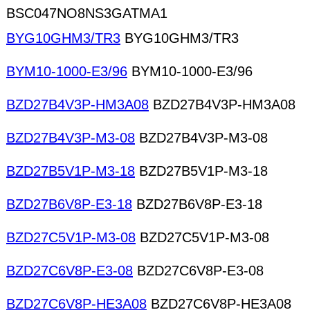
BSC047NO8NS3GATMA1
BYG10GHM3/TR3
BYG10GHM3/TR3
BYM10-1000-E3/96
BYM10-1000-E3/96
BZD27B4V3P-HM3A08
BZD27B4V3P-HM3A08
BZD27B4V3P-M3-08
BZD27B4V3P-M3-08
BZD27B5V1P-M3-18
BZD27B5V1P-M3-18
BZD27B6V8P-E3-18
BZD27B6V8P-E3-18
BZD27C5V1P-M3-08
BZD27C5V1P-M3-08
BZD27C6V8P-E3-08
BZD27C6V8P-E3-08
BZD27C6V8P-HE3A08
BZD27C6V8P-HE3A08