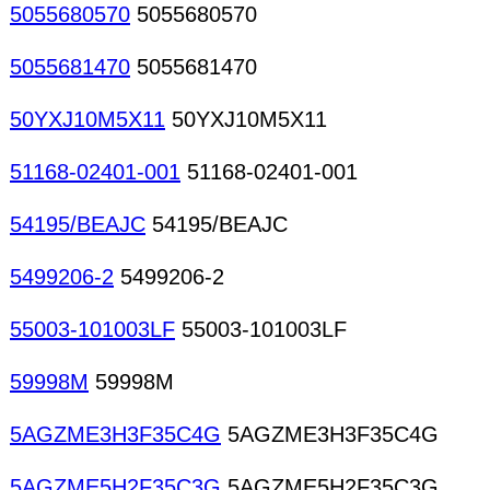
5055680570
5055680570
5055681470
5055681470
50YXJ10M5X11
50YXJ10M5X11
51168-02401-001
51168-02401-001
54195/BEAJC
54195/BEAJC
5499206-2
5499206-2
55003-101003LF
55003-101003LF
59998M
59998M
5AGZME3H3F35C4G
5AGZME3H3F35C4G
5AGZME5H2F35C3G
5AGZME5H2F35C3G