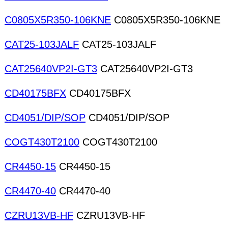
C0805X5R350-106KNE
C0805X5R350-106KNE
CAT25-103JALF
CAT25-103JALF
CAT25640VP2I-GT3
CAT25640VP2I-GT3
CD40175BFX
CD40175BFX
CD4051/DIP/SOP
CD4051/DIP/SOP
COGT430T2100
COGT430T2100
CR4450-15
CR4450-15
CR4470-40
CR4470-40
CZRU13VB-HF
CZRU13VB-HF