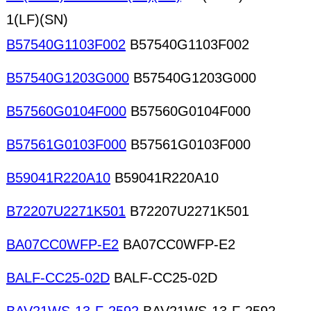
1(LF)(SN)
B57540G1103F002
B57540G1103F002
B57540G1203G000
B57540G1203G000
B57560G0104F000
B57560G0104F000
B57561G0103F000
B57561G0103F000
B59041R220A10
B59041R220A10
B72207U2271K501
B72207U2271K501
BA07CC0WFP-E2
BA07CC0WFP-E2
BALF-CC25-02D
BALF-CC25-02D