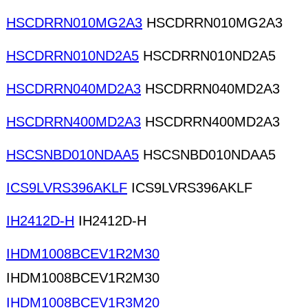
HSCDRRN010MG2A3
HSCDRRN010MG2A3
HSCDRRN010ND2A5
HSCDRRN010ND2A5
HSCDRRN040MD2A3
HSCDRRN040MD2A3
HSCDRRN400MD2A3
HSCDRRN400MD2A3
HSCSNBD010NDAA5
HSCSNBD010NDAA5
ICS9LVRS396AKLF
ICS9LVRS396AKLF
IH2412D-H
IH2412D-H
IHDM1008BCEV1R2M30
IHDM1008BCEV1R2M30
IHDM1008BCEV1R3M20