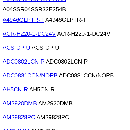
A04SSR04SSR32E254B
A4946GLPTR-T
A4946GLPTR-T
ACR-H220-1-DC24V
ACR-H220-1-DC24V
ACS-CP-U
ACS-CP-U
ADC0802LCN-P
ADC0802LCN-P
ADC0831CCN/NOPB
ADC0831CCN/NOPB
AH5CN-R
AH5CN-R
AM2920DMB
AM2920DMB
AM29828PC
AM29828PC