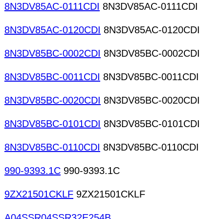
8N3DV85AC-0111CDI
8N3DV85AC-0111CDI
8N3DV85AC-0120CDI
8N3DV85AC-0120CDI
8N3DV85BC-0002CDI
8N3DV85BC-0002CDI
8N3DV85BC-0011CDI
8N3DV85BC-0011CDI
8N3DV85BC-0020CDI
8N3DV85BC-0020CDI
8N3DV85BC-0101CDI
8N3DV85BC-0101CDI
8N3DV85BC-0110CDI
8N3DV85BC-0110CDI
990-9393.1C
990-9393.1C
9ZX21501CKLF
9ZX21501CKLF
A04SSR04SSR32E254B