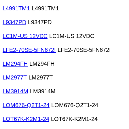
L4991TM1
L4991TM1
L9347PD
L9347PD
LC1M-US 12VDC
LC1M-US 12VDC
LFE2-70SE-5FN672I
LFE2-70SE-5FN672I
LM294FH
LM294FH
LM2977T
LM2977T
LM3914M
LM3914M
LOM676-Q2T1-24
LOM676-Q2T1-24
LOT67K-K2M1-24
LOT67K-K2M1-24