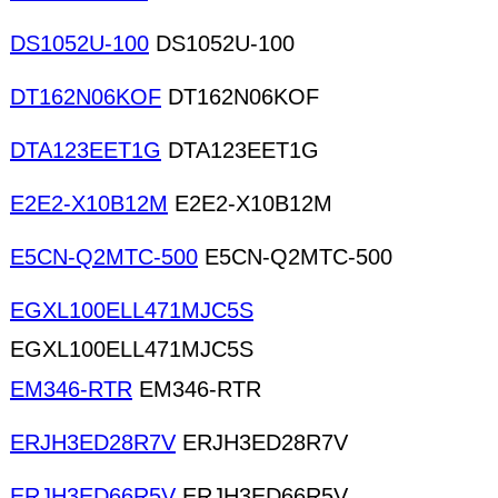
DS1052U-100
DS1052U-100
DT162N06KOF
DT162N06KOF
DTA123EET1G
DTA123EET1G
E2E2-X10B12M
E2E2-X10B12M
E5CN-Q2MTC-500
E5CN-Q2MTC-500
EGXL100ELL471MJC5S
EGXL100ELL471MJC5S
EM346-RTR
EM346-RTR
ERJH3ED28R7V
ERJH3ED28R7V
ERJH3ED66R5V
ERJH3ED66R5V