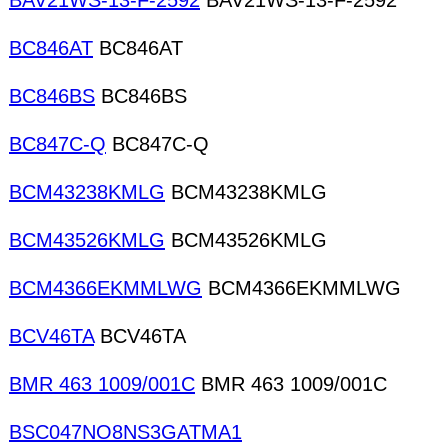
BAV21WS-13-F-2592
BAV21WS-13-F-2592
BC846AT
BC846AT
BC846BS
BC846BS
BC847C-Q
BC847C-Q
BCM43238KMLG
BCM43238KMLG
BCM43526KMLG
BCM43526KMLG
BCM4366EKMMLWG
BCM4366EKMMLWG
BCV46TA
BCV46TA
BMR 463 1009/001C
BMR 463 1009/001C
BSC047NO8NS3GATMA1