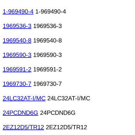
1-969490-4
1-969490-4
1969536-3
1969536-3
1969540-8
1969540-8
1969590-3
1969590-3
1969591-2
1969591-2
1969730-7
1969730-7
24LC32AT-I/MC
24LC32AT-I/MC
24PCDND6G
24PCDND6G
2EZ12D5/TR12
2EZ12D5/TR12