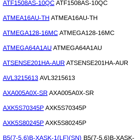
ATF1508AS-10QC
ATF1508AS-10QC
ATMEA16AU-TH
ATMEA16AU-TH
ATMEGA128-16MC
ATMEGA128-16MC
ATMEGA64A1AU
ATMEGA64A1AU
ATSENSE201HA-AUR
ATSENSE201HA-AUR
AVL3215613
AVL3215613
AXA005A0X-SR
AXA005A0X-SR
AXK5S70345P
AXK5S70345P
AXK5S80245P
AXK5S80245P
B5(7-5.6)B-XASK-1(LF)(SN)
B5(7-5.6)B-XASK-