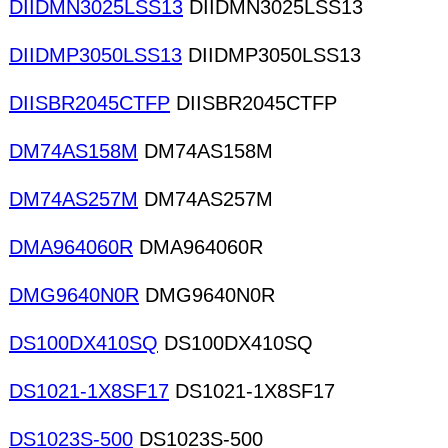
DIIDMN3025LSS13
DIIDMN3025LSS13
DIIDMP3050LSS13
DIIDMP3050LSS13
DIISBR2045CTFP
DIISBR2045CTFP
DM74AS158M
DM74AS158M
DM74AS257M
DM74AS257M
DMA964060R
DMA964060R
DMG9640N0R
DMG9640N0R
DS100DX410SQ
DS100DX410SQ
DS1021-1X8SF17
DS1021-1X8SF17
DS1023S-500
DS1023S-500