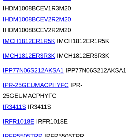
IHDM1008BCEV1R3M20
IHDM1008BCEV2R2M20
IHDM1008BCEV2R2M20
IMCH1812ER1R5K
IMCH1812ER1R5K
IMCH1812ER3R3K
IMCH1812ER3R3K
IPP77N06S212AKSA1
IPP77N06S212AKSA1
IPR-25GEUMACPHYFC
IPR-
25GEUMACPHYFC
IR3411S
IR3411S
IRFR1018E
IRFR1018E
IRFR5505TRR
IRFR5505TRR