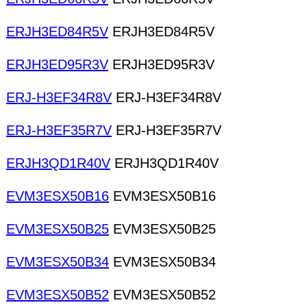
ERJH3ED84R5V
ERJH3ED84R5V
ERJH3ED95R3V
ERJH3ED95R3V
ERJ-H3EF34R8V
ERJ-H3EF34R8V
ERJ-H3EF35R7V
ERJ-H3EF35R7V
ERJH3QD1R40V
ERJH3QD1R40V
EVM3ESX50B16
EVM3ESX50B16
EVM3ESX50B25
EVM3ESX50B25
EVM3ESX50B34
EVM3ESX50B34
EVM3ESX50B52
EVM3ESX50B52