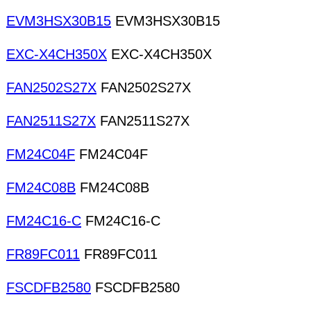
EVM3HSX30B15
EVM3HSX30B15
EXC-X4CH350X
EXC-X4CH350X
FAN2502S27X
FAN2502S27X
FAN2511S27X
FAN2511S27X
FM24C04F
FM24C04F
FM24C08B
FM24C08B
FM24C16-C
FM24C16-C
FR89FC011
FR89FC011
FSCDFB2580
FSCDFB2580