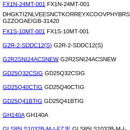
FX1N-24MT-001
FX1N-24MT-001
DHGKTIZNLVEESNCTKORREYXCOOVPHYBRS
GZZOOAEIGB-31420
FX1S-10MT-001
FX1S-10MT-001
G2R-2-SDDC12(S)
G2R-2-SDDC12(S)
G2R2SNI24ACSNEW
G2R2SNI24ACSNEW
GD25Q32CSIG
GD25Q32CSIG
GD25Q40CTIG
GD25Q40CTIG
GD25Q41BTIG
GD25Q41BTIG
GH140A
GH140A
GLS85LS1032B-M-I-FZJE
GLS85LS1032B-M-I-