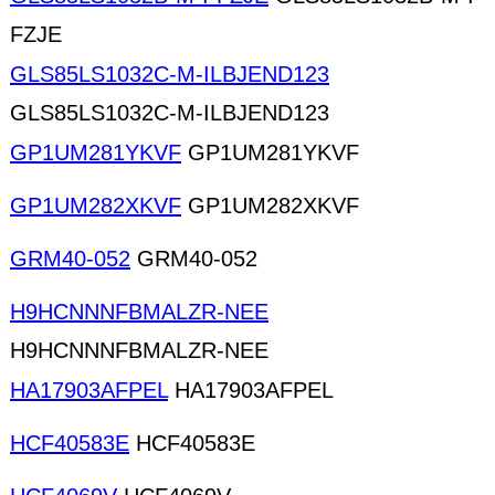
FZJE
GLS85LS1032C-M-ILBJEND123
GLS85LS1032C-M-ILBJEND123
GP1UM281YKVF
GP1UM281YKVF
GP1UM282XKVF
GP1UM282XKVF
GRM40-052
GRM40-052
H9HCNNNFBMALZR-NEE
H9HCNNNFBMALZR-NEE
HA17903AFPEL
HA17903AFPEL
HCF40583E
HCF40583E