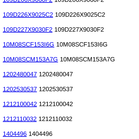
109D226X9025C2
109D226X9025C2
109D227X9030F2
109D227X9030F2
10M08SCF153I6G
10M08SCF153I6G
10M08SCM153A7G
10M08SCM153A7G
1202480047
1202480047
1202530537
1202530537
1212100042
1212100042
1212110032
1212110032
1404496
1404496