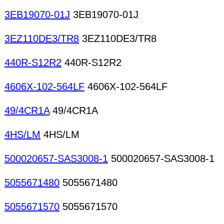
3EB19070-01J
3EB19070-01J
3EZ110DE3/TR8
3EZ110DE3/TR8
440R-S12R2
440R-S12R2
4606X-102-564LF
4606X-102-564LF
49/4CR1A
49/4CR1A
4HS/LM
4HS/LM
500020657-SAS3008-1
500020657-SAS3008-1
5055671480
5055671480
5055671570
5055671570