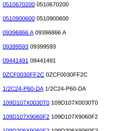
0510670200
0510670200
0510900600
0510900600
09396866 A
09396866 A
09399593
09399593
09441491
09441491
0ZCF0030FF2C
0ZCF0030FF2C
1/2C24-P60-DA
1/2C24-P60-DA
109D107X0030T0
109D107X0030T0
109D107X9060F2
109D107X9060F2
109D206X9060F2
109D206X9060F2