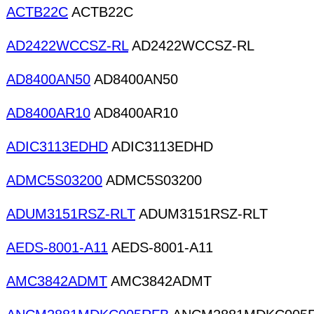
ACTB22C
ACTB22C
AD2422WCCSZ-RL
AD2422WCCSZ-RL
AD8400AN50
AD8400AN50
AD8400AR10
AD8400AR10
ADIC3113EDHD
ADIC3113EDHD
ADMC5S03200
ADMC5S03200
ADUM3151RSZ-RLT
ADUM3151RSZ-RLT
AEDS-8001-A11
AEDS-8001-A11
AMC3842ADMT
AMC3842ADMT