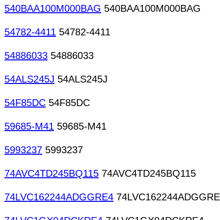
540BAA100M000BAG
540BAA100M000BAG
54782-4411
54782-4411
54886033
54886033
54ALS245J
54ALS245J
54F85DC
54F85DC
59685-M41
59685-M41
5993237
5993237
74AVC4TD245BQ115
74AVC4TD245BQ115
74LVC162244ADGGRE4
74LVC162244ADGGRE