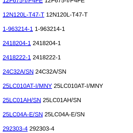
12F675-I/P4FE
12F675-I/P4FE
12N120L-T47-T
12N120L-T47-T
1-963214-1
1-963214-1
2418204-1
2418204-1
2418222-1
2418222-1
24C32A/SN
24C32A/SN
25LC010AT-I/MNY
25LC010AT-I/MNY
25LC01AH/SN
25LC01AH/SN
25LC04A-E/SN
25LC04A-E/SN
292303-4
292303-4