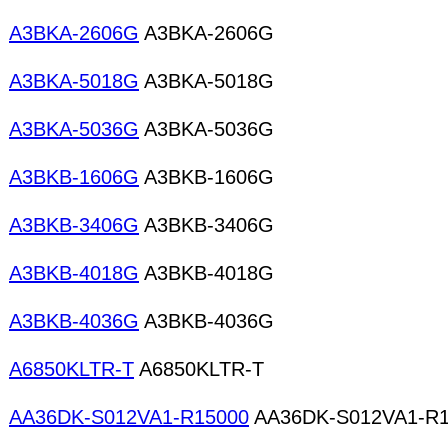
A3BKA-2606G
A3BKA-2606G
A3BKA-5018G
A3BKA-5018G
A3BKA-5036G
A3BKA-5036G
A3BKB-1606G
A3BKB-1606G
A3BKB-3406G
A3BKB-3406G
A3BKB-4018G
A3BKB-4018G
A3BKB-4036G
A3BKB-4036G
A6850KLTR-T
A6850KLTR-T
AA36DK-S012VA1-R15000
AA36DK-S012VA1-R1