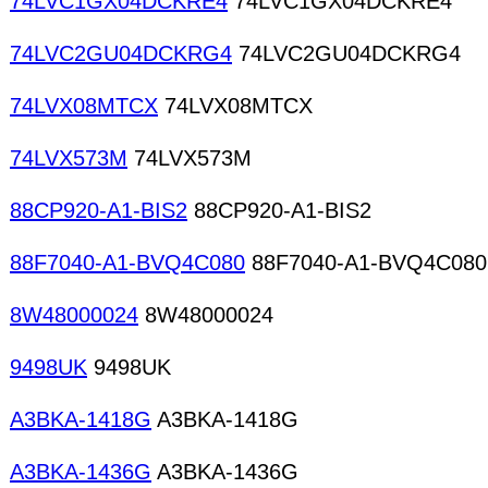
74LVC1GX04DCKRE4
74LVC1GX04DCKRE4
74LVC2GU04DCKRG4
74LVC2GU04DCKRG4
74LVX08MTCX
74LVX08MTCX
74LVX573M
74LVX573M
88CP920-A1-BIS2
88CP920-A1-BIS2
88F7040-A1-BVQ4C080
88F7040-A1-BVQ4C080
8W48000024
8W48000024
9498UK
9498UK
A3BKA-1418G
A3BKA-1418G
A3BKA-1436G
A3BKA-1436G