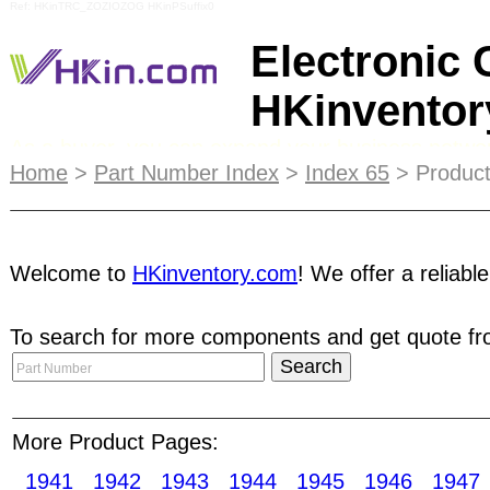
Ref: HKinTRC_ZOZIOZOG HKinPSuffix0
Electronic
HKinvento
As a buyer, you can expand your business network
Home
>
Part Number Index
>
Index 65
> Product
you, shortening your
procurement
process. You c
banner ad in our emails and receive up to a stunn
encourage our members to use our Escrow service
Welcome to
HKinventory.com
! We offer a reliabl
Fee promotion. E-Catalog integrates search funct
To search for more components and get quote fro
Membership
is suitable for frequent buyers, pu
accelerate procurement process and increase you
More Product Pages:
contact you very shortly with information on pag
1941
1942
1943
1944
1945
1946
1947
printing Screen printing Servo heads Soft ferri