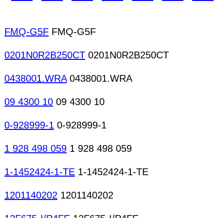
Satellite antennas Telephone antennas CATV/M
design Product design Modeling Design services A
FMQ-G5F
FMQ-G5F
0201N0R2B250CT
0201N0R2B250CT
0438001.WRA
0438001.WRA
09 4300 10
09 4300 10
0-928999-1
0-928999-1
1 928 498 059
1 928 498 059
1-1452424-1-TE
1-1452424-1-TE
1201140202
1201140202