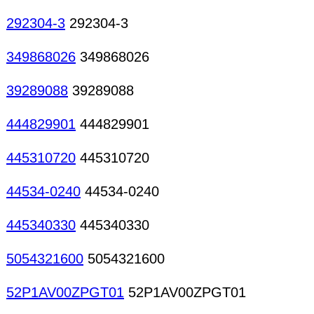
292304-3
292304-3
349868026
349868026
39289088
39289088
444829901
444829901
445310720
445310720
44534-0240
44534-0240
445340330
445340330
5054321600
5054321600
52P1AV00ZPGT01
52P1AV00ZPGT01