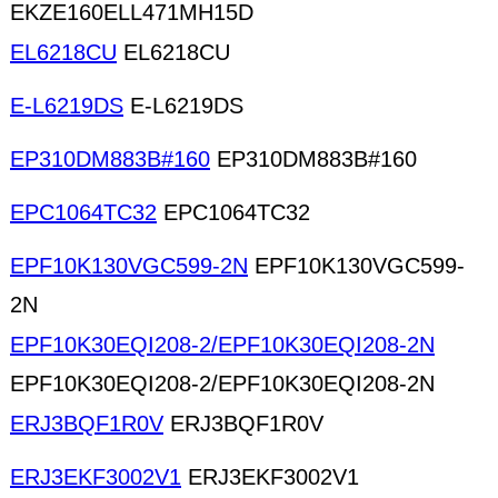
EKZE160ELL471MH15D
EL6218CU
EL6218CU
E-L6219DS
E-L6219DS
EP310DM883B#160
EP310DM883B#160
EPC1064TC32
EPC1064TC32
EPF10K130VGC599-2N
EPF10K130VGC599-
2N
EPF10K30EQI208-2/EPF10K30EQI208-2N
EPF10K30EQI208-2/EPF10K30EQI208-2N
ERJ3BQF1R0V
ERJ3BQF1R0V
ERJ3EKF3002V1
ERJ3EKF3002V1