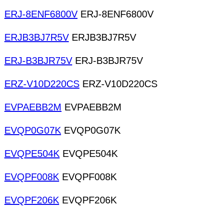
ERJ-8ENF6800V
ERJ-8ENF6800V
ERJB3BJ7R5V
ERJB3BJ7R5V
ERJ-B3BJR75V
ERJ-B3BJR75V
ERZ-V10D220CS
ERZ-V10D220CS
EVPAEBB2M
EVPAEBB2M
EVQP0G07K
EVQP0G07K
EVQPE504K
EVQPE504K
EVQPF008K
EVQPF008K
EVQPF206K
EVQPF206K