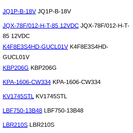
JQ1P-B-18V
JQ1P-B-18V
JQX-78F/012-H-T-85 12VDC
JQX-78F/012-H-T-
85 12VDC
K4F8E3S4HD-GUCL01V
K4F8E3S4HD-
GUCL01V
KBP206G
KBP206G
KPA-1606-CW334
KPA-1606-CW334
KV1745STL
KV1745STL
LBF750-13B48
LBF750-13B48
LBR210S
LBR210S