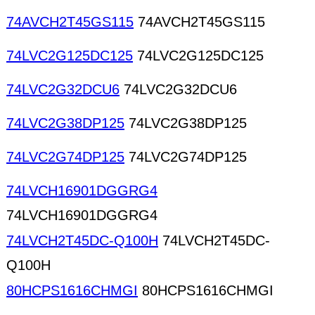
74AVCH2T45GS115
74AVCH2T45GS115
74LVC2G125DC125
74LVC2G125DC125
74LVC2G32DCU6
74LVC2G32DCU6
74LVC2G38DP125
74LVC2G38DP125
74LVC2G74DP125
74LVC2G74DP125
74LVCH16901DGGRG4
74LVCH16901DGGRG4
74LVCH2T45DC-Q100H
74LVCH2T45DC-
Q100H
80HCPS1616CHMGI
80HCPS1616CHMGI