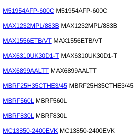
M51954AFP-600C
M51954AFP-600C
MAX1232MPL/883B
MAX1232MPL/883B
MAX1556ETB/VT
MAX1556ETB/VT
MAX6310UK30D1-T
MAX6310UK30D1-T
MAX6899AALTT
MAX6899AALTT
MBRF25H35CTHE3/45
MBRF25H35CTHE3/45
MBRF560L
MBRF560L
MBRF830L
MBRF830L
MC13850-2400EVK
MC13850-2400EVK