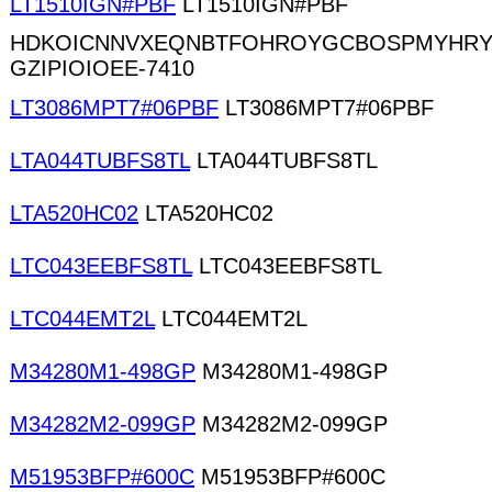
LT1510IGN#PBF
LT1510IGN#PBF
HDKOICNNVXEQNBTFOHROYGCBOSPMYHRY
GZIPIOIOEE-7410
LT3086MPT7#06PBF
LT3086MPT7#06PBF
LTA044TUBFS8TL
LTA044TUBFS8TL
LTA520HC02
LTA520HC02
LTC043EEBFS8TL
LTC043EEBFS8TL
LTC044EMT2L
LTC044EMT2L
M34280M1-498GP
M34280M1-498GP
M34282M2-099GP
M34282M2-099GP
M51953BFP#600C
M51953BFP#600C