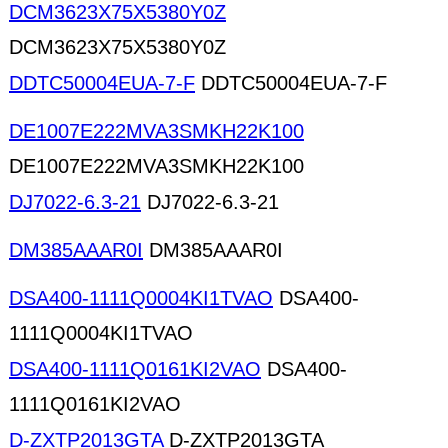
DCM3623X75X5380Y0Z
DCM3623X75X5380Y0Z
DDTC50004EUA-7-F
DDTC50004EUA-7-F
DE1007E222MVA3SMKH22K100
DE1007E222MVA3SMKH22K100
DJ7022-6.3-21
DJ7022-6.3-21
DM385AAAR0I
DM385AAAR0I
DSA400-1111Q0004KI1TVAO
DSA400-
1111Q0004KI1TVAO
DSA400-1111Q0161KI2VAO
DSA400-
1111Q0161KI2VAO
D-ZXTP2013GTA
D-ZXTP2013GTA