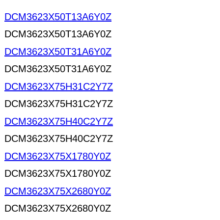
DCM3623X50T13A6Y0Z
DCM3623X50T13A6Y0Z
DCM3623X50T31A6Y0Z
DCM3623X50T31A6Y0Z
DCM3623X75H31C2Y7Z
DCM3623X75H31C2Y7Z
DCM3623X75H40C2Y7Z
DCM3623X75H40C2Y7Z
DCM3623X75X1780Y0Z
DCM3623X75X1780Y0Z
DCM3623X75X2680Y0Z
DCM3623X75X2680Y0Z