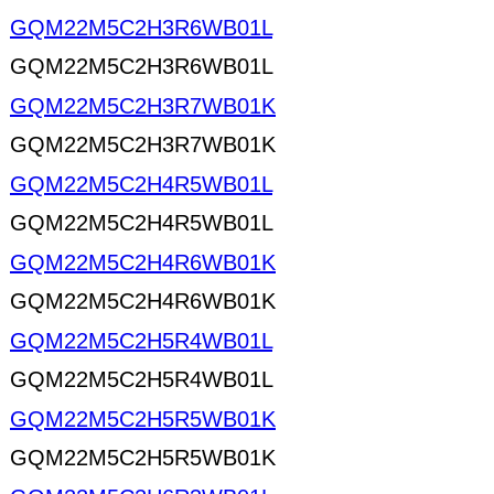
GQM22M5C2H3R6WB01L
GQM22M5C2H3R6WB01L
GQM22M5C2H3R7WB01K
GQM22M5C2H3R7WB01K
GQM22M5C2H4R5WB01L
GQM22M5C2H4R5WB01L
GQM22M5C2H4R6WB01K
GQM22M5C2H4R6WB01K
GQM22M5C2H5R4WB01L
GQM22M5C2H5R4WB01L
GQM22M5C2H5R5WB01K
GQM22M5C2H5R5WB01K