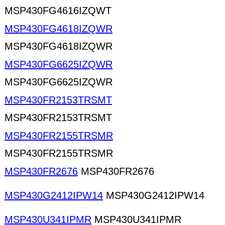
MSP430FG4616IZQWT
MSP430FG4618IZQWR
MSP430FG4618IZQWR
MSP430FG6625IZQWR
MSP430FG6625IZQWR
MSP430FR2153TRSMT
MSP430FR2153TRSMT
MSP430FR2155TRSMR
MSP430FR2155TRSMR
MSP430FR2676
MSP430FR2676
MSP430G2412IPW14
MSP430G2412IPW14
MSP430U341IPMR
MSP430U341IPMR