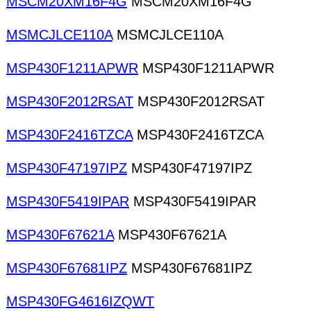
MSCM20XM16F4G
MSCM20XM16F4G
MSMCJLCE110A
MSMCJLCE110A
MSP430F1211APWR
MSP430F1211APWR
MSP430F2012RSAT
MSP430F2012RSAT
MSP430F2416TZCA
MSP430F2416TZCA
MSP430F47197IPZ
MSP430F47197IPZ
MSP430F5419IPAR
MSP430F5419IPAR
MSP430F67621A
MSP430F67621A
MSP430F67681IPZ
MSP430F67681IPZ
MSP430FG4616IZQWT