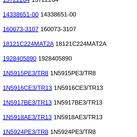
14338651-00
14338651-00
160073-3107
160073-3107
18121C224MAT2A
18121C224MAT2A
1928405890
1928405890
1N5915PE3/TR8
1N5915PE3/TR8
1N5916CE3/TR13
1N5916CE3/TR13
1N5917BE3/TR13
1N5917BE3/TR13
1N5918AE3/TR13
1N5918AE3/TR13
1N5924PE3/TR8
1N5924PE3/TR8