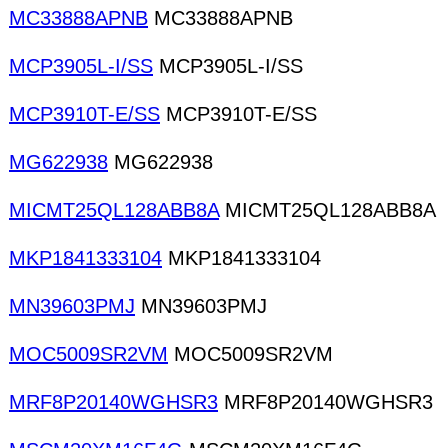
MC33888APNB
MC33888APNB
MCP3905L-I/SS
MCP3905L-I/SS
MCP3910T-E/SS
MCP3910T-E/SS
MG622938
MG622938
MICMT25QL128ABB8A
MICMT25QL128ABB8A
MKP1841333104
MKP1841333104
MN39603PMJ
MN39603PMJ
MOC5009SR2VM
MOC5009SR2VM
MRF8P20140WGHSR3
MRF8P20140WGHSR3