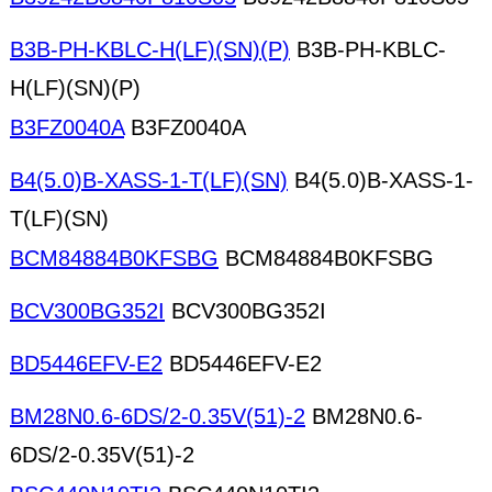
B3B-PH-KBLC-H(LF)(SN)(P)
B3B-PH-KBLC-
H(LF)(SN)(P)
B3FZ0040A
B3FZ0040A
B4(5.0)B-XASS-1-T(LF)(SN)
B4(5.0)B-XASS-1-
T(LF)(SN)
BCM84884B0KFSBG
BCM84884B0KFSBG
BCV300BG352I
BCV300BG352I
BD5446EFV-E2
BD5446EFV-E2
BM28N0.6-6DS/2-0.35V(51)-2
BM28N0.6-
6DS/2-0.35V(51)-2