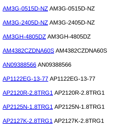
AM3G-0515D-NZ
AM3G-0515D-NZ
AM3G-2405D-NZ
AM3G-2405D-NZ
AM3GH-4805DZ
AM3GH-4805DZ
AM4382CZDNA60S
AM4382CZDNA60S
AN09388566
AN09388566
AP1122EG-13-77
AP1122EG-13-77
AP2120R-2.8TRG1
AP2120R-2.8TRG1
AP2125N-1.8TRG1
AP2125N-1.8TRG1
AP2127K-2.8TRG1
AP2127K-2.8TRG1