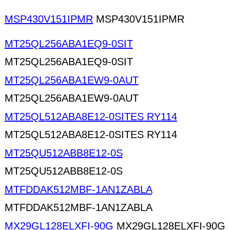
MSP430V151IPMR
MSP430V151IPMR
MT25QL256ABA1EQ9-0SIT
MT25QL256ABA1EQ9-0SIT
MT25QL256ABA1EW9-0AUT
MT25QL256ABA1EW9-0AUT
MT25QL512ABA8E12-0SITES RY114
MT25QL512ABA8E12-0SITES RY114
MT25QU512ABB8E12-0S
MT25QU512ABB8E12-0S
MTFDDAK512MBF-1AN1ZABLA
MTFDDAK512MBF-1AN1ZABLA
MX29GL128ELXFI-90G
MX29GL128ELXFI-90G