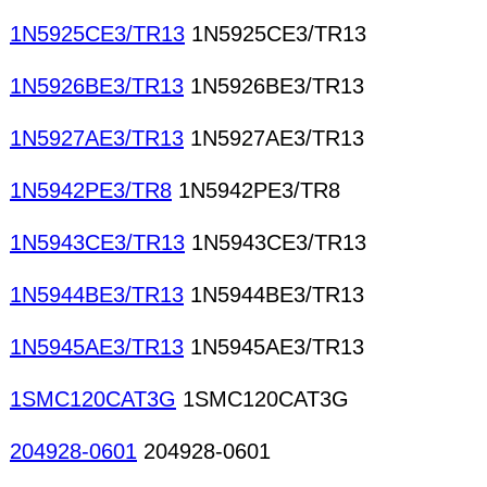
1N5925CE3/TR13
1N5925CE3/TR13
1N5926BE3/TR13
1N5926BE3/TR13
1N5927AE3/TR13
1N5927AE3/TR13
1N5942PE3/TR8
1N5942PE3/TR8
1N5943CE3/TR13
1N5943CE3/TR13
1N5944BE3/TR13
1N5944BE3/TR13
1N5945AE3/TR13
1N5945AE3/TR13
1SMC120CAT3G
1SMC120CAT3G
204928-0601
204928-0601