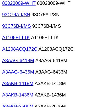
83023009-WHT
83023009-WHT
93C76A-I/SN
93C76A-I/SN
93C76B-I/MS
93C76B-I/MS
A1106ELTTK
A1106ELTTK
A1208ACQ172C
A1208ACQ172C
A3AAG-6418M
A3AAG-6418M
A3AAG-6436M
A3AAG-6436M
A3AKB-1418M
A3AKB-1418M
A3AKB-1436M
A3AKB-1436M
A3AKB-2606M
A3AKB-2606M