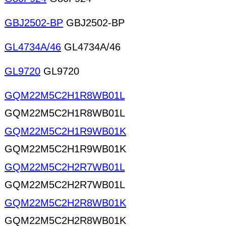
GBJ2502-BP
GBJ2502-BP
GL4734A/46
GL4734A/46
GL9720
GL9720
GQM22M5C2H1R8WB01L
GQM22M5C2H1R8WB01L
GQM22M5C2H1R9WB01K
GQM22M5C2H1R9WB01K
GQM22M5C2H2R7WB01L
GQM22M5C2H2R7WB01L
GQM22M5C2H2R8WB01K
GQM22M5C2H2R8WB01K