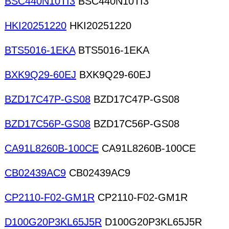
BSC440N10TI3
BSC440N10TI3
HKI20251220
HKI20251220
BTS5016-1EKA
BTS5016-1EKA
BXK9Q29-60EJ
BXK9Q29-60EJ
BZD17C47P-GS08
BZD17C47P-GS08
BZD17C56P-GS08
BZD17C56P-GS08
CA91L8260B-100CE
CA91L8260B-100CE
CB02439AC9
CB02439AC9
CP2110-F02-GM1R
CP2110-F02-GM1R
D100G20P3KL65J5R
D100G20P3KL65J5R