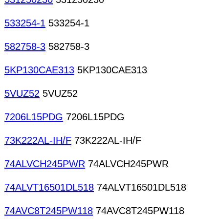
533254-1
533254-1
582758-3
582758-3
5KP130CAE313
5KP130CAE313
5VUZ52
5VUZ52
7206L15PDG
7206L15PDG
73K222AL-IH/F
73K222AL-IH/F
74ALVCH245PWR
74ALVCH245PWR
74ALVT16501DL518
74ALVT16501DL518
74AVC8T245PW118
74AVC8T245PW118