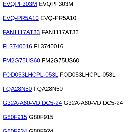
EVQPF303M
EVQPF303M
EVQ-PR5A10
EVQ-PR5A10
FAN1117AT33
FAN1117AT33
FL3740016
FL3740016
FM2G75US60
FM2G75US60
FOD053LHCPL-053L
FOD053LHCPL-053L
FQA28N50
FQA28N50
G32A-A60-VD DC5-24
G32A-A60-VD DC5-24
G80F915
G80F915
G80F924
G80F924