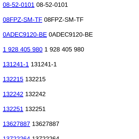
08-52-0101
08-52-0101
08FPZ-SM-TF
08FPZ-SM-TF
0ADEC9120-BE
0ADEC9120-BE
1 928 405 980
1 928 405 980
131241-1
131241-1
132215
132215
132242
132242
132251
132251
13627887
13627887
13722264
13722264