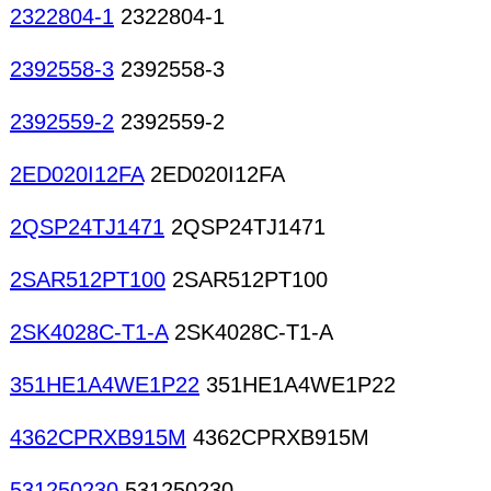
2322804-1
2322804-1
2392558-3
2392558-3
2392559-2
2392559-2
2ED020I12FA
2ED020I12FA
2QSP24TJ1471
2QSP24TJ1471
2SAR512PT100
2SAR512PT100
2SK4028C-T1-A
2SK4028C-T1-A
351HE1A4WE1P22
351HE1A4WE1P22
4362CPRXB915M
4362CPRXB915M
531250230
531250230