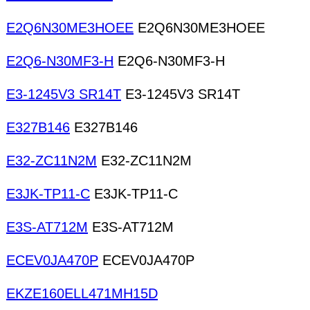
E2Q6N30ME3HOEE
E2Q6N30ME3HOEE
E2Q6-N30MF3-H
E2Q6-N30MF3-H
E3-1245V3 SR14T
E3-1245V3 SR14T
E327B146
E327B146
E32-ZC11N2M
E32-ZC11N2M
E3JK-TP11-C
E3JK-TP11-C
E3S-AT712M
E3S-AT712M
ECEV0JA470P
ECEV0JA470P
EKZE160ELL471MH15D