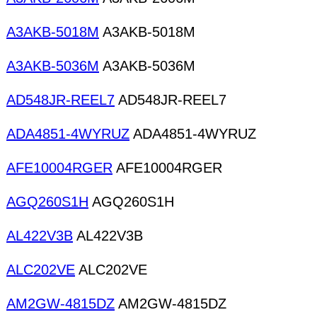
A3AKB-5018M
A3AKB-5018M
A3AKB-5036M
A3AKB-5036M
AD548JR-REEL7
AD548JR-REEL7
ADA4851-4WYRUZ
ADA4851-4WYRUZ
AFE10004RGER
AFE10004RGER
AGQ260S1H
AGQ260S1H
AL422V3B
AL422V3B
ALC202VE
ALC202VE
AM2GW-4815DZ
AM2GW-4815DZ