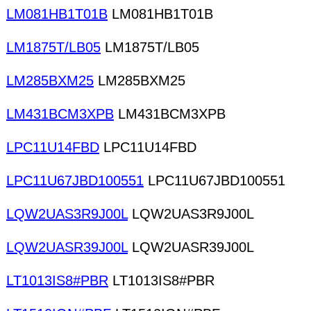
LM081HB1T01B
LM081HB1T01B
LM1875T/LB05
LM1875T/LB05
LM285BXM25
LM285BXM25
LM431BCM3XPB
LM431BCM3XPB
LPC11U14FBD
LPC11U14FBD
LPC11U67JBD100551
LPC11U67JBD100551
LQW2UAS3R9J00L
LQW2UAS3R9J00L
LQW2UASR39J00L
LQW2UASR39J00L
LT1013IS8#PBR
LT1013IS8#PBR