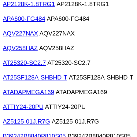
AP2128K-1.8TRG1
AP2128K-1.8TRG1
APA600-FG484
APA600-FG484
AQV227NAX
AQV227NAX
AQV258HAZ
AQV258HAZ
AT25320-SC2.7
AT25320-SC2.7
AT25SF128A-SHBHD-T
AT25SF128A-SHBHD-T
ATADAPMEGA169
ATADAPMEGA169
ATTIY24-20PU
ATTIY24-20PU
AZ5125-01J.R7G
AZ5125-01J.R7G
B39242B8840P810S05
B39242B8840P810S05