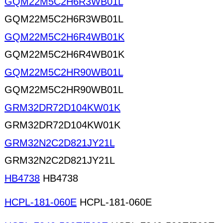
GQM22M5C2H6R3WB01L
GQM22M5C2H6R3WB01L
GQM22M5C2H6R4WB01K
GQM22M5C2H6R4WB01K
GQM22M5C2HR90WB01L
GQM22M5C2HR90WB01L
GRM32DR72D104KW01K
GRM32DR72D104KW01K
GRM32N2C2D821JY21L
GRM32N2C2D821JY21L
HB4738
HB4738
HCPL-181-060E
HCPL-181-060E