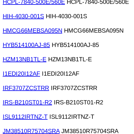
HCPL-7840-500E/560E
HCPL-7840-500E/560E
HIH-4030-001S
HIH-4030-001S
HMCG66MEBSA095N
HMCG66MEBSA095N
HYB514100AJ-85
HYB514100AJ-85
HZM13NB1TL-E
HZM13NB1TL-E
I1EDI20I12AF
I1EDI20I12AF
IRF3707ZCSTRR
IRF3707ZCSTRR
IRS-B210ST01-R2
IRS-B210ST01-R2
ISL9112IRTNZ-T
ISL9112IRTNZ-T
JM38510R75704SRA
JM38510R75704SRA