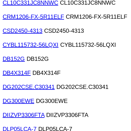
CL10C331JC8NNWC
CL10C331JC8NNWC
CRM1206-FX-5R11ELF
CRM1206-FX-5R11ELF
CSD2450-4313
CSD2450-4313
CYBL115732-56LQXI
CYBL115732-56LQXI
DB152G
DB152G
DB4X314F
DB4X314F
DG202CSE.C30341
DG202CSE.C30341
DG300EWE
DG300EWE
DIIZVP3306FTA
DIIZVP3306FTA
DLP05LCA-7
DLP05LCA-7