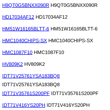
H9QT0G5BNXX090R
H9QT0G5BNXX090R
HD17034AF12
HD17034AF12
HM51W16165BLTT-6
HM51W16165BLTT-6
HMC1040CHIPS-SX
HMC1040CHIPS-SX
HMC1087F10
HMC1087F10
HV809K2
HV809K2
IDT71V25761YSA183BQ8
IDT71V25761YSA183BQ8
IDT71V35761S200PF
IDT71V35761S200PF
IDT71V416YS20PH
IDT71V416YS20PH