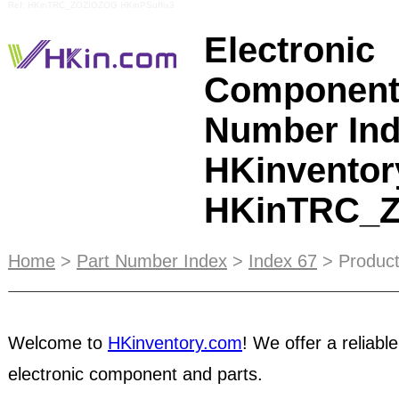
Ref: HKinTRC_ZOZIOZOG HKinPSuffix3
Electronic
Component
Number Ind
HKinventor
HKinTRC_
You can also take advantage of our daily outgoin
Home
>
Part Number Index
>
Index 67
> Product
emails. You can place your banner ad in our emai
stunning 145,000 impressions per day! If you hav
to our memberships, customer service, inventory
Welcome to
HKinventory.com
! We offer a reliable
tools, please
contact us
by email at cs@hkinvent
electronic component and parts.
you successfully complete Escrow orders, the les