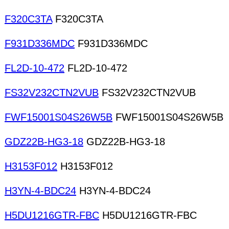
F320C3TA
F320C3TA
F931D336MDC
F931D336MDC
FL2D-10-472
FL2D-10-472
FS32V232CTN2VUB
FS32V232CTN2VUB
FWF15001S04S26W5B
FWF15001S04S26W5B
GDZ22B-HG3-18
GDZ22B-HG3-18
H3153F012
H3153F012
H3YN-4-BDC24
H3YN-4-BDC24
H5DU1216GTR-FBC
H5DU1216GTR-FBC