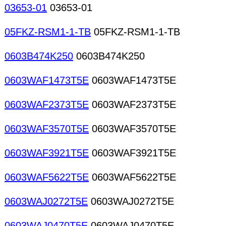
mechanisms Motor drives
03653-01
03653-01
05FKZ-RSM1-1-TB
05FKZ-RSM1-1-TB
0603B474K250
0603B474K250
0603WAF1473T5E
0603WAF1473T5E
0603WAF2373T5E
0603WAF2373T5E
0603WAF3570T5E
0603WAF3570T5E
0603WAF3921T5E
0603WAF3921T5E
0603WAF5622T5E
0603WAF5622T5E
0603WAJ0272T5E
0603WAJ0272T5E
0603WAJ0470T5E
0603WAJ0470T5E