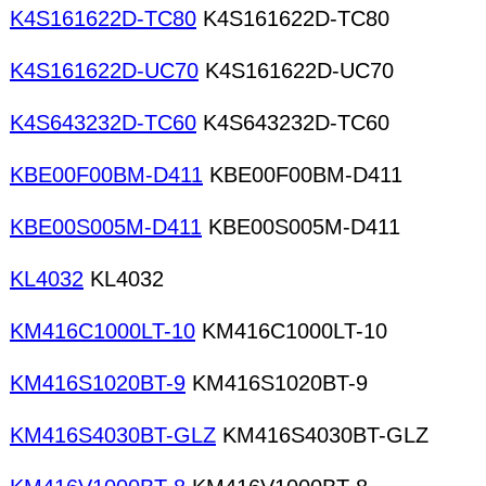
K4S161622D-TC80
K4S161622D-TC80
K4S161622D-UC70
K4S161622D-UC70
K4S643232D-TC60
K4S643232D-TC60
KBE00F00BM-D411
KBE00F00BM-D411
KBE00S005M-D411
KBE00S005M-D411
KL4032
KL4032
KM416C1000LT-10
KM416C1000LT-10
KM416S1020BT-9
KM416S1020BT-9
KM416S4030BT-GLZ
KM416S4030BT-GLZ