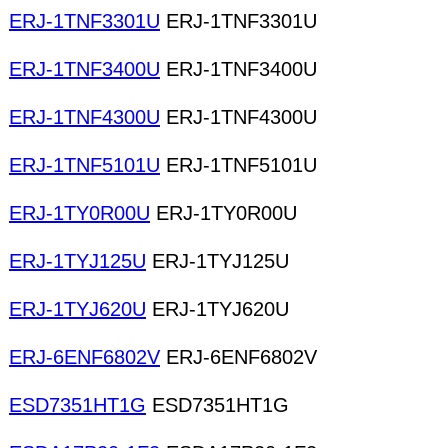
ERJ-1TNF3301U
ERJ-1TNF3301U
ERJ-1TNF3400U
ERJ-1TNF3400U
ERJ-1TNF4300U
ERJ-1TNF4300U
ERJ-1TNF5101U
ERJ-1TNF5101U
ERJ-1TY0R00U
ERJ-1TY0R00U
ERJ-1TYJ125U
ERJ-1TYJ125U
ERJ-1TYJ620U
ERJ-1TYJ620U
ERJ-6ENF6802V
ERJ-6ENF6802V
ESD7351HT1G
ESD7351HT1G