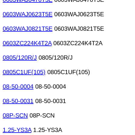
0603WAJ0623T5E
0603WAJ0623T5E
0603WAJ0821T5E
0603WAJ0821T5E
0603ZC224K4T2A
0603ZC224K4T2A
0805/120R/J
0805/120R/J
0805C1UF(105)
0805C1UF(105)
08-50-0004
08-50-0004
08-50-0031
08-50-0031
08P-SCN
08P-SCN
1.25-YS3A
1.25-YS3A