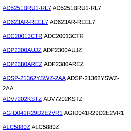
AD5251BRU1-RL7
AD5251BRU1-RL7
AD623AR-REEL7
AD623AR-REEL7
ADC20013CTR
ADC20013CTR
ADP2300AUJZ
ADP2300AUJZ
ADP2380AREZ
ADP2380AREZ
ADSP-21362YSWZ-2AA
ADSP-21362YSWZ-
2AA
ADV7202KSTZ
ADV7202KSTZ
AGID041R29D2E2VR1
AGID041R29D2E2VR1
ALC5880Z
ALC5880Z