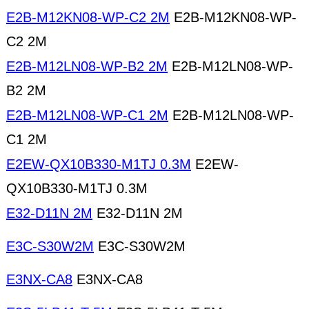
E2B-M12KN08-WP-C2 2M
E2B-M12KN08-WP-
C2 2M
E2B-M12LN08-WP-B2 2M
E2B-M12LN08-WP-
B2 2M
E2B-M12LN08-WP-C1 2M
E2B-M12LN08-WP-
C1 2M
E2EW-QX10B330-M1TJ 0.3M
E2EW-
QX10B330-M1TJ 0.3M
E32-D11N 2M
E32-D11N 2M
E3C-S30W2M
E3C-S30W2M
E3NX-CA8
E3NX-CA8