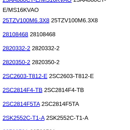
E/MS16KVAO
25TZV100M6.3X8
25TZV100M6.3X8
28108468
28108468
2820332-2
2820332-2
2820350-2
2820350-2
2SC2603-T812-E
2SC2603-T812-E
2SC2814F4-TB
2SC2814F4-TB
2SC2814F5TA
2SC2814F5TA
2SK2552C-T1-A
2SK2552C-T1-A