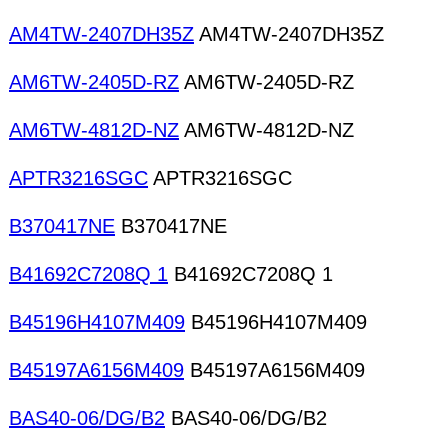
AM4TW-2407DH35Z
AM4TW-2407DH35Z
AM6TW-2405D-RZ
AM6TW-2405D-RZ
AM6TW-4812D-NZ
AM6TW-4812D-NZ
APTR3216SGC
APTR3216SGC
B370417NE
B370417NE
B41692C7208Q 1
B41692C7208Q 1
B45196H4107M409
B45196H4107M409
B45197A6156M409
B45197A6156M409
BAS40-06/DG/B2
BAS40-06/DG/B2