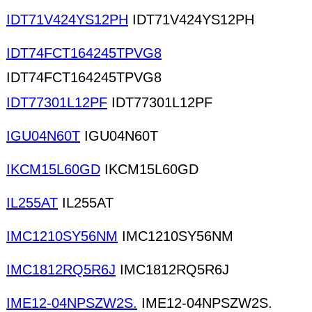
IDT71V424YS12PH
IDT71V424YS12PH
IDT74FCT164245TPVG8
IDT74FCT164245TPVG8
IDT77301L12PF
IDT77301L12PF
IGU04N60T
IGU04N60T
IKCM15L60GD
IKCM15L60GD
IL255AT
IL255AT
IMC1210SY56NM
IMC1210SY56NM
IMC1812RQ5R6J
IMC1812RQ5R6J
IME12-04NPSZW2S.
IME12-04NPSZW2S.