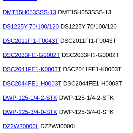
DMT15H053SSS-13
DMT15H053SSS-13
DS1225Y-70/100/120
DS1225Y-70/100/120
DSC2011FI1-F0043T
DSC2011FI1-F0043T
DSC2033FI1-G0002T
DSC2033FI1-G0002T
DSC2041FE1-K0003T
DSC2041FE1-K0003T
DSC2044FE1-H0003T
DSC2044FE1-H0003T
DWP-125-1/4-2-STK
DWP-125-1/4-2-STK
DWP-125-3/4-0-STK
DWP-125-3/4-0-STK
DZ2W30000L
DZ2W30000L