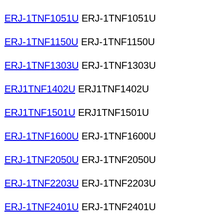
ERJ-1TNF1051U
ERJ-1TNF1051U
ERJ-1TNF1150U
ERJ-1TNF1150U
ERJ-1TNF1303U
ERJ-1TNF1303U
ERJ1TNF1402U
ERJ1TNF1402U
ERJ1TNF1501U
ERJ1TNF1501U
ERJ-1TNF1600U
ERJ-1TNF1600U
ERJ-1TNF2050U
ERJ-1TNF2050U
ERJ-1TNF2203U
ERJ-1TNF2203U
ERJ-1TNF2401U
ERJ-1TNF2401U