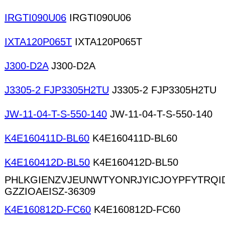
IRGTI090U06
IRGTI090U06
IXTA120P065T
IXTA120P065T
J300-D2A
J300-D2A
J3305-2 FJP3305H2TU
J3305-2 FJP3305H2TU
JW-11-04-T-S-550-140
JW-11-04-T-S-550-140
K4E160411D-BL60
K4E160411D-BL60
K4E160412D-BL50
K4E160412D-BL50
PHLKGIENZVJEUNWTYONRJYICJOYPFYTRQ
GZZIOAEISZ-36309
K4E160812D-FC60
K4E160812D-FC60