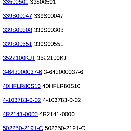
33500501
33500501
339S00047
339S00047
339S00308
339S00308
339S00551
339S00551
3522100KJT
3522100KJT
3-643000037-6
3-643000037-6
40HFLR80S10
40HFLR80S10
4-103783-0-02
4-103783-0-02
4R2141-0000
4R2141-0000
502250-2191-C
502250-2191-C