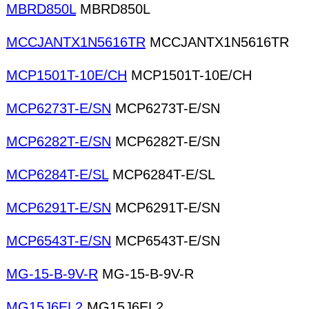
MBRD850L
MBRD850L
MCCJANTX1N5616TR
MCCJANTX1N5616TR
MCP1501T-10E/CH
MCP1501T-10E/CH
MCP6273T-E/SN
MCP6273T-E/SN
MCP6282T-E/SN
MCP6282T-E/SN
MCP6284T-E/SL
MCP6284T-E/SL
MCP6291T-E/SN
MCP6291T-E/SN
MCP6543T-E/SN
MCP6543T-E/SN
MG-15-B-9V-R
MG-15-B-9V-R
MG15J6EL2
MG15J6EL2