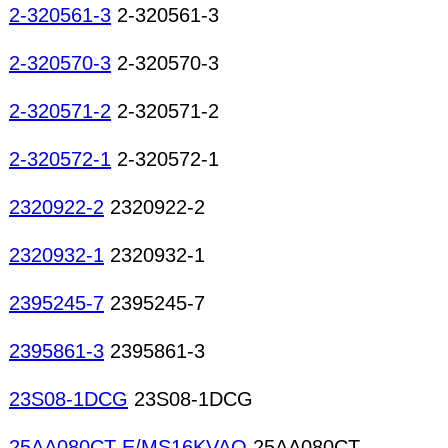
2-320561-3
2-320561-3
2-320570-3
2-320570-3
2-320571-2
2-320571-2
2-320572-1
2-320572-1
2320922-2
2320922-2
2320932-1
2320932-1
2395245-7
2395245-7
2395861-3
2395861-3
23S08-1DCG
23S08-1DCG
25AA080CT-E/MS16KVAO
25AA080CT-