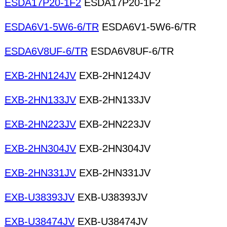
ESDA17P20-1F2
ESDA17P20-1F2
ESDA6V1-5W6-6/TR
ESDA6V1-5W6-6/TR
ESDA6V8UF-6/TR
ESDA6V8UF-6/TR
EXB-2HN124JV
EXB-2HN124JV
EXB-2HN133JV
EXB-2HN133JV
EXB-2HN223JV
EXB-2HN223JV
EXB-2HN304JV
EXB-2HN304JV
EXB-2HN331JV
EXB-2HN331JV
EXB-U38393JV
EXB-U38393JV
EXB-U38474JV
EXB-U38474JV