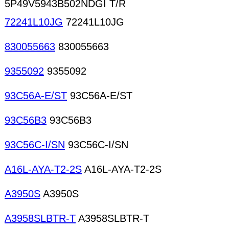
5P49V5943B502NDGI T/R
72241L10JG
72241L10JG
830055663
830055663
9355092
9355092
93C56A-E/ST
93C56A-E/ST
93C56B3
93C56B3
93C56C-I/SN
93C56C-I/SN
A16L-AYA-T2-2S
A16L-AYA-T2-2S
A3950S
A3950S
A3958SLBTR-T
A3958SLBTR-T