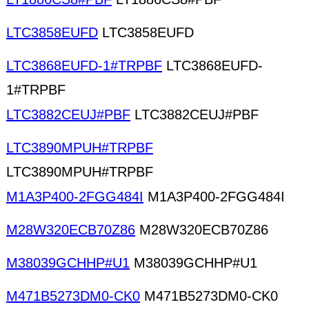
LTC3858EUFD
LTC3858EUFD
LTC3868EUFD-1#TRPBF
LTC3868EUFD-
1#TRPBF
LTC3882CEUJ#PBF
LTC3882CEUJ#PBF
LTC3890MPUH#TRPBF
LTC3890MPUH#TRPBF
M1A3P400-2FGG484I
M1A3P400-2FGG484I
M28W320ECB70Z86
M28W320ECB70Z86
M38039GCHHP#U1
M38039GCHHP#U1
M471B5273DM0-CK0
M471B5273DM0-CK0