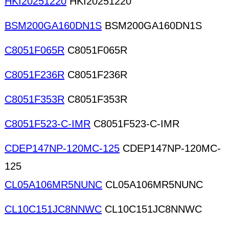
HKI20251220
HKI20251220
BSM200GA160DN1S
BSM200GA160DN1S
C8051F065R
C8051F065R
C8051F236R
C8051F236R
C8051F353R
C8051F353R
C8051F523-C-IMR
C8051F523-C-IMR
CDEP147NP-120MC-125
CDEP147NP-120MC-
125
CL05A106MR5NUNC
CL05A106MR5NUNC
CL10C151JC8NNWC
CL10C151JC8NNWC