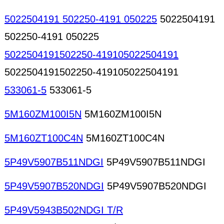
5022504191 502250-4191 050225
5022504191
502250-4191 050225
5022504191502250-419105022504191
5022504191502250-419105022504191
533061-5
533061-5
5M160ZM100I5N
5M160ZM100I5N
5M160ZT100C4N
5M160ZT100C4N
5P49V5907B511NDGI
5P49V5907B511NDGI
5P49V5907B520NDGI
5P49V5907B520NDGI
5P49V5943B502NDGI T/R