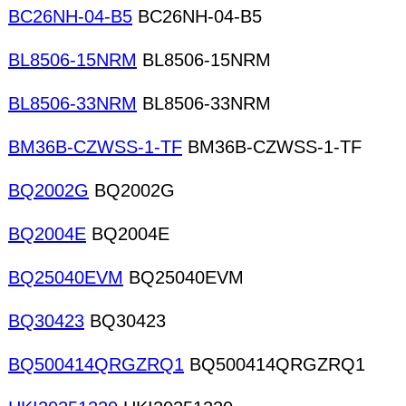
BC26NH-04-B5
BC26NH-04-B5
BL8506-15NRM
BL8506-15NRM
BL8506-33NRM
BL8506-33NRM
BM36B-CZWSS-1-TF
BM36B-CZWSS-1-TF
BQ2002G
BQ2002G
BQ2004E
BQ2004E
BQ25040EVM
BQ25040EVM
BQ30423
BQ30423
BQ500414QRGZRQ1
BQ500414QRGZRQ1