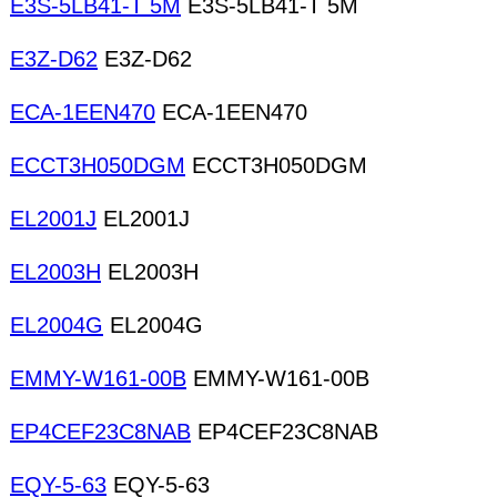
E3S-5LB41-T 5M
E3S-5LB41-T 5M
E3Z-D62
E3Z-D62
ECA-1EEN470
ECA-1EEN470
ECCT3H050DGM
ECCT3H050DGM
EL2001J
EL2001J
EL2003H
EL2003H
EL2004G
EL2004G
EMMY-W161-00B
EMMY-W161-00B
EP4CEF23C8NAB
EP4CEF23C8NAB
EQY-5-63
EQY-5-63