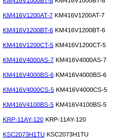
KM416V1000BT-8
KM416V1000BT-8
KM416V1200AT-7
KM416V1200AT-7
KM416V1200BT-6
KM416V1200BT-6
KM416V1200CT-5
KM416V1200CT-5
KM416V4000AS-7
KM416V4000AS-7
KM416V4000BS-6
KM416V4000BS-6
KM416V4000CS-5
KM416V4000CS-5
KM416V4100BS-5
KM416V4100BS-5
KRP-11AY-120
KRP-11AY-120
KSC2073H1TU
KSC2073H1TU