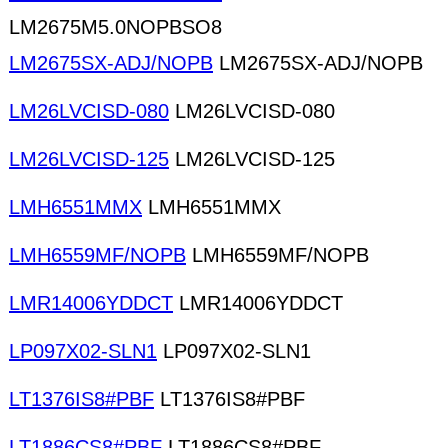
LM2675M5.0NOPBSO8
LM2675SX-ADJ/NOPB
LM2675SX-ADJ/NOPB
LM26LVCISD-080
LM26LVCISD-080
LM26LVCISD-125
LM26LVCISD-125
LMH6551MMX
LMH6551MMX
LMH6559MF/NOPB
LMH6559MF/NOPB
LMR14006YDDCT
LMR14006YDDCT
LP097X02-SLN1
LP097X02-SLN1
LT1376IS8#PBF
LT1376IS8#PBF
LT1886CS8#PBF
LT1886CS8#PBF