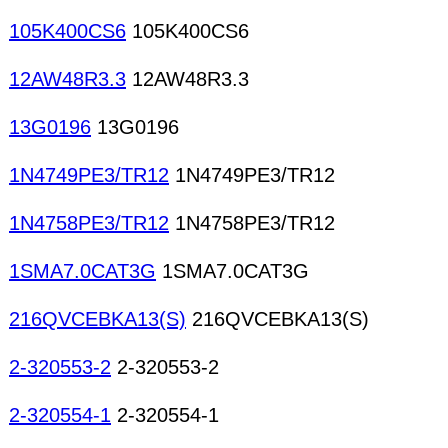
105K400CS6
105K400CS6
12AW48R3.3
12AW48R3.3
13G0196
13G0196
1N4749PE3/TR12
1N4749PE3/TR12
1N4758PE3/TR12
1N4758PE3/TR12
1SMA7.0CAT3G
1SMA7.0CAT3G
216QVCEBKA13(S)
216QVCEBKA13(S)
2-320553-2
2-320553-2
2-320554-1
2-320554-1