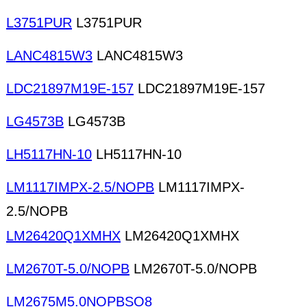
L3751PUR
L3751PUR
LANC4815W3
LANC4815W3
LDC21897M19E-157
LDC21897M19E-157
LG4573B
LG4573B
LH5117HN-10
LH5117HN-10
LM1117IMPX-2.5/NOPB
LM1117IMPX-
2.5/NOPB
LM26420Q1XMHX
LM26420Q1XMHX
LM2670T-5.0/NOPB
LM2670T-5.0/NOPB
LM2675M5.0NOPBSO8