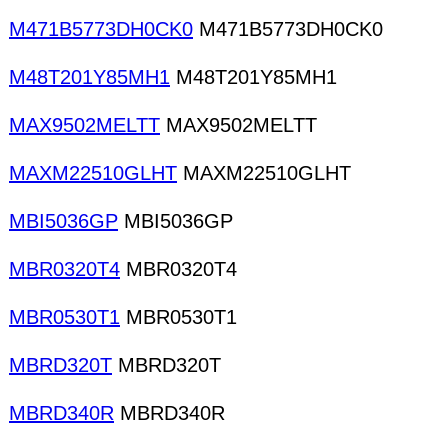
M471B5773DH0CK0
M471B5773DH0CK0
M48T201Y85MH1
M48T201Y85MH1
MAX9502MELTT
MAX9502MELTT
MAXM22510GLHT
MAXM22510GLHT
MBI5036GP
MBI5036GP
MBR0320T4
MBR0320T4
MBR0530T1
MBR0530T1
MBRD320T
MBRD320T
MBRD340R
MBRD340R