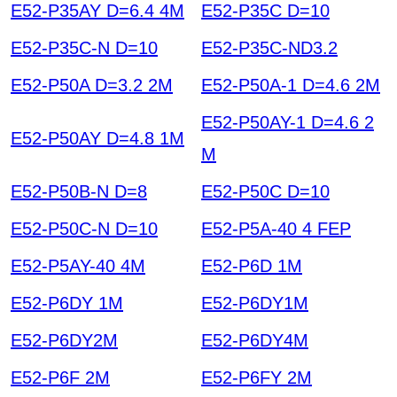
E52-P35AY D=6.4 4M
E52-P35C D=10
E52-P35C-N D=10
E52-P35C-ND3.2
E52-P50A D=3.2 2M
E52-P50A-1 D=4.6 2M
E52-P50AY-1 D=4.6 2
E52-P50AY D=4.8 1M
M
E52-P50B-N D=8
E52-P50C D=10
E52-P50C-N D=10
E52-P5A-40 4 FEP
E52-P5AY-40 4M
E52-P6D 1M
E52-P6DY 1M
E52-P6DY1M
E52-P6DY2M
E52-P6DY4M
E52-P6F 2M
E52-P6FY 2M