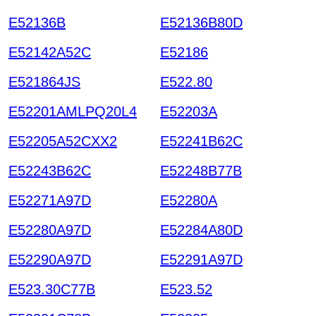
E52136B
E52136B80D
E52142A52C
E52186
E521864JS
E522.80
E52201AMLPQ20L4
E52203A
E52205A52CXX2
E52241B62C
E52243B62C
E52248B77B
E52271A97D
E52280A
E52280A97D
E52284A80D
E52290A97D
E52291A97D
E523.30C77B
E523.52