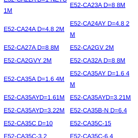
E52-CA23A D=8 8M
1M
E52-CA24AY D=4.8 2
E52-CA24A D=4.8 2M
M
E52-CA27A D=8 8M
E52-CA2GV 2M
E52-CA2GVY 2M
E52-CA32A D=8 8M
E52-CA35AY D=1.6 4
E52-CA35A D=1.6 4M
M
E52-CA35AYD=1.61M
E52-CA35AYD=3.21M
E52-CA35AYD=3.22M
E52-CA35B-N D=6.4
E52-CA35C D=10
E52-CA35C-15
E52-CA35C-3.2
E52-CA35C-6.4