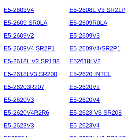
E5-2603V4
E5-2608L V3 SR21P
E5-2609 SR0LA
E5-2609R0LA
E5-2609V2
E5-2609V3
E5-2609V4 SR2P1
E5-2609V4/SR2P1
E5-2618L V2 SR1B8
E52618LV2
E5-2618LV3 SR200
E5-2620 INTEL
E5-26203R207
E5-2620V2
E5-2620V3
E5-2620V4
E5-2620V4R2R6
E5-2623 V3 SR208
E5-2623V3
E5-2623V4