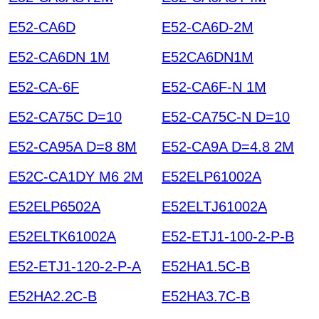
E52-CA6D
E52-CA6D-2M
E52-CA6DN 1M
E52CA6DN1M
E52-CA-6F
E52-CA6F-N 1M
E52-CA75C D=10
E52-CA75C-N D=10
E52-CA95A D=8 8M
E52-CA9A D=4.8 2M
E52C-CA1DY M6 2M
E52ELP61002A
E52ELP6502A
E52ELTJ61002A
E52ELTK61002A
E52-ETJ1-100-2-P-B
E52-ETJ1-120-2-P-A
E52HA1.5C-B
E52HA2.2C-B
E52HA3.7C-B