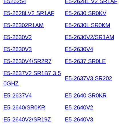
E526254
E5-2628L V2 SR1AF
E5-2628LV2 SR1AF
E5-2630 SR0KV
E5-26302R1AM
E5-2630L SR0KM
E5-2630V2
E5-2630V2/SR1AM
E5-2630V3
E5-2630V4
E5-2630V4/SR2R7
E5-2637 SR0LE
E5-2637V2 SR1B7 3.5
E5-2637V3 SR202
0GHZ
E5-2637V4
E5-2640 SR0KR
E5-2640/SR0KR
E5-2640V2
E5-2640V2/SR19Z
E5-2640V3