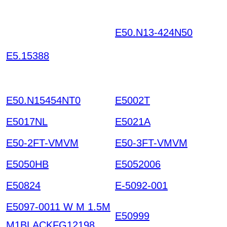
E50.N13-424N50
JHEK
AINNTVDEBNRTPOSR
E5.15388
EYC JCROUPBYJRBIP
GXHBTR HKIAZ20251
220
E50.N15454NT0
E5002T
E5017NL
E5021A
E50-2FT-VMVM
E50-3FT-VMVM
E5050HB
E5052006
E50824
E-5092-001
E5097-0011 W M 1.5M
E50999
M1BLACKFG12198