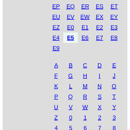
EP
EQ
ER
ES
ET
EU
EV
EW
EX
EY
EZ
E0
E1
E2
E3
E4
E5
E6
E7
E8
E9
A
B
C
D
E
F
G
H
I
J
K
L
M
N
O
P
Q
R
S
T
U
V
W
X
Y
Z
0
1
2
3
4
5
6
7
8