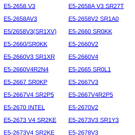
E5-2658.V3
E5-2658A V3 SR27T
E5-2658AV3
E5-2658V2 SR1A0
E5/2658V3(SR1XV)
E5-2660 SR0KK
E5-2660/SR0KK
E5-2660V2
E5-2660V3 SR1XR
E5-2660V4
E5-2660V4R2N4
E5-2665 SR0L1
E5-2667 SR0KP
E5-2667V3
E5-2667V4 SR2P5
E5-2667V4R2P5
E5-2670 INTEL
E5-2670V2
E5-2673 V4 SR2KE
E5-2673V3 SR1Y3
E5-2673V4 SR2KE
E5-2678V3