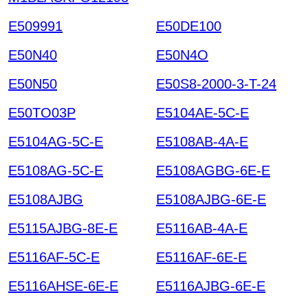
E509991
E50DE100
E50N40
E50N4O
E50N50
E50S8-2000-3-T-24
E50TO03P
E5104AE-5C-E
E5104AG-5C-E
E5108AB-4A-E
E5108AG-5C-E
E5108AGBG-6E-E
E5108AJBG
E5108AJBG-6E-E
E5115AJBG-8E-E
E5116AB-4A-E
E5116AF-5C-E
E5116AF-6E-E
E5116AHSE-6E-E
E5116AJBG-6E-E