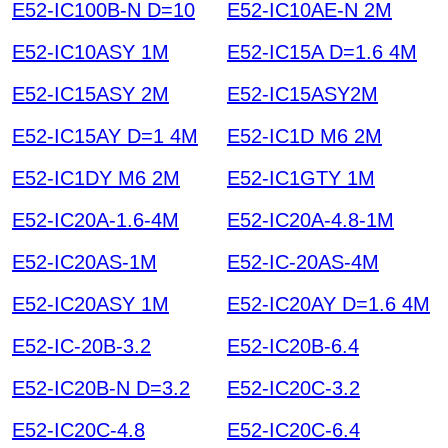
E52-IC100B-N D=10
E52-IC10AE-N 2M
E52-IC10ASY 1M
E52-IC15A D=1.6 4M
E52-IC15ASY 2M
E52-IC15ASY2M
E52-IC15AY D=1 4M
E52-IC1D M6 2M
E52-IC1DY M6 2M
E52-IC1GTY 1M
E52-IC20A-1.6-4M
E52-IC20A-4.8-1M
E52-IC20AS-1M
E52-IC-20AS-4M
E52-IC20ASY 1M
E52-IC20AY D=1.6 4M
E52-IC-20B-3.2
E52-IC20B-6.4
E52-IC20B-N D=3.2
E52-IC20C-3.2
E52-IC20C-4.8
E52-IC20C-6.4