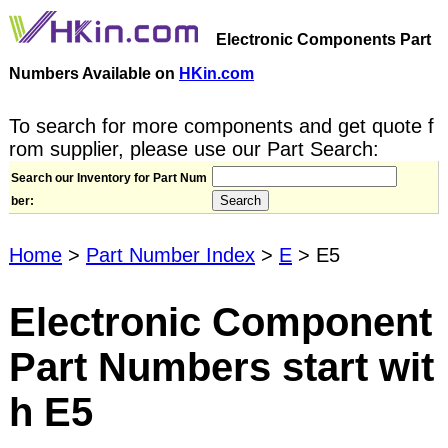
Electronic Components Part
Numbers Available on
HKin.com
To search for more components and get quote f
rom supplier, please use our Part Search:
Search our Inventory for Part Num
ber:
Home
>
Part Number Index
>
E
> E5
Electronic Component
Part Numbers start wit
h E5