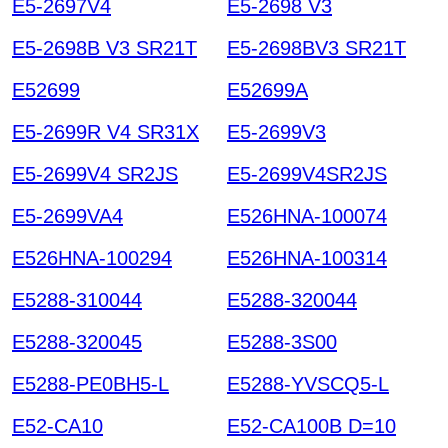
E5-2697V4
E5-2698 V3
E5-2698B V3 SR21T
E5-2698BV3 SR21T
E52699
E52699A
E5-2699R V4 SR31X
E5-2699V3
E5-2699V4 SR2JS
E5-2699V4SR2JS
E5-2699VA4
E526HNA-100074
E526HNA-100294
E526HNA-100314
E5288-310044
E5288-320044
E5288-320045
E5288-3S00
E5288-PE0BH5-L
E5288-YVSCQ5-L
E52-CA10
E52-CA100B D=10