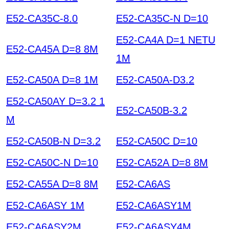
E52-CA35C-8.0
E52-CA35C-N D=10
E52-CA4A D=1 NETU
E52-CA45A D=8 8M
1M
E52-CA50A D=8 1M
E52-CA50A-D3.2
E52-CA50AY D=3.2 1
E52-CA50B-3.2
M
E52-CA50B-N D=3.2
E52-CA50C D=10
E52-CA50C-N D=10
E52-CA52A D=8 8M
E52-CA55A D=8 8M
E52-CA6AS
E52-CA6ASY 1M
E52-CA6ASY1M
E52-CA6ASY2M
E52-CA6ASY4M