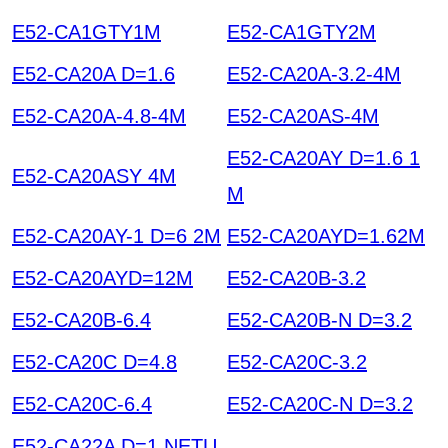
E52-CA1GTY1M
E52-CA1GTY2M
E52-CA20A D=1.6
E52-CA20A-3.2-4M
E52-CA20A-4.8-4M
E52-CA20AS-4M
E52-CA20AY D=1.6 1
E52-CA20ASY 4M
M
E52-CA20AY-1 D=6 2M
E52-CA20AYD=1.62M
E52-CA20AYD=12M
E52-CA20B-3.2
E52-CA20B-6.4
E52-CA20B-N D=3.2
E52-CA20C D=4.8
E52-CA20C-3.2
E52-CA20C-6.4
E52-CA20C-N D=3.2
E52-CA22A D=1 NETU