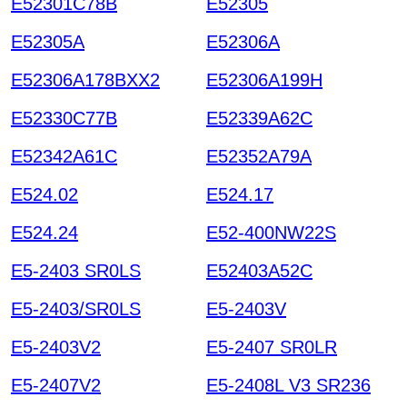
E52301C78B
E52305
E52305A
E52306A
E52306A178BXX2
E52306A199H
E52330C77B
E52339A62C
E52342A61C
E52352A79A
E524.02
E524.17
E524.24
E52-400NW22S
E5-2403 SR0LS
E52403A52C
E5-2403/SR0LS
E5-2403V
E5-2403V2
E5-2407 SR0LR
E5-2407V2
E5-2408L V3 SR236