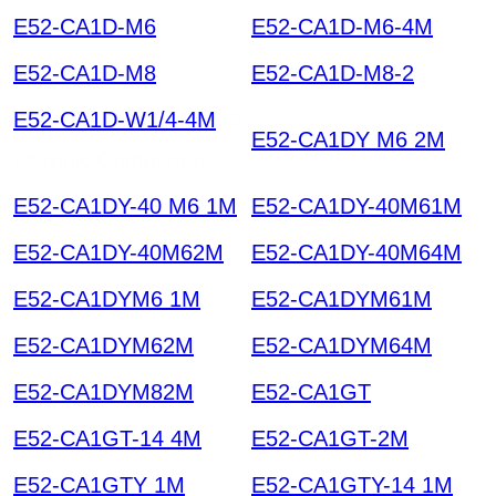
E52-CA1D-M6
E52-CA1D-M6-4M
E52-CA1D-M8
E52-CA1D-M8-2
E52-CA1D-W1/4-4M
El
E52-CA1DY M6 2M
ectronic Component
E52-CA1DY-40 M6 1M
E52-CA1DY-40M61M
E52-CA1DY-40M62M
E52-CA1DY-40M64M
E52-CA1DYM6 1M
E52-CA1DYM61M
E52-CA1DYM62M
E52-CA1DYM64M
E52-CA1DYM82M
E52-CA1GT
E52-CA1GT-14 4M
E52-CA1GT-2M
E52-CA1GTY 1M
E52-CA1GTY-14 1M