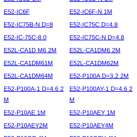
E52-IC6F
E52-IC6F-N 1M
E52-IC75B-N D=8
E52-IC75C D=4.8
E52-IC-75C-8.0
E52-IC75C-N D=4.8
E52L-CA1D M6 2M
E52L-CA1DM6 2M
E52L-CA1DM61M
E52L-CA1DM62M
E52L-CA1DM64M
E52-P100A D=3.2 2M
E52-P100A-1 D=4.6 2
E52-P100AY-1 D=4.6 2
M
M
E52-P10AE 1M
E52-P10AEY 1M
E52-P10AEY2M
E52-P10AEY4M