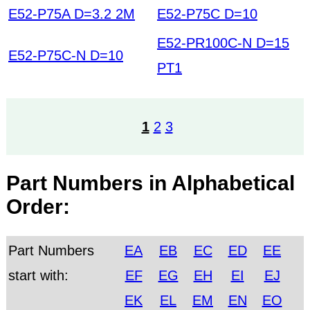
E52-P75A D=3.2 2M
E52-P75C D=10
E52-PR100C-N D=15
E52-P75C-N D=10
PT1
1
2
3
Part Numbers in Alphabetical
Order:
Part Numbers
EA
EB
EC
ED
EE
start with:
EF
EG
EH
EI
EJ
EK
EL
EM
EN
EO