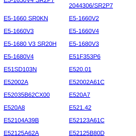
2044306/SR2P7
E5-1660 SR0KN
E5-1660V2
E5-1660V3
E5-1660V4
E5-1680 V3 SR20H
E5-1680V3
E5-1680V4
E51F353P6
E51SD103N
E520.01
E52002A
E52002A61C
E52035B62CX00
E520A7
E520A8
E521.42
E52104A39B
E52123A61C
E52125A62A
E52125B80D