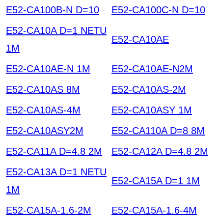
E52-CA100B-N D=10
E52-CA100C-N D=10
E52-CA10A D=1 NETU
E52-CA10AE
1M
E52-CA10AE-N 1M
E52-CA10AE-N2M
E52-CA10AS 8M
E52-CA10AS-2M
E52-CA10AS-4M
E52-CA10ASY 1M
E52-CA10ASY2M
E52-CA110A D=8 8M
E52-CA11A D=4.8 2M
E52-CA12A D=4.8 2M
E52-CA13A D=1 NETU
E52-CA15A D=1 1M
1M
E52-CA15A-1.6-2M
E52-CA15A-1.6-4M