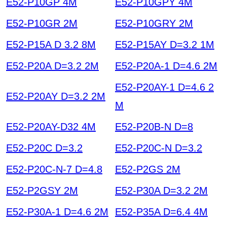
E52-P10GP 4M
E52-P10GPY 4M
E52-P10GR 2M
E52-P10GRY 2M
E52-P15A D 3.2 8M
E52-P15AY D=3.2 1M
E52-P20A D=3.2 2M
E52-P20A-1 D=4.6 2M
E52-P20AY-1 D=4.6 2
E52-P20AY D=3.2 2M
M
E52-P20AY-D32 4M
E52-P20B-N D=8
E52-P20C D=3.2
E52-P20C-N D=3.2
E52-P20C-N-7 D=4.8
E52-P2GS 2M
E52-P2GSY 2M
E52-P30A D=3.2 2M
E52-P30A-1 D=4.6 2M
E52-P35A D=6.4 4M