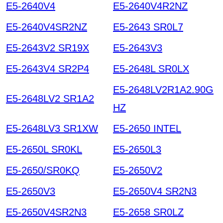
E5-2640V4
E5-2640V4R2NZ
E5-2640V4SR2NZ
E5-2643 SR0L7
E5-2643V2 SR19X
E5-2643V3
E5-2643V4 SR2P4
E5-2648L SR0LX
E5-2648LV2R1A2.90G
E5-2648LV2 SR1A2
HZ
E5-2648LV3 SR1XW
E5-2650 INTEL
E5-2650L SR0KL
E5-2650L3
E5-2650/SR0KQ
E5-2650V2
E5-2650V3
E5-2650V4 SR2N3
E5-2650V4SR2N3
E5-2658 SR0LZ