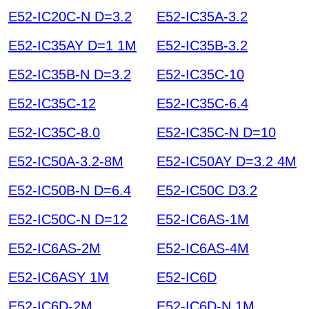
E52-IC20C-N D=3.2
E52-IC35A-3.2
E52-IC35AY D=1 1M
E52-IC35B-3.2
E52-IC35B-N D=3.2
E52-IC35C-10
E52-IC35C-12
E52-IC35C-6.4
E52-IC35C-8.0
E52-IC35C-N D=10
E52-IC50A-3.2-8M
E52-IC50AY D=3.2 4M
E52-IC50B-N D=6.4
E52-IC50C D3.2
E52-IC50C-N D=12
E52-IC6AS-1M
E52-IC6AS-2M
E52-IC6AS-4M
E52-IC6ASY 1M
E52-IC6D
E52-IC6D-2M
E52-IC6D-N 1M