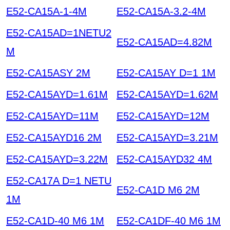
E52-CA15A-1-4M
E52-CA15A-3.2-4M
E52-CA15AD=1NETU2
E52-CA15AD=4.82M
M
E52-CA15ASY 2M
E52-CA15AY D=1 1M
E52-CA15AYD=1.61M
E52-CA15AYD=1.62M
E52-CA15AYD=11M
E52-CA15AYD=12M
E52-CA15AYD16 2M
E52-CA15AYD=3.21M
E52-CA15AYD=3.22M
E52-CA15AYD32 4M
E52-CA17A D=1 NETU
E52-CA1D M6 2M
1M
E52-CA1D-40 M6 1M
E52-CA1DF-40 M6 1M