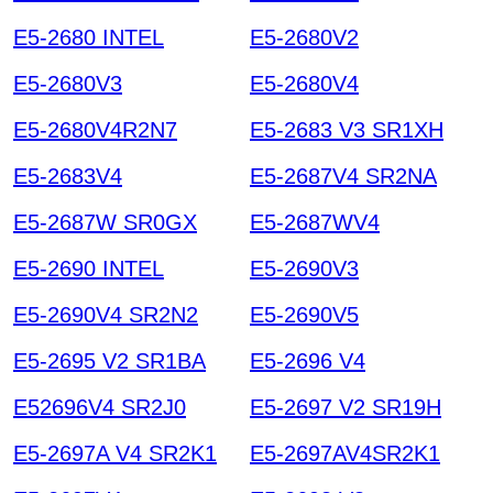
E5-2680 INTEL
E5-2680V2
E5-2680V3
E5-2680V4
E5-2680V4R2N7
E5-2683 V3 SR1XH
E5-2683V4
E5-2687V4 SR2NA
E5-2687W SR0GX
E5-2687WV4
E5-2690 INTEL
E5-2690V3
E5-2690V4 SR2N2
E5-2690V5
E5-2695 V2 SR1BA
E5-2696 V4
E52696V4 SR2J0
E5-2697 V2 SR19H
E5-2697A V4 SR2K1
E5-2697AV4SR2K1