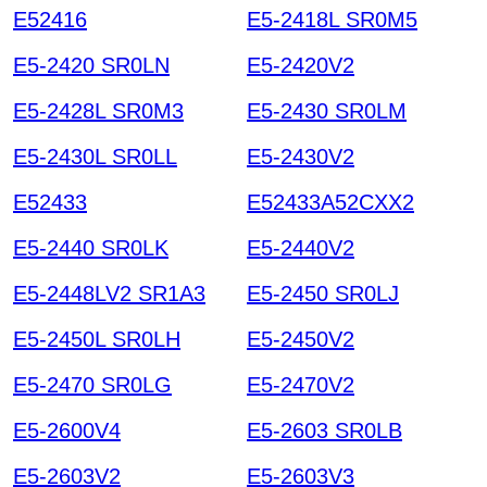
E52416
E5-2418L SR0M5
E5-2420 SR0LN
E5-2420V2
E5-2428L SR0M3
E5-2430 SR0LM
E5-2430L SR0LL
E5-2430V2
E52433
E52433A52CXX2
E5-2440 SR0LK
E5-2440V2
E5-2448LV2 SR1A3
E5-2450 SR0LJ
E5-2450L SR0LH
E5-2450V2
E5-2470 SR0LG
E5-2470V2
E5-2600V4
E5-2603 SR0LB
E5-2603V2
E5-2603V3