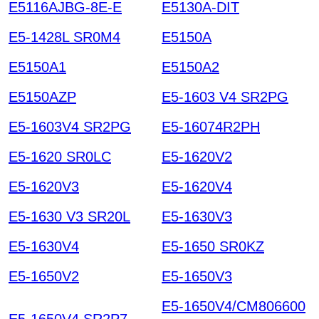
E5116AJBG-8E-E
E5130A-DIT
E5-1428L SR0M4
E5150A
E5150A1
E5150A2
E5150AZP
E5-1603 V4 SR2PG
E5-1603V4 SR2PG
E5-16074R2PH
E5-1620 SR0LC
E5-1620V2
E5-1620V3
E5-1620V4
E5-1630 V3 SR20L
E5-1630V3
E5-1630V4
E5-1650 SR0KZ
E5-1650V2
E5-1650V3
E5-1650V4/CM806600
E5-1650V4 SR2P7