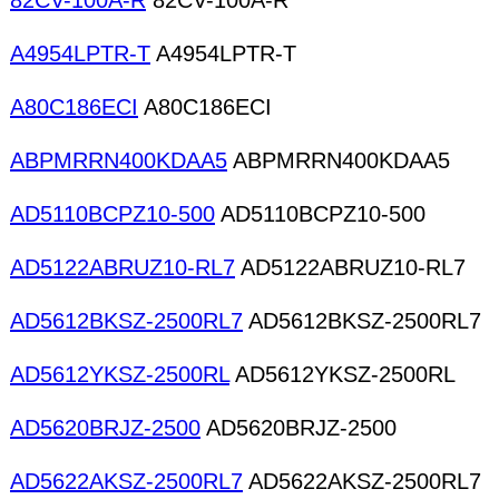
82CV-100A-R
82CV-100A-R
A4954LPTR-T
A4954LPTR-T
A80C186ECI
A80C186ECI
ABPMRRN400KDAA5
ABPMRRN400KDAA5
AD5110BCPZ10-500
AD5110BCPZ10-500
AD5122ABRUZ10-RL7
AD5122ABRUZ10-RL7
AD5612BKSZ-2500RL7
AD5612BKSZ-2500RL7
AD5612YKSZ-2500RL
AD5612YKSZ-2500RL
AD5620BRJZ-2500
AD5620BRJZ-2500
AD5622AKSZ-2500RL7
AD5622AKSZ-2500RL7