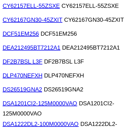
CY62157ELL-55ZSXE
CY62157ELL-55ZSXE
CY62167GN30-45ZXIT
CY62167GN30-45ZXIT
DCF51EM256
DCF51EM256
DEA212495BT7212A1
DEA212495BT7212A1
DF2B7BSL L3F
DF2B7BSL L3F
DLP470NEFXH
DLP470NEFXH
DS26519GNA2
DS26519GNA2
DSA1201CI2-125M0000VAO
DSA1201CI2-
125M0000VAO
DSA1222DL2-100M0000VAO
DSA1222DL2-