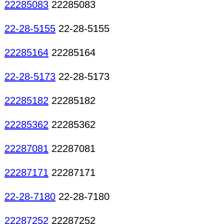
22285083
22285083
22-28-5155
22-28-5155
22285164
22285164
22-28-5173
22-28-5173
22285182
22285182
22285362
22285362
22287081
22287081
22287171
22287171
22-28-7180
22-28-7180
22287252
22287252