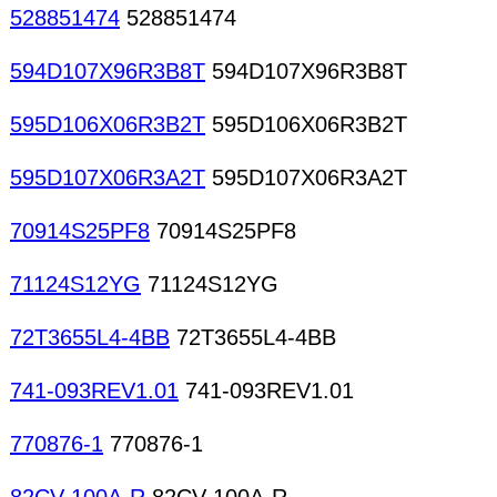
528851474
528851474
594D107X96R3B8T
594D107X96R3B8T
595D106X06R3B2T
595D106X06R3B2T
595D107X06R3A2T
595D107X06R3A2T
70914S25PF8
70914S25PF8
71124S12YG
71124S12YG
72T3655L4-4BB
72T3655L4-4BB
741-093REV1.01
741-093REV1.01
770876-1
770876-1