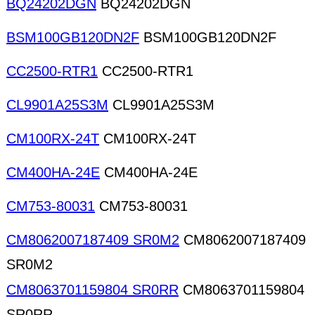
BQ24202DGN
BQ24202DGN
BSM100GB120DN2F
BSM100GB120DN2F
CC2500-RTR1
CC2500-RTR1
CL9901A25S3M
CL9901A25S3M
CM100RX-24T
CM100RX-24T
CM400HA-24E
CM400HA-24E
CM753-80031
CM753-80031
CM8062007187409 SR0M2
CM8062007187409
SR0M2
CM8063701159804 SR0RR
CM8063701159804
SR0RR