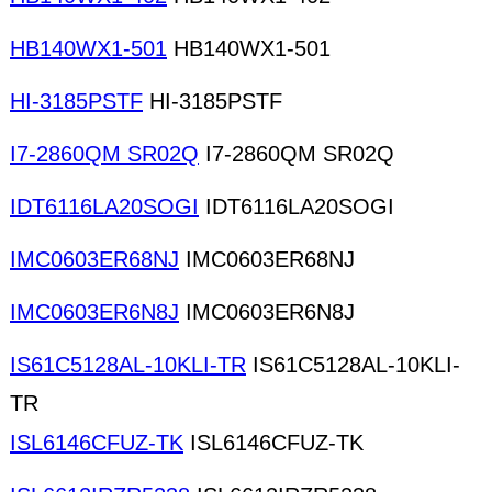
HB140WX1-501
HB140WX1-501
HI-3185PSTF
HI-3185PSTF
I7-2860QM SR02Q
I7-2860QM SR02Q
IDT6116LA20SOGI
IDT6116LA20SOGI
IMC0603ER68NJ
IMC0603ER68NJ
IMC0603ER6N8J
IMC0603ER6N8J
IS61C5128AL-10KLI-TR
IS61C5128AL-10KLI-
TR
ISL6146CFUZ-TK
ISL6146CFUZ-TK