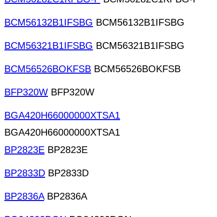
BCM56132B1IFSBG
BCM56132B1IFSBG
BCM56321B1IFSBG
BCM56321B1IFSBG
BCM56526BOKFSB
BCM56526BOKFSB
BFP320W
BFP320W
BGA420H66000000XTSA1
BGA420H66000000XTSA1
BP2823E
BP2823E
BP2833D
BP2833D
BP2836A
BP2836A