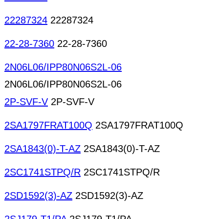
22287324
22287324
22-28-7360
22-28-7360
2N06L06/IPP80N06S2L-06
2N06L06/IPP80N06S2L-06
2P-SVF-V
2P-SVF-V
2SA1797FRAT100Q
2SA1797FRAT100Q
2SA1843(0)-T-AZ
2SA1843(0)-T-AZ
2SC1741STPQ/R
2SC1741STPQ/R
2SD1592(3)-AZ
2SD1592(3)-AZ