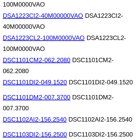
100M0000VAO
DSA1223CI2-40M00000VAO
DSA1223CI2-
40M00000VAO
DSA1223CL2-100M0000VAO
DSA1223CL2-
100M0000VAO
DSC1101CM2-062.2080
DSC1101CM2-
062.2080
DSC1101DI2-049.1520
DSC1101DI2-049.1520
DSC1101DM2-007.3700
DSC1101DM2-
007.3700
DSC1102AI2-156.2540
DSC1102AI2-156.2540
DSC1103DI2-156.2500
DSC1103DI2-156.2500