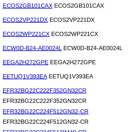
ECOS2GB101CAX
ECOS2GB101CAX
ECOS2VP221DX
ECOS2VP221DX
ECOS2WP221CX
ECOS2WP221CX
ECW0D-B24-AE0024L
ECW0D-B24-AE0024L
EEGA2H272GPE
EEGA2H272GPE
EETUQ1V393EA
EETUQ1V393EA
EFR32BG22C222F352GN32CR
EFR32BG22C222F352GN32CR
EFR32BG22C224F512GN32-CR
EFR32BG22C224F512GN32-CR