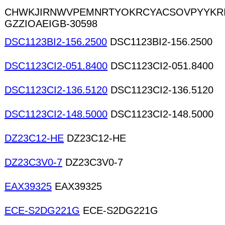
CHWKJIRNWVPEMNRTYOKRCYACSOVPYYKR
GZZIOAEIGB-30598
DSC1123BI2-156.2500
DSC1123BI2-156.2500
DSC1123CI2-051.8400
DSC1123CI2-051.8400
DSC1123CI2-136.5120
DSC1123CI2-136.5120
DSC1123CI2-148.5000
DSC1123CI2-148.5000
DZ23C12-HE
DZ23C12-HE
DZ23C3V0-7
DZ23C3V0-7
EAX39325
EAX39325
ECE-S2DG221G
ECE-S2DG221G