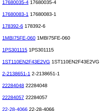
17680035-4
17680035-4
17680083-1
17680083-1
178392-6
178392-6
1MBI75FE-060
1MBI75FE-060
1PS301115
1PS301115
1ST110EN2F43E2VG
1ST110EN2F43E2VG
2-2138651-1
2-2138651-1
22284048
22284048
22284057
22284057
22-28-4066
22-28-4066