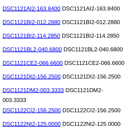
DSC1121AI2-163.8400
DSC1121AI2-163.8400
DSC1121BI2-012.2880
DSC1121BI2-012.2880
DSC1121BI2-114.2850
DSC1121BI2-114.2850
DSC1121BL2-040.6800
DSC1121BL2-040.6800
DSC1121CE2-066.6600
DSC1121CE2-066.6600
DSC1121DI2-156.2500
DSC1121DI2-156.2500
DSC1121DM2-003.3333
DSC1121DM2-
003.3333
DSC1122CI2-156.2500
DSC1122CI2-156.2500
DSC1122NI2-125.0000
DSC1122NI2-125.0000