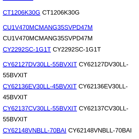
CT1206K30G
CT1206K30G
CU1V470MCMANG35SVPD47M
CU1V470MCMANG35SVPD47M
CY2292SC-1G1T
CY2292SC-1G1T
CY62127DV30LL-55BVXIT
CY62127DV30LL-
55BVXIT
CY62136EV30LL-45BVXIT
CY62136EV30LL-
45BVXIT
CY62137CV30LL-55BVXIT
CY62137CV30LL-
55BVXIT
CY62148VNBLL-70BAI
CY62148VNBLL-70BAI