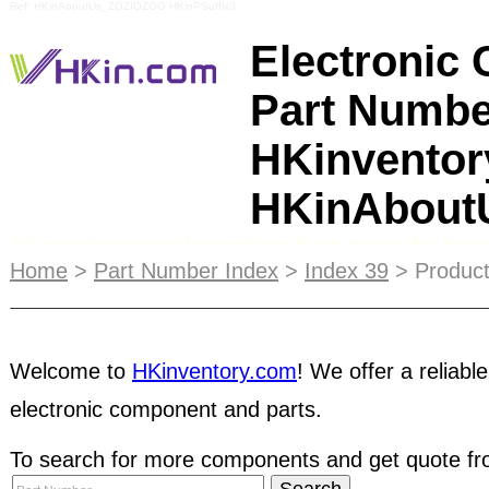
Ref: HKinAboutUs_ZOZIOZOG HKinPSuffix3
Electronic
Part Numbe
HKinventor
HKinAbou
HKinventory's paid members have passed a basic
Home
>
Part Number Index
>
Index 39
> Product
verification
test to confirm company legitimacy. 
also gone through HKinventory's extensive back
have more confidence with these pre-qualified co
Welcome to
HKinventory.com
! We offer a reliable
be visible to your target customers and have eve
your excess inventory into cash. Take the advan
electronic component and parts.
services to promote your products to major interna
To search for more components and get quote fro
components
trade shows
. Do keep in mind that it 