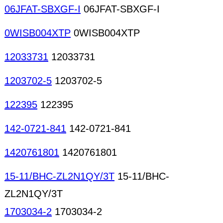
06JFAT-SBXGF-I
06JFAT-SBXGF-I
0WISB004XTP
0WISB004XTP
12033731
12033731
1203702-5
1203702-5
122395
122395
142-0721-841
142-0721-841
1420761801
1420761801
15-11/BHC-ZL2N1QY/3T
15-11/BHC-
ZL2N1QY/3T
1703034-2
1703034-2