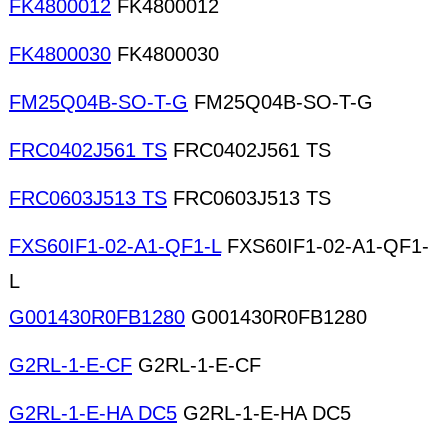
FK4800012
FK4800012
FK4800030
FK4800030
FM25Q04B-SO-T-G
FM25Q04B-SO-T-G
FRC0402J561 TS
FRC0402J561 TS
FRC0603J513 TS
FRC0603J513 TS
FXS60IF1-02-A1-QF1-L
FXS60IF1-02-A1-QF1-
L
G001430R0FB1280
G001430R0FB1280
G2RL-1-E-CF
G2RL-1-E-CF
G2RL-1-E-HA DC5
G2RL-1-E-HA DC5