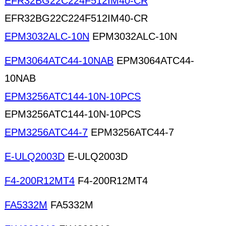
EFR32BG22C224F512IM40-CR
EFR32BG22C224F512IM40-CR
EPM3032ALC-10N
EPM3032ALC-10N
EPM3064ATC44-10NAB
EPM3064ATC44-
10NAB
EPM3256ATC144-10N-10PCS
EPM3256ATC144-10N-10PCS
EPM3256ATC44-7
EPM3256ATC44-7
E-ULQ2003D
E-ULQ2003D
F4-200R12MT4
F4-200R12MT4
FA5332M
FA5332M