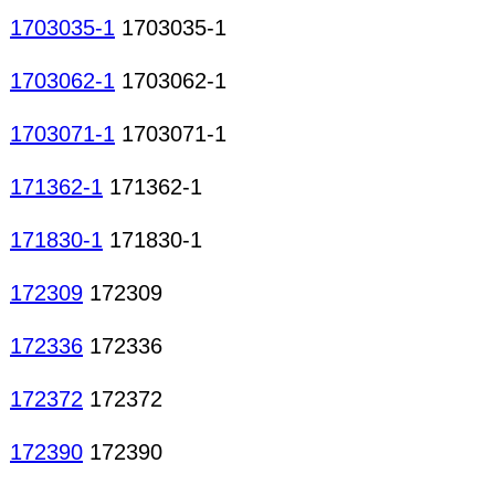
1703035-1
1703035-1
1703062-1
1703062-1
1703071-1
1703071-1
171362-1
171362-1
171830-1
171830-1
172309
172309
172336
172336
172372
172372
172390
172390