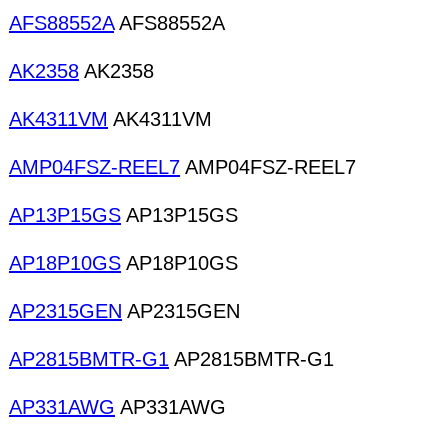
AFS88552A
AFS88552A
AK2358
AK2358
AK4311VM
AK4311VM
AMP04FSZ-REEL7
AMP04FSZ-REEL7
AP13P15GS
AP13P15GS
AP18P10GS
AP18P10GS
AP2315GEN
AP2315GEN
AP2815BMTR-G1
AP2815BMTR-G1
AP331AWG
AP331AWG