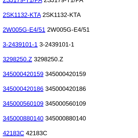
2SJ179-T1/PA
2SJ179-T1/PA
2SK1132-KTA
2SK1132-KTA
2W005G-E4/51
2W005G-E4/51
3-2439101-1
3-2439101-1
3298250.Z
3298250.Z
345000420159
345000420159
345000420186
345000420186
345000560109
345000560109
345000880140
345000880140
42183C
42183C