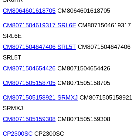
CM8064601618705
CM8064601618705
CM8071504619317 SRL6E
CM8071504619317
SRL6E
CM8071504647406 SRL5T
CM8071504647406
SRL5T
CM8071504654426
CM8071504654426
CM8071505158705
CM8071505158705
CM8071505158921 SRMXJ
CM8071505158921
SRMXJ
CM8071505159308
CM8071505159308
CP2300SC
CP2300SC