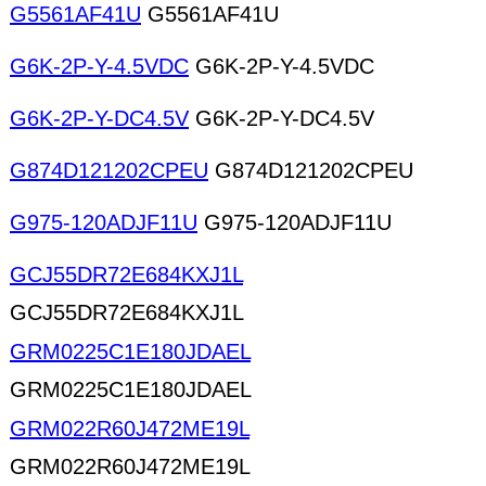
G5561AF41U
G5561AF41U
G6K-2P-Y-4.5VDC
G6K-2P-Y-4.5VDC
G6K-2P-Y-DC4.5V
G6K-2P-Y-DC4.5V
G874D121202CPEU
G874D121202CPEU
G975-120ADJF11U
G975-120ADJF11U
GCJ55DR72E684KXJ1L
GCJ55DR72E684KXJ1L
GRM0225C1E180JDAEL
GRM0225C1E180JDAEL
GRM022R60J472ME19L
GRM022R60J472ME19L