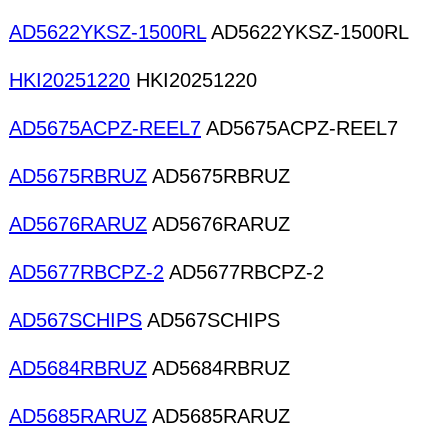
AD5622YKSZ-1500RL
AD5622YKSZ-1500RL
HKI20251220
HKI20251220
AD5675ACPZ-REEL7
AD5675ACPZ-REEL7
AD5675RBRUZ
AD5675RBRUZ
AD5676RARUZ
AD5676RARUZ
AD5677RBCPZ-2
AD5677RBCPZ-2
AD567SCHIPS
AD567SCHIPS
AD5684RBRUZ
AD5684RBRUZ
AD5685RARUZ
AD5685RARUZ