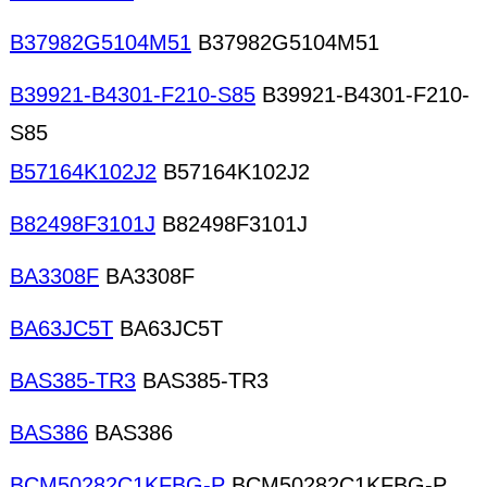
B37982G5104M51
B37982G5104M51
B39921-B4301-F210-S85
B39921-B4301-F210-
S85
B57164K102J2
B57164K102J2
B82498F3101J
B82498F3101J
BA3308F
BA3308F
BA63JC5T
BA63JC5T
BAS385-TR3
BAS385-TR3
BAS386
BAS386
BCM50282C1KFBG-P
BCM50282C1KFBG-P