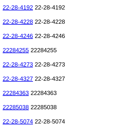
22-28-4192
22-28-4192
22-28-4228
22-28-4228
22-28-4246
22-28-4246
22284255
22284255
22-28-4273
22-28-4273
22-28-4327
22-28-4327
22284363
22284363
22285038
22285038
22-28-5074
22-28-5074