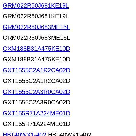
GRM022R60J681KE19L
GRM022R60J681KE19L
GRM022R60J683ME15L
GRM022R60J683ME15L
GXM188B31A475KE10D
GXM188B31A475KE10D
GXT1555C2A1R2CA02D
GXT1555C2A1R2CA02D
GXT1555C2A3R0CA02D
GXT1555C2A3R0CA02D
GXT155R71A224ME01D
GXT155R71A224ME01D
HB140WX1-402
HB140WX1-402