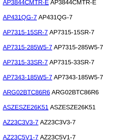
AP3844CMTR-E
AP3844CMTR-E
AP431QG-7
AP431QG-7
AP7315-15SR-7
AP7315-15SR-7
AP7315-285W5-7
AP7315-285W5-7
AP7315-33SR-7
AP7315-33SR-7
AP7343-185W5-7
AP7343-185W5-7
ARG02BTC86R6
ARG02BTC86R6
ASZESZE26K51
ASZESZE26K51
AZ23C3V3-7
AZ23C3V3-7
AZ23C5V1-7
AZ23C5V1-7