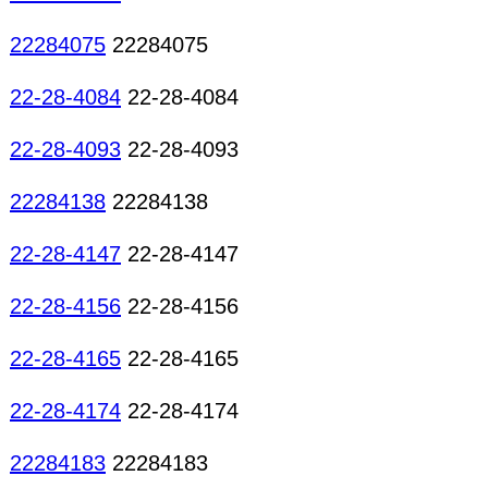
22284075
22284075
22-28-4084
22-28-4084
22-28-4093
22-28-4093
22284138
22284138
22-28-4147
22-28-4147
22-28-4156
22-28-4156
22-28-4165
22-28-4165
22-28-4174
22-28-4174
22284183
22284183