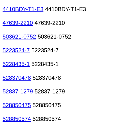
4410BDY-T1-E3
4410BDY-T1-E3
47639-2210
47639-2210
503621-0752
503621-0752
5223524-7
5223524-7
5228435-1
5228435-1
528370478
528370478
52837-1279
52837-1279
528850475
528850475
528850574
528850574