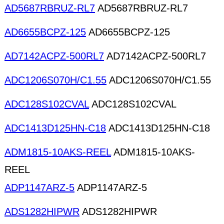
AD5687RBRUZ-RL7
AD5687RBRUZ-RL7
AD6655BCPZ-125
AD6655BCPZ-125
AD7142ACPZ-500RL7
AD7142ACPZ-500RL7
ADC1206S070H/C1.55
ADC1206S070H/C1.55
ADC128S102CVAL
ADC128S102CVAL
ADC1413D125HN-C18
ADC1413D125HN-C18
ADM1815-10AKS-REEL
ADM1815-10AKS-
REEL
ADP1147ARZ-5
ADP1147ARZ-5
ADS1282HIPWR
ADS1282HIPWR