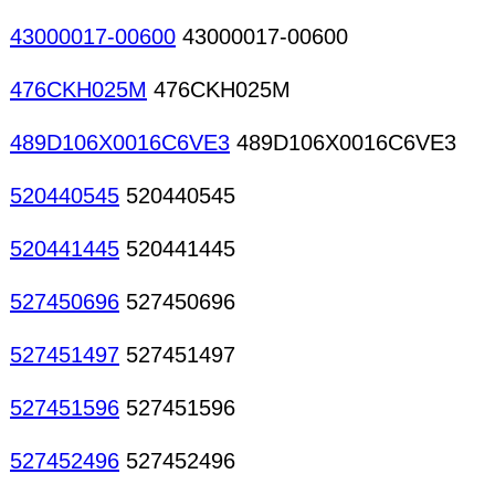
43000017-00600
43000017-00600
476CKH025M
476CKH025M
489D106X0016C6VE3
489D106X0016C6VE3
520440545
520440545
520441445
520441445
527450696
527450696
527451497
527451497
527451596
527451596
527452496
527452496