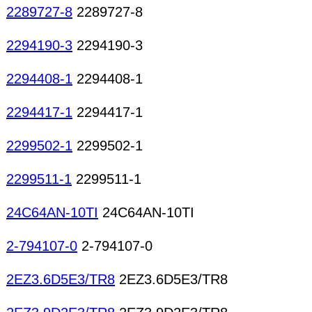
2289727-8
2289727-8
2294190-3
2294190-3
2294408-1
2294408-1
2294417-1
2294417-1
2299502-1
2299502-1
2299511-1
2299511-1
24C64AN-10TI
24C64AN-10TI
2-794107-0
2-794107-0
2EZ3.6D5E3/TR8
2EZ3.6D5E3/TR8