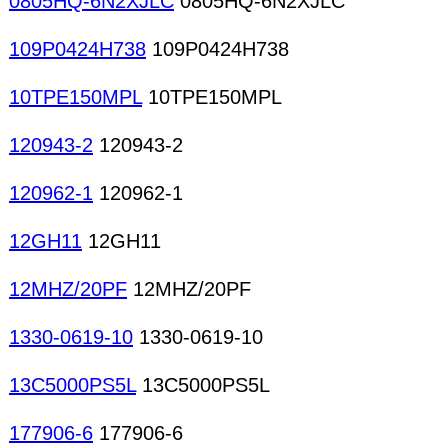
0805HQ-6N2XJLC
0805HQ-6N2XJLC
109P0424H738
109P0424H738
10TPE150MPL
10TPE150MPL
120943-2
120943-2
120962-1
120962-1
12GH11
12GH11
12MHZ/20PF
12MHZ/20PF
1330-0619-10
1330-0619-10
13C5000PS5L
13C5000PS5L
177906-6
177906-6