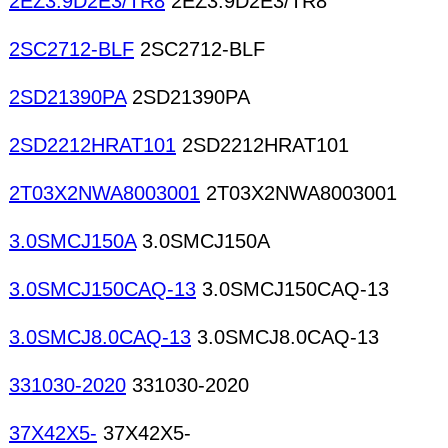
2EZ3.9D2E3/TR8
2EZ3.9D2E3/TR8
2SC2712-BLF
2SC2712-BLF
2SD21390PA
2SD21390PA
2SD2212HRAT101
2SD2212HRAT101
2T03X2NWA8003001
2T03X2NWA8003001
3.0SMCJ150A
3.0SMCJ150A
3.0SMCJ150CAQ-13
3.0SMCJ150CAQ-13
3.0SMCJ8.0CAQ-13
3.0SMCJ8.0CAQ-13
331030-2020
331030-2020
37X42X5-
37X42X5-