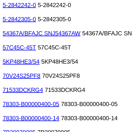
5-2842242-0
5-2842242-0
5-2842305-0
5-2842305-0
54367A/BFAJC SNJ54367AW
54367A/BFAJC S
57C45C-45T
57C45C-45T
5KP48HE3/54
5KP48HE3/54
70V24S25PF8
70V24S25PF8
71533DCKRG4
71533DCKRG4
78303-B00000400-05
78303-B00000400-05
78303-B00000400-14
78303-B00000400-14