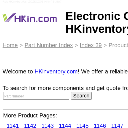
Ref: HKinAboutUs_ZOZIOZOG HKinPSuffix7
Electronic
HKinvento
As a seller, you can reach a global audience of 
Home
>
Part Number Index
>
Index 39
> Product
anywhere. Sellers can upload and manage their inv
way to expand their business network! As a buyer
Welcome to
HKinventory.com
! We offer a reliabl
parts suppliers through online
RFQ
.
ESCROW
ser
To search for more components and get quote fro
ensures buyers received goods in a good conditio
manufacturers who can enjoy our full range of ser
sensors Current sensors Telephone plug/sockets
converters Voltage regulators/stabilizers Image 
More Product Pages:
sensors Pressure sensors Proximity sensors Tem
1141
1142
1143
1144
1145
1146
1147