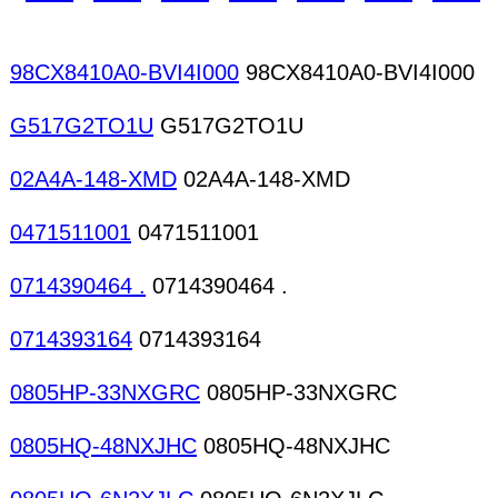
98CX8410A0-BVI4I000
98CX8410A0-BVI4I000
G517G2TO1U
G517G2TO1U
02A4A-148-XMD
02A4A-148-XMD
0471511001
0471511001
0714390464 .
0714390464 .
0714393164
0714393164
0805HP-33NXGRC
0805HP-33NXGRC
0805HQ-48NXJHC
0805HQ-48NXJHC