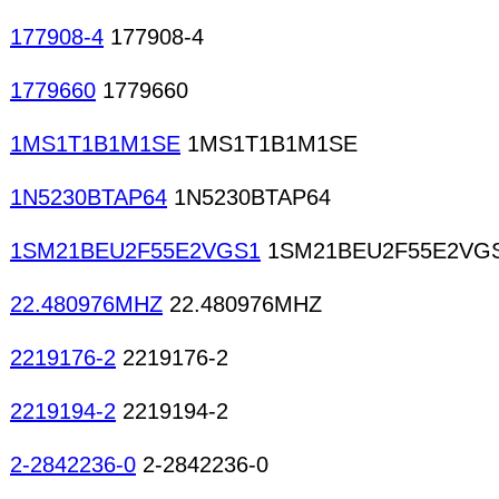
177908-4
177908-4
1779660
1779660
1MS1T1B1M1SE
1MS1T1B1M1SE
1N5230BTAP64
1N5230BTAP64
1SM21BEU2F55E2VGS1
1SM21BEU2F55E2VG
22.480976MHZ
22.480976MHZ
2219176-2
2219176-2
2219194-2
2219194-2
2-2842236-0
2-2842236-0