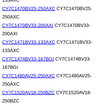
133AXC
CY7C1470BV25-250AXC
CY7C1470BV25-
250AXC
CY7C1470BV33-200AXI
CY7C1470BV33-
200AXI
CY7C1471BV33-133AXC
CY7C1471BV33-
133AXC
CY7C1474BV33-167BGI
CY7C1474BV33-
167BGI
CY7C1480AV25-250AXC
CY7C1480AV25-
250AXC
CY7C1520AV18-250BZC
CY7C1520AV18-
250BZC