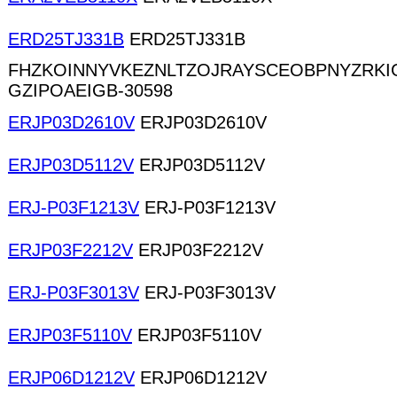
ERD25TJ331B
ERD25TJ331B
FHZKOINNYVKEZNLTZOJRAYSCEOBPNYZRKI
GZIPOAEIGB-30598
ERJP03D2610V
ERJP03D2610V
ERJP03D5112V
ERJP03D5112V
ERJ-P03F1213V
ERJ-P03F1213V
ERJP03F2212V
ERJP03F2212V
ERJ-P03F3013V
ERJ-P03F3013V
ERJP03F5110V
ERJP03F5110V
ERJP06D1212V
ERJP06D1212V