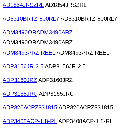
AD1854JRSZRL
AD1854JRSZRL
AD5310BRTZ-500RL7
AD5310BRTZ-500RL7
ADM3490ORADM3490ARZ
ADM3490ORADM3490ARZ
ADM3493ARZ-REEL
ADM3493ARZ-REEL
ADP3156JR-2.5
ADP3156JR-2.5
ADP3160JRZ
ADP3160JRZ
ADP3165JRU
ADP3165JRU
ADP320ACPZ331815
ADP320ACPZ331815
ADP3408ACP-1.8-RL
ADP3408ACP-1.8-RL