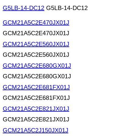
G5LB-14-DC12
G5LB-14-DC12
GCM21A5C2E470JX01J
GCM21A5C2E470JX01J
GCM21A5C2E560JX01J
GCM21A5C2E560JX01J
GCM21A5C2E680GX01J
GCM21A5C2E680GX01J
GCM21A5C2E681FX01J
GCM21A5C2E681FX01J
GCM21A5C2E821JX01J
GCM21A5C2E821JX01J
GCM21A5C2J150JX01J