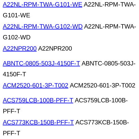
A22NL-RPM-TWA-G101-WE
A22NL-RPM-TWA-
G101-WE
A22NL-RPM-TWA-G102-WD
A22NL-RPM-TWA-
G102-WD
A22NPR200
A22NPR200
ABNTC-0805-503J-4150F-T
ABNTC-0805-503J-
4150F-T
ACM2520-601-3P-T002
ACM2520-601-3P-T002
ACS759LCB-100B-PFF-T
ACS759LCB-100B-
PFF-T
ACS773KCB-150B-PFF-T
ACS773KCB-150B-
PFF-T