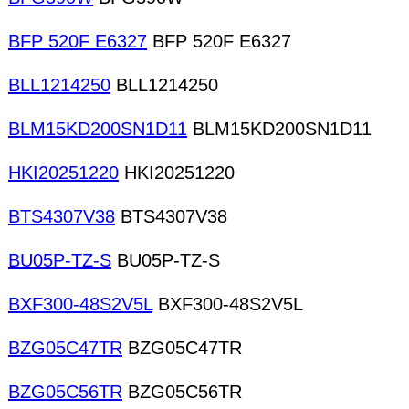
BFP 520F E6327
BFP 520F E6327
BLL1214250
BLL1214250
BLM15KD200SN1D11
BLM15KD200SN1D11
HKI20251220
HKI20251220
BTS4307V38
BTS4307V38
BU05P-TZ-S
BU05P-TZ-S
BXF300-48S2V5L
BXF300-48S2V5L
BZG05C47TR
BZG05C47TR
BZG05C56TR
BZG05C56TR