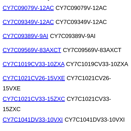
CY7C09079V-12AC
CY7C09079V-12AC
CY7C09349V-12AC
CY7C09349V-12AC
CY7C09389V-9AI
CY7C09389V-9AI
CY7C09569V-83AXCT
CY7C09569V-83AXCT
CY7C1019CV33-10ZXA
CY7C1019CV33-10ZXA
CY7C1021CV26-15VXE
CY7C1021CV26-
15VXE
CY7C1021CV33-15ZXC
CY7C1021CV33-
15ZXC
CY7C1041DV33-10VXI
CY7C1041DV33-10VXI