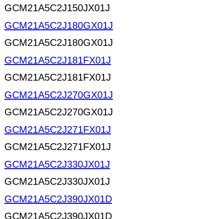
GCM21A5C2J150JX01J
GCM21A5C2J180GX01J
GCM21A5C2J180GX01J
GCM21A5C2J181FX01J
GCM21A5C2J181FX01J
GCM21A5C2J270GX01J
GCM21A5C2J270GX01J
GCM21A5C2J271FX01J
GCM21A5C2J271FX01J
GCM21A5C2J330JX01J
GCM21A5C2J330JX01J
GCM21A5C2J390JX01D
GCM21A5C2J390JX01D