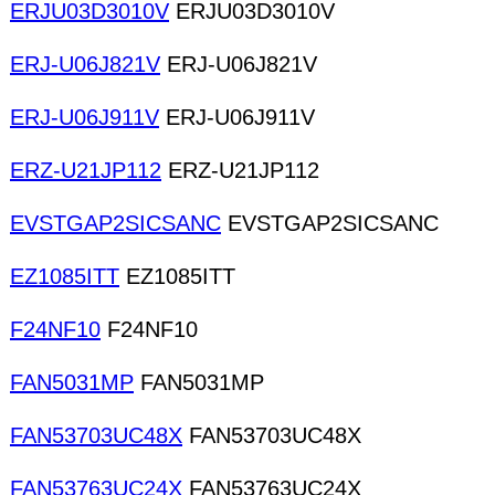
ERJU03D3010V
ERJU03D3010V
ERJ-U06J821V
ERJ-U06J821V
ERJ-U06J911V
ERJ-U06J911V
ERZ-U21JP112
ERZ-U21JP112
EVSTGAP2SICSANC
EVSTGAP2SICSANC
EZ1085ITT
EZ1085ITT
F24NF10
F24NF10
FAN5031MP
FAN5031MP
FAN53703UC48X
FAN53703UC48X
FAN53763UC24X
FAN53763UC24X