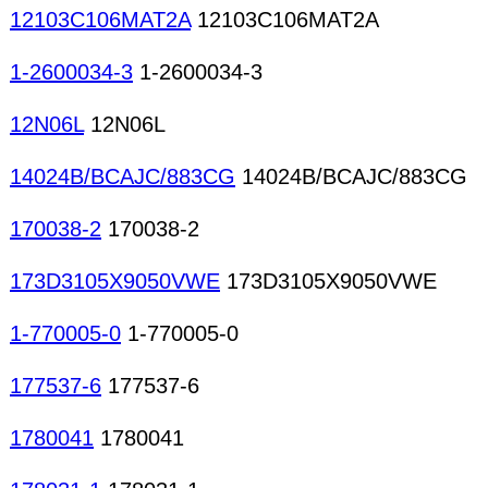
12103C106MAT2A
12103C106MAT2A
1-2600034-3
1-2600034-3
12N06L
12N06L
14024B/BCAJC/883CG
14024B/BCAJC/883CG
170038-2
170038-2
173D3105X9050VWE
173D3105X9050VWE
1-770005-0
1-770005-0
177537-6
177537-6
1780041
1780041