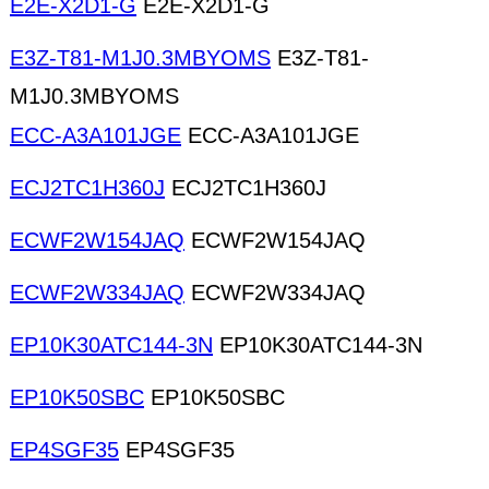
E2E-X2D1-G
E2E-X2D1-G
E3Z-T81-M1J0.3MBYOMS
E3Z-T81-
M1J0.3MBYOMS
ECC-A3A101JGE
ECC-A3A101JGE
ECJ2TC1H360J
ECJ2TC1H360J
ECWF2W154JAQ
ECWF2W154JAQ
ECWF2W334JAQ
ECWF2W334JAQ
EP10K30ATC144-3N
EP10K30ATC144-3N
EP10K50SBC
EP10K50SBC
EP4SGF35
EP4SGF35