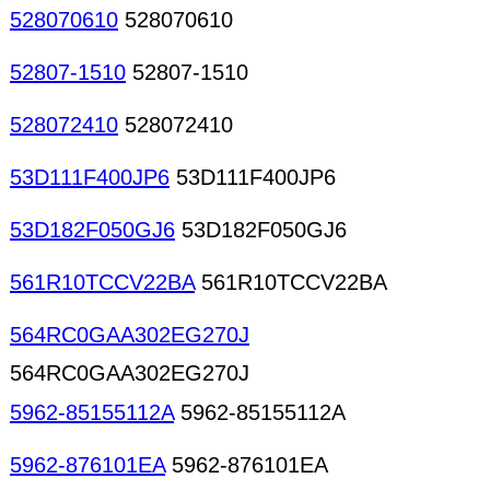
528070610
528070610
52807-1510
52807-1510
528072410
528072410
53D111F400JP6
53D111F400JP6
53D182F050GJ6
53D182F050GJ6
561R10TCCV22BA
561R10TCCV22BA
564RC0GAA302EG270J
564RC0GAA302EG270J
5962-85155112A
5962-85155112A
5962-876101EA
5962-876101EA