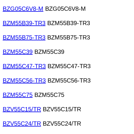
BZG05C6V8-M
BZG05C6V8-M
BZM55B39-TR3
BZM55B39-TR3
BZM55B75-TR3
BZM55B75-TR3
BZM55C39
BZM55C39
BZM55C47-TR3
BZM55C47-TR3
BZM55C56-TR3
BZM55C56-TR3
BZM55C75
BZM55C75
BZV55C15/TR
BZV55C15/TR
BZV55C24/TR
BZV55C24/TR