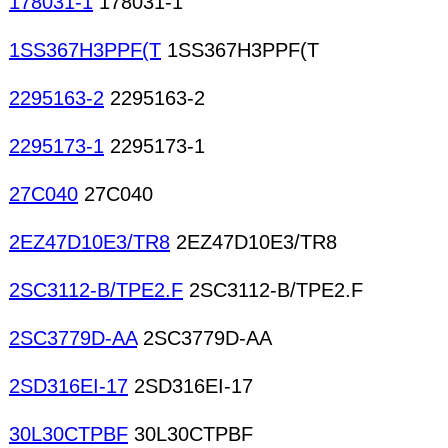
178031-1
178031-1
1SS367H3PPF(T
1SS367H3PPF(T
2295163-2
2295163-2
2295173-1
2295173-1
27C040
27C040
2EZ47D10E3/TR8
2EZ47D10E3/TR8
2SC3112-B/TPE2.F
2SC3112-B/TPE2.F
2SC3779D-AA
2SC3779D-AA
2SD316EI-17
2SD316EI-17
30L30CTPBF
30L30CTPBF