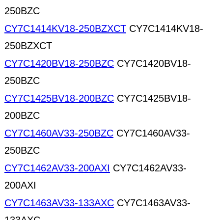
250BZC
CY7C1414KV18-250BZXCT
CY7C1414KV18-
250BZXCT
CY7C1420BV18-250BZC
CY7C1420BV18-
250BZC
CY7C1425BV18-200BZC
CY7C1425BV18-
200BZC
CY7C1460AV33-250BZC
CY7C1460AV33-
250BZC
CY7C1462AV33-200AXI
CY7C1462AV33-
200AXI
CY7C1463AV33-133AXC
CY7C1463AV33-