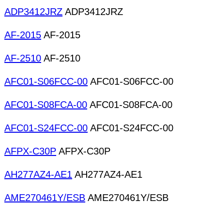
ADP3412JRZ
ADP3412JRZ
AF-2015
AF-2015
AF-2510
AF-2510
AFC01-S06FCC-00
AFC01-S06FCC-00
AFC01-S08FCA-00
AFC01-S08FCA-00
AFC01-S24FCC-00
AFC01-S24FCC-00
AFPX-C30P
AFPX-C30P
AH277AZ4-AE1
AH277AZ4-AE1
AME270461Y/ESB
AME270461Y/ESB