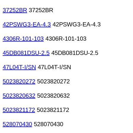
37252BR
37252BR
42PSWG3-EA-4.3
42PSWG3-EA-4.3
4306R-101-103
4306R-101-103
45DB081DSU-2.5
45DB081DSU-2.5
47L04T-I/SN
47L04T-I/SN
5023820272
5023820272
5023820632
5023820632
5023821172
5023821172
528070430
528070430