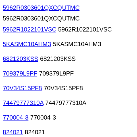
5962R0303601QXCQUTMC
5962R0303601QXCQUTMC
5962R1022101VSC
5962R1022101VSC
5KASMC10AHM3
5KASMC10AHM3
6821203KSS
6821203KSS
709379L9PF
709379L9PF
70V34S15PF8
70V34S15PF8
74479777310A
74479777310A
770004-3
770004-3
824021
824021