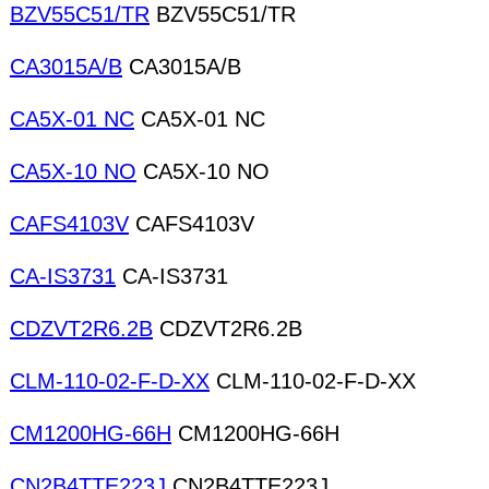
BZV55C51/TR
BZV55C51/TR
CA3015A/B
CA3015A/B
CA5X-01 NC
CA5X-01 NC
CA5X-10 NO
CA5X-10 NO
CAFS4103V
CAFS4103V
CA-IS3731
CA-IS3731
CDZVT2R6.2B
CDZVT2R6.2B
CLM-110-02-F-D-XX
CLM-110-02-F-D-XX
CM1200HG-66H
CM1200HG-66H
CN2B4TTE223J
CN2B4TTE223J