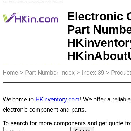
Ref: HKinAboutUs_ZOZIOZOG HKinPSuffix6
Electronic
Part Numbe
HKinventor
HKinAbou
Please be awarded when you are doing business 
payment method. Firstly, the buyer will place sever
Home
>
Part Number Index
>
Index 39
> Product
as a bait. After several deals, they will request 
coming transactions. Once you shipped the comp
the payment by making all kinds of excuses and e
doubt for a transaction, you are recommended t
Welcome to
HKinventory.com
! We offer a reliable
electronic component and parts.
Companies or use
Escrow
service for your transa
To search for more components and get quote fro
search inventory in our dynamic database contain