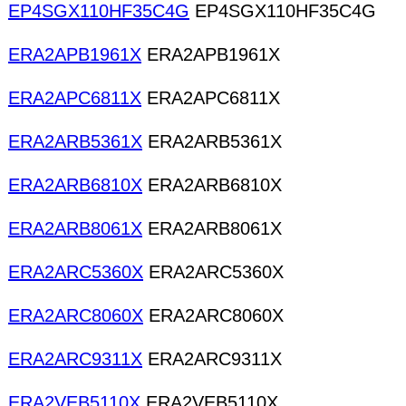
EP4SGX110HF35C4G
EP4SGX110HF35C4G
ERA2APB1961X
ERA2APB1961X
ERA2APC6811X
ERA2APC6811X
ERA2ARB5361X
ERA2ARB5361X
ERA2ARB6810X
ERA2ARB6810X
ERA2ARB8061X
ERA2ARB8061X
ERA2ARC5360X
ERA2ARC5360X
ERA2ARC8060X
ERA2ARC8060X
ERA2ARC9311X
ERA2ARC9311X
ERA2VEB5110X
ERA2VEB5110X