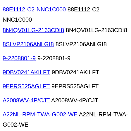
88E1112-C2-NNC1C000
88E1112-C2-
NNC1C000
8N4QV01LG-2163CDI8
8N4QV01LG-2163CDI8
8SLVP2106ANLGI8
8SLVP2106ANLGI8
9-2208801-9
9-2208801-9
9DBV0241AKILFT
9DBV0241AKILFT
9EPRS525AGLFT
9EPRS525AGLFT
A2008WV-4P/CJT
A2008WV-4P/CJT
A22NL-RPM-TWA-G002-WE
A22NL-RPM-TWA-
G002-WE