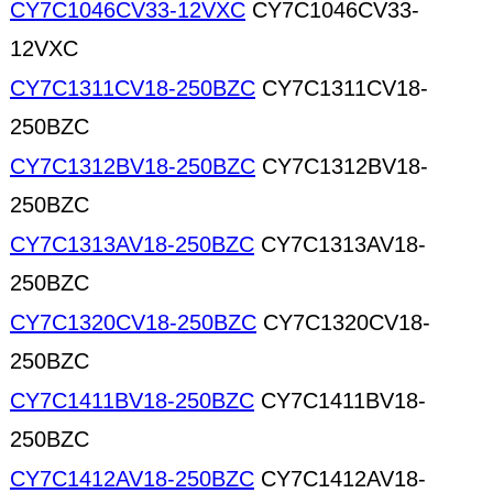
CY7C1046CV33-12VXC
CY7C1046CV33-
12VXC
CY7C1311CV18-250BZC
CY7C1311CV18-
250BZC
CY7C1312BV18-250BZC
CY7C1312BV18-
250BZC
CY7C1313AV18-250BZC
CY7C1313AV18-
250BZC
CY7C1320CV18-250BZC
CY7C1320CV18-
250BZC
CY7C1411BV18-250BZC
CY7C1411BV18-
250BZC
CY7C1412AV18-250BZC
CY7C1412AV18-