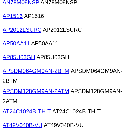
AN78M08NSP
AN78M08NSP
AP1516
AP1516
AP2012LSURC
AP2012LSURC
AP50AA11
AP50AA11
AP85U03GH
AP85U03GH
APSDM064GM9AN-2BTM
APSDM064GM9AN-
2BTM
APSDM128GM9AN-2ATM
APSDM128GM9AN-
2ATM
AT24C1024B-TH-T
AT24C1024B-TH-T
AT49V040B-VU
AT49V040B-VU