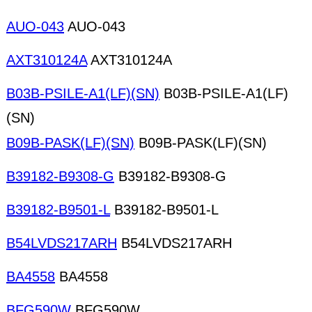
AUO-043
AUO-043
AXT310124A
AXT310124A
B03B-PSILE-A1(LF)(SN)
B03B-PSILE-A1(LF)
(SN)
B09B-PASK(LF)(SN)
B09B-PASK(LF)(SN)
B39182-B9308-G
B39182-B9308-G
B39182-B9501-L
B39182-B9501-L
B54LVDS217ARH
B54LVDS217ARH
BA4558
BA4558
BFG590W
BFG590W