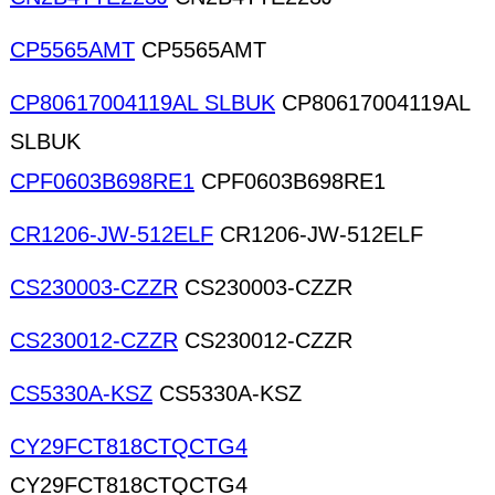
CP5565AMT
CP5565AMT
CP80617004119AL SLBUK
CP80617004119AL
SLBUK
CPF0603B698RE1
CPF0603B698RE1
CR1206-JW-512ELF
CR1206-JW-512ELF
CS230003-CZZR
CS230003-CZZR
CS230012-CZZR
CS230012-CZZR
CS5330A-KSZ
CS5330A-KSZ
CY29FCT818CTQCTG4
CY29FCT818CTQCTG4