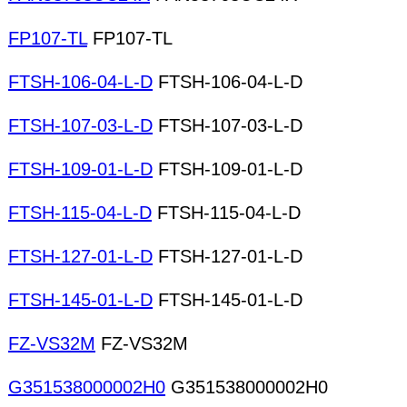
FP107-TL
FP107-TL
FTSH-106-04-L-D
FTSH-106-04-L-D
FTSH-107-03-L-D
FTSH-107-03-L-D
FTSH-109-01-L-D
FTSH-109-01-L-D
FTSH-115-04-L-D
FTSH-115-04-L-D
FTSH-127-01-L-D
FTSH-127-01-L-D
FTSH-145-01-L-D
FTSH-145-01-L-D
FZ-VS32M
FZ-VS32M
G351538000002H0
G351538000002H0