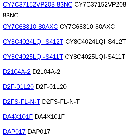
CY7C37152VP208-83NC
CY7C37152VP208-
83NC
CY7C68310-80AXC
CY7C68310-80AXC
CY8C4024LQI-S412T
CY8C4024LQI-S412T
CY8C4025LQI-S411T
CY8C4025LQI-S411T
D2104A-2
D2104A-2
D2F-01L20
D2F-01L20
D2FS-FL-N-T
D2FS-FL-N-T
DA4X101F
DA4X101F
DAP017
DAP017