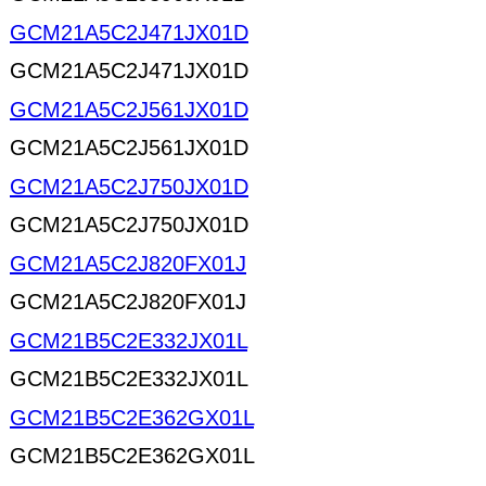
GCM21A5C2J471JX01D
GCM21A5C2J471JX01D
GCM21A5C2J561JX01D
GCM21A5C2J561JX01D
GCM21A5C2J750JX01D
GCM21A5C2J750JX01D
GCM21A5C2J820FX01J
GCM21A5C2J820FX01J
GCM21B5C2E332JX01L
GCM21B5C2E332JX01L
GCM21B5C2E362GX01L
GCM21B5C2E362GX01L