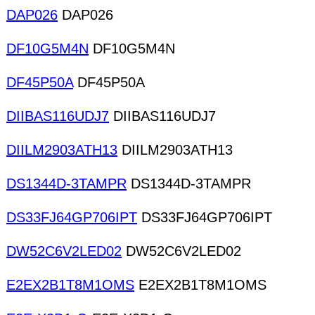
DAP026
DAP026
DF10G5M4N
DF10G5M4N
DF45P50A
DF45P50A
DIIBAS116UDJ7
DIIBAS116UDJ7
DIILM2903ATH13
DIILM2903ATH13
DS1344D-3TAMPR
DS1344D-3TAMPR
DS33FJ64GP706IPT
DS33FJ64GP706IPT
DW52C6V2LED02
DW52C6V2LED02
E2EX2B1T8M1OMS
E2EX2B1T8M1OMS