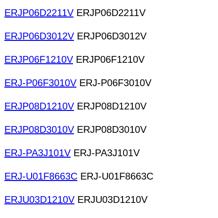
ERJP06D2211V
ERJP06D2211V
ERJP06D3012V
ERJP06D3012V
ERJP06F1210V
ERJP06F1210V
ERJ-P06F3010V
ERJ-P06F3010V
ERJP08D1210V
ERJP08D1210V
ERJP08D3010V
ERJP08D3010V
ERJ-PA3J101V
ERJ-PA3J101V
ERJ-U01F8663C
ERJ-U01F8663C
ERJU03D1210V
ERJU03D1210V