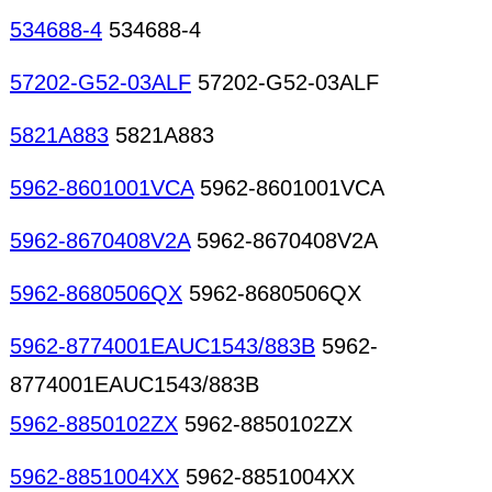
534688-4
534688-4
57202-G52-03ALF
57202-G52-03ALF
5821A883
5821A883
5962-8601001VCA
5962-8601001VCA
5962-8670408V2A
5962-8670408V2A
5962-8680506QX
5962-8680506QX
5962-8774001EAUC1543/883B
5962-
8774001EAUC1543/883B
5962-8850102ZX
5962-8850102ZX
5962-8851004XX
5962-8851004XX