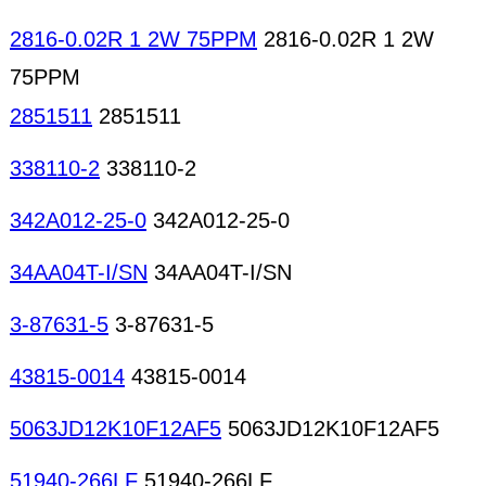
2816-0.02R 1 2W 75PPM
2816-0.02R 1 2W
75PPM
2851511
2851511
338110-2
338110-2
342A012-25-0
342A012-25-0
34AA04T-I/SN
34AA04T-I/SN
3-87631-5
3-87631-5
43815-0014
43815-0014
5063JD12K10F12AF5
5063JD12K10F12AF5
51940-266LF
51940-266LF