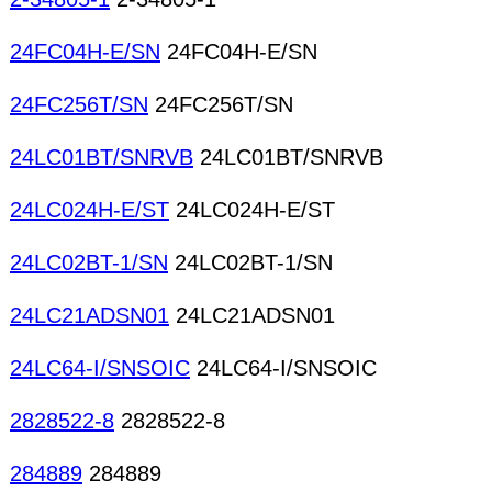
24FC04H-E/SN
24FC04H-E/SN
24FC256T/SN
24FC256T/SN
24LC01BT/SNRVB
24LC01BT/SNRVB
24LC024H-E/ST
24LC024H-E/ST
24LC02BT-1/SN
24LC02BT-1/SN
24LC21ADSN01
24LC21ADSN01
24LC64-I/SNSOIC
24LC64-I/SNSOIC
2828522-8
2828522-8
284889
284889