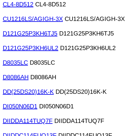
CL4-8D512
CL4-8D512
CU1216LS/AGIGH-3X
CU1216LS/AGIGH-3X
D121G25P3KH6TJ5
D121G25P3KH6TJ5
D121G25P3KH6UL2
D121G25P3KH6UL2
D8035LC
D8035LC
D8086AH
D8086AH
DD(25DS20)16K-K
DD(25DS20)16K-K
DI050N06D1
DI050N06D1
DIIDDA114TUQ7F
DIIDDA114TUQ7F
DIIDDC114EUQ13F
DIIDDC114EUQ13F