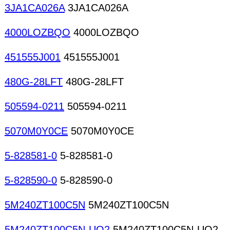
3JA1CA026A
3JA1CA026A
4000LOZBQO
4000LOZBQO
451555J001
451555J001
480G-28LFT
480G-28LFT
505594-0211
505594-0211
5070M0Y0CE
5070M0Y0CE
5-828581-0
5-828581-0
5-828590-0
5-828590-0
5M240ZT100C5N
5M240ZT100C5N
5M240ZT100C5N-UQ2
5M240ZT100C5N-UQ2