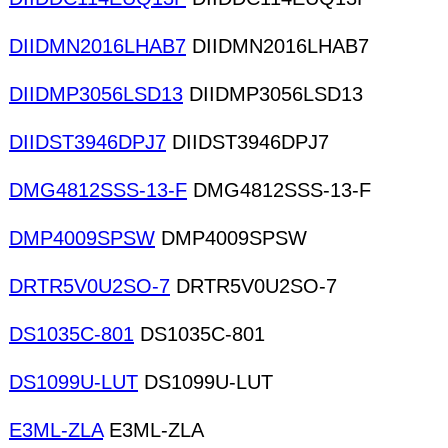
DIIDMN2016LHAB7
DIIDMN2016LHAB7
DIIDMP3056LSD13
DIIDMP3056LSD13
DIIDST3946DPJ7
DIIDST3946DPJ7
DMG4812SSS-13-F
DMG4812SSS-13-F
DMP4009SPSW
DMP4009SPSW
DRTR5V0U2SO-7
DRTR5V0U2SO-7
DS1035C-801
DS1035C-801
DS1099U-LUT
DS1099U-LUT
E3ML-ZLA
E3ML-ZLA