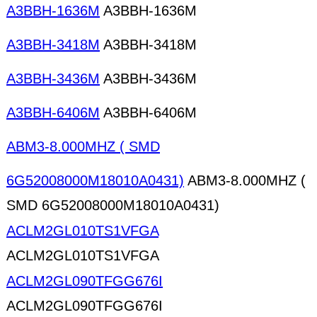
A3BBH-1636M
A3BBH-1636M
A3BBH-3418M
A3BBH-3418M
A3BBH-3436M
A3BBH-3436M
A3BBH-6406M
A3BBH-6406M
ABM3-8.000MHZ ( SMD
6G52008000M18010A0431)
ABM3-8.000MHZ (
SMD 6G52008000M18010A0431)
ACLM2GL010TS1VFGA
ACLM2GL010TS1VFGA
ACLM2GL090TFGG676I
ACLM2GL090TFGG676I