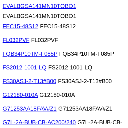
EVALBGSA141MN10TOBO1
EVALBGSA141MN10TOBO1
FEC15-48S12
FEC15-48S12
FL032PVF
FL032PVF
FQB34P10TM-F085P
FQB34P10TM-F085P
FS2012-1001-LQ
FS2012-1001-LQ
FS30ASJ-2-T13#B00
FS30ASJ-2-T13#B00
G12180-010A
G12180-010A
G71253AA18FAV#Z1
G71253AA18FAV#Z1
G7L-2A-BUB-CB-AC200/240
G7L-2A-BUB-CB-