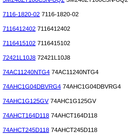
7116-1820-02
7116-1820-02
7116412402
7116412402
7116415102
7116415102
72421L10J8
72421L10J8
74AC11240NTG4
74AC11240NTG4
74AHC1G04DBVRG4
74AHC1G04DBVRG4
74AHC1G125GV
74AHC1G125GV
74AHCT164D118
74AHCT164D118
74AHCT245D118
74AHCT245D118