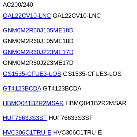
AC200/240
GAL22CV10-LNC
GAL22CV10-LNC
GNM0M2R60J105ME18D
GNM0M2R60J105ME18D
GNM0M2R60J223ME17D
GNM0M2R60J223ME17D
GS1535-CFUE3-LOS
GS1535-CFUE3-LOS
GT4123BCDA
GT4123BCDA
HBMQ041B2R2MSAR
HBMQ041B2R2MSAR
HUF76633S3ST
HUF76633S3ST
HVC306C1TRU-E
HVC306C1TRU-E