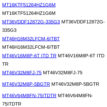
MT16KTF51264HZ1G6M
MT16KTF51264HZ1G6M
MT36VDDF12872G-335G3
MT36VDDF12872G-
335G3
MT46H16M32LFCM-6ITBT
MT46H16M32LFCM-6ITBT
MT46V16M8P-6T ITD TR
MT46V16M8P-6T ITD
TR
MT46V32M8FJ-75
MT46V32M8FJ-75
MT46V32M8P-5BGTR
MT46V32M8P-5BGTR
MT46V64M8FN-75ITDTR
MT46V64M8FN-
75ITDTR