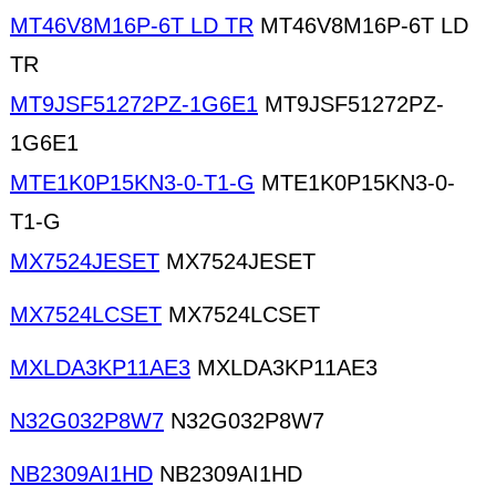
MT46V8M16P-6T LD TR
MT46V8M16P-6T LD
TR
MT9JSF51272PZ-1G6E1
MT9JSF51272PZ-
1G6E1
MTE1K0P15KN3-0-T1-G
MTE1K0P15KN3-0-
T1-G
MX7524JESET
MX7524JESET
MX7524LCSET
MX7524LCSET
MXLDA3KP11AE3
MXLDA3KP11AE3
N32G032P8W7
N32G032P8W7
NB2309AI1HD
NB2309AI1HD