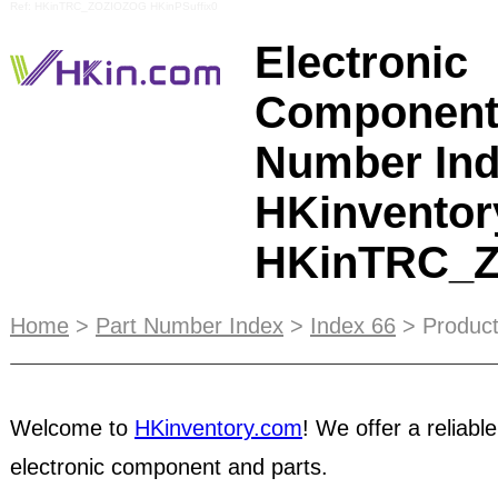
Ref: HKinTRC_ZOZIOZOG HKinPSuffix0
Electronic
Component
Number Ind
HKinventor
HKinTRC_
Advertisers
on our Home Top Banner will receive e
Home
>
Part Number Index
>
Index 66
> Product
coverage on our monthly e-News. Our newsletter 
thousands of subscribers every month, guarante
of viewers. Suppliers are classified by
product ca
Welcome to
HKinventory.com
! We offer a reliable
searchable by keyword of product description o
electronic component and parts.
Welcome to the HKinventory.com, owned and op