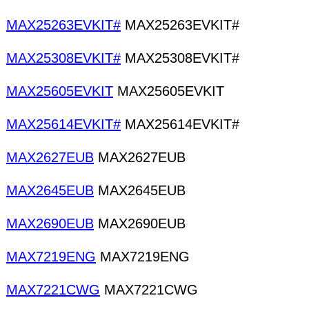
MAX25263EVKIT#
MAX25263EVKIT#
MAX25308EVKIT#
MAX25308EVKIT#
MAX25605EVKIT
MAX25605EVKIT
MAX25614EVKIT#
MAX25614EVKIT#
MAX2627EUB
MAX2627EUB
MAX2645EUB
MAX2645EUB
MAX2690EUB
MAX2690EUB
MAX7219ENG
MAX7219ENG
MAX7221CWG
MAX7221CWG