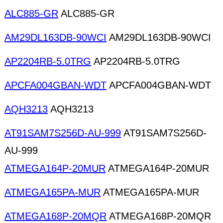
ALC885-GR
ALC885-GR
AM29DL163DB-90WCI
AM29DL163DB-90WCI
AP2204RB-5.0TRG
AP2204RB-5.0TRG
APCFA004GBAN-WDT
APCFA004GBAN-WDT
AQH3213
AQH3213
AT91SAM7S256D-AU-999
AT91SAM7S256D-
AU-999
ATMEGA164P-20MUR
ATMEGA164P-20MUR
ATMEGA165PA-MUR
ATMEGA165PA-MUR
ATMEGA168P-20MQR
ATMEGA168P-20MQR