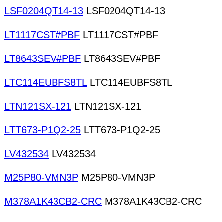
LSF0204QT14-13
LSF0204QT14-13
LT1117CST#PBF
LT1117CST#PBF
LT8643SEV#PBF
LT8643SEV#PBF
LTC114EUBFS8TL
LTC114EUBFS8TL
LTN121SX-121
LTN121SX-121
LTT673-P1Q2-25
LTT673-P1Q2-25
LV432534
LV432534
M25P80-VMN3P
M25P80-VMN3P
M378A1K43CB2-CRC
M378A1K43CB2-CRC