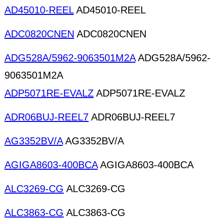
AD45010-REEL
AD45010-REEL
ADC0820CNEN
ADC0820CNEN
ADG528A/5962-9063501M2A
ADG528A/5962-
9063501M2A
ADP5071RE-EVALZ
ADP5071RE-EVALZ
ADR06BUJ-REEL7
ADR06BUJ-REEL7
AG3352BV/A
AG3352BV/A
AGIGA8603-400BCA
AGIGA8603-400BCA
ALC3269-CG
ALC3269-CG
ALC3863-CG
ALC3863-CG