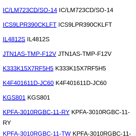
IC/LM723CD/SO-14
IC/LM723CD/SO-14
ICS9LPR390CKLFT
ICS9LPR390CKLFT
IL4812S
IL4812S
JTN1AS-TMP-F12V
JTN1AS-TMP-F12V
K333K15X7RF5H5
K333K15X7RF5H5
K4F401611D-JC60
K4F401611D-JC60
KGS801
KGS801
KPFA-3010RGBC-11-RY
KPFA-3010RGBC-11-
RY
KPFA-3010RGBC-11-TW
KPFA-3010RGBC-11-