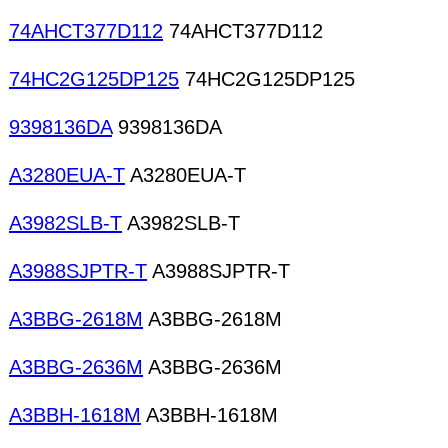
74AHCT377D112
74AHCT377D112
74HC2G125DP125
74HC2G125DP125
9398136DA
9398136DA
A3280EUA-T
A3280EUA-T
A3982SLB-T
A3982SLB-T
A3988SJPTR-T
A3988SJPTR-T
A3BBG-2618M
A3BBG-2618M
A3BBG-2636M
A3BBG-2636M
A3BBH-1618M
A3BBH-1618M