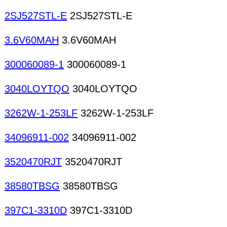
2SJ527STL-E
2SJ527STL-E
3.6V60MAH
3.6V60MAH
300060089-1
300060089-1
3040LOYTQO
3040LOYTQO
3262W-1-253LF
3262W-1-253LF
34096911-002
34096911-002
3520470RJT
3520470RJT
38580TBSG
38580TBSG
397C1-3310D
397C1-3310D