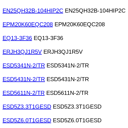
EN25QH32B-104HIP2C
EN25QH32B-104HIP2C
EPM20K60EQC208
EPM20K60EQC208
EQ13-3F36
EQ13-3F36
ERJH3QJ1R5V
ERJH3QJ1R5V
ESD5341N-2/TR
ESD5341N-2/TR
ESD5431N-2/TR
ESD5431N-2/TR
ESD5611N-2/TR
ESD5611N-2/TR
ESD5Z3.3T1GESD
ESD5Z3.3T1GESD
ESD5Z6.0T1GESD
ESD5Z6.0T1GESD