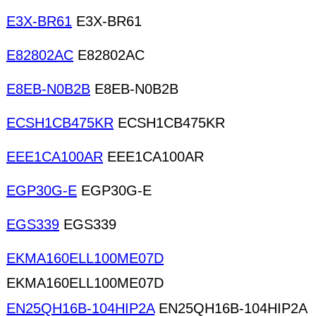
E3X-BR61
E3X-BR61
E82802AC
E82802AC
E8EB-N0B2B
E8EB-N0B2B
ECSH1CB475KR
ECSH1CB475KR
EEE1CA100AR
EEE1CA100AR
EGP30G-E
EGP30G-E
EGS339
EGS339
EKMA160ELL100ME07D
EKMA160ELL100ME07D
EN25QH16B-104HIP2A
EN25QH16B-104HIP2A