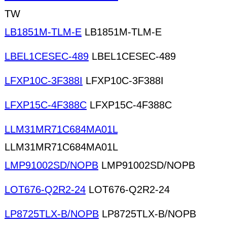
TW
LB1851M-TLM-E
LB1851M-TLM-E
LBEL1CESEC-489
LBEL1CESEC-489
LFXP10C-3F388I
LFXP10C-3F388I
LFXP15C-4F388C
LFXP15C-4F388C
LLM31MR71C684MA01L
LLM31MR71C684MA01L
LMP91002SD/NOPB
LMP91002SD/NOPB
LOT676-Q2R2-24
LOT676-Q2R2-24
LP8725TLX-B/NOPB
LP8725TLX-B/NOPB