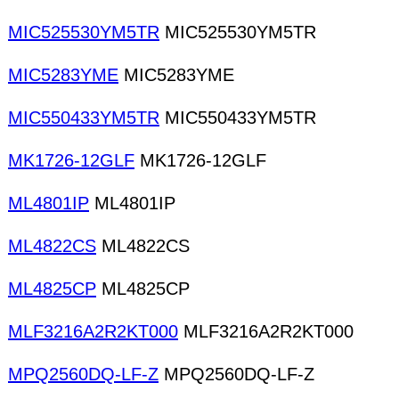
MIC525530YM5TR
MIC525530YM5TR
MIC5283YME
MIC5283YME
MIC550433YM5TR
MIC550433YM5TR
MK1726-12GLF
MK1726-12GLF
ML4801IP
ML4801IP
ML4822CS
ML4822CS
ML4825CP
ML4825CP
MLF3216A2R2KT000
MLF3216A2R2KT000
MPQ2560DQ-LF-Z
MPQ2560DQ-LF-Z