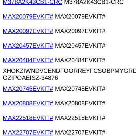
M378A2K43CB1-CRC
M378A2K43CB1-CRC
MAX20079EVKIT#
MAX20079EVKIT#
MAX20097EVKIT#
MAX20097EVKIT#
MAX20457EVKIT#
MAX20457EVKIT#
MAX20484EVKIT#
MAX20484EVKIT#
XHOKZIWNDVCENDTOORREYFCSOBPMYGRD
GZIPOAEISZ-34876
MAX20745EVKIT#
MAX20745EVKIT#
MAX20808EVKIT#
MAX20808EVKIT#
MAX22518EVKIT#
MAX22518EVKIT#
MAX22707EVKIT#
MAX22707EVKIT#