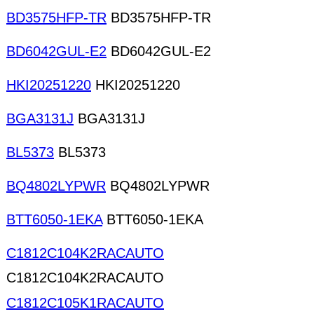
BD3575HFP-TR
BD3575HFP-TR
BD6042GUL-E2
BD6042GUL-E2
HKI20251220
HKI20251220
BGA3131J
BGA3131J
BL5373
BL5373
BQ4802LYPWR
BQ4802LYPWR
BTT6050-1EKA
BTT6050-1EKA
C1812C104K2RACAUTO
C1812C104K2RACAUTO
C1812C105K1RACAUTO