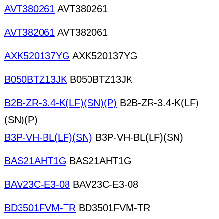
AVT380261
AVT380261
AVT382061
AVT382061
AXK520137YG
AXK520137YG
B050BTZ13JK
B050BTZ13JK
B2B-ZR-3.4-K(LF)(SN)(P)
B2B-ZR-3.4-K(LF)
(SN)(P)
B3P-VH-BL(LF)(SN)
B3P-VH-BL(LF)(SN)
BAS21AHT1G
BAS21AHT1G
BAV23C-E3-08
BAV23C-E3-08
BD3501FVM-TR
BD3501FVM-TR