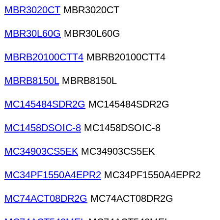
MBR3020CT
MBR3020CT
MBR30L60G
MBR30L60G
MBRB20100CTT4
MBRB20100CTT4
MBRB8150L
MBRB8150L
MC145484SDR2G
MC145484SDR2G
MC1458DSOIC-8
MC1458DSOIC-8
MC34903CS5EK
MC34903CS5EK
MC34PF1550A4EPR2
MC34PF1550A4EPR2
MC74ACT08DR2G
MC74ACT08DR2G