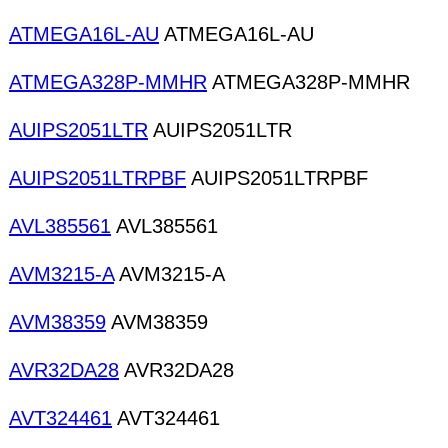
ATMEGA16L-AU
ATMEGA16L-AU
ATMEGA328P-MMHR
ATMEGA328P-MMHR
AUIPS2051LTR
AUIPS2051LTR
AUIPS2051LTRPBF
AUIPS2051LTRPBF
AVL385561
AVL385561
AVM3215-A
AVM3215-A
AVM38359
AVM38359
AVR32DA28
AVR32DA28
AVT324461
AVT324461