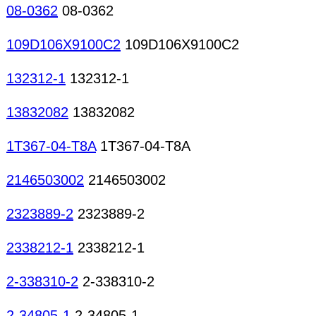
08-0362
08-0362
109D106X9100C2
109D106X9100C2
132312-1
132312-1
13832082
13832082
1T367-04-T8A
1T367-04-T8A
2146503002
2146503002
2323889-2
2323889-2
2338212-1
2338212-1
2-338310-2
2-338310-2
2-34805-1
2-34805-1