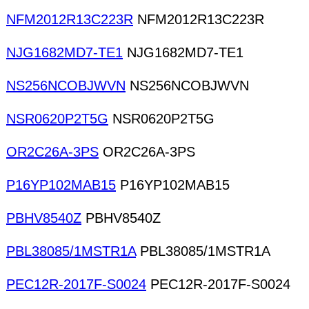
NFM2012R13C223R
NFM2012R13C223R
NJG1682MD7-TE1
NJG1682MD7-TE1
NS256NCOBJWVN
NS256NCOBJWVN
NSR0620P2T5G
NSR0620P2T5G
OR2C26A-3PS
OR2C26A-3PS
P16YP102MAB15
P16YP102MAB15
PBHV8540Z
PBHV8540Z
PBL38085/1MSTR1A
PBL38085/1MSTR1A
PEC12R-2017F-S0024
PEC12R-2017F-S0024