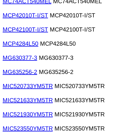
MC74ACT540MEL
MC74ACT540MEL
MCP42010T-I/ST
MCP42010T-I/ST
MCP42100T-I/ST
MCP42100T-I/ST
MCP4284L50
MCP4284L50
MG630377-3
MG630377-3
MG635256-2
MG635256-2
MIC520733YM5TR
MIC520733YM5TR
MIC521633YM5TR
MIC521633YM5TR
MIC521930YM5TR
MIC521930YM5TR
MIC523550YM5TR
MIC523550YM5TR