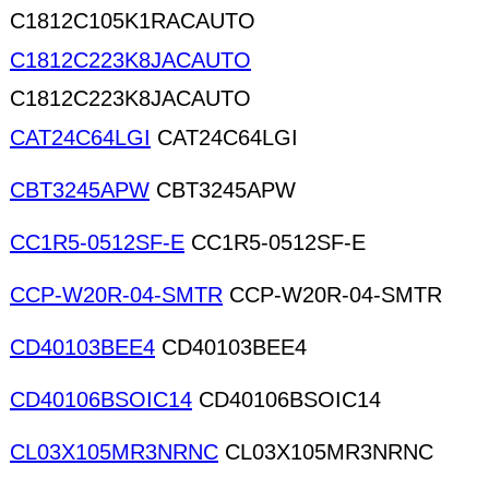
C1812C105K1RACAUTO
C1812C223K8JACAUTO
C1812C223K8JACAUTO
CAT24C64LGI
CAT24C64LGI
CBT3245APW
CBT3245APW
CC1R5-0512SF-E
CC1R5-0512SF-E
CCP-W20R-04-SMTR
CCP-W20R-04-SMTR
CD40103BEE4
CD40103BEE4
CD40106BSOIC14
CD40106BSOIC14
CL03X105MR3NRNC
CL03X105MR3NRNC