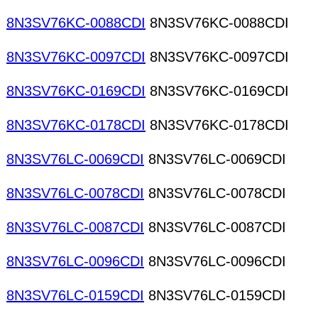
8N3SV76KC-0088CDI
8N3SV76KC-0088CDI
8N3SV76KC-0097CDI
8N3SV76KC-0097CDI
8N3SV76KC-0169CDI
8N3SV76KC-0169CDI
8N3SV76KC-0178CDI
8N3SV76KC-0178CDI
8N3SV76LC-0069CDI
8N3SV76LC-0069CDI
8N3SV76LC-0078CDI
8N3SV76LC-0078CDI
8N3SV76LC-0087CDI
8N3SV76LC-0087CDI
8N3SV76LC-0096CDI
8N3SV76LC-0096CDI
8N3SV76LC-0159CDI
8N3SV76LC-0159CDI