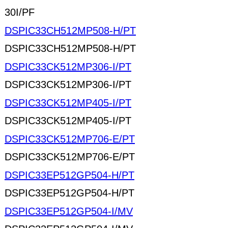
30I/PF
DSPIC33CH512MP508-H/PT
DSPIC33CH512MP508-H/PT
DSPIC33CK512MP306-I/PT
DSPIC33CK512MP306-I/PT
DSPIC33CK512MP405-I/PT
DSPIC33CK512MP405-I/PT
DSPIC33CK512MP706-E/PT
DSPIC33CK512MP706-E/PT
DSPIC33EP512GP504-H/PT
DSPIC33EP512GP504-H/PT
DSPIC33EP512GP504-I/MV