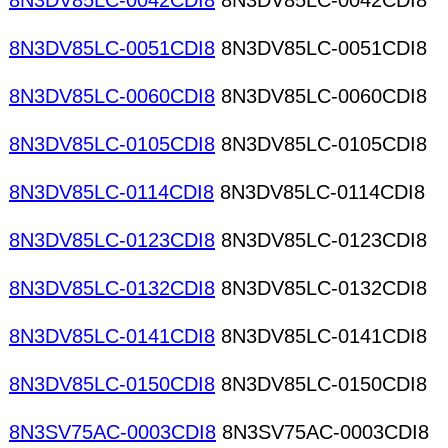
8N3DV85LC-0042CDI8
8N3DV85LC-0042CDI8
8N3DV85LC-0051CDI8
8N3DV85LC-0051CDI8
8N3DV85LC-0060CDI8
8N3DV85LC-0060CDI8
8N3DV85LC-0105CDI8
8N3DV85LC-0105CDI8
8N3DV85LC-0114CDI8
8N3DV85LC-0114CDI8
8N3DV85LC-0123CDI8
8N3DV85LC-0123CDI8
8N3DV85LC-0132CDI8
8N3DV85LC-0132CDI8
8N3DV85LC-0141CDI8
8N3DV85LC-0141CDI8
8N3DV85LC-0150CDI8
8N3DV85LC-0150CDI8
8N3SV75AC-0003CDI8
8N3SV75AC-0003CDI8