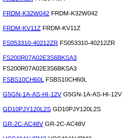
FRDM-K32W042
FRDM-K32W042
FRDM-KV11Z
FRDM-KV11Z
FS053310-40212ZR
FS053310-40212ZR
FS200R07A02E3S6BKSA3
FS200R07A02E3S6BKSA3
FSBS10CH60L
FSBS10CH60L
G5GN-1A-AS-HI-12V
G5GN-1A-AS-HI-12V
GD10PJY120L2S
GD10PJY120L2S
GR-2C-AC48V
GR-2C-AC48V