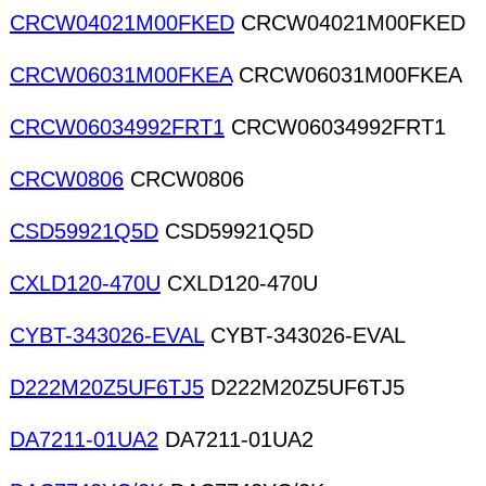
CRCW04021M00FKED
CRCW04021M00FKED
CRCW06031M00FKEA
CRCW06031M00FKEA
CRCW06034992FRT1
CRCW06034992FRT1
CRCW0806
CRCW0806
CSD59921Q5D
CSD59921Q5D
CXLD120-470U
CXLD120-470U
CYBT-343026-EVAL
CYBT-343026-EVAL
D222M20Z5UF6TJ5
D222M20Z5UF6TJ5
DA7211-01UA2
DA7211-01UA2