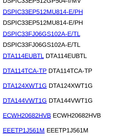
DSPIC33EP512GP504-I/MV
DSPIC33EP512MU814-E/PH
DSPIC33EP512MU814-E/PH
DSPIC33FJ06GS102A-E/TL
DSPIC33FJ06GS102A-E/TL
DTA114EUBTL
DTA114EUBTL
DTA114TCA-TP
DTA114TCA-TP
DTA124XWT1G
DTA124XWT1G
DTA144VWT1G
DTA144VWT1G
ECWH20682HVB
ECWH20682HVB
EEETP1J561M
EEETP1J561M