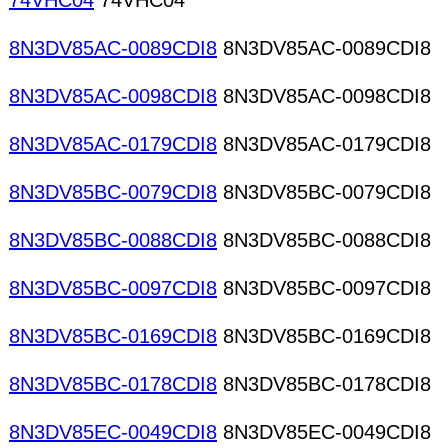
74VHC04
74VHC04
8N3DV85AC-0089CDI8
8N3DV85AC-0089CDI8
8N3DV85AC-0098CDI8
8N3DV85AC-0098CDI8
8N3DV85AC-0179CDI8
8N3DV85AC-0179CDI8
8N3DV85BC-0079CDI8
8N3DV85BC-0079CDI8
8N3DV85BC-0088CDI8
8N3DV85BC-0088CDI8
8N3DV85BC-0097CDI8
8N3DV85BC-0097CDI8
8N3DV85BC-0169CDI8
8N3DV85BC-0169CDI8
8N3DV85BC-0178CDI8
8N3DV85BC-0178CDI8
8N3DV85EC-0049CDI8
8N3DV85EC-0049CDI8