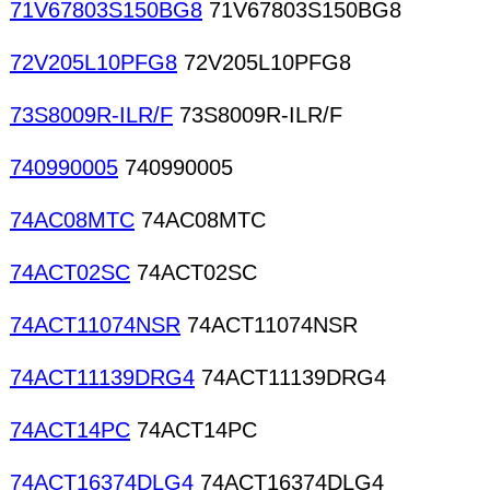
71V67803S150BG8
71V67803S150BG8
72V205L10PFG8
72V205L10PFG8
73S8009R-ILR/F
73S8009R-ILR/F
740990005
740990005
74AC08MTC
74AC08MTC
74ACT02SC
74ACT02SC
74ACT11074NSR
74ACT11074NSR
74ACT11139DRG4
74ACT11139DRG4
74ACT14PC
74ACT14PC
74ACT16374DLG4
74ACT16374DLG4