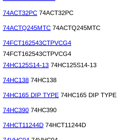
74ACT32PC
74ACT32PC
74ACTQ245MTC
74ACTQ245MTC
74FCT162543CTPVCG4
74FCT162543CTPVCG4
74HC125S14-13
74HC125S14-13
74HC138
74HC138
74HC165 DIP TYPE
74HC165 DIP TYPE
74HC390
74HC390
74HCT11244D
74HCT11244D