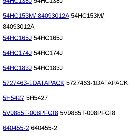
54HC138J
54HC138J
54HC153M/ 84093012A
54HC153M/
84093012A
54HC165J
54HC165J
54HC174J
54HC174J
54HC183J
54HC183J
5727463-1DATAPACK
5727463-1DATAPACK
5H5427
5H5427
5V9885T-008PFGI8
5V9885T-008PFGI8
640455-2
640455-2