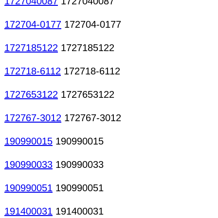
1727040087
1727040087
172704-0177
172704-0177
1727185122
1727185122
172718-6112
172718-6112
1727653122
1727653122
172767-3012
172767-3012
190990015
190990015
190990033
190990033
190990051
190990051
191400031
191400031