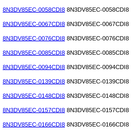
8N3DV85EC-0058CDI8
8N3DV85EC-0058CDI8
8N3DV85EC-0067CDI8
8N3DV85EC-0067CDI8
8N3DV85EC-0076CDI8
8N3DV85EC-0076CDI8
8N3DV85EC-0085CDI8
8N3DV85EC-0085CDI8
8N3DV85EC-0094CDI8
8N3DV85EC-0094CDI8
8N3DV85EC-0139CDI8
8N3DV85EC-0139CDI8
8N3DV85EC-0148CDI8
8N3DV85EC-0148CDI8
8N3DV85EC-0157CDI8
8N3DV85EC-0157CDI8
8N3DV85EC-0166CDI8
8N3DV85EC-0166CDI8