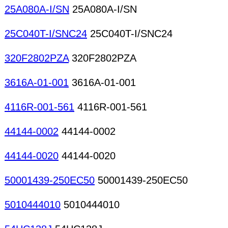
25A080A-I/SN
25A080A-I/SN
25C040T-I/SNC24
25C040T-I/SNC24
320F2802PZA
320F2802PZA
3616A-01-001
3616A-01-001
4116R-001-561
4116R-001-561
44144-0002
44144-0002
44144-0020
44144-0020
50001439-250EC50
50001439-250EC50
5010444010
5010444010