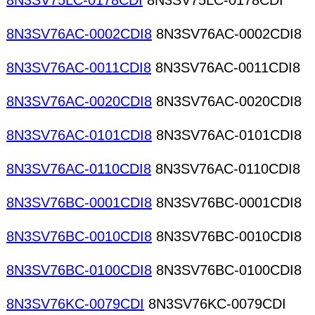
8N3SV75LC-0178CDI
8N3SV75LC-0178CDI
8N3SV76AC-0002CDI8
8N3SV76AC-0002CDI8
8N3SV76AC-0011CDI8
8N3SV76AC-0011CDI8
8N3SV76AC-0020CDI8
8N3SV76AC-0020CDI8
8N3SV76AC-0101CDI8
8N3SV76AC-0101CDI8
8N3SV76AC-0110CDI8
8N3SV76AC-0110CDI8
8N3SV76BC-0001CDI8
8N3SV76BC-0001CDI8
8N3SV76BC-0010CDI8
8N3SV76BC-0010CDI8
8N3SV76BC-0100CDI8
8N3SV76BC-0100CDI8
8N3SV76KC-0079CDI
8N3SV76KC-0079CDI