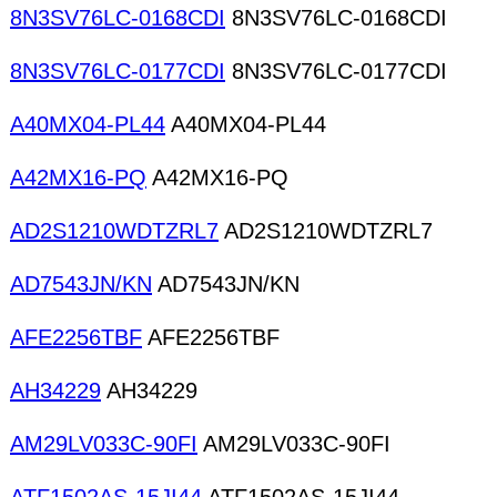
8N3SV76LC-0168CDI
8N3SV76LC-0168CDI
8N3SV76LC-0177CDI
8N3SV76LC-0177CDI
A40MX04-PL44
A40MX04-PL44
A42MX16-PQ
A42MX16-PQ
AD2S1210WDTZRL7
AD2S1210WDTZRL7
AD7543JN/KN
AD7543JN/KN
AFE2256TBF
AFE2256TBF
AH34229
AH34229
AM29LV033C-90FI
AM29LV033C-90FI