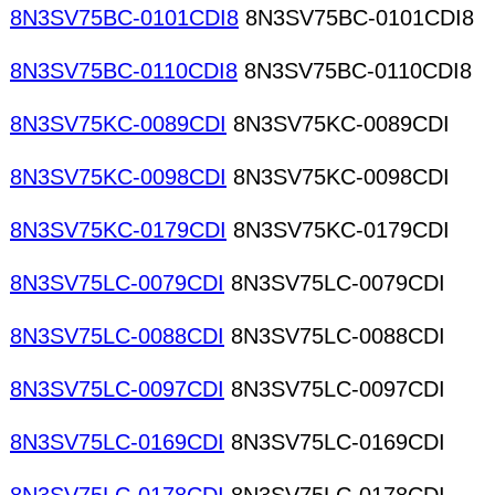
8N3SV75BC-0101CDI8
8N3SV75BC-0101CDI8
8N3SV75BC-0110CDI8
8N3SV75BC-0110CDI8
8N3SV75KC-0089CDI
8N3SV75KC-0089CDI
8N3SV75KC-0098CDI
8N3SV75KC-0098CDI
8N3SV75KC-0179CDI
8N3SV75KC-0179CDI
8N3SV75LC-0079CDI
8N3SV75LC-0079CDI
8N3SV75LC-0088CDI
8N3SV75LC-0088CDI
8N3SV75LC-0097CDI
8N3SV75LC-0097CDI
8N3SV75LC-0169CDI
8N3SV75LC-0169CDI