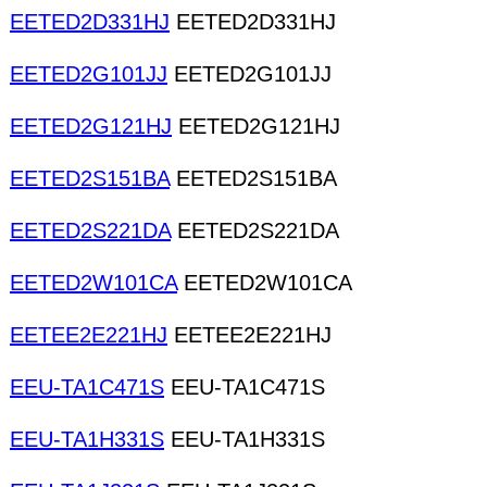
EETED2D331HJ
EETED2D331HJ
EETED2G101JJ
EETED2G101JJ
EETED2G121HJ
EETED2G121HJ
EETED2S151BA
EETED2S151BA
EETED2S221DA
EETED2S221DA
EETED2W101CA
EETED2W101CA
EETEE2E221HJ
EETEE2E221HJ
EEU-TA1C471S
EEU-TA1C471S
EEU-TA1H331S
EEU-TA1H331S