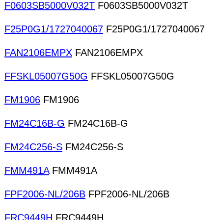
F0603SB5000V032T
F0603SB5000V032T
F25P0G1/1727040067
F25P0G1/1727040067
FAN2106EMPX
FAN2106EMPX
FFSKL05007G50G
FFSKL05007G50G
FM1906
FM1906
FM24C16B-G
FM24C16B-G
FM24C256-S
FM24C256-S
FMM491A
FMM491A
FPF2006-NL/206B
FPF2006-NL/206B
FRC9449H
FRC9449H