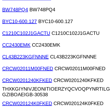
BW748PQ4
BW748PQ4
BYC10-600.127
BYC10-600.127
C1210C102J1GACTU
C1210C102J1GACTU
CC2430EMK
CC2430EMK
CL43B223KGFNNNE
CL43B223KGFNNNE
CRCW02011M00FNED
CRCW02011M00FNED
CRCW0201240KFKED
CRCW0201240KFKED
THXKGIYNIVJEONITIOERZYQCVOQPYNRTIL
GZIBOAEIGB-30538
CRCW020124K0FKED
CRCW020124K0FKED