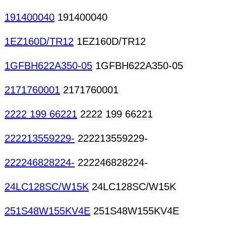
191400040
191400040
1EZ160D/TR12
1EZ160D/TR12
1GFBH622A350-05
1GFBH622A350-05
2171760001
2171760001
2222 199 66221
2222 199 66221
222213559229-
222213559229-
222246828224-
222246828224-
24LC128SC/W15K
24LC128SC/W15K
251S48W155KV4E
251S48W155KV4E