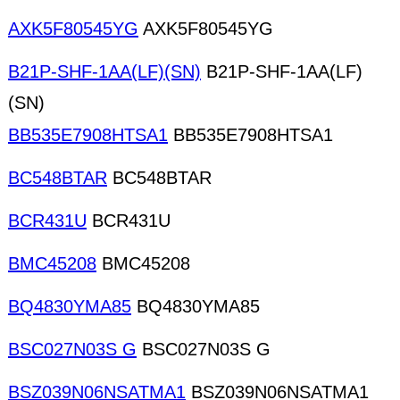
AXK5F80545YG
AXK5F80545YG
B21P-SHF-1AA(LF)(SN)
B21P-SHF-1AA(LF)
(SN)
BB535E7908HTSA1
BB535E7908HTSA1
BC548BTAR
BC548BTAR
BCR431U
BCR431U
BMC45208
BMC45208
BQ4830YMA85
BQ4830YMA85
BSC027N03S G
BSC027N03S G
BSZ039N06NSATMA1
BSZ039N06NSATMA1