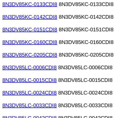
8N3DV85KC-0133CDI8
8N3DV85KC-0133CDI8
8N3DV85KC-0142CDI8
8N3DV85KC-0142CDI8
8N3DV85KC-0151CDI8
8N3DV85KC-0151CDI8
8N3DV85KC-0160CDI8
8N3DV85KC-0160CDI8
8N3DV85KC-0205CDI8
8N3DV85KC-0205CDI8
8N3DV85LC-0006CDI8
8N3DV85LC-0006CDI8
8N3DV85LC-0015CDI8
8N3DV85LC-0015CDI8
8N3DV85LC-0024CDI8
8N3DV85LC-0024CDI8
8N3DV85LC-0033CDI8
8N3DV85LC-0033CDI8