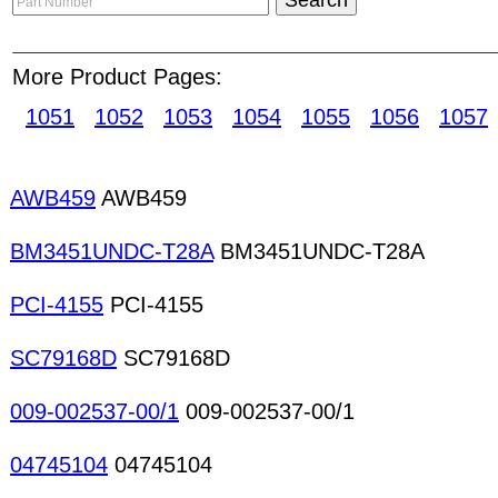
condition before payment is released to sellers.
C
suitable for traders or manufacturers who can enjo
including e-catalog marketing in Supplier Direc
More Product Pages:
will help increase your likelihood of receiving pref
1051
1052
1053
1054
1055
1056
1057
sellers without STRC status. Chip inductors Oscill
coils Solenoids Special-purpose coils Transformer
transformers High-frequency transformers LAN t
transformers Pulse transformers Special-purpose
AWB459
AWB459
transformers Voice coils Coils transformers Aud
connectors PCB connectors Crimping tools Desold
BM3451UNDC-T28A
BM3451UNDC-T28A
Telecommunication connectors Coaxial connecto
PCI-4155
PCI-4155
SC79168D
SC79168D
009-002537-00/1
009-002537-00/1
04745104
04745104