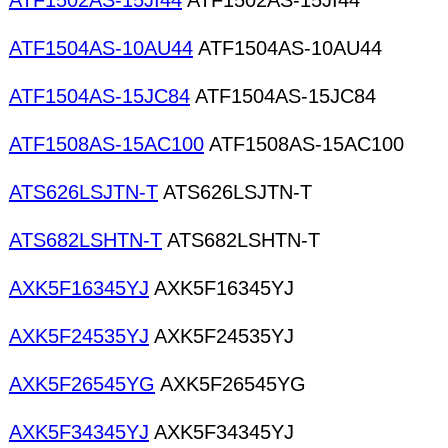
ATF1502AS-15JI44
ATF1502AS-15JI44
ATF1504AS-10AU44
ATF1504AS-10AU44
ATF1504AS-15JC84
ATF1504AS-15JC84
ATF1508AS-15AC100
ATF1508AS-15AC100
ATS626LSJTN-T
ATS626LSJTN-T
ATS682LSHTN-T
ATS682LSHTN-T
AXK5F16345YJ
AXK5F16345YJ
AXK5F24535YJ
AXK5F24535YJ
AXK5F26545YG
AXK5F26545YG
AXK5F34345YJ
AXK5F34345YJ