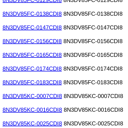
8N3DV85FC-0129CDI8
8N3DV85FC-0129CDI8
8N3DV85FC-0138CDI8
8N3DV85FC-0138CDI8
8N3DV85FC-0147CDI8
8N3DV85FC-0147CDI8
8N3DV85FC-0156CDI8
8N3DV85FC-0156CDI8
8N3DV85FC-0165CDI8
8N3DV85FC-0165CDI8
8N3DV85FC-0174CDI8
8N3DV85FC-0174CDI8
8N3DV85FC-0183CDI8
8N3DV85FC-0183CDI8
8N3DV85KC-0007CDI8
8N3DV85KC-0007CDI8
8N3DV85KC-0016CDI8
8N3DV85KC-0016CDI8
8N3DV85KC-0025CDI8
8N3DV85KC-0025CDI8