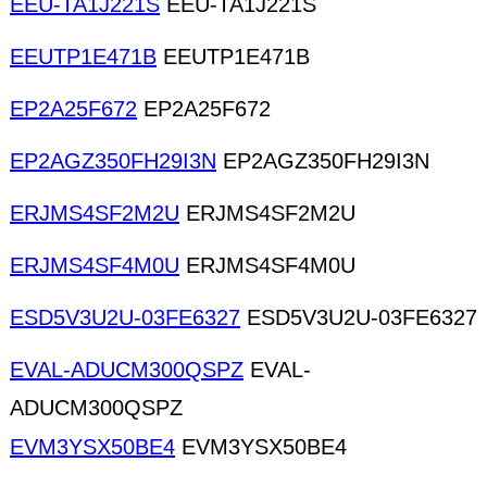
EEU-TA1J221S
EEU-TA1J221S
EEUTP1E471B
EEUTP1E471B
EP2A25F672
EP2A25F672
EP2AGZ350FH29I3N
EP2AGZ350FH29I3N
ERJMS4SF2M2U
ERJMS4SF2M2U
ERJMS4SF4M0U
ERJMS4SF4M0U
ESD5V3U2U-03FE6327
ESD5V3U2U-03FE6327
EVAL-ADUCM300QSPZ
EVAL-
ADUCM300QSPZ
EVM3YSX50BE4
EVM3YSX50BE4