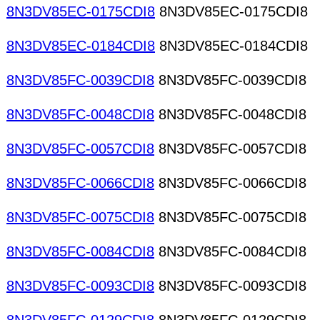
8N3DV85EC-0175CDI8
8N3DV85EC-0175CDI8
8N3DV85EC-0184CDI8
8N3DV85EC-0184CDI8
8N3DV85FC-0039CDI8
8N3DV85FC-0039CDI8
8N3DV85FC-0048CDI8
8N3DV85FC-0048CDI8
8N3DV85FC-0057CDI8
8N3DV85FC-0057CDI8
8N3DV85FC-0066CDI8
8N3DV85FC-0066CDI8
8N3DV85FC-0075CDI8
8N3DV85FC-0075CDI8
8N3DV85FC-0084CDI8
8N3DV85FC-0084CDI8
8N3DV85FC-0093CDI8
8N3DV85FC-0093CDI8