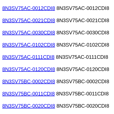
8N3SV75AC-0012CDI8
8N3SV75AC-0012CDI8
8N3SV75AC-0021CDI8
8N3SV75AC-0021CDI8
8N3SV75AC-0030CDI8
8N3SV75AC-0030CDI8
8N3SV75AC-0102CDI8
8N3SV75AC-0102CDI8
8N3SV75AC-0111CDI8
8N3SV75AC-0111CDI8
8N3SV75AC-0120CDI8
8N3SV75AC-0120CDI8
8N3SV75BC-0002CDI8
8N3SV75BC-0002CDI8
8N3SV75BC-0011CDI8
8N3SV75BC-0011CDI8
8N3SV75BC-0020CDI8
8N3SV75BC-0020CDI8