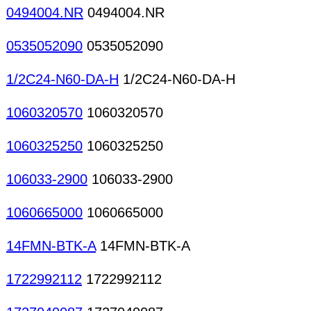
0494004.NR
0494004.NR
0535052090
0535052090
1/2C24-N60-DA-H
1/2C24-N60-DA-H
1060320570
1060320570
1060325250
1060325250
106033-2900
106033-2900
1060665000
1060665000
14FMN-BTK-A
14FMN-BTK-A
1722992112
1722992112