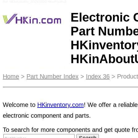
Ref: HKinAboutUs_ZOZIOZOG HKinPSuffix2
Electronic
Part Numbe
HKinventor
HKinAbou
Sellers can upload and manage their inventory inf
searchable by buyers from all over the world - an
Home
>
Part Number Index
>
Index 36
> Product
business network! As a buyer, you can access to 
inventory
database, contact and negotiate with pa
Welcome to
HKinventory.com
! We offer a reliable
electronic component and parts.
RFQ
.
ESCROW
service protects both buyers and 
third-party during the transaction. It ensures bu
To search for more components and get quote fro