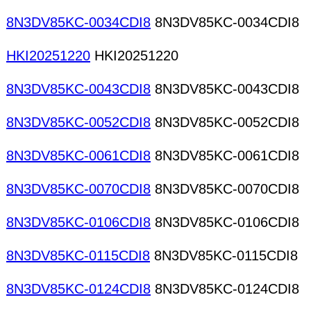
8N3DV85KC-0034CDI8
8N3DV85KC-0034CDI8
HKI20251220
HKI20251220
8N3DV85KC-0043CDI8
8N3DV85KC-0043CDI8
8N3DV85KC-0052CDI8
8N3DV85KC-0052CDI8
8N3DV85KC-0061CDI8
8N3DV85KC-0061CDI8
8N3DV85KC-0070CDI8
8N3DV85KC-0070CDI8
8N3DV85KC-0106CDI8
8N3DV85KC-0106CDI8
8N3DV85KC-0115CDI8
8N3DV85KC-0115CDI8
8N3DV85KC-0124CDI8
8N3DV85KC-0124CDI8