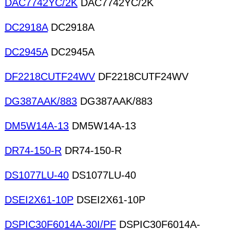
DAC7742YC/2K
DAC7742YC/2K
DC2918A
DC2918A
DC2945A
DC2945A
DF2218CUTF24WV
DF2218CUTF24WV
DG387AAK/883
DG387AAK/883
DM5W14A-13
DM5W14A-13
DR74-150-R
DR74-150-R
DS1077LU-40
DS1077LU-40
DSEI2X61-10P
DSEI2X61-10P
DSPIC30F6014A-30I/PF
DSPIC30F6014A-