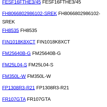
FESF16FTHE3/45
FESF16FTHE3/45
FH8066802986102-SREK
FH8066802986102-
SREK
FH8535
FH8535
FIN1018K8XCT
FIN1018K8XCT
FM25640B-G
FM25640B-G
FM25L04-S
FM25L04-S
FM350L-W
FM350L-W
FP1308R3-R21
FP1308R3-R21
FR107GTA
FR107GTA