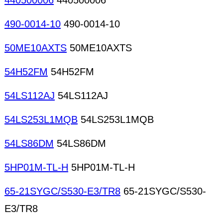
440500006
440500006
490-0014-10
490-0014-10
50ME10AXTS
50ME10AXTS
54H52FM
54H52FM
54LS112AJ
54LS112AJ
54LS253L1MQB
54LS253L1MQB
54LS86DM
54LS86DM
5HP01M-TL-H
5HP01M-TL-H
65-21SYGC/S530-E3/TR8
65-21SYGC/S530-
E3/TR8