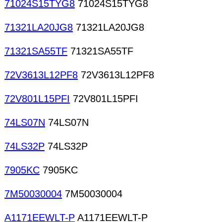
71024S15TYG8
71024S15TYG8
71321LA20JG8
71321LA20JG8
71321SA55TF
71321SA55TF
72V3613L12PF8
72V3613L12PF8
72V801L15PFI
72V801L15PFI
74LS07N
74LS07N
74LS32P
74LS32P
7905KC
7905KC
7M50030004
7M50030004
A1171EEWLT-P
A1171EEWLT-P