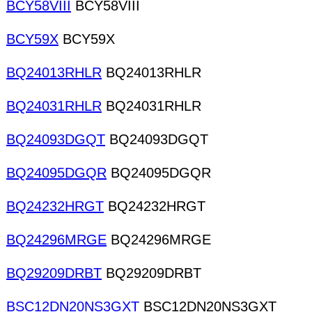
BCY58VIII
BCY58VIII
BCY59X
BCY59X
BQ24013RHLR
BQ24013RHLR
BQ24031RHLR
BQ24031RHLR
BQ24093DGQT
BQ24093DGQT
BQ24095DGQR
BQ24095DGQR
BQ24232HRGT
BQ24232HRGT
BQ24296MRGE
BQ24296MRGE
BQ29209DRBT
BQ29209DRBT
BSC12DN20NS3GXT
BSC12DN20NS3GXT