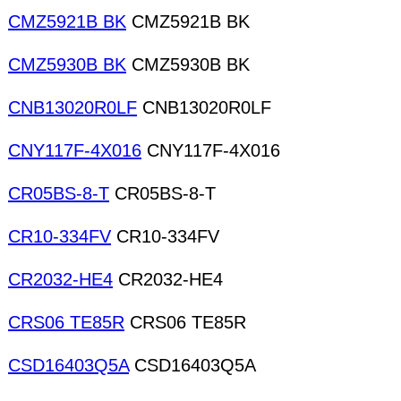
CMZ5921B BK
CMZ5921B BK
CMZ5930B BK
CMZ5930B BK
CNB13020R0LF
CNB13020R0LF
CNY117F-4X016
CNY117F-4X016
CR05BS-8-T
CR05BS-8-T
CR10-334FV
CR10-334FV
CR2032-HE4
CR2032-HE4
CRS06 TE85R
CRS06 TE85R
CSD16403Q5A
CSD16403Q5A