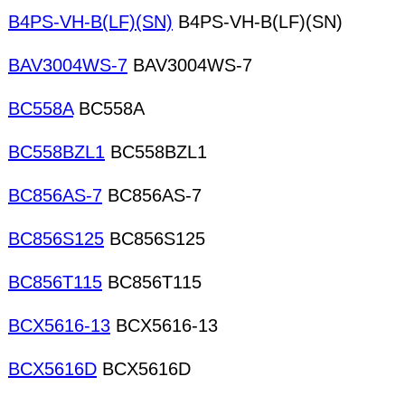
B4PS-VH-B(LF)(SN)
B4PS-VH-B(LF)(SN)
BAV3004WS-7
BAV3004WS-7
BC558A
BC558A
BC558BZL1
BC558BZL1
BC856AS-7
BC856AS-7
BC856S125
BC856S125
BC856T115
BC856T115
BCX5616-13
BCX5616-13
BCX5616D
BCX5616D