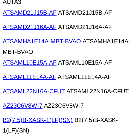
AUTA3
ATSAMD21J15B-AF
ATSAMD21J15B-AF
ATSAMD21J16A-AF
ATSAMD21J16A-AF
ATSAMHA1E14A-MBT-BVAO
ATSAMHA1E14A-
MBT-BVAO
ATSAML10E15A-AF
ATSAML10E15A-AF
ATSAML11E14A-AF
ATSAML11E14A-AF
ATSAML22N16A-CFUT
ATSAML22N16A-CFUT
AZ23C6V8W-7
AZ23C6V8W-7
B2(7.5)B-XASK-1(LF)(SN)
B2(7.5)B-XASK-
1(LF)(SN)