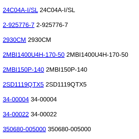
24C04A-I/SL
24C04A-I/SL
2-925776-7
2-925776-7
2930CM
2930CM
2MBI1400U4H-170-50
2MBI1400U4H-170-50
2MBI150P-140
2MBI150P-140
2SD1119QTX5
2SD1119QTX5
34-00004
34-00004
34-00022
34-00022
350680-005000
350680-005000