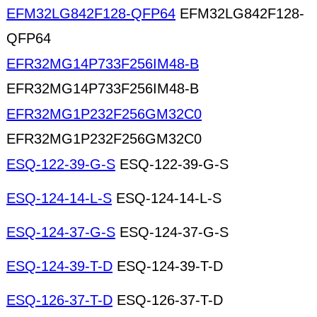
EFM32LG842F128-QFP64
EFM32LG842F128-
QFP64
EFR32MG14P733F256IM48-B
EFR32MG14P733F256IM48-B
EFR32MG1P232F256GM32C0
EFR32MG1P232F256GM32C0
ESQ-122-39-G-S
ESQ-122-39-G-S
ESQ-124-14-L-S
ESQ-124-14-L-S
ESQ-124-37-G-S
ESQ-124-37-G-S
ESQ-124-39-T-D
ESQ-124-39-T-D
ESQ-126-37-T-D
ESQ-126-37-T-D