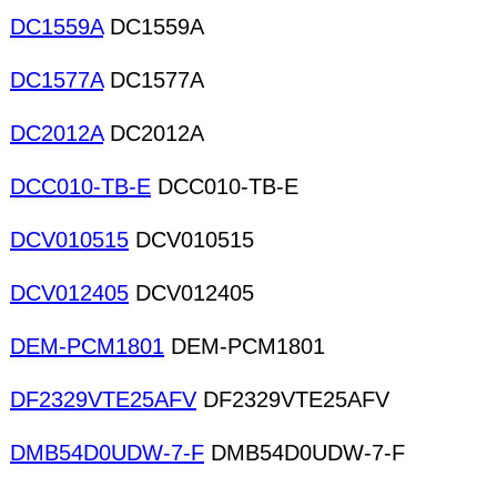
DC1559A
DC1559A
DC1577A
DC1577A
DC2012A
DC2012A
DCC010-TB-E
DCC010-TB-E
DCV010515
DCV010515
DCV012405
DCV012405
DEM-PCM1801
DEM-PCM1801
DF2329VTE25AFV
DF2329VTE25AFV
DMB54D0UDW-7-F
DMB54D0UDW-7-F