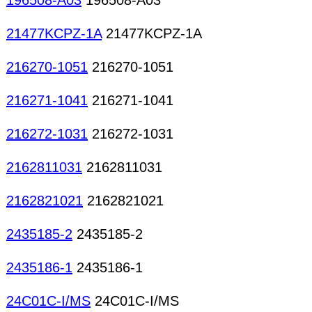
196508-A03
196508-A03
21477KCPZ-1A
21477KCPZ-1A
216270-1051
216270-1051
216271-1041
216271-1041
216272-1031
216272-1031
2162811031
2162811031
2162821021
2162821021
2435185-2
2435185-2
2435186-1
2435186-1
24C01C-I/MS
24C01C-I/MS