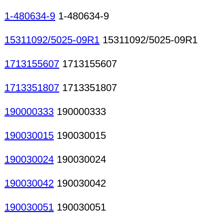
1-480634-9
1-480634-9
15311092/5025-09R1
15311092/5025-09R1
1713155607
1713155607
1713351807
1713351807
190000333
190000333
190030015
190030015
190030024
190030024
190030042
190030042
190030051
190030051