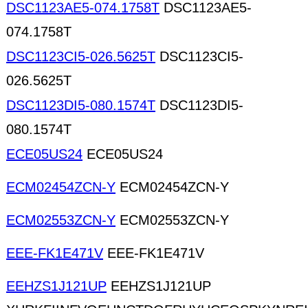
DSC1123AE5-074.1758T
DSC1123AE5-
074.1758T
DSC1123CI5-026.5625T
DSC1123CI5-
026.5625T
DSC1123DI5-080.1574T
DSC1123DI5-
080.1574T
ECE05US24
ECE05US24
ECM02454ZCN-Y
ECM02454ZCN-Y
ECM02553ZCN-Y
ECM02553ZCN-Y
EEE-FK1E471V
EEE-FK1E471V
EEHZS1J121UP
EEHZS1J121UP