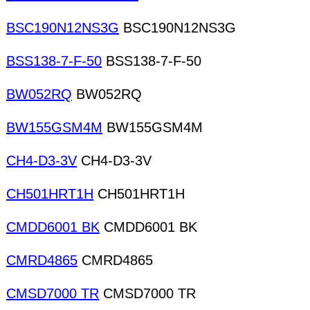
BSC190N12NS3G
BSC190N12NS3G
BSS138-7-F-50
BSS138-7-F-50
BW052RQ
BW052RQ
BW155GSM4M
BW155GSM4M
CH4-D3-3V
CH4-D3-3V
CH501HRT1H
CH501HRT1H
CMDD6001 BK
CMDD6001 BK
CMRD4865
CMRD4865
CMSD7000 TR
CMSD7000 TR