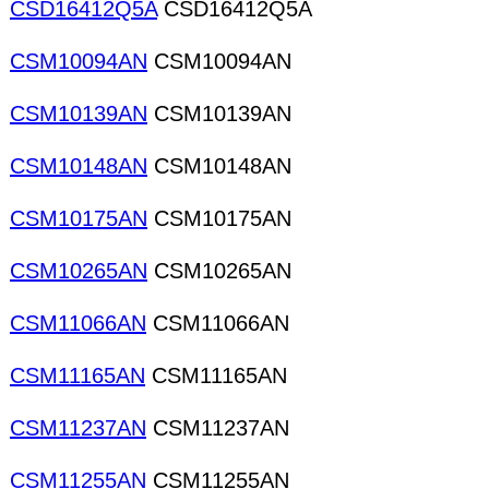
CSD16412Q5A
CSD16412Q5A
CSM10094AN
CSM10094AN
CSM10139AN
CSM10139AN
CSM10148AN
CSM10148AN
CSM10175AN
CSM10175AN
CSM10265AN
CSM10265AN
CSM11066AN
CSM11066AN
CSM11165AN
CSM11165AN
CSM11237AN
CSM11237AN
CSM11255AN
CSM11255AN