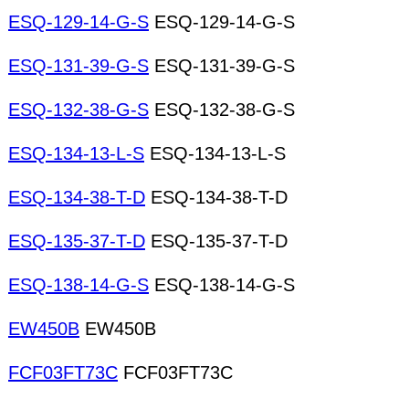
ESQ-129-14-G-S
ESQ-129-14-G-S
ESQ-131-39-G-S
ESQ-131-39-G-S
ESQ-132-38-G-S
ESQ-132-38-G-S
ESQ-134-13-L-S
ESQ-134-13-L-S
ESQ-134-38-T-D
ESQ-134-38-T-D
ESQ-135-37-T-D
ESQ-135-37-T-D
ESQ-138-14-G-S
ESQ-138-14-G-S
EW450B
EW450B
FCF03FT73C
FCF03FT73C