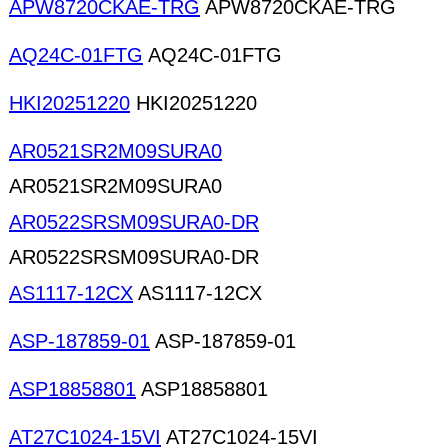
APW8720CKAE-TRG
APW8720CKAE-TRG
AQ24C-01FTG
AQ24C-01FTG
HKI20251220
HKI20251220
AR0521SR2M09SURA0
AR0521SR2M09SURA0
AR0522SRSM09SURA0-DR
AR0522SRSM09SURA0-DR
AS1117-12CX
AS1117-12CX
ASP-187859-01
ASP-187859-01
ASP18858801
ASP18858801
AT27C1024-15VI
AT27C1024-15VI