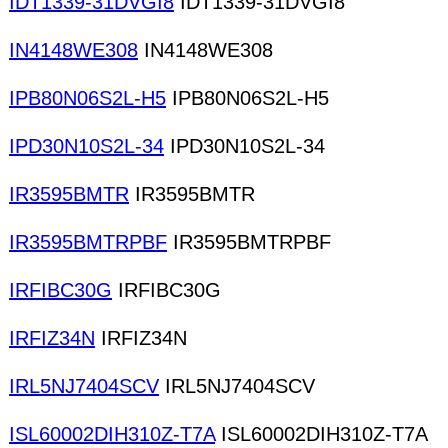
IDT1339-31DVGI8
IDT1339-31DVGI8
IN4148WE308
IN4148WE308
IPB80N06S2L-H5
IPB80N06S2L-H5
IPD30N10S2L-34
IPD30N10S2L-34
IR3595BMTR
IR3595BMTR
IR3595BMTRPBF
IR3595BMTRPBF
IRFIBC30G
IRFIBC30G
IRFIZ34N
IRFIZ34N
IRL5NJ7404SCV
IRL5NJ7404SCV
ISL60002DIH310Z-T7A
ISL60002DIH310Z-T7A