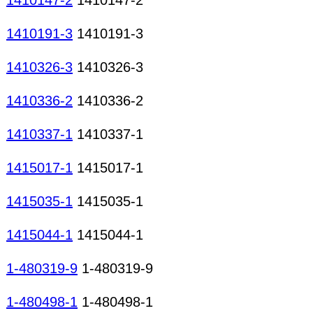
1410147-2
1410147-2
1410191-3
1410191-3
1410326-3
1410326-3
1410336-2
1410336-2
1410337-1
1410337-1
1415017-1
1415017-1
1415035-1
1415035-1
1415044-1
1415044-1
1-480319-9
1-480319-9
1-480498-1
1-480498-1