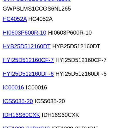
GWPSLMS1CCGS6NL265
HC4052A
HC4052A
HI0603P600R-10
HI0603P600R-10
HYB25D512160DT
HYB25D512160DT
HYI25D512160CF-7
HYI25D512160CF-7
HYI25D512160DF-6
HYI25D512160DF-6
IC00016
IC00016
ICS5035-20
ICS5035-20
IDH16S60CXK
IDH16S60CXK