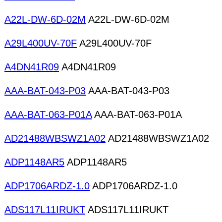
A22L-DW-6D-02M
A22L-DW-6D-02M
A29L400UV-70F
A29L400UV-70F
A4DN41R09
A4DN41R09
AAA-BAT-043-P03
AAA-BAT-043-P03
AAA-BAT-063-P01A
AAA-BAT-063-P01A
AD21488WBSWZ1A02
AD21488WBSWZ1A02
ADP1148AR5
ADP1148AR5
ADP1706ARDZ-1.0
ADP1706ARDZ-1.0
ADS117L11IRUKT
ADS117L11IRUKT