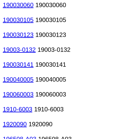
190030060
190030060
190030105
190030105
190030123
190030123
19003-0132
19003-0132
190030141
190030141
190040005
190040005
190060003
190060003
1910-6003
1910-6003
1920090
1920090