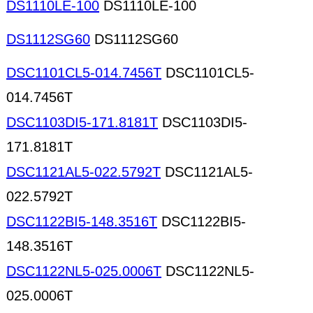
DS1110LE-100
DS1110LE-100
DS1112SG60
DS1112SG60
DSC1101CL5-014.7456T
DSC1101CL5-
014.7456T
DSC1103DI5-171.8181T
DSC1103DI5-
171.8181T
DSC1121AL5-022.5792T
DSC1121AL5-
022.5792T
DSC1122BI5-148.3516T
DSC1122BI5-
148.3516T
DSC1122NL5-025.0006T
DSC1122NL5-
025.0006T