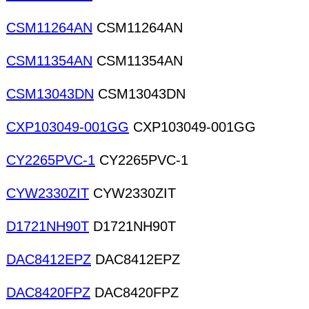
CSM11264AN
CSM11264AN
CSM11354AN
CSM11354AN
CSM13043DN
CSM13043DN
CXP103049-001GG
CXP103049-001GG
CY2265PVC-1
CY2265PVC-1
CYW2330ZIT
CYW2330ZIT
D1721NH90T
D1721NH90T
DAC8412EPZ
DAC8412EPZ
DAC8420FPZ
DAC8420FPZ