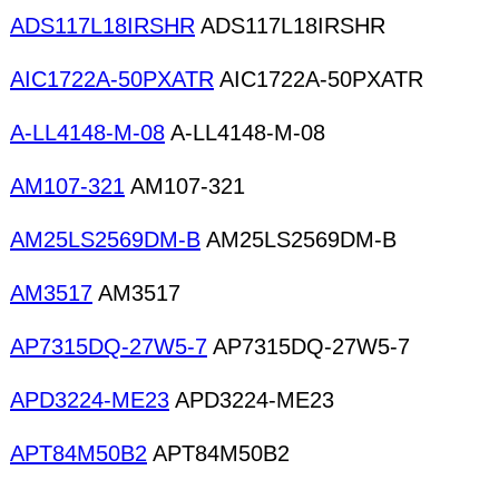
ADS117L18IRSHR
ADS117L18IRSHR
AIC1722A-50PXATR
AIC1722A-50PXATR
A-LL4148-M-08
A-LL4148-M-08
AM107-321
AM107-321
AM25LS2569DM-B
AM25LS2569DM-B
AM3517
AM3517
AP7315DQ-27W5-7
AP7315DQ-27W5-7
APD3224-ME23
APD3224-ME23
APT84M50B2
APT84M50B2