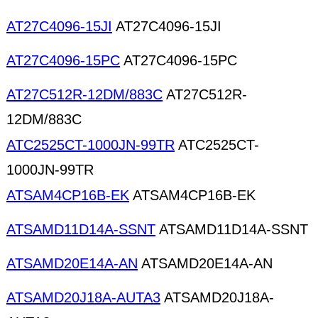
AT27C4096-15JI
AT27C4096-15JI
AT27C4096-15PC
AT27C4096-15PC
AT27C512R-12DM/883C
AT27C512R-
12DM/883C
ATC2525CT-1000JN-99TR
ATC2525CT-
1000JN-99TR
ATSAM4CP16B-EK
ATSAM4CP16B-EK
ATSAMD11D14A-SSNT
ATSAMD11D14A-SSNT
ATSAMD20E14A-AN
ATSAMD20E14A-AN
ATSAMD20J18A-AUTA3
ATSAMD20J18A-