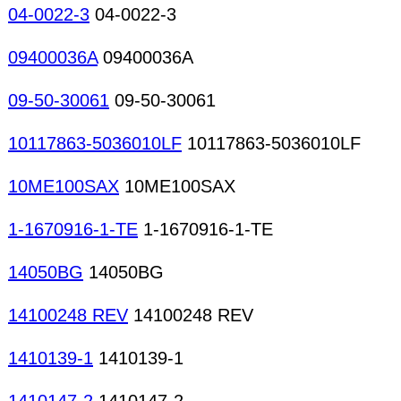
04-0022-3
04-0022-3
09400036A
09400036A
09-50-30061
09-50-30061
10117863-5036010LF
10117863-5036010LF
10ME100SAX
10ME100SAX
1-1670916-1-TE
1-1670916-1-TE
14050BG
14050BG
14100248 REV
14100248 REV
1410139-1
1410139-1