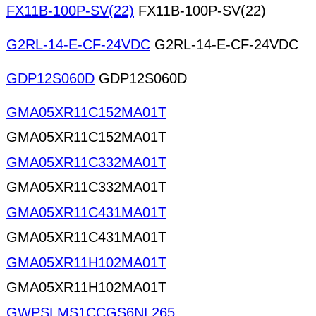
FX11B-100P-SV(22)
FX11B-100P-SV(22)
G2RL-14-E-CF-24VDC
G2RL-14-E-CF-24VDC
GDP12S060D
GDP12S060D
GMA05XR11C152MA01T
GMA05XR11C152MA01T
GMA05XR11C332MA01T
GMA05XR11C332MA01T
GMA05XR11C431MA01T
GMA05XR11C431MA01T
GMA05XR11H102MA01T
GMA05XR11H102MA01T
GWPSLMS1CCGS6NL265