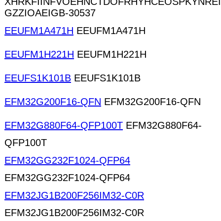
XHRKFIINFVOEHNCTDOFRHYHCEOSPKYNRE
GZZIOAEIGB-30537
EEUFM1A471H
EEUFM1A471H
EEUFM1H221H
EEUFM1H221H
EEUFS1K101B
EEUFS1K101B
EFM32G200F16-QFN
EFM32G200F16-QFN
EFM32G880F64-QFP100T
EFM32G880F64-
QFP100T
EFM32GG232F1024-QFP64
EFM32GG232F1024-QFP64
EFM32JG1B200F256IM32-C0R
EFM32JG1B200F256IM32-C0R