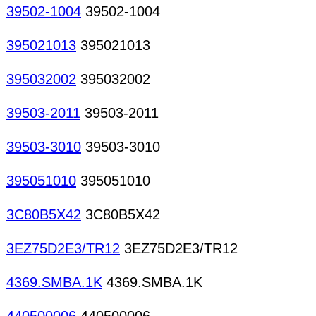
39502-1004
39502-1004
395021013
395021013
395032002
395032002
39503-2011
39503-2011
39503-3010
39503-3010
395051010
395051010
3C80B5X42
3C80B5X42
3EZ75D2E3/TR12
3EZ75D2E3/TR12
4369.SMBA.1K
4369.SMBA.1K