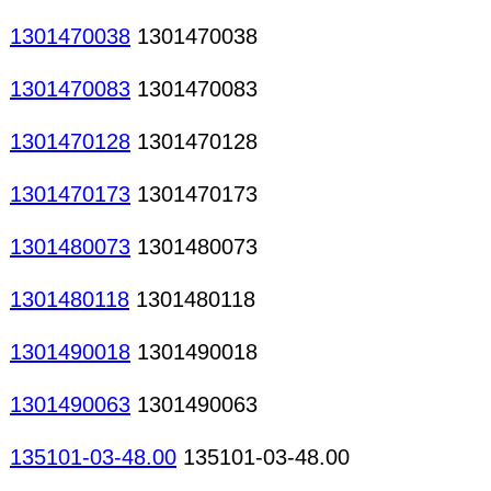
1301470038
1301470038
1301470083
1301470083
1301470128
1301470128
1301470173
1301470173
1301480073
1301480073
1301480118
1301480118
1301490018
1301490018
1301490063
1301490063
135101-03-48.00
135101-03-48.00