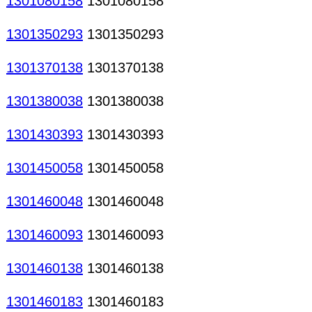
1301080158
1301080158
1301350293
1301350293
1301370138
1301370138
1301380038
1301380038
1301430393
1301430393
1301450058
1301450058
1301460048
1301460048
1301460093
1301460093
1301460138
1301460138
1301460183
1301460183