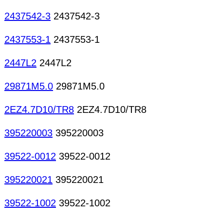
2437542-3
2437542-3
2437553-1
2437553-1
2447L2
2447L2
29871M5.0
29871M5.0
2EZ4.7D10/TR8
2EZ4.7D10/TR8
395220003
395220003
39522-0012
39522-0012
395220021
395220021
39522-1002
39522-1002