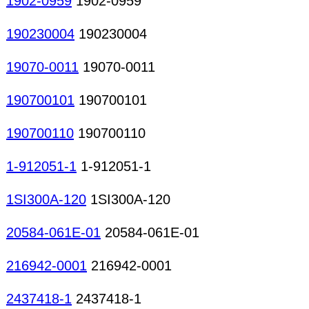
1902-0959
1902-0959
190230004
190230004
19070-0011
19070-0011
190700101
190700101
190700110
190700110
1-912051-1
1-912051-1
1SI300A-120
1SI300A-120
20584-061E-01
20584-061E-01
216942-0001
216942-0001
2437418-1
2437418-1