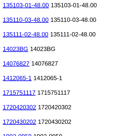
135103-01-48.00
135103-01-48.00
135110-03-48.00
135110-03-48.00
135111-02-48.00
135111-02-48.00
14023BG
14023BG
14076827
14076827
1412065-1
1412065-1
1715751117
1715751117
1720420302
1720420302
1720430202
1720430202