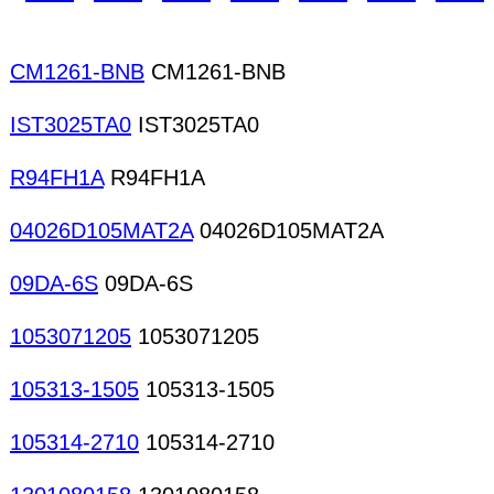
CM1261-BNB
CM1261-BNB
IST3025TA0
IST3025TA0
R94FH1A
R94FH1A
04026D105MAT2A
04026D105MAT2A
09DA-6S
09DA-6S
1053071205
1053071205
105313-1505
105313-1505
105314-2710
105314-2710