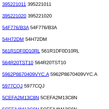
395221011
395221011
395221020
395221020
54F776/B3A
54F776/B3A
54H72DM
54H72DM
561R1DF0D10RL
561R1DF0D10RL
564R20TST10
564R20TST10
5962P8670409VYC.A
5962P8670409VYC.A
5977CQJ
5977CQJ
5CEFA2M13C8N
5CEFA2M13C8N