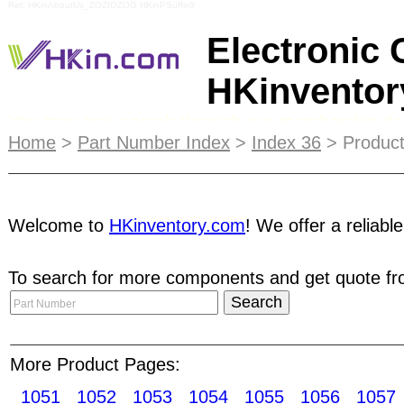
Ref: HKinAboutUs_ZOZIOZOG HKinPSuffix9
Electronic
HKinvento
You may now search through our membership dat
Home
>
Part Number Index
>
Index 36
> Product
may find the "HKinventory Member Search" link 
HKinventory.com services before registering as a m
directly. Suppliers will reply you with quotations
Welcome to
HKinventory.com
! We offer a reliabl
algorithm. Our unique search technology will displ
status and reliability / goodwill indicators. Every
To search for more components and get quote fro
member of HKinventory.com - an excellent way t
receiver modules Remote control transmitter mo
Cards modules Ferite cores Electrical Contacts
CD/VCD/MD mechanisms Mechanical timers Motor-
More Product Pages:
drives
1051
1052
1053
1054
1055
1056
1057