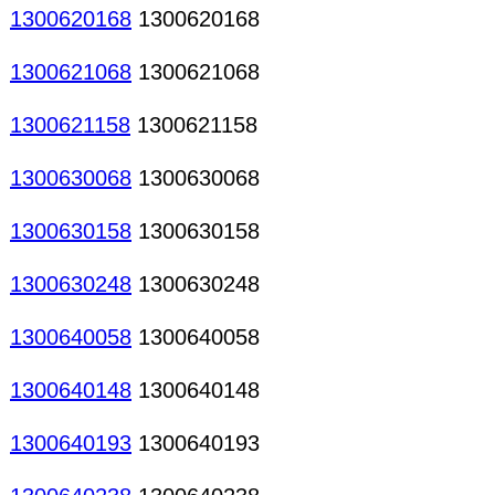
1300620168
1300620168
1300621068
1300621068
1300621158
1300621158
1300630068
1300630068
1300630158
1300630158
1300630248
1300630248
1300640058
1300640058
1300640148
1300640148
1300640193
1300640193