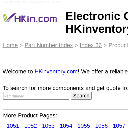
Ref: HKinAboutUs_ZOZIOZOG HKinPSuffix0
Electronic
HKinvento
E-Catalog integrates search function to your exc
Home
>
Part Number Index
>
Index 36
> Product
for frequent buyers, purchasing agents, manufac
and increase your competitiveness. Simply email 
information on page selection, ad design and
pri
Welcome to
HKinventory.com
! We offer a reliabl
advised that users change their password from ti
To search for more components and get quote fro
our monthly e-News. Our newsletter is emailed t
starters Stepping motors Synchronous motors Vi
Photosensors Phototransistors Photoresistors O
Printed circuit boards CRT caps/sockets Modula
More Product Pages:
1051
1052
1053
1054
1055
1056
1057