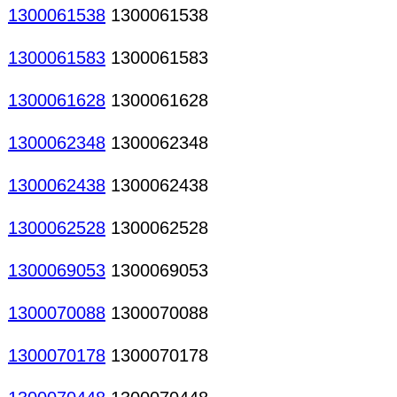
1300061538
1300061538
1300061583
1300061583
1300061628
1300061628
1300062348
1300062348
1300062438
1300062438
1300062528
1300062528
1300069053
1300069053
1300070088
1300070088
1300070178
1300070178