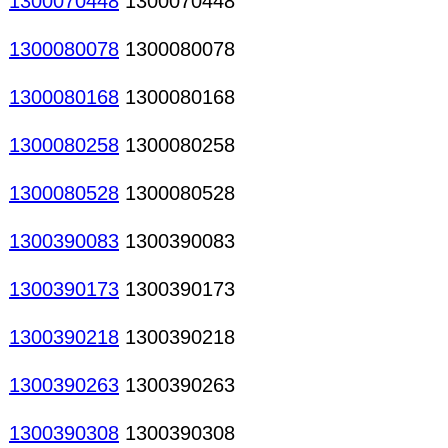
1300070448
1300070448
1300080078
1300080078
1300080168
1300080168
1300080258
1300080258
1300080528
1300080528
1300390083
1300390083
1300390173
1300390173
1300390218
1300390218
1300390263
1300390263
1300390308
1300390308