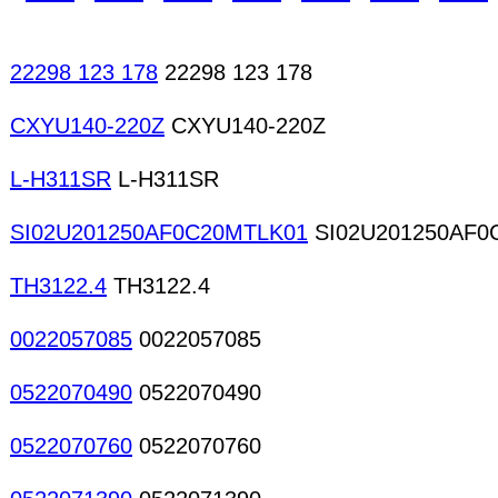
22298 123 178
22298 123 178
CXYU140-220Z
CXYU140-220Z
L-H311SR
L-H311SR
SI02U201250AF0C20MTLK01
SI02U201250AF0
TH3122.4
TH3122.4
0022057085
0022057085
0522070490
0522070490
0522070760
0522070760