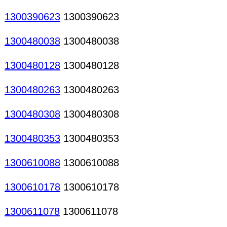
1300390623
1300390623
1300480038
1300480038
1300480128
1300480128
1300480263
1300480263
1300480308
1300480308
1300480353
1300480353
1300610088
1300610088
1300610178
1300610178
1300611078
1300611078