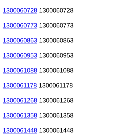
1300060728
1300060728
1300060773
1300060773
1300060863
1300060863
1300060953
1300060953
1300061088
1300061088
1300061178
1300061178
1300061268
1300061268
1300061358
1300061358
1300061448
1300061448