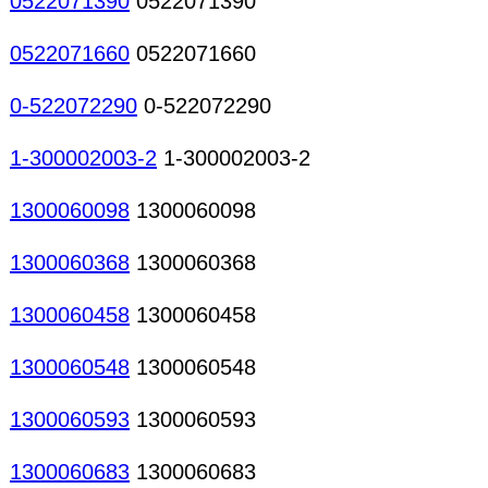
0522071390
0522071390
0522071660
0522071660
0-522072290
0-522072290
1-300002003-2
1-300002003-2
1300060098
1300060098
1300060368
1300060368
1300060458
1300060458
1300060548
1300060548
1300060593
1300060593
1300060683
1300060683