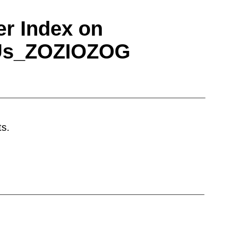
r Index on
tUs_ZOZIOZOG
otal web solution.
Basic Membership
is suitable
solutions to accelerate procurement process
e will contact you very shortly with
 their password to prevent misuse. It is also
ts.
l receive exclusive additional coverage on
ing you a steady base of viewers. Motor
frared LEDs Photodiodes Photomultipliers
ible PCBs Multilayer PCBs Single-sided PCBs
uum tube sockets Gear motors