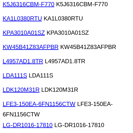
K5J6316CBM-F770
K5J6316CBM-F770
KA1L0380RTU
KA1L0380RTU
KPA3010A01SZ
KPA3010A01SZ
KW45B41Z83AFPBR
KW45B41Z83AFPBR
L4957AD1.8TR
L4957AD1.8TR
LDA111S
LDA111S
LDK120M31R
LDK120M31R
LFE3-150EA-6FN1156CTW
LFE3-150EA-
6FN1156CTW
LG-DR1016-17810
LG-DR1016-17810