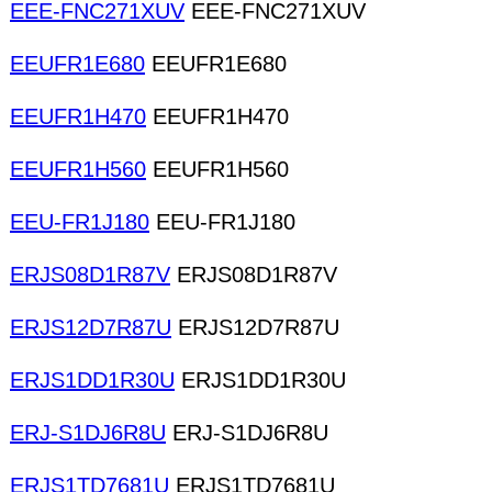
EEE-FNC271XUV
EEE-FNC271XUV
EEUFR1E680
EEUFR1E680
EEUFR1H470
EEUFR1H470
EEUFR1H560
EEUFR1H560
EEU-FR1J180
EEU-FR1J180
ERJS08D1R87V
ERJS08D1R87V
ERJS12D7R87U
ERJS12D7R87U
ERJS1DD1R30U
ERJS1DD1R30U
ERJ-S1DJ6R8U
ERJ-S1DJ6R8U
ERJS1TD7681U
ERJS1TD7681U