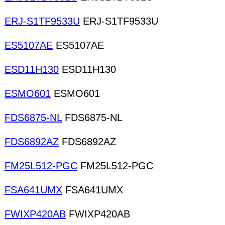
ERJ-S1TF9533U
ERJ-S1TF9533U
ES5107AE
ES5107AE
ESD11H130
ESD11H130
ESMO601
ESMO601
FDS6875-NL
FDS6875-NL
FDS6892AZ
FDS6892AZ
FM25L512-PGC
FM25L512-PGC
FSA641UMX
FSA641UMX
FWIXP420AB
FWIXP420AB