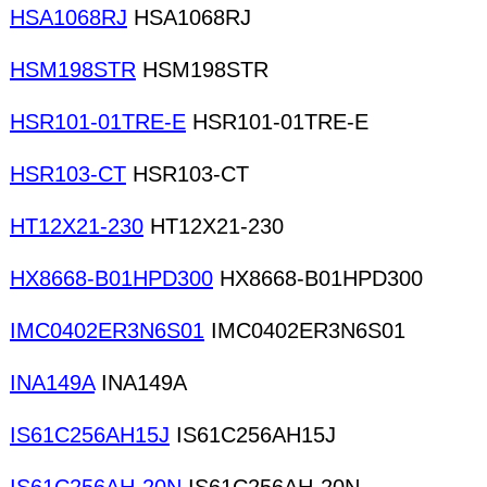
HSA1068RJ
HSA1068RJ
HSM198STR
HSM198STR
HSR101-01TRE-E
HSR101-01TRE-E
HSR103-CT
HSR103-CT
HT12X21-230
HT12X21-230
HX8668-B01HPD300
HX8668-B01HPD300
IMC0402ER3N6S01
IMC0402ER3N6S01
INA149A
INA149A
IS61C256AH15J
IS61C256AH15J