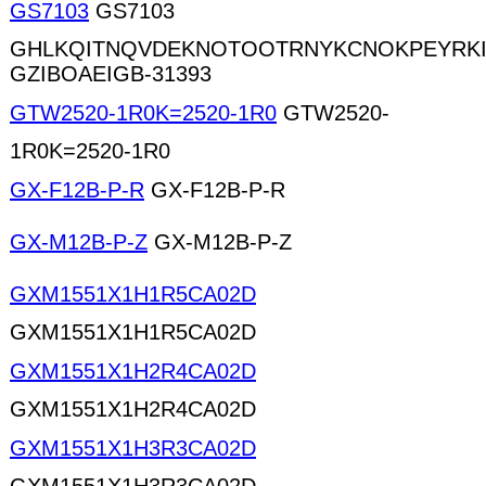
GS7103
GS7103
GHLKQITNQVDEKNOTOOTRNYKCNOKPEYRK
GZIBOAEIGB-31393
GTW2520-1R0K=2520-1R0
GTW2520-
1R0K=2520-1R0
GX-F12B-P-R
GX-F12B-P-R
GX-M12B-P-Z
GX-M12B-P-Z
GXM1551X1H1R5CA02D
GXM1551X1H1R5CA02D
GXM1551X1H2R4CA02D
GXM1551X1H2R4CA02D
GXM1551X1H3R3CA02D