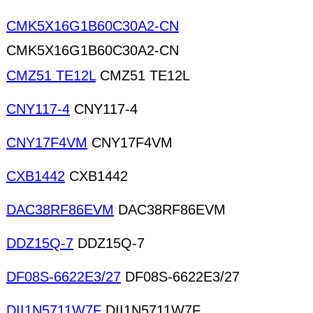
CMK5X16G1B60C30A2-CN
CMK5X16G1B60C30A2-CN
CMZ51 TE12L
CMZ51 TE12L
CNY117-4
CNY117-4
CNY17F4VM
CNY17F4VM
CXB1442
CXB1442
DAC38RF86EVM
DAC38RF86EVM
DDZ15Q-7
DDZ15Q-7
DF08S-6622E3/27
DF08S-6622E3/27
DII1N5711W7F
DII1N5711W7F