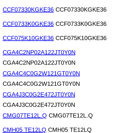
CCF07330KGKE36
CCF07330KGKE36
CCF0733K0GKE36
CCF0733K0GKE36
CCF075K10GKE36
CCF075K10GKE36
CGA4C2NP02A122JT0Y0N
CGA4C2NP02A122JT0Y0N
CGA4C4C0G2W121GT0Y0N
CGA4C4C0G2W121GT0Y0N
CGA4J3C0G2E472JT0Y0N
CGA4J3C0G2E472JT0Y0N
CMG07TE12L.Q
CMG07TE12L.Q
CMH05 TE12LQ
CMH05 TE12LQ