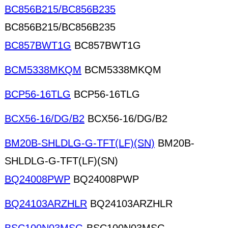
BC856B215/BC856B235
BC856B215/BC856B235
BC857BWT1G
BC857BWT1G
BCM5338MKQM
BCM5338MKQM
BCP56-16TLG
BCP56-16TLG
BCX56-16/DG/B2
BCX56-16/DG/B2
BM20B-SHLDLG-G-TFT(LF)(SN)
BM20B-
SHLDLG-G-TFT(LF)(SN)
BQ24008PWP
BQ24008PWP
BQ24103ARZHLR
BQ24103ARZHLR