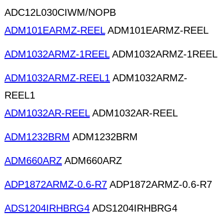
ADC12L030CIWM/NOPB
ADM101EARMZ-REEL
ADM101EARMZ-REEL
ADM1032ARMZ-1REEL
ADM1032ARMZ-1REEL
ADM1032ARMZ-REEL1
ADM1032ARMZ-
REEL1
ADM1032AR-REEL
ADM1032AR-REEL
ADM1232BRM
ADM1232BRM
ADM660ARZ
ADM660ARZ
ADP1872ARMZ-0.6-R7
ADP1872ARMZ-0.6-R7
ADS1204IRHBRG4
ADS1204IRHBRG4