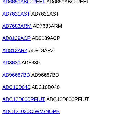
AD6650ABC-REEL
AD6650ABC-REEL
AD7621AST
AD7621AST
AD7683ARM
AD7683ARM
AD8139ACP
AD8139ACP
AD813ARZ
AD813ARZ
AD8630
AD8630
AD96687BD
AD96687BD
ADC10D040
ADC10D040
ADC12D800RFIUT
ADC12D800RFIUT
ADC12L030CIWM/NOPB