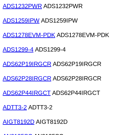
ADS1232PWR
ADS1232PWR
ADS1259IPW
ADS1259IPW
ADS1278EVM-PDK
ADS1278EVM-PDK
ADS1299-4
ADS1299-4
ADS62P19IRGCR
ADS62P19IRGCR
ADS62P28IRGCR
ADS62P28IRGCR
ADS62P44IRGCT
ADS62P44IRGCT
ADTT3-2
ADTT3-2
AIGT8192D
AIGT8192D