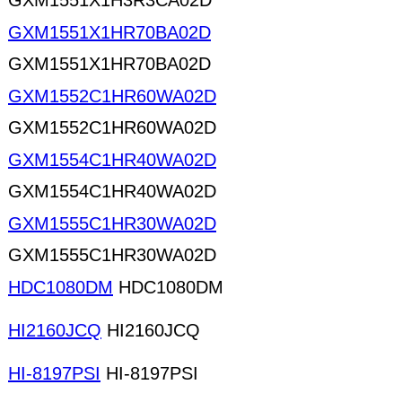
GXM1551X1H3R3CA02D
GXM1551X1HR70BA02D
GXM1551X1HR70BA02D
GXM1552C1HR60WA02D
GXM1552C1HR60WA02D
GXM1554C1HR40WA02D
GXM1554C1HR40WA02D
GXM1555C1HR30WA02D
GXM1555C1HR30WA02D
HDC1080DM
HDC1080DM
HI2160JCQ
HI2160JCQ
HI-8197PSI
HI-8197PSI