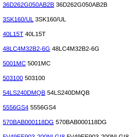
36D262G050AB2B
36D262G050AB2B
3SK160/UL
3SK160/UL
40L15T
40L15T
48LC4M32B2-6G
48LC4M32B2-6G
5001MC
5001MC
503100
503100
54LS240DMQB
54LS240DMQB
5556GS4
5556GS4
570BAB000118DG
570BAB000118DG
5V49EE903-200NLGI8
5V49EE903-200NLGI8