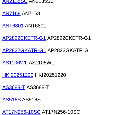
AN2135SC
AN2135SC
AN7168
AN7168
ANT6801
ANT6801
AP2822CKETR-G1
AP2822CKETR-G1
AP2822GKATR-G1
AP2822GKATR-G1
AS1106WL
AS1106WL
HKI20251220
HKI20251220
AS3688-T
AS3688-T
AS516S
AS516S
AT17N256-10SC
AT17N256-10SC