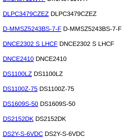
DLPC3479CZEZ
DLPC3479CZEZ
D-MMSZ5243BS-7-F
D-MMSZ5243BS-7-F
DNCE2302 S LHCF
DNCE2302 S LHCF
DNCE2410
DNCE2410
DS1100LZ
DS1100LZ
DS1100Z-75
DS1100Z-75
DS1609S-50
DS1609S-50
DS2152DK
DS2152DK
DS2Y-S-6VDC
DS2Y-S-6VDC