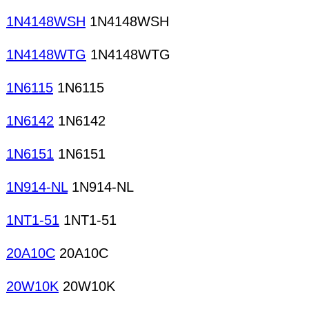
1N4148WSH
1N4148WSH
1N4148WTG
1N4148WTG
1N6115
1N6115
1N6142
1N6142
1N6151
1N6151
1N914-NL
1N914-NL
1NT1-51
1NT1-51
20A10C
20A10C
20W10K
20W10K