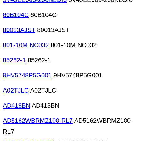
60B104C
60B104C
80013AJST
80013AJST
801-10M NC032
801-10M NC032
85262-1
85262-1
9HV5748P5G001
9HV5748P5G001
A02TJLC
A02TJLC
AD418BN
AD418BN
AD5162WBRMZ100-RL7
AD5162WBRMZ100-
RL7