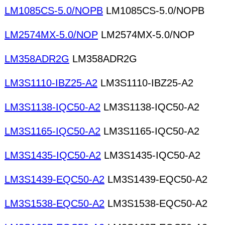
LM1085CS-5.0/NOPB
LM1085CS-5.0/NOPB
LM2574MX-5.0/NOP
LM2574MX-5.0/NOP
LM358ADR2G
LM358ADR2G
LM3S1110-IBZ25-A2
LM3S1110-IBZ25-A2
LM3S1138-IQC50-A2
LM3S1138-IQC50-A2
LM3S1165-IQC50-A2
LM3S1165-IQC50-A2
LM3S1435-IQC50-A2
LM3S1435-IQC50-A2
LM3S1439-EQC50-A2
LM3S1439-EQC50-A2
LM3S1538-EQC50-A2
LM3S1538-EQC50-A2