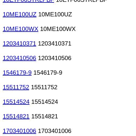
10ME100UZ
10ME100UZ
10ME100WX
10ME100WX
1203410371
1203410371
1203410506
1203410506
1546179-9
1546179-9
15511752
15511752
15514524
15514524
15514821
15514821
1703401006
1703401006