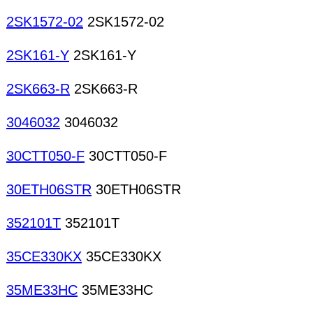
2SK1572-02
2SK1572-02
2SK161-Y
2SK161-Y
2SK663-R
2SK663-R
3046032
3046032
30CTT050-F
30CTT050-F
30ETH06STR
30ETH06STR
352101T
352101T
35CE330KX
35CE330KX
35ME33HC
35ME33HC