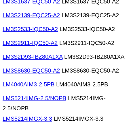
LM3S1637-EQC50-A2
LM3S1637-EQC50-A2
LM3S2139-EQC25-A2
LM3S2139-EQC25-A2
LM3S2533-IQC50-A2
LM3S2533-IQC50-A2
LM3S2911-IQC50-A2
LM3S2911-IQC50-A2
LM3S2D93-IBZ80A1XA
LM3S2D93-IBZ80A1XA
LM3S8630-EQC50-A2
LM3S8630-EQC50-A2
LM4040AIM3-2.5PB
LM4040AIM3-2.5PB
LMS5214IMG-2.5/NOPB
LMS5214IMG-
2.5/NOPB
LMS5214IMGX-3.3
LMS5214IMGX-3.3