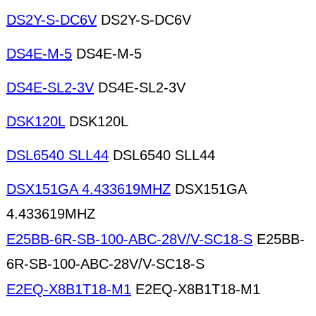
DS2Y-S-DC6V
DS2Y-S-DC6V
DS4E-M-5
DS4E-M-5
DS4E-SL2-3V
DS4E-SL2-3V
DSK120L
DSK120L
DSL6540 SLL44
DSL6540 SLL44
DSX151GA 4.433619MHZ
DSX151GA
4.433619MHZ
E25BB-6R-SB-100-ABC-28V/V-SC18-S
E25BB-
6R-SB-100-ABC-28V/V-SC18-S
E2EQ-X8B1T18-M1
E2EQ-X8B1T18-M1