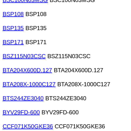
BSC100N03MSG
BSC100N03MSG
BSP108
BSP108
BSP135
BSP135
BSP171
BSP171
BSZ115N03CSC
BSZ115N03CSC
BTA204X600D.127
BTA204X600D.127
BTA208X-1000C127
BTA208X-1000C127
BTS244ZE3040
BTS244ZE3040
BYV29FD-600
BYV29FD-600
CCF071K50GKE36
CCF071K50GKE36