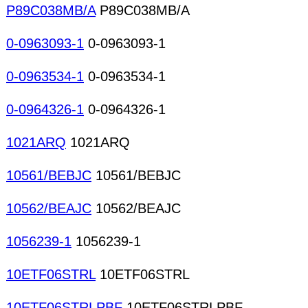
P89C038MB/A
P89C038MB/A
0-0963093-1
0-0963093-1
0-0963534-1
0-0963534-1
0-0964326-1
0-0964326-1
1021ARQ
1021ARQ
10561/BEBJC
10561/BEBJC
10562/BEAJC
10562/BEAJC
1056239-1
1056239-1
10ETF06STRL
10ETF06STRL
10ETF06STRLPBF
10ETF06STRLPBF