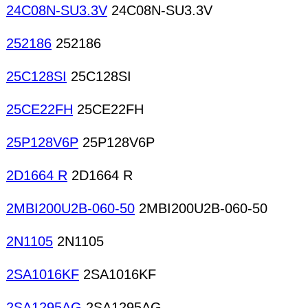
24C08N-SU3.3V
24C08N-SU3.3V
252186
252186
25C128SI
25C128SI
25CE22FH
25CE22FH
25P128V6P
25P128V6P
2D1664 R
2D1664 R
2MBI200U2B-060-50
2MBI200U2B-060-50
2N1105
2N1105
2SA1016KF
2SA1016KF
2SA1295AG
2SA1295AG