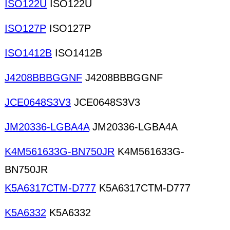
ISO122U
ISO122U
ISO127P
ISO127P
ISO1412B
ISO1412B
J4208BBBGGNF
J4208BBBGGNF
JCE0648S3V3
JCE0648S3V3
JM20336-LGBA4A
JM20336-LGBA4A
K4M561633G-BN750JR
K4M561633G-
BN750JR
K5A6317CTM-D777
K5A6317CTM-D777
K5A6332
K5A6332