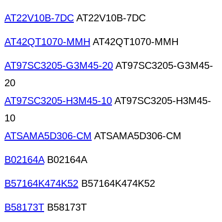
AT22V10B-7DC
AT22V10B-7DC
AT42QT1070-MMH
AT42QT1070-MMH
AT97SC3205-G3M45-20
AT97SC3205-G3M45-
20
AT97SC3205-H3M45-10
AT97SC3205-H3M45-
10
ATSAMA5D306-CM
ATSAMA5D306-CM
B02164A
B02164A
B57164K474K52
B57164K474K52
B58173T
B58173T