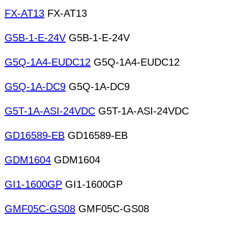
FX-AT13
FX-AT13
G5B-1-E-24V
G5B-1-E-24V
G5Q-1A4-EUDC12
G5Q-1A4-EUDC12
G5Q-1A-DC9
G5Q-1A-DC9
G5T-1A-ASI-24VDC
G5T-1A-ASI-24VDC
GD16589-EB
GD16589-EB
GDM1604
GDM1604
GI1-1600GP
GI1-1600GP
GMF05C-GS08
GMF05C-GS08