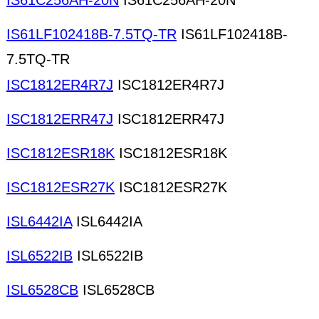
IS61C256AH-20N
IS61C256AH-20N
IS61LF102418B-7.5TQ-TR
IS61LF102418B-
7.5TQ-TR
ISC1812ER4R7J
ISC1812ER4R7J
ISC1812ERR47J
ISC1812ERR47J
ISC1812ESR18K
ISC1812ESR18K
ISC1812ESR27K
ISC1812ESR27K
ISL6442IA
ISL6442IA
ISL6522IB
ISL6522IB
ISL6528CB
ISL6528CB