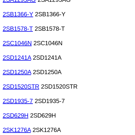
2SB1366-Y
2SB1366-Y
2SB1578-T
2SB1578-T
2SC1046N
2SC1046N
2SD1241A
2SD1241A
2SD1250A
2SD1250A
2SD1520STR
2SD1520STR
2SD1935-7
2SD1935-7
2SD629H
2SD629H
2SK1276A
2SK1276A