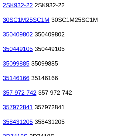
2SK932-22
2SK932-22
30SC1M25SC1M
30SC1M25SC1M
350409802
350409802
350449105
350449105
35099885
35099885
35146166
35146166
357 972 742
357 972 742
357972841
357972841
358431205
358431205