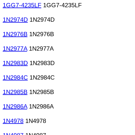
1GG7-4235LF
1GG7-4235LF
1N2974D
1N2974D
1N2976B
1N2976B
1N2977A
1N2977A
1N2983D
1N2983D
1N2984C
1N2984C
1N2985B
1N2985B
1N2986A
1N2986A
1N4978
1N4978