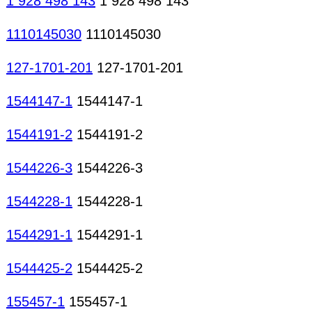
1 928 498 143
1 928 498 143
1110145030
1110145030
127-1701-201
127-1701-201
1544147-1
1544147-1
1544191-2
1544191-2
1544226-3
1544226-3
1544228-1
1544228-1
1544291-1
1544291-1
1544425-2
1544425-2
155457-1
155457-1