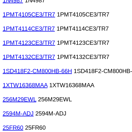
1N4987
1N4987
1PMT4105CE3/TR7
1PMT4105CE3/TR7
1PMT4114CE3/TR7
1PMT4114CE3/TR7
1PMT4123CE3/TR7
1PMT4123CE3/TR7
1PMT4132CE3/TR7
1PMT4132CE3/TR7
1SD418F2-CM800HB-66H
1SD418F2-CM800HB
1XTW16368MAA
1XTW16368MAA
256M29EWL
256M29EWL
2594M-ADJ
2594M-ADJ
25FR60
25FR60