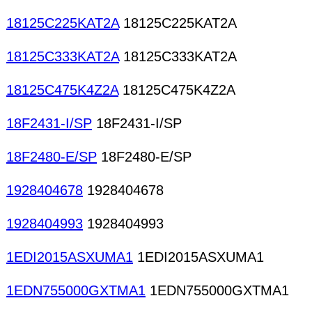
18125C225KAT2A
18125C225KAT2A
18125C333KAT2A
18125C333KAT2A
18125C475K4Z2A
18125C475K4Z2A
18F2431-I/SP
18F2431-I/SP
18F2480-E/SP
18F2480-E/SP
1928404678
1928404678
1928404993
1928404993
1EDI2015ASXUMA1
1EDI2015ASXUMA1
1EDN755000GXTMA1
1EDN755000GXTMA1