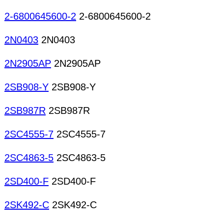
2-6800645600-2
2-6800645600-2
2N0403
2N0403
2N2905AP
2N2905AP
2SB908-Y
2SB908-Y
2SB987R
2SB987R
2SC4555-7
2SC4555-7
2SC4863-5
2SC4863-5
2SD400-F
2SD400-F
2SK492-C
2SK492-C