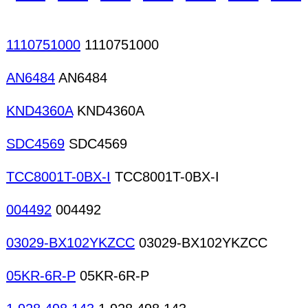
LAN Cards Memory cards Modem cards Muti-medi
1110751000
1110751000
AN6484
AN6484
KND4360A
KND4360A
SDC4569
SDC4569
TCC8001T-0BX-I
TCC8001T-0BX-I
004492
004492
03029-BX102YKZCC
03029-BX102YKZCC
05KR-6R-P
05KR-6R-P