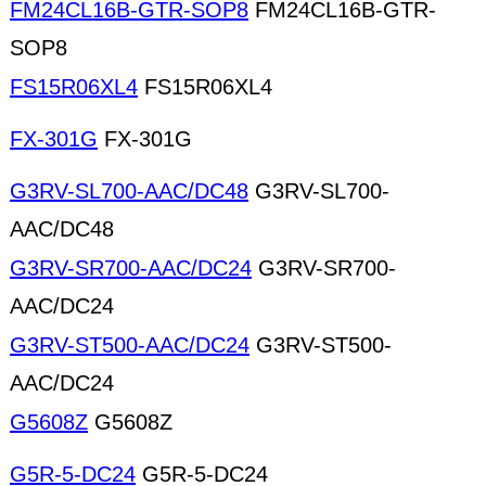
FM24CL16B-GTR-SOP8
FM24CL16B-GTR-
SOP8
FS15R06XL4
FS15R06XL4
FX-301G
FX-301G
G3RV-SL700-AAC/DC48
G3RV-SL700-
AAC/DC48
G3RV-SR700-AAC/DC24
G3RV-SR700-
AAC/DC24
G3RV-ST500-AAC/DC24
G3RV-ST500-
AAC/DC24
G5608Z
G5608Z
G5R-5-DC24
G5R-5-DC24