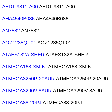
AEDT-9811-A00
AEDT-9811-A00
AHA4540B086
AHA4540B086
AN7582
AN7582
AOZ1235QI-01
AOZ1235QI-01
ATAES132A-SHER
ATAES132A-SHER
ATMEGA168-XMINI
ATMEGA168-XMINI
ATMEGA3250P-20AUR
ATMEGA3250P-20AUR
ATMEGA3290V-8AUR
ATMEGA3290V-8AUR
ATMEGA88-20PJ
ATMEGA88-20PJ