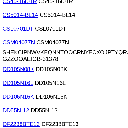
CS45-16I01R
CS45-16I01R
CS5014-BL14
CS5014-BL14
CSL0701DT
CSL0701DT
CSM04077N
CSM04077N
SHEKCIPNWVKEQNNTOOCRNYECXOJPTYQRJ
GZZOOAEIGB-31378
DD105N08K
DD105N08K
DD105N16L
DD105N16L
DD106N16K
DD106N16K
DD55N-12
DD55N-12
DF2238BTE13
DF2238BTE13