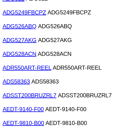
ADG5249FBCPZ
ADG5249FBCPZ
ADG526ABQ
ADG526ABQ
ADG527AKG
ADG527AKG
ADG528ACN
ADG528ACN
ADR550ART-REEL
ADR550ART-REEL
ADS58363
ADS58363
ADSST200BRUZRL7
ADSST200BRUZRL7
AEDT-9140-F00
AEDT-9140-F00
AEDT-9810-B00
AEDT-9810-B00