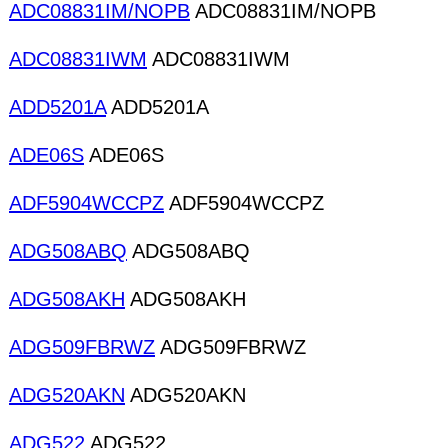
ADC08831IM/NOPB
ADC08831IM/NOPB
ADC08831IWM
ADC08831IWM
ADD5201A
ADD5201A
ADE06S
ADE06S
ADF5904WCCPZ
ADF5904WCCPZ
ADG508ABQ
ADG508ABQ
ADG508AKH
ADG508AKH
ADG509FBRWZ
ADG509FBRWZ
ADG520AKN
ADG520AKN
ADG522
ADG522