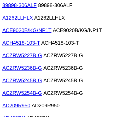
89898-306ALF
89898-306ALF
A1262LLHLX
A1262LLHLX
ACE9020B/KG/NP1T
ACE9020B/KG/NP1T
ACH4518-103-T
ACH4518-103-T
ACZRW5227B-G
ACZRW5227B-G
ACZRW5236B-G
ACZRW5236B-G
ACZRW5245B-G
ACZRW5245B-G
ACZRW5254B-G
ACZRW5254B-G
AD209R950
AD209R950