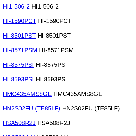
HI1-506-2
HI1-506-2
HI-1590PCT
HI-1590PCT
HI-8501PST
HI-8501PST
HI-8571PSM
HI-8571PSM
HI-8575PSI
HI-8575PSI
HI-8593PSI
HI-8593PSI
HMC435AMS8GE
HMC435AMS8GE
HN2S02FU (TE85LF)
HN2S02FU (TE85LF)
HSA508R2J
HSA508R2J