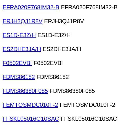
EFRA020F768IM32-B
EFRA020F768IM32-B
ERJH3QJ1R8V
ERJH3QJ1R8V
ES1D-E3Z/H
ES1D-E3Z/H
ES2DHE3JA/H
ES2DHE3JA/H
F0502EVBI
F0502EVBI
FDMS86182
FDMS86182
FDMS86380F085
FDMS86380F085
FEMTOSMDC010F-2
FEMTOSMDC010F-2
FFSKL05016G10SAC
FFSKL05016G10SAC