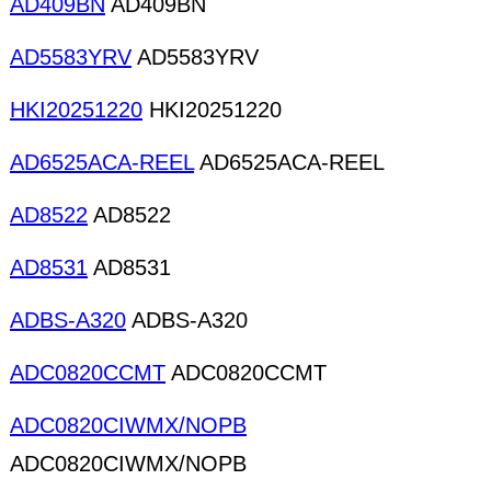
AD409BN
AD409BN
AD5583YRV
AD5583YRV
HKI20251220
HKI20251220
AD6525ACA-REEL
AD6525ACA-REEL
AD8522
AD8522
AD8531
AD8531
ADBS-A320
ADBS-A320
ADC0820CCMT
ADC0820CCMT
ADC0820CIWMX/NOPB
ADC0820CIWMX/NOPB