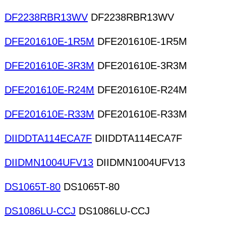
DF2238RBR13WV
DF2238RBR13WV
DFE201610E-1R5M
DFE201610E-1R5M
DFE201610E-3R3M
DFE201610E-3R3M
DFE201610E-R24M
DFE201610E-R24M
DFE201610E-R33M
DFE201610E-R33M
DIIDDTA114ECA7F
DIIDDTA114ECA7F
DIIDMN1004UFV13
DIIDMN1004UFV13
DS1065T-80
DS1065T-80
DS1086LU-CCJ
DS1086LU-CCJ