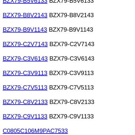
BZX79-B5V6133
BZX79-B5V6133
BZX79-B8V2143
BZX79-B8V2143
BZX79-B9V1143
BZX79-B9V1143
BZX79-C2V7143
BZX79-C2V7143
BZX79-C3V6143
BZX79-C3V6143
BZX79-C3V9113
BZX79-C3V9113
BZX79-C7V5113
BZX79-C7V5113
BZX79-C8V2133
BZX79-C8V2133
BZX79-C9V1133
BZX79-C9V1133
C0805C106M9PAC7533