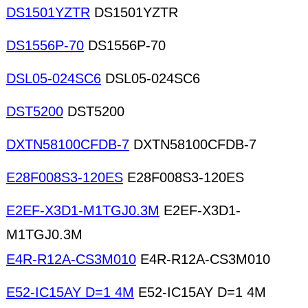
DS1501YZTR
DS1501YZTR
DS1556P-70
DS1556P-70
DSL05-024SC6
DSL05-024SC6
DST5200
DST5200
DXTN58100CFDB-7
DXTN58100CFDB-7
E28F008S3-120ES
E28F008S3-120ES
E2EF-X3D1-M1TGJ0.3M
E2EF-X3D1-
M1TGJ0.3M
E4R-R12A-CS3M010
E4R-R12A-CS3M010
E52-IC15AY D=1 4M
E52-IC15AY D=1 4M