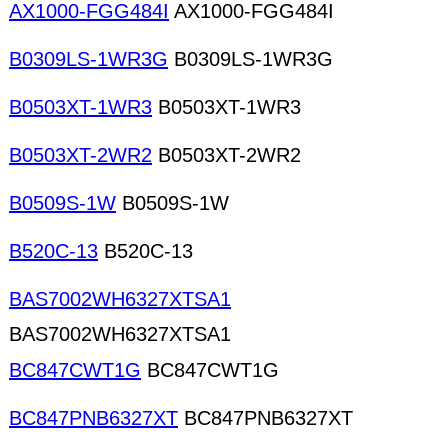
AX1000-FGG484I
AX1000-FGG484I
B0309LS-1WR3G
B0309LS-1WR3G
B0503XT-1WR3
B0503XT-1WR3
B0503XT-2WR2
B0503XT-2WR2
B0509S-1W
B0509S-1W
B520C-13
B520C-13
BAS7002WH6327XTSA1
BAS7002WH6327XTSA1
BC847CWT1G
BC847CWT1G
BC847PNB6327XT
BC847PNB6327XT