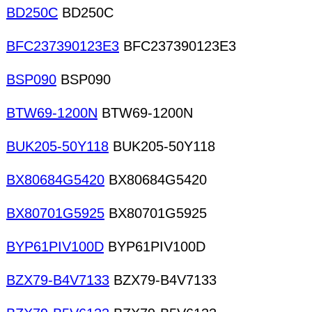
BD250C
BD250C
BFC237390123E3
BFC237390123E3
BSP090
BSP090
BTW69-1200N
BTW69-1200N
BUK205-50Y118
BUK205-50Y118
BX80684G5420
BX80684G5420
BX80701G5925
BX80701G5925
BYP61PIV100D
BYP61PIV100D
BZX79-B4V7133
BZX79-B4V7133