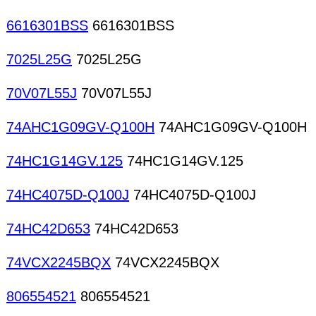
6616301BSS
6616301BSS
7025L25G
7025L25G
70V07L55J
70V07L55J
74AHC1G09GV-Q100H
74AHC1G09GV-Q100H
74HC1G14GV.125
74HC1G14GV.125
74HC4075D-Q100J
74HC4075D-Q100J
74HC42D653
74HC42D653
74VCX2245BQX
74VCX2245BQX
806554521
806554521