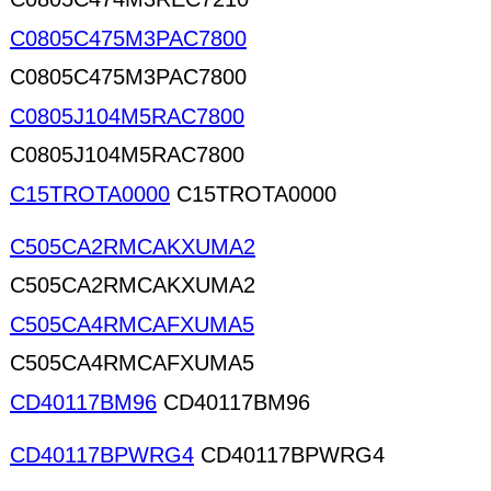
C0805C475M3PAC7800
C0805C475M3PAC7800
C0805J104M5RAC7800
C0805J104M5RAC7800
C15TROTA0000
C15TROTA0000
C505CA2RMCAKXUMA2
C505CA2RMCAKXUMA2
C505CA4RMCAFXUMA5
C505CA4RMCAFXUMA5
CD40117BM96
CD40117BM96
CD40117BPWRG4
CD40117BPWRG4