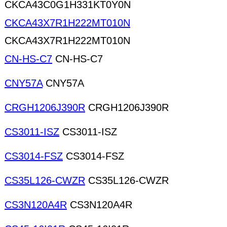
CKCA43C0G1H331KT0Y0N
CKCA43X7R1H222MT010N
CKCA43X7R1H222MT010N
CN-HS-C7
CN-HS-C7
CNY57A
CNY57A
CRGH1206J390R
CRGH1206J390R
CS3011-ISZ
CS3011-ISZ
CS3014-FSZ
CS3014-FSZ
CS35L126-CWZR
CS35L126-CWZR
CS3N120A4R
CS3N120A4R