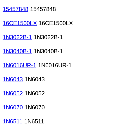
15457848
15457848
16CE1500LX
16CE1500LX
1N3022B-1
1N3022B-1
1N3040B-1
1N3040B-1
1N6016UR-1
1N6016UR-1
1N6043
1N6043
1N6052
1N6052
1N6070
1N6070
1N6511
1N6511