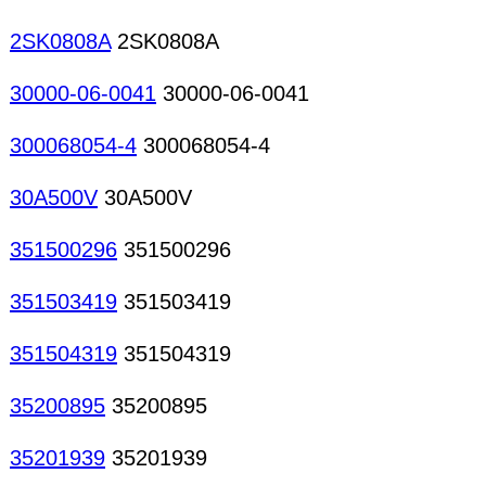
2SK0808A
2SK0808A
30000-06-0041
30000-06-0041
300068054-4
300068054-4
30A500V
30A500V
351500296
351500296
351503419
351503419
351504319
351504319
35200895
35200895
35201939
35201939