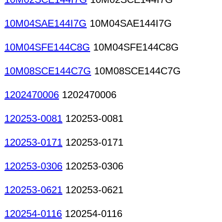
10M04SAE144I7G
10M04SAE144I7G
10M04SFE144C8G
10M04SFE144C8G
10M08SCE144C7G
10M08SCE144C7G
1202470006
1202470006
120253-0081
120253-0081
120253-0171
120253-0171
120253-0306
120253-0306
120253-0621
120253-0621
120254-0116
120254-0116