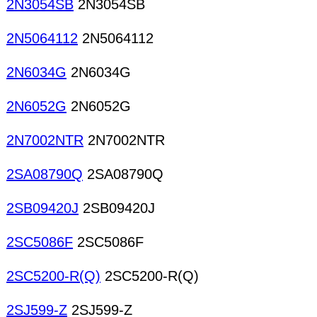
2N3054SB
2N3054SB
2N5064112
2N5064112
2N6034G
2N6034G
2N6052G
2N6052G
2N7002NTR
2N7002NTR
2SA08790Q
2SA08790Q
2SB09420J
2SB09420J
2SC5086F
2SC5086F
2SC5200-R(Q)
2SC5200-R(Q)
2SJ599-Z
2SJ599-Z