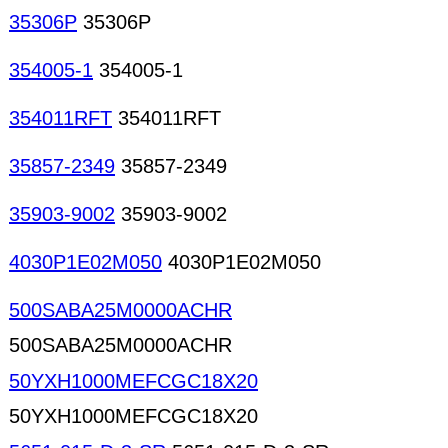
35306P
35306P
354005-1
354005-1
354011RFT
354011RFT
35857-2349
35857-2349
35903-9002
35903-9002
4030P1E02M050
4030P1E02M050
500SABA25M0000ACHR
500SABA25M0000ACHR
50YXH1000MEFCGC18X20
50YXH1000MEFCGC18X20