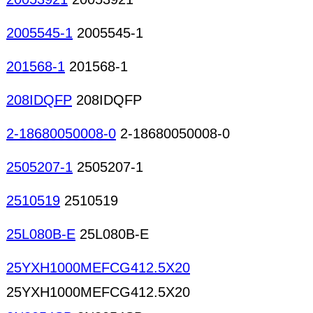
2005545-1
2005545-1
201568-1
201568-1
208IDQFP
208IDQFP
2-18680050008-0
2-18680050008-0
2505207-1
2505207-1
2510519
2510519
25L080B-E
25L080B-E
25YXH1000MEFCG412.5X20
25YXH1000MEFCG412.5X20