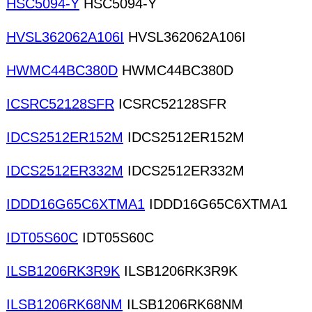
HSC5094-Y
HSC5094-Y
HVSL362062A106I
HVSL362062A106I
HWMC44BC380D
HWMC44BC380D
ICSRC52128SFR
ICSRC52128SFR
IDCS2512ER152M
IDCS2512ER152M
IDCS2512ER332M
IDCS2512ER332M
IDDD16G65C6XTMA1
IDDD16G65C6XTMA1
IDT05S60C
IDT05S60C
ILSB1206RK3R9K
ILSB1206RK3R9K
ILSB1206RK68NM
ILSB1206RK68NM