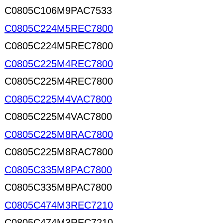
C0805C106M9PAC7533
C0805C224M5REC7800
C0805C224M5REC7800
C0805C225M4REC7800
C0805C225M4REC7800
C0805C225M4VAC7800
C0805C225M4VAC7800
C0805C225M8RAC7800
C0805C225M8RAC7800
C0805C335M8PAC7800
C0805C335M8PAC7800
C0805C474M3REC7210
C0805C474M3REC7210