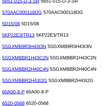
5651-015-D-3-SR
5651-015-D-3-SR
570AAC000118DG
570AAC000118DG
5D15/08
5D15/08
5KP22E3/TR13
5KP22E3/TR13
5SGXMB9R3H43I3N
5SGXMB9R3H43I3N
5SGXMBBR1H43C2N
5SGXMBBR1H43C2N
5SGXMBBR2H40C4N
5SGXMBBR2H40C4N
5SGXMBBR2H43I2G
5SGXMBBR2H43I2G
60A00-8-P
60A00-8-P
6520-0568
6520-0568