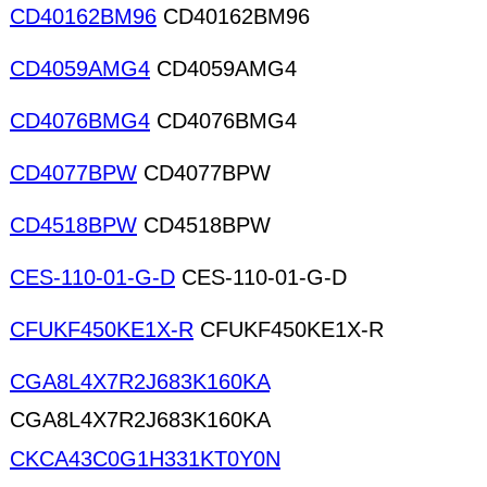
CD40162BM96
CD40162BM96
CD4059AMG4
CD4059AMG4
CD4076BMG4
CD4076BMG4
CD4077BPW
CD4077BPW
CD4518BPW
CD4518BPW
CES-110-01-G-D
CES-110-01-G-D
CFUKF450KE1X-R
CFUKF450KE1X-R
CGA8L4X7R2J683K160KA
CGA8L4X7R2J683K160KA
CKCA43C0G1H331KT0Y0N