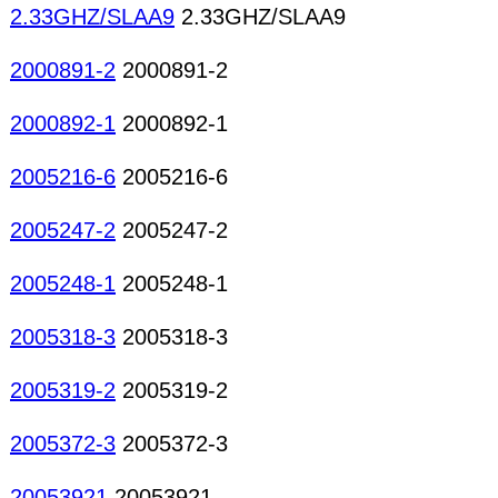
2.33GHZ/SLAA9
2.33GHZ/SLAA9
2000891-2
2000891-2
2000892-1
2000892-1
2005216-6
2005216-6
2005247-2
2005247-2
2005248-1
2005248-1
2005318-3
2005318-3
2005319-2
2005319-2
2005372-3
2005372-3
20053921
20053921