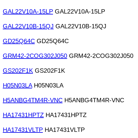
GAL22V10A-15LP
GAL22V10A-15LP
GAL22V10B-15QJ
GAL22V10B-15QJ
GD25Q64C
GD25Q64C
GRM42-2COG302J050
GRM42-2COG302J050
GS202F1K
GS202F1K
H05N03LA
H05N03LA
H5ANBG4TM4R-VNC
H5ANBG4TM4R-VNC
HA17431HPTZ
HA17431HPTZ
HA17431VLTP
HA17431VLTP