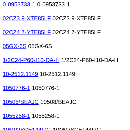
Crimp connectors
0-0953733-1
0-0953733-1
02CZ3.9-XTE85LF
02CZ3.9-XTE85LF
02CZ4.7-YTE85LF
02CZ4.7-YTE85LF
05GX-6S
05GX-6S
1/2C24-P60-I10-DA-H
1/2C24-P60-I10-DA-H
10-2512.1149
10-2512.1149
1050776-1
1050776-1
10508/BEAJC
10508/BEAJC
1055258-1
1055258-1
10M02SCE144I7G
10M02SCE144I7G